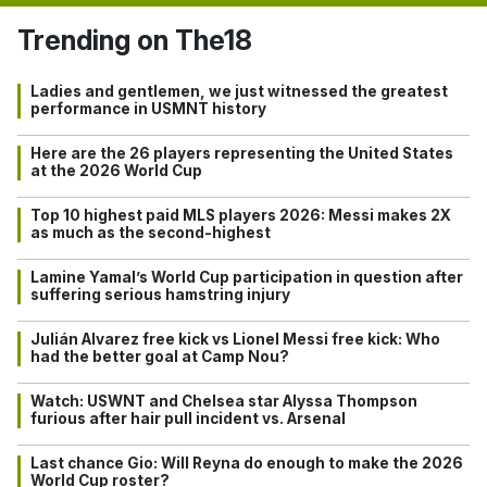
Trending on The18
Ladies and gentlemen, we just witnessed the greatest
performance in USMNT history
Here are the 26 players representing the United States
at the 2026 World Cup
Top 10 highest paid MLS players 2026: Messi makes 2X
as much as the second-highest
Lamine Yamal’s World Cup participation in question after
suffering serious hamstring injury
Julián Alvarez free kick vs Lionel Messi free kick: Who
had the better goal at Camp Nou?
Watch: USWNT and Chelsea star Alyssa Thompson
furious after hair pull incident vs. Arsenal
Last chance Gio: Will Reyna do enough to make the 2026
World Cup roster?