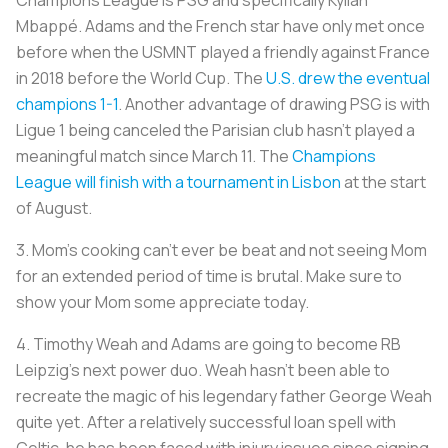
Champions League is PSG and specifically Kylian
Mbappé. Adams and the French star have only met once
before when the USMNT played a friendly against France
in 2018 before the World Cup. The
U.S. drew the eventual
champions 1-1
. Another advantage of drawing PSG is with
Ligue 1 being canceled the Parisian club hasn’t played a
meaningful match since March 11. The
Champions
League will finish with a tournament in Lisbon
at the start
of August.
3. Mom’s cooking can’t ever be beat and not seeing Mom
for an extended period of time is brutal. Make sure to
show your Mom some appreciate today.
4. Timothy Weah and Adams are going to become RB
Leipzig’s next power duo. Weah hasn’t been able to
recreate the magic of his legendary father George Weah
quite yet. After a relatively successful loan spell with