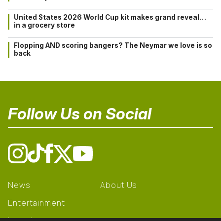
United States 2026 World Cup kit makes grand reveal…
in a grocery store
Flopping AND scoring bangers? The Neymar we love is so
back
Follow Us on Social
News
About Us
Entertainment
Learning