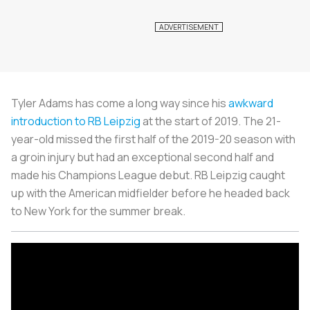
Tyler Adams has come a long way since his
awkward
introduction to RB Leipzig
at the start of 2019. The 21-
year-old missed the first half of the 2019-20 season with
a groin injury but had an exceptional second half and
made his Champions League debut. RB Leipzig caught
up with the American midfielder before he headed back
to New York for the summer break.