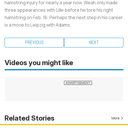
hamstring injury for nearly a year now. Weah only made
three appearances with Lille before he tore his right
hamstring on Feb. 16. Perhaps the next step in his career
is a move to Leipzig with Adams.
PREVIOUS
NEXT
Videos you might like
Related Stories
More