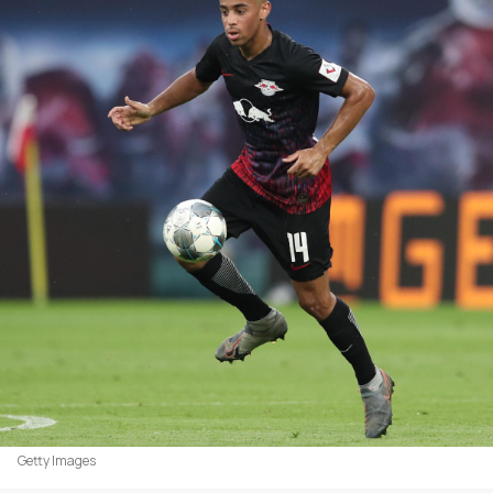
Getty Images