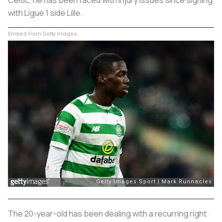
Celtic, he has been faced with injury issues since signing
with Ligue 1 side Lille.
Embed from Getty Images
The 20-year-old has been dealing with a recurring right