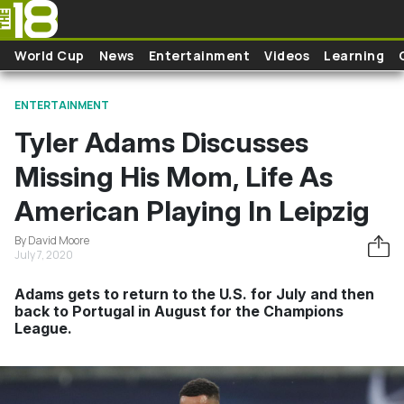
Skip to main content
World Cup
News
Entertainment
Videos
Learning
ENTERTAINMENT
Tyler Adams Discusses
Missing His Mom, Life As
American Playing In Leipzig
By David Moore
July 7, 2020
Adams gets to return to the U.S. for July and then
back to Portugal in August for the Champions
League.