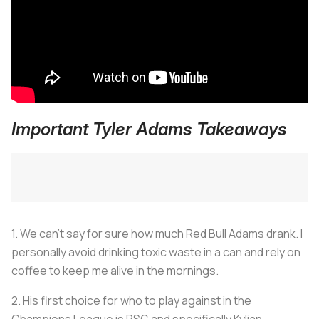
Important Tyler Adams Takeaways
1. We can't say for sure how much Red Bull Adams drank. I
personally avoid drinking toxic waste in a can and rely on
coffee to keep me alive in the mornings.
2. His first choice for who to play against in the