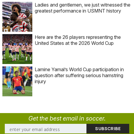
Ladies and gentlemen, we just witnessed the
greatest performance in USMNT history
Here are the 26 players representing the
United States at the 2026 World Cup
Lamine Yamal’s World Cup participation in
question after suffering serious hamstring
injury
Get the best email in soccer.