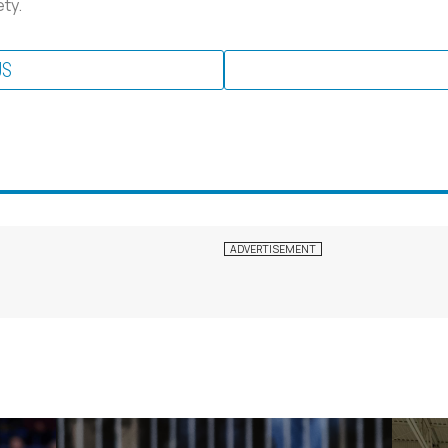
ty.
US