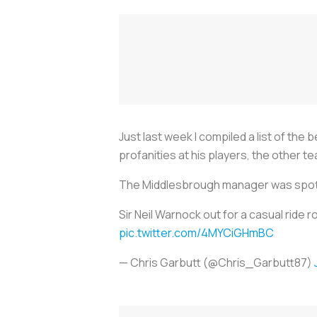
Just last week I compiled a list of the
profanities at his players, the other
The Middlesbrough manager was spotted
Sir Neil Warnock out for a casual ride
pic.twitter.com/4MYCiGHmBC
— Chris Garbutt (@Chris_Garbutt87)