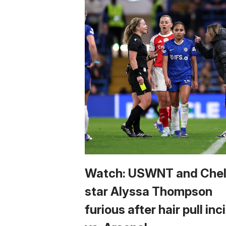
Watch: USWNT and Che
star Alyssa Thompson
furious after hair pull in