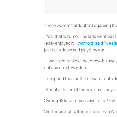
There were initial doubts regarding the
"Yes, that was me. The lads went past i
really enjoyed it,"
Warnock said Tuesd
just calm down and play it by ear.
"It was nice to blow the cobwebs away.
out and do a few miles.
"I stopped for a bottle of water outsid
"About a dozen of them I'd say. They saw
Cycling 38 km is impressive for a 71-yea
Middlesbrough will need more than Warn