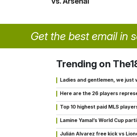
vs. Arsenal
Get the best email in 
Trending on The1
Ladies and gentlemen, we just
Here are the 26 players repres
Top 10 highest paid MLS playe
Lamine Yamal’s World Cup partic
Julián Alvarez free kick vs Lio