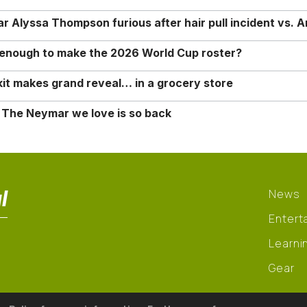
Alyssa Thompson furious after hair pull incident vs. A
o enough to make the 2026 World Cup roster?
it makes grand reveal… in a grocery store
 The Neymar we love is so back
l
News
Entert
Learni
Gear