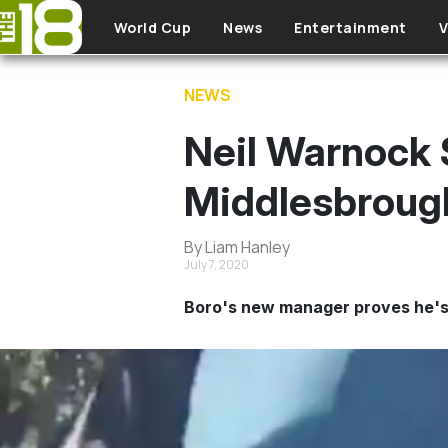
Skip to main content
World Cup
News
Entertainment
V
NEWS
Neil Warnock 
Middlesbroug
By Liam Hanley
July 7, 2020
Boro's new manager proves he's 