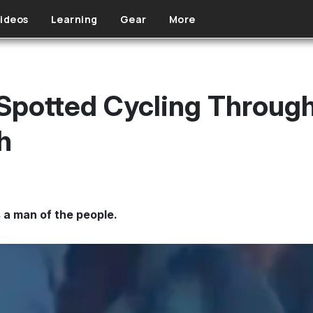
ideos
Learning
Gear
More
Spotted Cycling Throug
h
a man of the people.