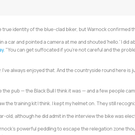
 true identity of the blue-clad biker, but Warnock confirmed th
n a car and pointed a camera at me and shouted 'hello.' I did 
ay
. "You can get suffocated if you're not careful and the pro
 I've always enjoyed that. And the countryside round here is ju
e the pub — the Black Bull I think it was — and a few people cam
 the training kit I think. I kept my helmet on. They still recog
r-old, although he did admit in the interview the bike was electri
ock's powerful peddling to escape the relegation zone though, 