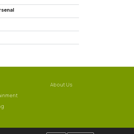
rsenal
About Us
ainment
ng