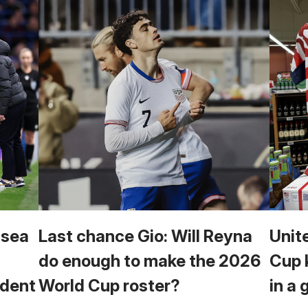
lsea
Last chance Gio: Will Reyna
Unit
do enough to make the 2026
Cup 
cident
World Cup roster?
in a 