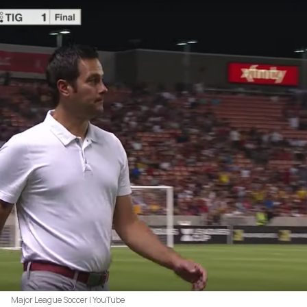
Major League Soccer | YouTube