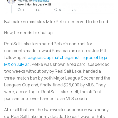
But make no mistake: Mike Petke deserved to be fired.
Now, he needs to shut up.
Real Salt Lake terminated Petke’s contract for
comments made toward Panamanian referee Joe Pitti
following a
Leagues Cup match against Tigres of Liga
MX on July 24
. Petke was shown a red card, suspended
two weeks without pay by Real Salt Lake, handed a
three-match ban by both Major League Soccer and the
Leagues Cup and, finally, fined $25,000 by MLS. They
were, according to Real Salt Lake itself, the stiffest
punishments ever handed to an MLS coach.
After all that and the two-week suspension was nearly
up, Real Salt Lake finally decided to part ways with its