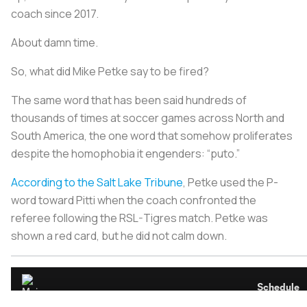
coach since 2017.
About damn time.
So, what did Mike Petke say to be fired?
The same word that has been said hundreds of
thousands of times at soccer games across North and
South America, the one word that somehow proliferates
despite the homophobia it engenders: “puto.”
According to the
Salt Lake Tribune
, Petke used the P-
word toward Pitti when the coach confronted the
referee following the RSL-Tigres match. Petke was
shown a red card, but he did not calm down.