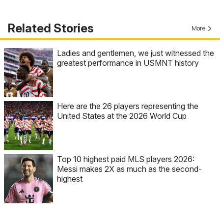
Related Stories
More
Ladies and gentlemen, we just witnessed the
greatest performance in USMNT history
Here are the 26 players representing the
United States at the 2026 World Cup
Top 10 highest paid MLS players 2026:
Messi makes 2X as much as the second-
highest