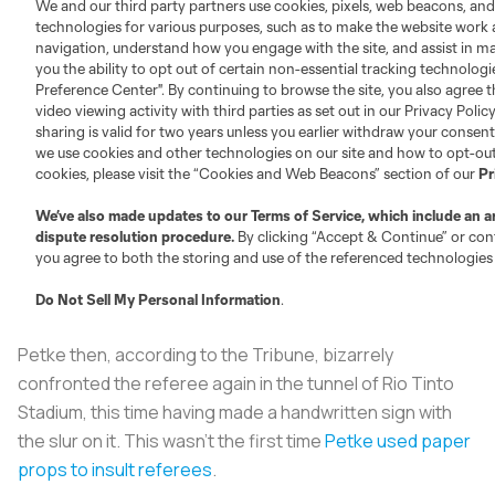
Petke then, according to the
Tribune
, bizarrely
confronted the referee again in the tunnel of Rio Tinto
Stadium, this time having made a handwritten sign with
the slur on it. This wasn’t the first time
Petke used paper
props to insult referees
.