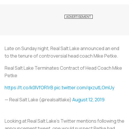
Late on Sunday night, Real Salt Lake announced an end
to the tenure of controversial head coach Mike Petke.
Real Salt Lake Terminates Contract of Head Coach Mike
Petke
https://t.co/k0IVfOR1rB
pic.twitter.com/qxzutLOmUy
— Real Salt Lake (@realsaltlake)
August 12, 2019
Looking at Real Salt Lake’s Twitter mentions following the
announcement tweet, one would suspect Petke had