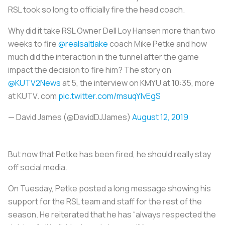
RSL took so long to officially fire the head coach.
Why did it take RSL Owner Dell Loy Hansen more than two
weeks to fire
@realsaltlake
coach Mike Petke and how
much did the interaction in the tunnel after the game
impact the decision to fire him? The story on
@KUTV2News
at 5, the interview on KMYU at 10:35, more
at KUTV. com
pic.twitter.com/msuqYIvEgS
— David James (@DavidDJJames)
August 12, 2019
But now that Petke has been fired, he should really stay
off social media.
On Tuesday, Petke posted a long message showing his
support for the RSL team and staff for the rest of the
season. He reiterated that he has “always respected the