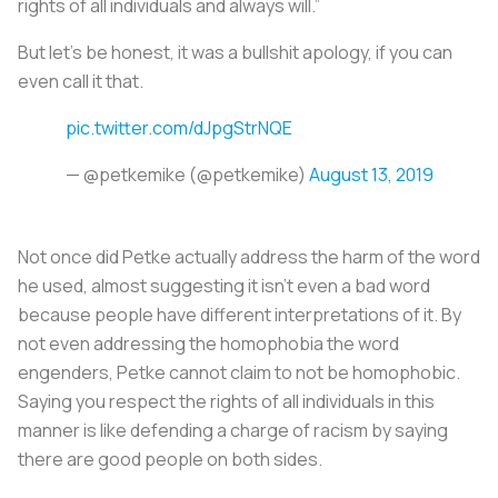
rights of all individuals and always will.”
But let’s be honest, it was a bullshit apology, if you can
even call it that.
pic.twitter.com/dJpgStrNQE
— @petkemike (@petkemike)
August 13, 2019
Not once did Petke actually address the harm of the word
he used, almost suggesting it isn’t even a bad word
because people have different interpretations of it. By
not even addressing the homophobia the word
engenders, Petke cannot claim to not be homophobic.
Saying you respect the rights of all individuals in this
manner is like defending a charge of racism by saying
there are good people on both sides.