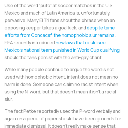
Use of the word “puto” at soccer matches in the U.S.,
Mexico and much of Latin America is, unfortunately,
pervasive. Many El Tri fans shout the phrase when an
opposing keeper takes a goal kick, and
despite tame
efforts from Concacaf, the homophobic slur remains
.
FIFA recently introduced
new laws that could see
Mexico’s national team punished in World Cup qualifying
should the fans persist with the anti-gay chant.
While many people continue to argue the word is not
used with homophobic intent, intent does not mean no
harm is done. Someone can claim no racist intent when
using the N-word, but that doesn’t mean it isn’t a racial
slur.
The fact Petke reportedly used the P-word verbally and
again on a piece of paper should have been grounds for
immediate dismissal. It doesn’t really make sense that