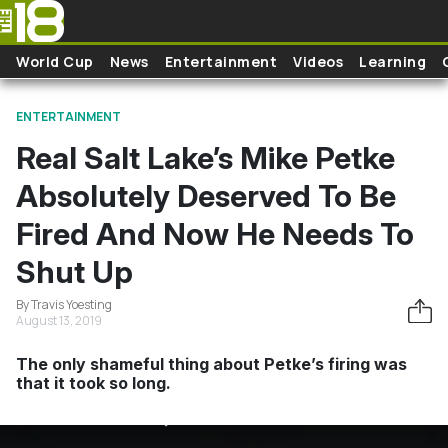
Skip to main content
World Cup
News
Entertainment
Videos
Learning
ENTERTAINMENT
Real Salt Lake’s Mike Petke
Absolutely Deserved To Be
Fired And Now He Needs To
Shut Up
By Travis Yoesting
August 13, 2019
The only shameful thing about Petke’s firing was
that it took so long.