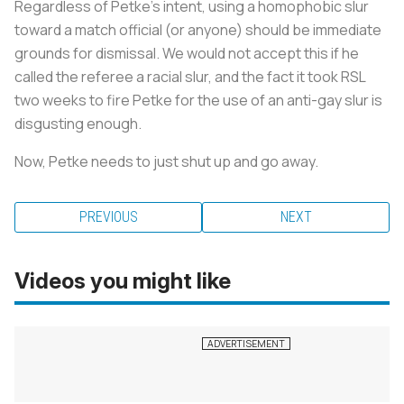
Regardless of Petke’s intent, using a homophobic slur
toward a match official (or anyone) should be immediate
grounds for dismissal. We would not accept this if he
called the referee a racial slur, and the fact it took RSL
two weeks to fire Petke for the use of an anti-gay slur is
disgusting enough.
Now, Petke needs to just shut up and go away.
PREVIOUS
NEXT
Videos you might like