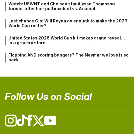
Watch: USWNT and Chelsea star Alyssa Thompson
furious after hair pull incident vs. Arsenal
Last chance Gio: Will Reyna do enough to make the 2026
World Cup roster?
United States 2026 World Cup kit makes grand reveal…
in a grocery store
Flopping AND scoring bangers? The Neymar we love is so
back
Follow Us on Social