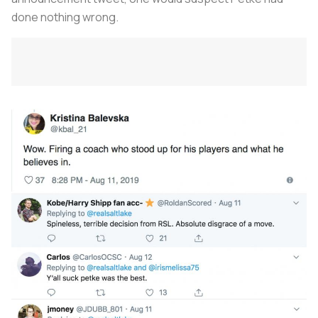
done nothing wrong.