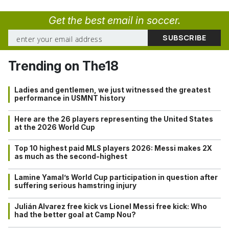
Get the best email in soccer.
Trending on The18
Ladies and gentlemen, we just witnessed the greatest
performance in USMNT history
Here are the 26 players representing the United States
at the 2026 World Cup
Top 10 highest paid MLS players 2026: Messi makes 2X
as much as the second-highest
Lamine Yamal’s World Cup participation in question after
suffering serious hamstring injury
Julián Alvarez free kick vs Lionel Messi free kick: Who
had the better goal at Camp Nou?