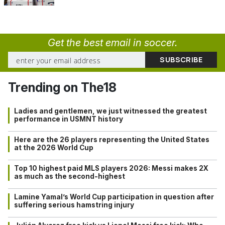
Get the best email in soccer.
Trending on The18
Ladies and gentlemen, we just witnessed the greatest
performance in USMNT history
Here are the 26 players representing the United States
at the 2026 World Cup
Top 10 highest paid MLS players 2026: Messi makes 2X
as much as the second-highest
Lamine Yamal’s World Cup participation in question after
suffering serious hamstring injury