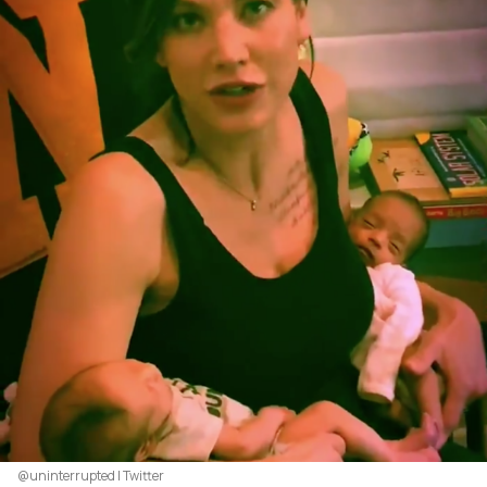
@uninterrupted | Twitter