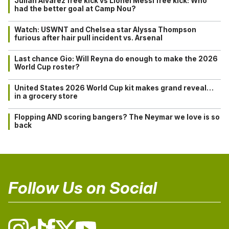
Julián Alvarez free kick vs Lionel Messi free kick: Who
had the better goal at Camp Nou?
Watch: USWNT and Chelsea star Alyssa Thompson
furious after hair pull incident vs. Arsenal
Last chance Gio: Will Reyna do enough to make the 2026
World Cup roster?
United States 2026 World Cup kit makes grand reveal…
in a grocery store
Flopping AND scoring bangers? The Neymar we love is so
back
Follow Us on Social