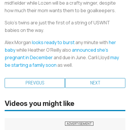
midfielder while Lozen will be a crafty winger, despite
how much their mom wants them to be goalkeepers.
Solo’s twins are just the first of a string of USWNT
babies on the way.
Alex Morgan
looks ready to burst
any minute with
her
baby
while Heather O’Reilly also
announced she’s
pregnant in December
and due in June. Carli Lloyd
may
be starting a family soon
as well.
PREVIOUS
NEXT
Videos you might like