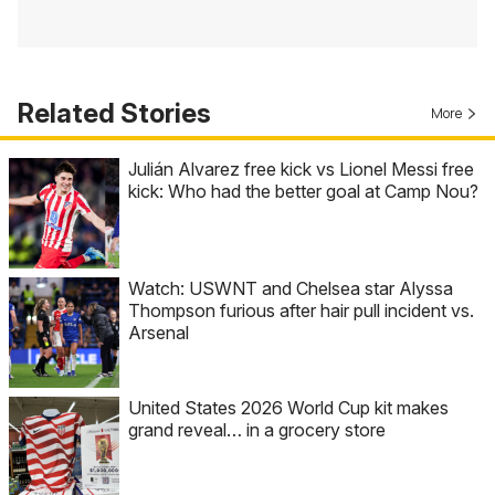
Related Stories
More
Julián Alvarez free kick vs Lionel Messi free
kick: Who had the better goal at Camp Nou?
Watch: USWNT and Chelsea star Alyssa
Thompson furious after hair pull incident vs.
Arsenal
United States 2026 World Cup kit makes
grand reveal… in a grocery store