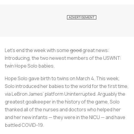
Let’s end the week with some
good
great news:
Introducing, the two newest members of the USWNT:
twin Hope Solo babies.
Hope Solo gave birth to twins on March 4. This week,
Solo introduced her babies to the world for the first time,
via LeBron James’ platform Uninterrupted. Arguably the
greatest goalkeeper in the history of the game, Solo
thanked all of the nurses and doctors who helped her
and her new infants — they were in the NICU — and have
battled COVID-19.