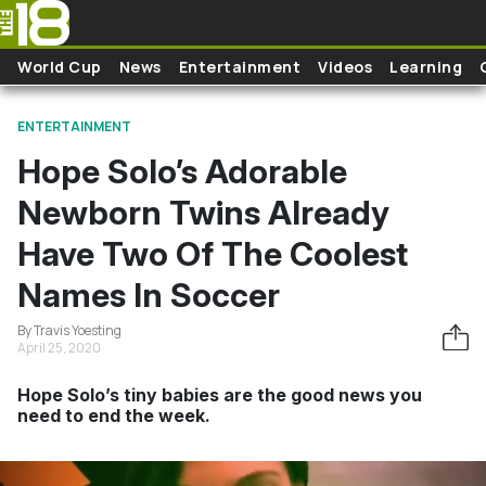
Skip to main content
World Cup
News
Entertainment
Videos
Learning
ENTERTAINMENT
Hope Solo’s Adorable
Newborn Twins Already
Have Two Of The Coolest
Names In Soccer
By Travis Yoesting
April 25, 2020
Hope Solo’s tiny babies are the good news you
need to end the week.