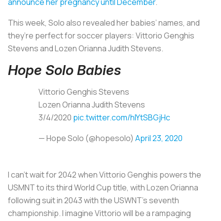
announce her pregnancy until December
.
This week, Solo also revealed her babies’ names, and
they’re perfect for soccer players: Vittorio Genghis
Stevens and Lozen Orianna Judith Stevens.
Hope Solo Babies
Vittorio Genghis Stevens
Lozen Orianna Judith Stevens
3/4/2020
pic.twitter.com/hIYtSBGjHc
— Hope Solo (@hopesolo)
April 23, 2020
I can’t wait for 2042 when Vittorio Genghis powers the
USMNT to its third World Cup title, with Lozen Orianna
following suit in 2043 with the USWNT’s seventh
championship. I imagine Vittorio will be a rampaging