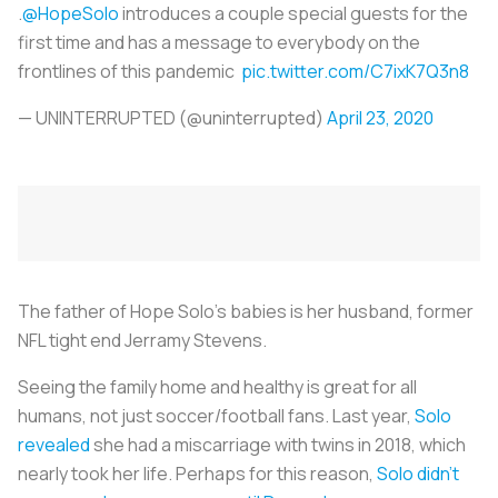
.
@HopeSolo
introduces a couple special guests for the
first time and has a message to everybody on the
frontlines of this pandemic
pic.twitter.com/C7ixK7Q3n8
— UNINTERRUPTED (@uninterrupted)
April 23, 2020
The father of Hope Solo’s babies is her husband, former
NFL tight end Jerramy Stevens.
Seeing the family home and healthy is great for all
humans, not just soccer/football fans. Last year,
Solo
revealed
she had a miscarriage with twins in 2018, which
nearly took her life. Perhaps for this reason,
Solo didn’t