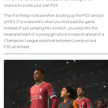
chance to score your own PS5.
The first thing I noticed when booting up the PS5 version
of FIFA 21 is a new intro when you first load the game.
Instead of just jumping into a match, you jump into the
head and heart of a young girl who is a mascot ahead of a
Champions League semifinal between Liverpool and
PSG at Anfield.