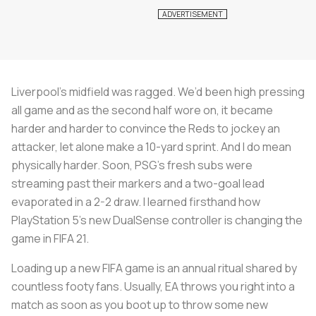
Liverpool’s midfield was ragged. We’d been high pressing
all game and as the second half wore on, it became
harder and harder to convince the Reds to jockey an
attacker, let alone make a 10-yard sprint. And I do mean
physically harder. Soon, PSG’s fresh subs were
streaming past their markers and a two-goal lead
evaporated in a 2-2 draw. I learned firsthand how
PlayStation 5’s new DualSense controller is changing the
game in FIFA 21.
Loading up a new FIFA game is an annual ritual shared by
countless footy fans. Usually, EA throws you right into a
match as soon as you boot up to throw some new