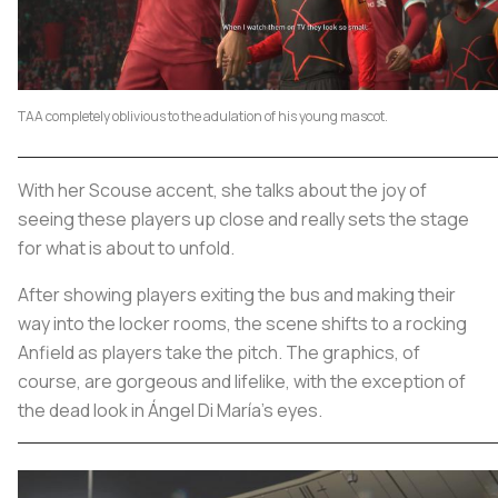
TAA completely oblivious to the adulation of his young mascot.
With her Scouse accent, she talks about the joy of
seeing these players up close and really sets the stage
for what is about to unfold.
After showing players exiting the bus and making their
way into the locker rooms, the scene shifts to a rocking
Anfield as players take the pitch. The graphics, of
course, are gorgeous and lifelike, with the exception of
the dead look in Ángel Di María’s eyes.