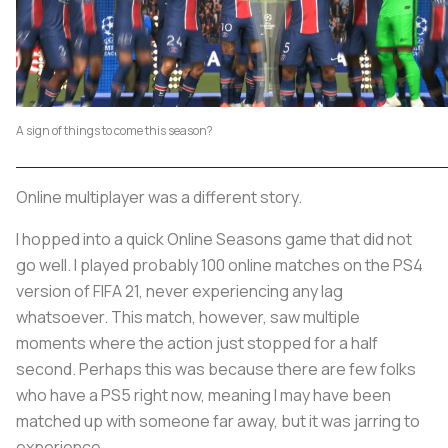
A sign of things to come this season?
Online multiplayer was a different story.
I hopped into a quick Online Seasons game that did not
go well. I played probably 100 online matches on the PS4
version of FIFA 21, never experiencing any lag
whatsoever. This match, however, saw multiple
moments where the action just stopped for a half
second. Perhaps this was because there are few folks
who have a PS5 right now, meaning I may have been
matched up with someone far away, but it was jarring to
experience.