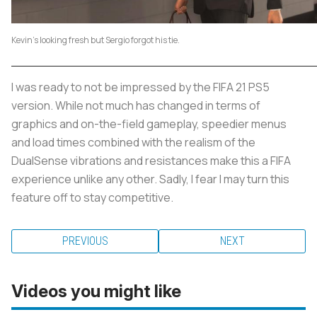
Kevin's looking fresh but Sergio forgot his tie.
I was ready to not be impressed by the FIFA 21 PS5
version. While not much has changed in terms of
graphics and on-the-field gameplay, speedier menus
and load times combined with the realism of the
DualSense vibrations and resistances make this a FIFA
experience unlike any other. Sadly, I fear I may turn this
feature off to stay competitive.
PREVIOUS
NEXT
Videos you might like