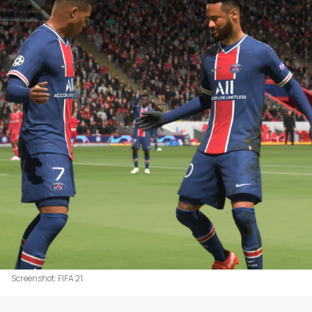
Screenshot: FIFA 21