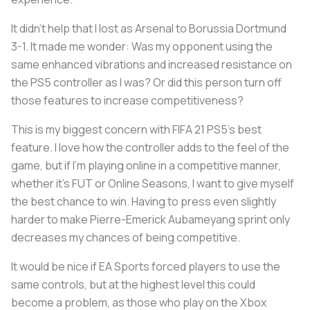
It didn’t help that I lost as Arsenal to Borussia Dortmund
3-1. It made me wonder: Was my opponent using the
same enhanced vibrations and increased resistance on
the PS5 controller as I was? Or did this person turn off
those features to increase competitiveness?
This is my biggest concern with FIFA 21 PS5's best
feature. I love how the controller adds to the feel of the
game, but if I’m playing online in a competitive manner,
whether it’s FUT or Online Seasons, I want to give myself
the best chance to win. Having to press even slightly
harder to make Pierre-Emerick Aubameyang sprint only
decreases my chances of being competitive.
It would be nice if EA Sports forced players to use the
same controls, but at the highest level this could
become a problem, as those who play on the Xbox