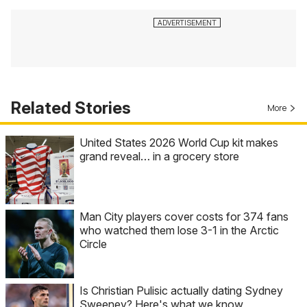
Related Stories
More
United States 2026 World Cup kit makes
grand reveal… in a grocery store
Man City players cover costs for 374 fans
who watched them lose 3-1 in the Arctic
Circle
Is Christian Pulisic actually dating Sydney
Sweeney? Here's what we know