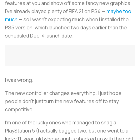
features at you and show off some fancy new graphics.
I’ve already played plenty of FIFA 21 on PS4 —
maybe too
much
— so I wasn’t expecting much when I installed the
PS5 version, which launched two days earlier than the
scheduled Dec. 4 launch date.
I was wrong.
The new controller changes everything. I just hope
people don’t just turn the new features off to stay
competitive.
I’m one of the lucky ones who managed to snag a
PlayStation 5 (I actually bagged two, but one went to a
lucky 11-year-old whose aunt is shacked up with the right