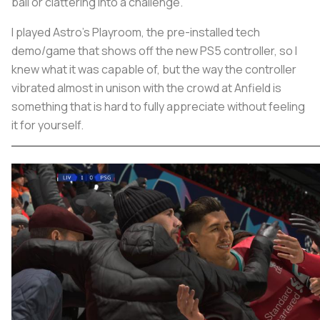
ball or clattering into a challenge.
I played Astro’s Playroom, the pre-installed tech
demo/game that shows off the new PS5 controller, so I
knew what it was capable of, but the way the controller
vibrated almost in unison with the crowd at Anfield is
something that is hard to fully appreciate without feeling
it for yourself.