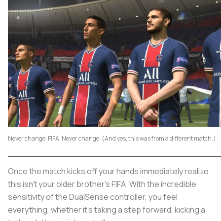
Never change, FIFA. Never change. (And yes, this was from a different match.)
Once the match kicks off your hands immediately realize
this isn’t your older brother’s FIFA. With the incredible
sensitivity of the DualSense controller, you feel
everything, whether it’s taking a step forward, kicking a