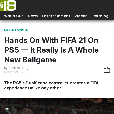
Skip to main content
World Cup
News
Entertainment
Videos
Learning
ENTERTAINMENT
Hands On With FIFA 21 On
PS5 — It Really Is A Whole
New Ballgame
By Travis Yoesting
December 3, 2020
The PS5’s DualSense controller creates a FIFA
experience unlike any other.