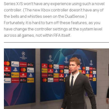
Series X/S won’t have any experience using such a novel
controller. (The new Xbox controller doesn’t have any of
the bells and whistles seen on the DualSense.)
Fortunately, it is hard to turn off these features, as you
have change the controller settings at the system level
across all games, not within FIFA itself.