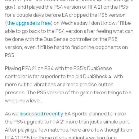
guy), and I played the PS4 version of FIFA 21 on the PS5
for a couple days before EA dropped the PS5 version
(
the upgrade is free
) on Wednesday. I don’t know if I’ll be
able to go back to the PS4 version after feeling what can
be done with the DualSense controller on the PS5
version, even if it’ll be hard to find online opponents on
PS5.
Playing FIFA 21 on PS4 with the PS5’s DualSense
controller is far superior to the old DualShock 4, with
more subtle vibrations and more precise button
presses. The PS5 version of the game takes things to a
whole new level.
As we
discussed recently
, EA Sports planned to make
the PS5 upgrade to FIFA 21 more than just a simple port.
After playing a few matches, here are a few thoughts on
FIFA 21 PS5 for those of you patiently waiting for a