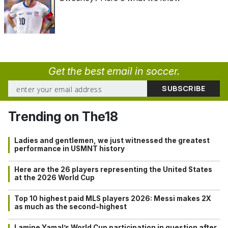
Get the best email in soccer.
Trending on The18
Ladies and gentlemen, we just witnessed the greatest
performance in USMNT history
Here are the 26 players representing the United States
at the 2026 World Cup
Top 10 highest paid MLS players 2026: Messi makes 2X
as much as the second-highest
Lamine Yamal’s World Cup participation in question after