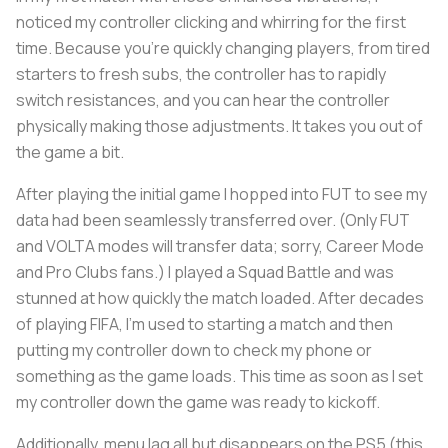
noticed my controller clicking and whirring for the first
time. Because you’re quickly changing players, from tired
starters to fresh subs, the controller has to rapidly
switch resistances, and you can hear the controller
physically making those adjustments. It takes you out of
the game a bit.
After playing the initial game I hopped into FUT to see my
data had been seamlessly transferred over. (Only FUT
and VOLTA modes will transfer data; sorry, Career Mode
and Pro Clubs fans.) I played a Squad Battle and was
stunned at how quickly the match loaded. After decades
of playing FIFA, I’m used to starting a match and then
putting my controller down to check my phone or
something as the game loads. This time as soon as I set
my controller down the game was ready to kickoff.
Additionally, menu lag all but disappears on the PS5 (this