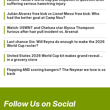
suffering serious hamstring injury
Julián Alvarez free kick vs Lionel Messi free kick: Who
had the better goal at Camp Nou?
Watch: USWNT and Chelsea star Alyssa Thompson
furious after hair pull incident vs. Arsenal
Last chance Gio: Will Reyna do enough to make the 2026
World Cup roster?
United States 2026 World Cup kit makes grand reveal…
in a grocery store
Flopping AND scoring bangers? The Neymar we love is so
back
Follow Us on Social