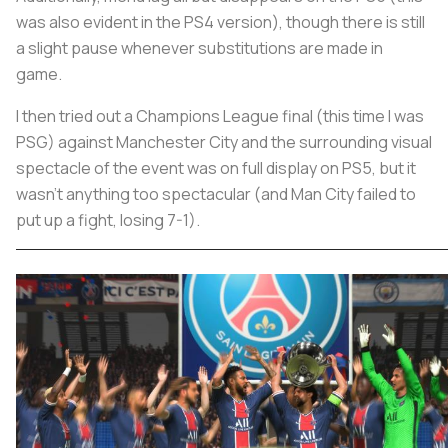
was also evident in the PS4 version), though there is still
a slight pause whenever substitutions are made in
game.
I then tried out a Champions League final (this time I was
PSG) against Manchester City and the surrounding visual
spectacle of the event was on full display on PS5, but it
wasn’t anything too spectacular (and Man City failed to
put up a fight, losing 7-1).