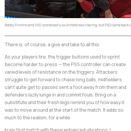
Bobby Firmino and VVD scored early as Anfield was roaring, but PSG came back l
There is, of course, a give and take to all this.
As your players tire, the trigger buttons used to sprint
become harder to press — the PS5 controller can create
varied levels of resistance on the triggers. Attackers
struggle to get forward to chase long balls, midfielders
can’t quite get to passes sent a foot away from them and
defenders lazily lunge in and commit fouls. Bring on a
substitute and their fresh legs remind you of how easy it
was to move around at the start of the match. It adds so
much to the realism, for a while.
In my first match with these enhanced vibrations, I