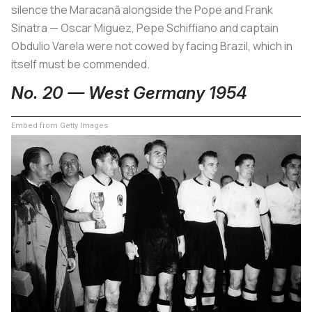
silence the Maracanã alongside the Pope and Frank
Sinatra — Oscar Miguez, Pepe Schiffiano and captain
Obdulio Varela were not cowed by facing Brazil, which in
itself must be commended.
No. 20 — West Germany 1954
Embed from Getty Images