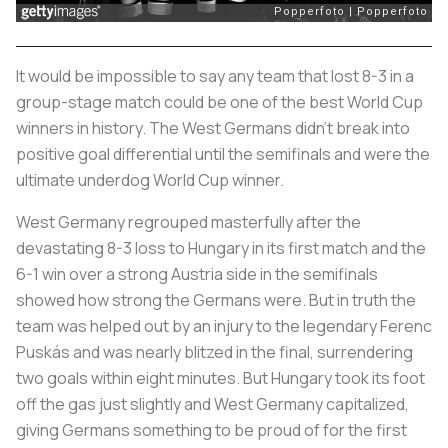
It would be impossible to say any team that lost 8-3 in a
group-stage match could be one of the best World Cup
winners in history. The West Germans didn’t break into
positive goal differential until the semifinals and were the
ultimate underdog World Cup winner.
West Germany regrouped masterfully after the
devastating 8-3 loss to Hungary in its first match and the
6-1 win over a strong Austria side in the semifinals
showed how strong the Germans were. But in truth the
team was helped out by an injury to the legendary Ferenc
Puskás and was nearly blitzed in the final, surrendering
two goals within eight minutes. But Hungary took its foot
off the gas just slightly and West Germany capitalized,
giving Germans something to be proud of for the first