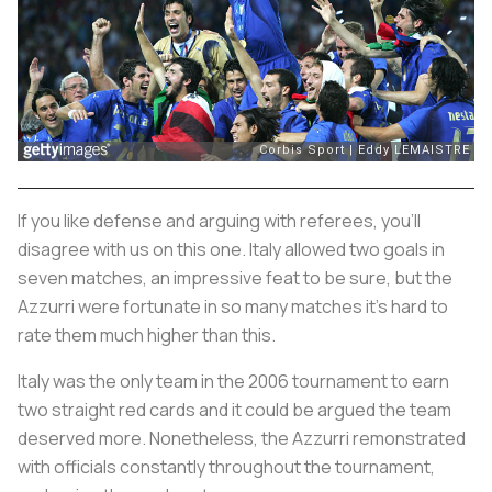
If you like defense and arguing with referees, you’ll
disagree with us on this one. Italy allowed two goals in
seven matches, an impressive feat to be sure, but the
Azzurri
were fortunate in so many matches it’s hard to
rate them much higher than this.
Italy was the only team in the 2006 tournament to earn
two straight red cards and it could be argued the team
deserved more. Nonetheless, the
Azzurri
remonstrated
with officials constantly throughout the tournament,