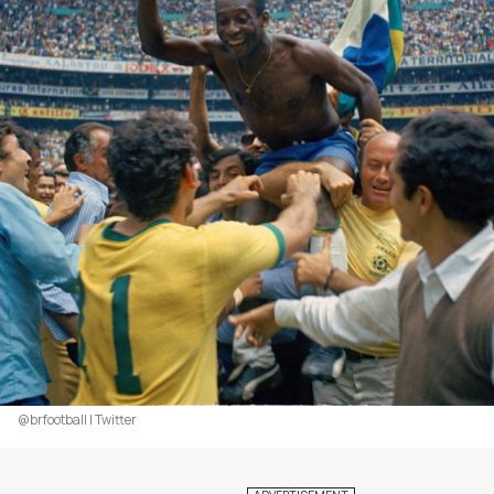
@brfootball | Twitter