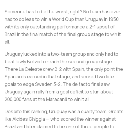
Someone has to be the worst, right? No team has ever
had to do less to win a World Cup than Uruguay in 1950,
with its only outstanding performance a 2-1 upset of
Brazil in the final match of the final group stage to win it
all.
Uruguay lucked into a two-team group and only had to
beat lowly Bolivia to reach the second group stage.
There
La Celeste
drew 2-2 with Spain, the only point the
Spaniards earned in that stage, and scored two late
goals to edge Sweden 3-2. The de facto final saw
Uruguay again rally from a goal deficit to stun about
200,000 fans at the Maracanã to win it all.
Despite this ranking, Uruguay was a quality team. Greats
like Alcides Ghiggia — who scored the winner against
Brazil and later claimed to be one of three people to