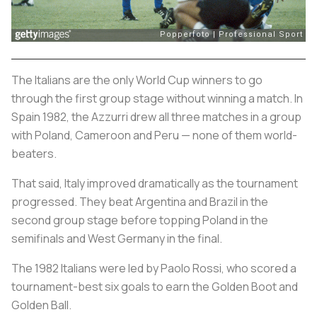
The Italians are the only World Cup winners to go
through the first group stage without winning a match. In
Spain 1982, the
Azzurri
drew all three matches in a group
with Poland, Cameroon and Peru — none of them world-
beaters.
That said, Italy improved dramatically as the tournament
progressed. They beat Argentina and Brazil in the
second group stage before topping Poland in the
semifinals and West Germany in the final.
The 1982 Italians were led by Paolo Rossi, who scored a
tournament-best six goals to earn the Golden Boot and
Golden Ball.