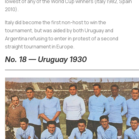
lowest of any of the World Cup winners (Italy 1982, Spain
2010).
Italy did become the first non-host to win the
tournament, but was aided by both Uruguay and
Argentina refusing to enter in protest of a second
straight tournament in Europe.
No. 18 — Uruguay 1930