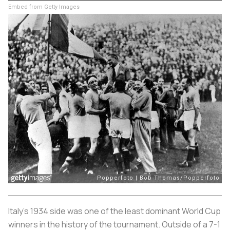
Embed from Getty Images
Italy’s 1934 side was one of the least dominant World Cup
winners in the history of the tournament. Outside of a 7-1