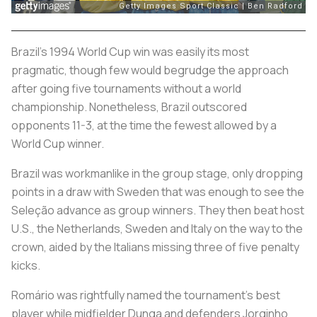
Brazil’s 1994 World Cup win was easily its most
pragmatic, though few would begrudge the approach
after going five tournaments without a world
championship. Nonetheless, Brazil outscored
opponents 11-3, at the time the fewest allowed by a
World Cup winner.
Brazil was workmanlike in the group stage, only dropping
points in a draw with Sweden that was enough to see the
Seleção
advance as group winners. They then beat host
U.S., the Netherlands, Sweden and Italy on the way to the
crown, aided by the Italians missing three of five penalty
kicks.
Romário was rightfully named the tournament’s best
player while midfielder Dunga and defenders Jorginho