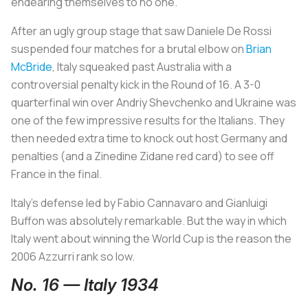
endearing themselves to no one.
After an ugly group stage that saw Daniele De Rossi
suspended four matches for a brutal elbow on
Brian
McBride
, Italy squeaked past Australia with a
controversial penalty kick in the Round of 16. A 3-0
quarterfinal win over Andriy Shevchenko and Ukraine was
one of the few impressive results for the Italians. They
then needed extra time to knock out host Germany and
penalties (and a Zinedine Zidane red card) to see off
France in the final.
Italy’s defense led by Fabio Cannavaro and Gianluigi
Buffon was absolutely remarkable. But the way in which
Italy went about winning the World Cup is the reason the
2006
Azzurri
rank so low.
No. 16 — Italy 1934