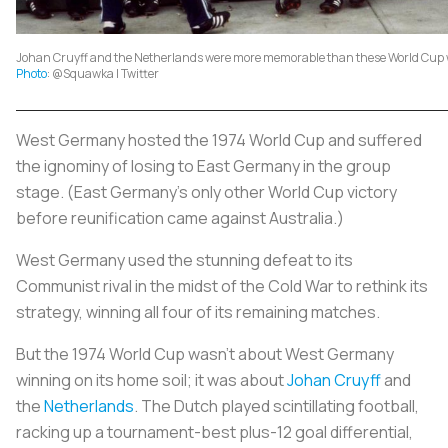
Johan Cruyff and the Netherlands were more memorable than these World Cup 
Photo
: @Squawka | Twitter
West Germany hosted the 1974 World Cup and suffered
the ignominy of losing to East Germany in the group
stage. (East Germany’s only other World Cup victory
before reunification came against Australia.)
West Germany used the stunning defeat to its
Communist rival in the midst of the Cold War to rethink its
strategy, winning all four of its remaining matches.
But the 1974 World Cup wasn’t about West Germany
winning on its home soil; it was about
Johan Cruyff
and
the
Netherlands
. The Dutch played scintillating football,
racking up a tournament-best plus-12 goal differential,