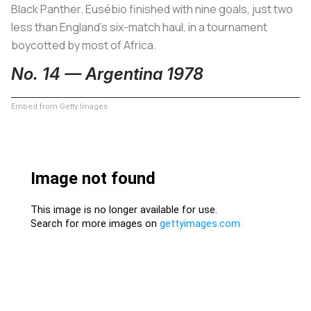
Black Panther. Eusébio finished with nine goals, just two
less than England’s six-match haul, in a tournament
boycotted by most of Africa.
No. 14 — Argentina 1978
Embed from Getty Images