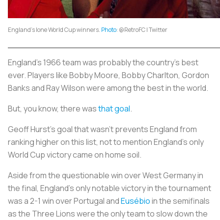
England's lone World Cup winners.
Photo
: @RetroFC | Twitter
England’s 1966 team was probably the country’s best
ever. Players like Bobby Moore, Bobby Charlton, Gordon
Banks and Ray Wilson were among the best in the world.
But, you know, there was
that goal
.
Geoff Hurst’s goal that wasn’t prevents England from
ranking higher on this list, not to mention England’s only
World Cup victory came on home soil.
Aside from the questionable win over West Germany in
the final, England’s only notable victory in the tournament
was a 2-1 win over Portugal and
Eusébio
in the semifinals
as the Three Lions were the only team to slow down the