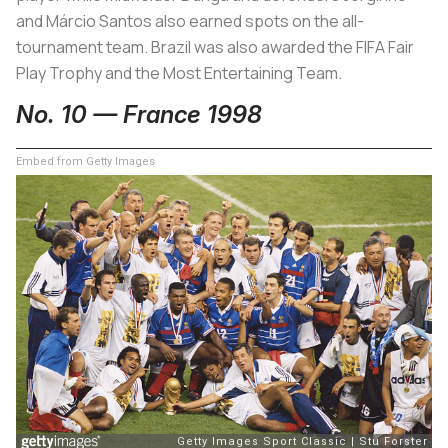
and Márcio Santos also earned spots on the all-
tournament team. Brazil was also awarded the FIFA Fair
Play Trophy and the Most Entertaining Team.
No. 10 — France 1998
Embed from Getty Images