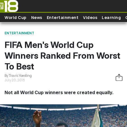
Skip to main content
World Cup
News
Entertainment
Videos
Learning
ENTERTAINMENT
FIFA Men's World Cup
Winners Ranked From Worst
To Best
By Travis Yoesting
July 20, 2018
Not all World Cup winners were created equally.