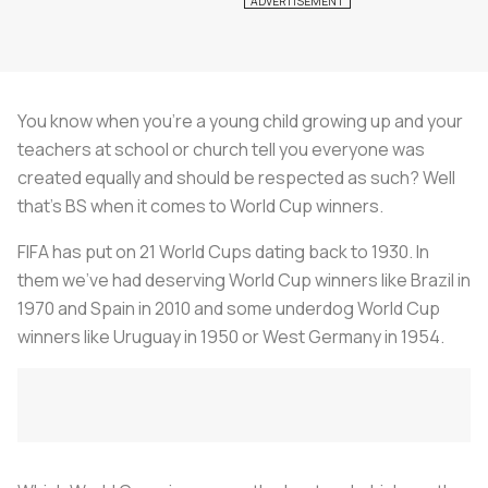
You know when you’re a young child growing up and your
teachers at school or church tell you everyone was
created equally and should be respected as such? Well
that’s BS when it comes to World Cup winners.
FIFA has put on 21 World Cups dating back to 1930. In
them we’ve had deserving World Cup winners like Brazil in
1970 and Spain in 2010 and some underdog World Cup
winners like Uruguay in 1950 or West Germany in 1954.