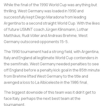
While the final of the 1990 World Cup was anything but
thrilling, West Germany was loaded in 1990 and
successfully kept Diego Maradona from leading
Argentina to a second straight World Cup. With the likes
of future USMNT coach Jürgen Klinsmann, Lothar
Matthäus, Rudi Völler and Andreas Brehme, West
Germany outscored opponents 15-5.
The 1990 tournament had a strong field, with Argentina,
Italy and England all legitimate World Cup contenders in
the semifinals. West Germany needed penalties to see
off England before a penalty kick goal in the 85th minute
from Brehme lifted West Germany to the title and
avenged a loss to
La Albiceleste
in the 1986 final.
The biggest downside of this team was it didn’t get to
face Italy, perhaps the next best team at the
tournament.