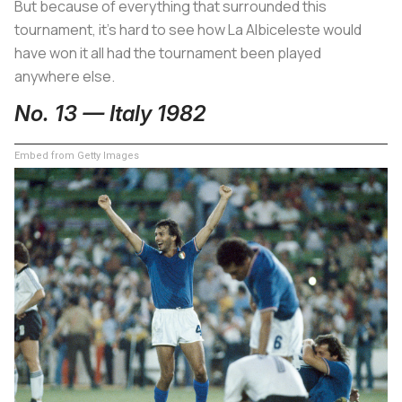
But because of everything that surrounded this
tournament, it’s hard to see how
La Albiceleste
would
have won it all had the tournament been played
anywhere else.
No. 13 — Italy 1982
Embed from Getty Images