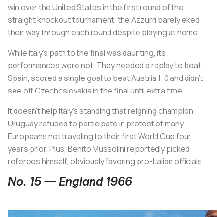
win over the United States in the first round of the
straight knockout tournament, the
Azzurri
barely eked
their way through each round despite playing at home.
While Italy’s path to the final was daunting, its
performances were not. They needed a replay to beat
Spain, scored a single goal to beat Austria 1-0 and didn’t
see off Czechoslovakia in the final until extra time.
It doesn’t help Italy’s standing that reigning champion
Uruguay refused to participate in protest of many
Europeans not traveling to their first World Cup four
years prior. Plus, Benito Mussolini reportedly picked
referees himself, obviously favoring pro-Italian officials.
No. 15 — England 1966