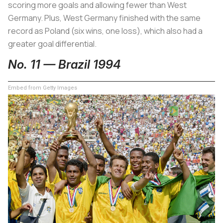
scoring more goals and allowing fewer than West
Germany. Plus, West Germany finished with the same
record as Poland (six wins, one loss), which also had a
greater goal differential.
No. 11 — Brazil 1994
Embed from Getty Images