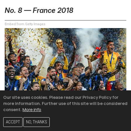
No. 8 — France 2018
Embed from Getty Images
Our site uses cookies. Please read our Privacy Policy for
more information. Further use of this site will be considered
consent.
More info
ACCEPT
NO, THANKS
Few teams have faced a tougher path through the