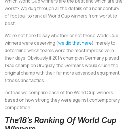
Which World Cup winners are the best and which are the
worst? We dug through all the details of a near century
of football to rank all World Cup winners from worst to
best.
We’re not here to say whether or not these World Cup
winners were deserving (
we did that here
), merely to
determine which teams were the most impressive in
their days. Obviously if 2014 champion Germany played
1930 champion Uruguay, the Germans would crush the
original champ with their far more advanced equipment,
fitness and tactics.
Instead we compare each of the World Cup winners
based on how strong they were against contemporary
competition.
The18’s Ranking Of World Cup
Winners