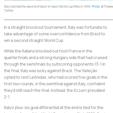
Italy claimed the second of back-to-back World Cup titles in 1938.
Photo
: @Thele
Twitter
In a straight knockout tournament, Italy was fortunate to
take advantage of some overconfidence from Brazil to
win a second straight World Cup.
While the Italians knocked out host France in the
quarterfinals and a strong Hungary side that had cruised
through the semifinals by outscoring opponents 13-1 in
the final, Italy was lucky against Brazil. The
Seleção
opted to rest Leônidas, who had scored five goals in the
first two rounds, in the semifinal against Italy, confident
they’d still reach the final. Instead, the
Azzurri
prevailed
2-1.
Italy’s plus-six goal differential at the end is tied for the