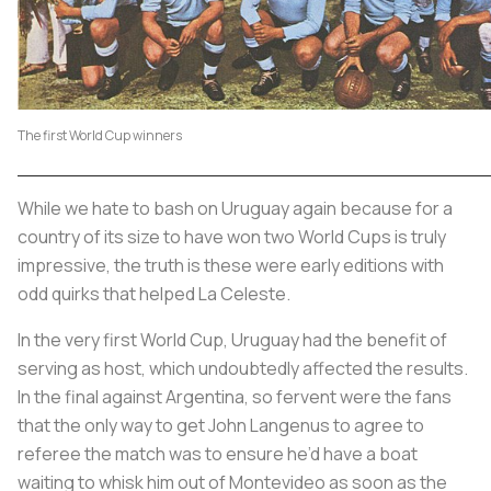
The first World Cup winners
While we hate to bash on Uruguay again because for a
country of its size to have won two World Cups is truly
impressive, the truth is these were early editions with
odd quirks that helped
La Celeste
.
In the very first World Cup, Uruguay had the benefit of
serving as host, which undoubtedly affected the results.
In the final against Argentina, so fervent were the fans
that the only way to get John Langenus to agree to
referee the match was to ensure he’d have a boat
waiting to whisk him out of Montevideo as soon as the