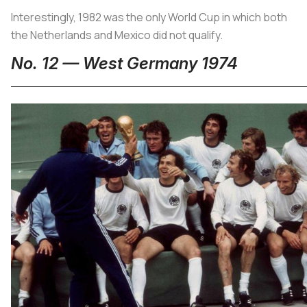
Interestingly, 1982 was the only World Cup in which both
the Netherlands and Mexico did not qualify.
No. 12 — West Germany 1974