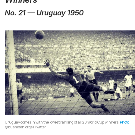
No. 21 — Uruguay 1950
Uruguay comes in with the lowest ranking of all 20 World Cup winners.
Photo
:
@buamdenjorge | Twitter