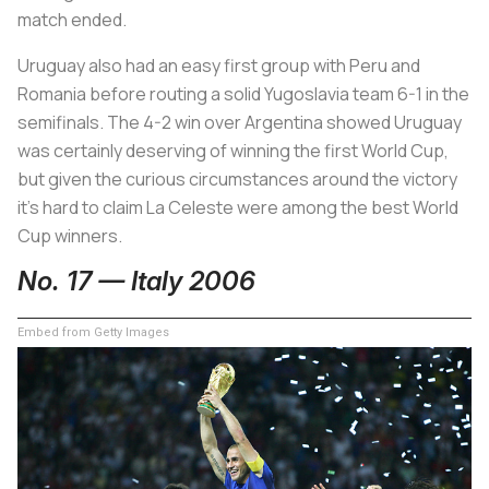
match ended.
Uruguay also had an easy first group with Peru and
Romania before routing a solid Yugoslavia team 6-1 in the
semifinals. The 4-2 win over Argentina showed Uruguay
was certainly deserving of winning the first World Cup,
but given the curious circumstances around the victory
it’s hard to claim
La Celeste
were among the best World
Cup winners.
No. 17 — Italy 2006
Embed from Getty Images