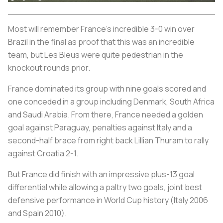
Most will remember France’s incredible 3-0 win over
Brazil in the final as proof that this was an incredible
team, but
Les Bleus
were quite pedestrian in the
knockout rounds prior.
France dominated its group with nine goals scored and
one conceded in a group including Denmark, South Africa
and Saudi Arabia. From there, France needed a golden
goal against Paraguay, penalties against Italy and a
second-half brace from right back Lillian Thuram to rally
against Croatia 2-1.
But France did finish with an impressive plus-13 goal
differential while allowing a paltry two goals, joint best
defensive performance in World Cup history (Italy 2006
and Spain 2010).