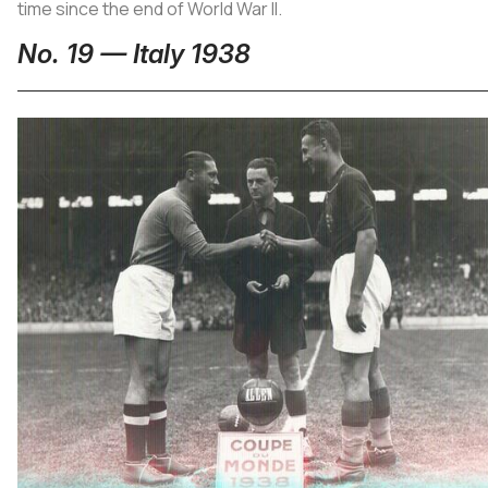
time since the end of World War II.
No. 19 — Italy 1938