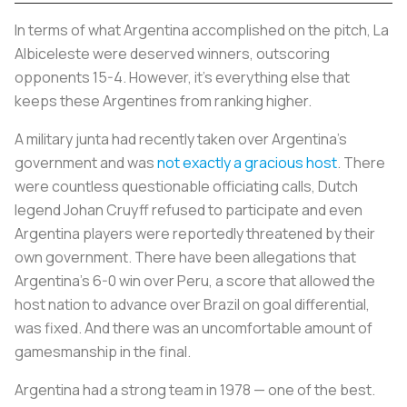
In terms of what Argentina accomplished on the pitch,
La
Albiceleste
were deserved winners, outscoring
opponents 15-4. However, it’s everything else that
keeps these Argentines from ranking higher.
A military junta had recently taken over Argentina’s
government and was
not exactly a gracious host
. There
were countless questionable officiating calls, Dutch
legend Johan Cruyff refused to participate and even
Argentina players were reportedly threatened by their
own government. There have been allegations that
Argentina’s 6-0 win over Peru, a score that allowed the
host nation to advance over Brazil on goal differential,
was fixed. And there was an uncomfortable amount of
gamesmanship in the final.
Argentina had a strong team in 1978 — one of the best.