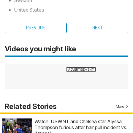
Sweden
United States
PREVIOUS
NEXT
Videos you might like
Related Stories
More
Watch: USWNT and Chelsea star Alyssa
Thompson furious after hair pull incident vs.