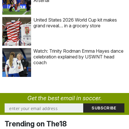
Arsenal
United States 2026 World Cup kit makes
grand reveal… in a grocery store
Watch: Trinity Rodman Emma Hayes dance
celebration explained by USWNT head
coach
Get the best email in soccer.
Trending on The18