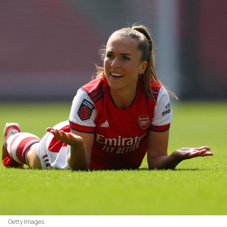
Getty Images