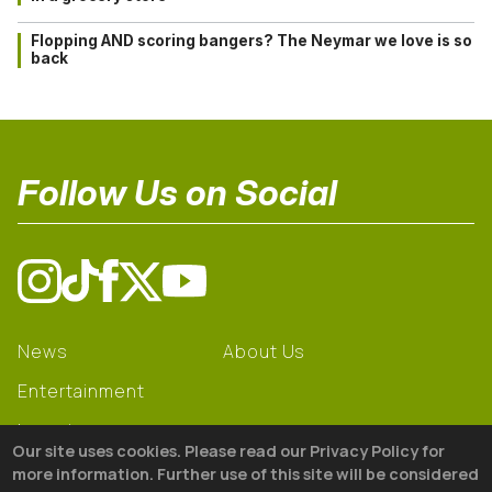
Flopping AND scoring bangers? The Neymar we love is so
back
Follow Us on Social
News
About Us
Entertainment
Learning
Our site uses cookies. Please read our Privacy Policy for
Gear
more information. Further use of this site will be considered