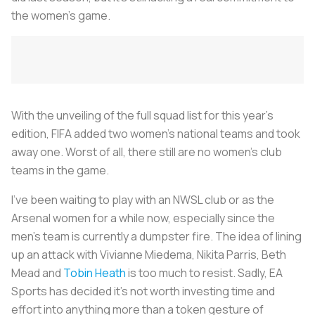
the women’s game.
With the unveiling of the full squad list for this year’s
edition, FIFA added two women’s national teams and took
away one. Worst of all, there still are no women’s club
teams in the game.
I’ve been waiting to play with an NWSL club or as the
Arsenal women for a while now, especially since the
men’s team is currently a dumpster fire. The idea of lining
up an attack with Vivianne Miedema, Nikita Parris, Beth
Mead and
Tobin Heath
is too much to resist. Sadly, EA
Sports has decided it’s not worth investing time and
effort into anything more than a token gesture of