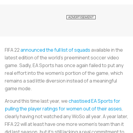
FIFA 22
announced the full list of squads
available in the
latest edition of the world’s preeminent soccer video
game. Sadly, EA Sports has once again failed to put any
real effort into the women’s portion of the game, which
remains a sad little diversion instead of a meaningful
game mode.
Around this time last year, we
chastised EA Sports for
pulling the player ratings for women out of their asses
,
clearly having not watched any WoSo all year. A year later,
FIFA 22 will at least have one more women’s team than it
did last season, but it’s still lacking a real commitment to