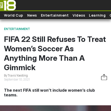
Skip to main content
World Cup
News
Entertainment
Videos
Learning
ENTERTAINMENT
FIFA 22 Still Refuses To Treat
Women’s Soccer As
Anything More Than A
Gimmick
By Travis Yoesting
September 10, 2021
The next FIFA still won’t include women’s club
teams.