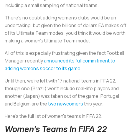
including a small sampling of national teams.
There’s no doubt adding women’s clubs would be an
undertaking, but given the billions of dollars EA makes off
of its Ultimate Team modes, you’d think it would be worth
making a women’s Ultimate Team mode.
All of this is especially frustrating given the fact Football
Manager recently
announced its full commitment to
adding women’s soccer to its game
.
Until then, we’re left with 17 national teams in FIFA 22,
though one (Brazil) won’t include real-life players and
another (Japan) was taken out of the game. Portugal
and Belgium are the
two newcomers
this year.
Here’s the full list of women's teams in FIFA 22.
Women's Teams In FIFA 22