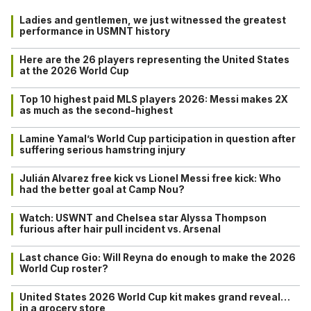
Ladies and gentlemen, we just witnessed the greatest
performance in USMNT history
Here are the 26 players representing the United States
at the 2026 World Cup
Top 10 highest paid MLS players 2026: Messi makes 2X
as much as the second-highest
Lamine Yamal’s World Cup participation in question after
suffering serious hamstring injury
Julián Alvarez free kick vs Lionel Messi free kick: Who
had the better goal at Camp Nou?
Watch: USWNT and Chelsea star Alyssa Thompson
furious after hair pull incident vs. Arsenal
Last chance Gio: Will Reyna do enough to make the 2026
World Cup roster?
United States 2026 World Cup kit makes grand reveal…
in a grocery store