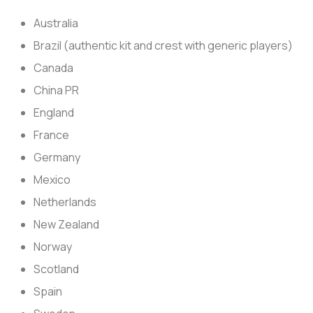
Australia
Brazil (authentic kit and crest with generic players)
Canada
China PR
England
France
Germany
Mexico
Netherlands
New Zealand
Norway
Scotland
Spain