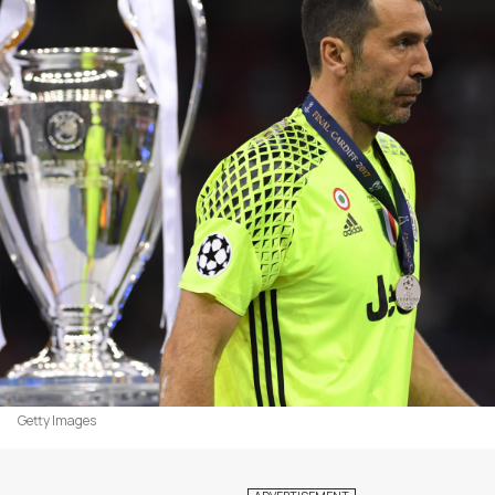
Getty Images