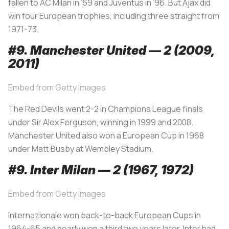
fallen to AC Milan in ’69 and Juventus in ’96. But Ajax did
win four European trophies, including three straight from
1971-73.
#9. Manchester United — 2 (2009,
2011)
Embed from Getty Images
The Red Devils went 2-2 in Champions League finals
under Sir Alex Ferguson, winning in 1999 and 2008.
Manchester United also won a European Cup in 1968
under Matt Busby at Wembley Stadium.
#9. Inter Milan — 2 (1967, 1972)
Embed from Getty Images
Internazionale won back-to-back European Cups in
1964-65 and nearly won a third two years later. Inter had