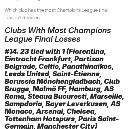
Which club has the most Champions League final
losses? Read on.
Clubs With Most Champions
League Final Losses
#14. 23 tied with 1 (Fiorentina,
Eintracht Frankfurt, Partizan
Belgrade, Celtic, Panathinaikos,
Leeds United, Saint-Étienne,
Borussia Mönchengladbach, Club
Brugge, Malmö FF, Hamburg, AS
Roma, Steaua Bucuresti, Marseille,
Sampdoria, Bayer Leverkusen, AS
Monaco, Arsenal, Chelsea,
Tottenham Hotspurs, Paris Saint-
Germain, Manchester City)