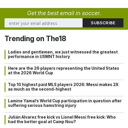
Get the best email in soccer.
Trending on The18
Ladies and gentlemen, we just witnessed the greatest
performance in USMNT history
Here are the 26 players representing the United States
at the 2026 World Cup
Top 10 highest paid MLS players 2026: Messi makes 2X
as much as the second-highest
Lamine Yamal’s World Cup participation in question after
suffering serious hamstring injury
Julián Alvarez free kick vs Lionel Messi free kick: Who
had the better goal at Camp Nou?