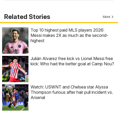
Related Stories
More
Top 10 highest paid MLS players 2026:
Messi makes 2X as much as the second-
highest
Julián Alvarez free kick vs Lionel Messi free
kick: Who had the better goal at Camp Nou?
Watch: USWNT and Chelsea star Alyssa
Thompson furious after hair pull incident vs.
Arsenal