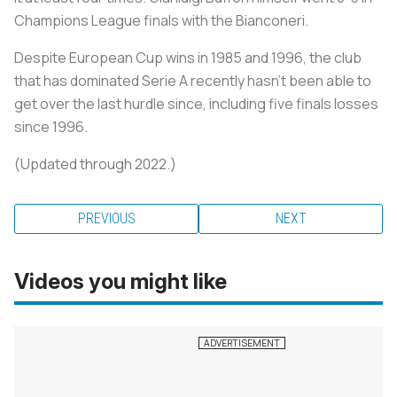
Champions League finals with the
Bianconeri
.
Despite European Cup wins in 1985 and 1996, the club
that has dominated Serie A recently hasn’t been able to
get over the last hurdle since, including five finals losses
since 1996.
(Updated through 2022.)
PREVIOUS
NEXT
Videos you might like