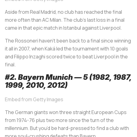
Aside from Real Madrid, no club has reached the final
more often than AC Milan. The club’s last loss in a final
came in that epic match in Istanbul against Liverpool.
The
Rossoneri
haven’t been back to a final since winning
it all in 2007, when Kaká led the tournament with 10 goals
and Filippo Inzaghi scored twice to beat Liverpool in the
final.
#2. Bayern Munich — 5 (1982, 1987,
1999, 2010, 2012)
Embed from Getty Images
The German giants won three straight European Cups
from 1974-76 plus two more since the turn of the
millennium. But you’d be hard-pressed to find a club with
more soul-crushing defeats than Bayern.