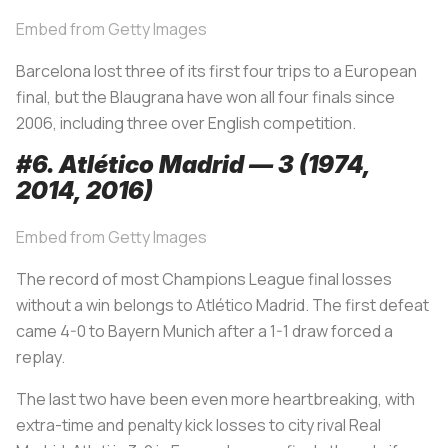
Embed from Getty Images
Barcelona lost three of its first four trips to a European
final, but the
Blaugrana
have won all four finals since
2006, including three over English competition.
#6. Atlético Madrid — 3 (1974,
2014, 2016)
Embed from Getty Images
The record of most Champions League final losses
without a win belongs to Atlético Madrid. The first defeat
came 4-0 to Bayern Munich after a 1-1 draw forced a
replay.
The last two have been even more heartbreaking, with
extra-time and penalty kick losses to city rival Real