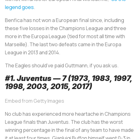
legend goes
.
Benfica has not won a European final since, including
these five losses in the Champions League and three
more in the Europa League (tied for most all time with
Marseille). The last two defeats came in the Europa
League in 2013 and 2014.
The Eagles should’ve paid Guttmann, if you ask us.
#1. Juventus — 7 (1973, 1983, 1997,
1998, 2003, 2015, 2017)
Embed from Getty Images
No club has experienced more heartache in Champions
League finals than Juventus. The club has the worst
winning percentage in the final of any team to have made
it at least four times. Gianluigi Buffon himself went 0-3 in