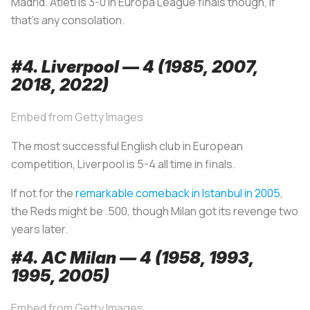
Madrid. Atleti is 3-0 in Europa League finals though, if
that’s any consolation.
#4. Liverpool — 4 (1985, 2007,
2018, 2022)
Embed from Getty Images
The most successful English club in European
competition, Liverpool is 5-4 all time in finals.
If not for the
remarkable comeback in Istanbul in 2005
,
the Reds might be .500, though Milan got its revenge two
years later.
#4. AC Milan — 4 (1958, 1993,
1995, 2005)
Embed from Getty Images