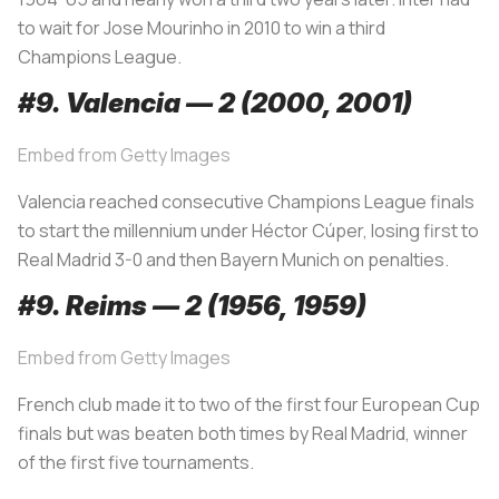
to wait for Jose Mourinho in 2010 to win a third
Champions League.
#9. Valencia — 2 (2000, 2001)
Embed from Getty Images
Valencia reached consecutive Champions League finals
to start the millennium under Héctor Cúper, losing first to
Real Madrid 3-0 and then Bayern Munich on penalties.
#9. Reims — 2 (1956, 1959)
Embed from Getty Images
French club made it to two of the first four European Cup
finals but was beaten both times by Real Madrid, winner
of the first five tournaments.