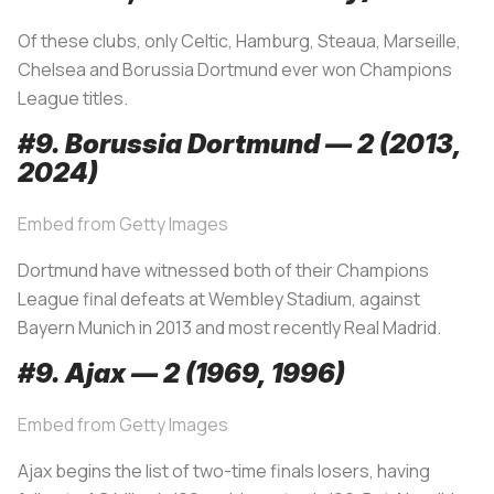
Of these clubs, only Celtic, Hamburg, Steaua, Marseille,
Chelsea and Borussia Dortmund ever won Champions
League titles.
#9. Borussia Dortmund — 2 (2013,
2024
)
Embed from Getty Images
Dortmund have witnessed both of their Champions
League final defeats at Wembley Stadium, against
Bayern Munich in 2013 and most recently Real Madrid.
#9. Ajax — 2 (1969, 1996)
Embed from Getty Images
Ajax begins the list of two-time finals losers, having