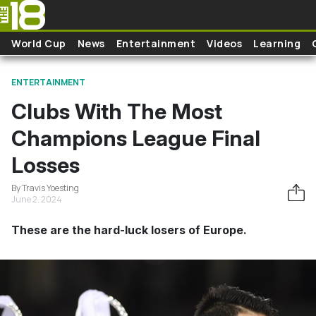
Skip to main content
World Cup
News
Entertainment
Videos
Learning
ENTERTAINMENT
Clubs With The Most
Champions League Final
Losses
By Travis Yoesting
June 2, 2024
These are the hard-luck losers of Europe.