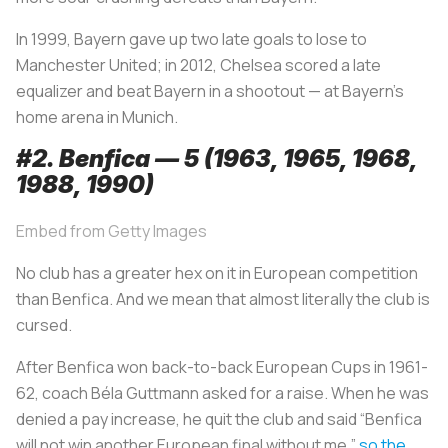
In 1999, Bayern gave up two late goals to lose to
Manchester United; in 2012, Chelsea scored a late
equalizer and beat Bayern in a shootout — at Bayern’s
home arena in Munich.
#2. Benfica — 5 (1963, 1965, 1968,
1988, 1990)
Embed from Getty Images
No club has a greater hex on it in European competition
than Benfica. And we mean that almost literally the club is
cursed.
After Benfica won back-to-back European Cups in 1961-
62, coach Béla Guttmann asked for a raise. When he was
denied a pay increase, he quit the club and said “Benfica
will not win another European final without me,”
so the