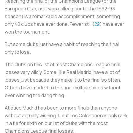
Reaching the final of the Champions League (or the
European Cup, as it was called prior to the 1992-93
season) is a remarkable accomplishment, something
only 42 clubs have ever done. Fewer still (
22
) have ever
won the tournament.
But some clubs just have a habit of reaching the final
only to lose.
The clubs on this list of most Champions League final
losses vary wildly. Some, like Real Madrid, have a lot of
losses just because they make it to the final so often.
Others have made it to the final multiple times without
ever winning the dang thing.
Atlético Madrid has been to more finals than anyone
without actually winning it, but
Los Colchoneros
only rank
in a tie for sixth on our list of clubs with the most
Champions League final losses.