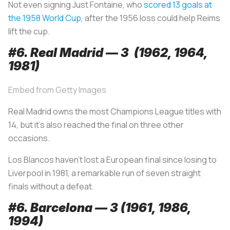
Not even signing Just Fontaine, who
scored 13 goals at
the 1958 World Cup
, after the 1956 loss could help Reims
lift the cup.
#6. Real Madrid — 3 (1962, 1964,
1981)
Embed from Getty Images
Real Madrid owns the most Champions League titles with
14, but it’s also reached the final on three other
occasions.
Los Blancos
haven’t lost a European final since losing to
Liverpool in 1981, a remarkable run of seven straight
finals without a defeat.
#6. Barcelona — 3 (1961, 1986,
1994)