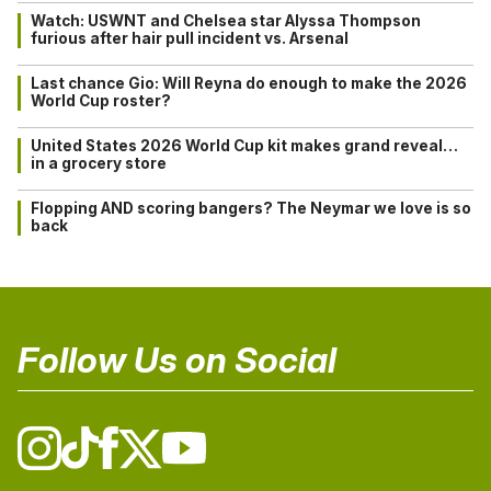
Watch: USWNT and Chelsea star Alyssa Thompson
furious after hair pull incident vs. Arsenal
Last chance Gio: Will Reyna do enough to make the 2026
World Cup roster?
United States 2026 World Cup kit makes grand reveal…
in a grocery store
Flopping AND scoring bangers? The Neymar we love is so
back
Follow Us on Social