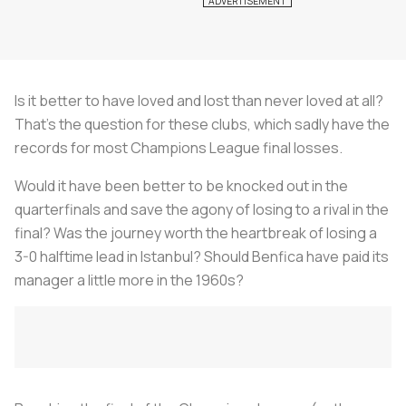
Is it better to have loved and lost than never loved at all?
That’s the question for these clubs, which sadly have the
records for most Champions League final losses.
Would it have been better to be knocked out in the
quarterfinals and save the agony of losing to a rival in the
final? Was the journey worth the heartbreak of losing a
3-0 halftime lead in Istanbul? Should Benfica have paid its
manager a little more in the 1960s?