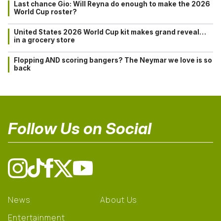
Last chance Gio: Will Reyna do enough to make the 2026
World Cup roster?
United States 2026 World Cup kit makes grand reveal…
in a grocery store
Flopping AND scoring bangers? The Neymar we love is so
back
Follow Us on Social
News
About Us
Entertainment