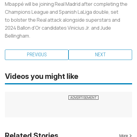
Mbappé will be joining Real Madrid after completing the
Champions League and Spanish LaLiga double, set
to bolster the Real attack alongside superstars and
2024 Ballon d’Or candidates Vinicius Jr. and Jude
Bellingham.
PREVIOUS
NEXT
Videos you might like
Related Stories
More