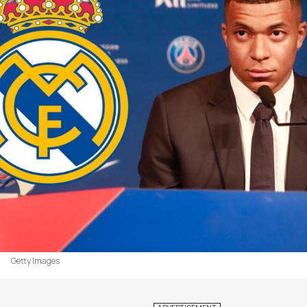
Getty Images