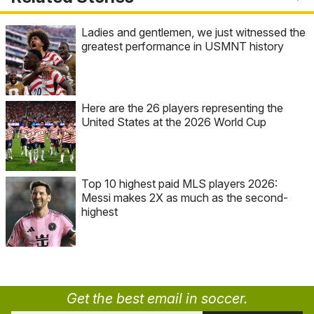
Ladies and gentlemen, we just witnessed the
greatest performance in USMNT history
Here are the 26 players representing the
United States at the 2026 World Cup
Top 10 highest paid MLS players 2026:
Messi makes 2X as much as the second-
highest
Get the best email in soccer.