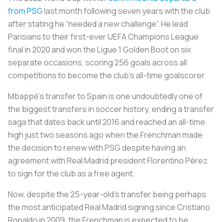
from PSG
last month following seven years with the club
after stating he “needed a new challenge”. He lead
Parisians to their first-ever UEFA Champions League
final in 2020 and won the Ligue 1 Golden Boot on six
separate occasions, scoring 256 goals across all
competitions to become the club’s all-time goalscorer.
Mbappé’s transfer to Spain is one undoubtedly one of
the biggest transfers in soccer history, ending a transfer
saga that dates back until 2016 and reached an all-time
high just two seasons ago when the Frenchman made
the decision to renew with PSG despite having an
agreement with Real Madrid president Florentino Pérez
to sign for the club as a free agent.
Now, despite the 25-year-old’s transfer being perhaps
the most anticipated Real Madrid signing since Cristiano
Ronaldo in 2009, the Frenchman is expected to be