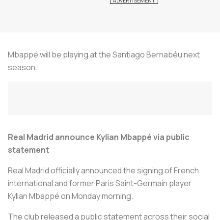
Mbappé will be playing at the Santiago Bernabéu next
season.
Real Madrid announce Kylian Mbappé via public
statement
Real Madrid officially announced the signing of French
international and former Paris Saint-Germain player
Kylian Mbappé on Monday morning.
The club released a public statement across their social