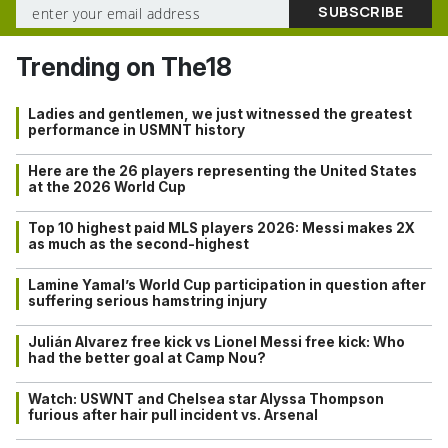
Trending on The18
Ladies and gentlemen, we just witnessed the greatest
performance in USMNT history
Here are the 26 players representing the United States
at the 2026 World Cup
Top 10 highest paid MLS players 2026: Messi makes 2X
as much as the second-highest
Lamine Yamal’s World Cup participation in question after
suffering serious hamstring injury
Julián Alvarez free kick vs Lionel Messi free kick: Who
had the better goal at Camp Nou?
Watch: USWNT and Chelsea star Alyssa Thompson
furious after hair pull incident vs. Arsenal