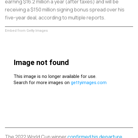
earning $16.2 million a year (after taxes) and will be
receiving a $150 million signing bonus spread over his
five-year deal, according to multiple reports.
Embed from Getty Images
The 2022 World Cup winner
confirmed his departure