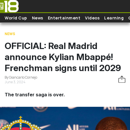
Skip to main content
World Cup
News
Entertainment
Videos
Learning
NEWS
OFFICIAL: Real Madrid
announce Kylian Mbappé!
Frenchman signs until 2029
By Giancarlo Cornejo
June 3, 2024
The transfer saga is over.