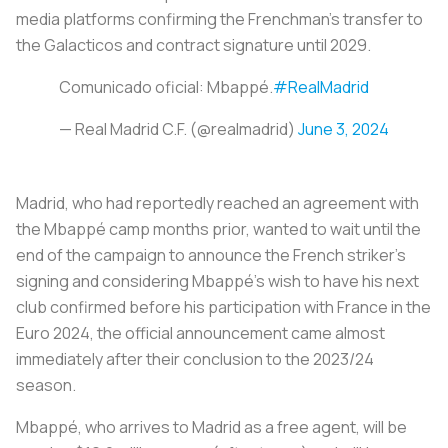
media platforms confirming the Frenchman’s transfer to
the
Galacticos
and contract signature until 2029.
Comunicado oficial: Mbappé.
#RealMadrid
— Real Madrid C.F. (@realmadrid)
June 3, 2024
Madrid, who had reportedly reached an agreement with
the Mbappé camp months prior, wanted to wait until the
end of the campaign to announce the French striker’s
signing and considering Mbappé’s wish to have his next
club confirmed before his participation with France in the
Euro 2024, the official announcement came almost
immediately after their conclusion to the 2023/24
season.
Mbappé, who arrives to Madrid as a free agent, will be