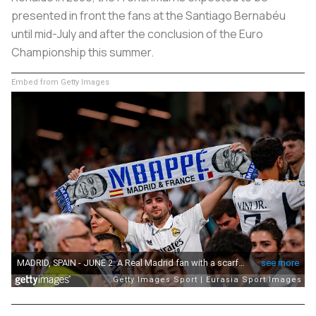
presented in front the fans at the Santiago Bernabéu
until mid-July and after the conclusion of the Euro
Championship this summer.
Embed from Getty Images