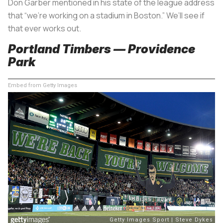
Don Garber mentioned in his state of the league address
that “we’re working on a stadium in Boston.” We’ll see if
that ever works out.
Portland Timbers — Providence
Park
Embed from Getty Images