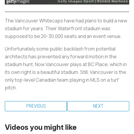
The Vancouver Whitecaps have had plans to build a new
stadium for years. Their Waterfront stadium was
supposed to be 20-30,000 seats and an event venue.
Unfortunately some public backlash from potential
architects has prevented any forward motion in the
stadium hunt. Now Vancouver plays at BC Place, which in
its own right is a beautiful stadium. Still, Vancouver is the
only top-level Canadian team playing in MLS on a turf
pitch.
PREVIOUS
NEXT
Videos you might like