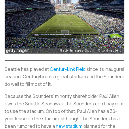
Seattle has played at
CenturyLink Field
since its inaugural
season. CenturyLink is a great stadium and the Sounders
do well to fill most of it.
Because the Sounders’ minority shareholder Paul Allen
owns the Seattle Seahawks, the Sounders don’t pay rent
to use the stadium. On top of that, Paul Allen has a 30-
year lease on the stadium, although, the Sounders have
been rumored to have a
new stadium
planned for the