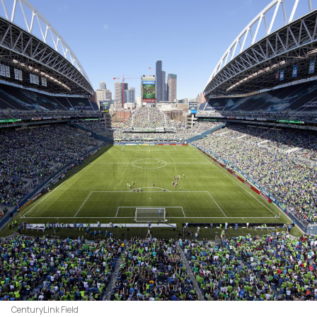
CenturyLink Field