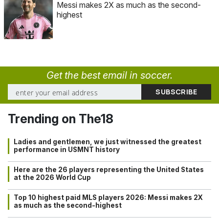
Messi makes 2X as much as the second-
highest
Get the best email in soccer.
Trending on The18
Ladies and gentlemen, we just witnessed the greatest
performance in USMNT history
Here are the 26 players representing the United States
at the 2026 World Cup
Top 10 highest paid MLS players 2026: Messi makes 2X
as much as the second-highest