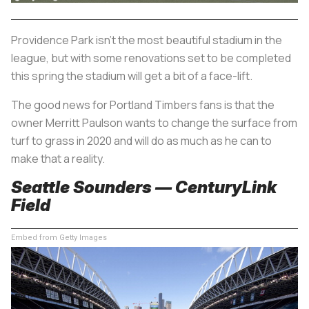
Providence Park isn’t the most beautiful stadium in the
league, but with some renovations set to be completed
this spring the stadium will get a bit of a face-lift.
The good news for Portland Timbers fans is that the
owner Merritt Paulson wants to change the surface from
turf to grass in 2020 and will do as much as he can to
make that a reality.
Seattle Sounders — CenturyLink
Field
Embed from Getty Images