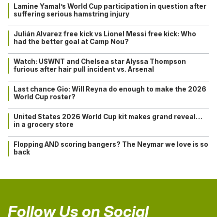
Lamine Yamal’s World Cup participation in question after
suffering serious hamstring injury
Julián Alvarez free kick vs Lionel Messi free kick: Who
had the better goal at Camp Nou?
Watch: USWNT and Chelsea star Alyssa Thompson
furious after hair pull incident vs. Arsenal
Last chance Gio: Will Reyna do enough to make the 2026
World Cup roster?
United States 2026 World Cup kit makes grand reveal…
in a grocery store
Flopping AND scoring bangers? The Neymar we love is so
back
Follow Us on Social