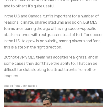
and to others it’s quite useful.
In the U.S and Canada, turf is important for a number of
reasons: climate, shared stadiums and so on. But MLS
teams are nearing the age of having soccer-specific
stadiums, ones with real grass instead of turf. For soccer
in the U.S. to grow in popularity, among players and fans,
this is a step in the right direction.
But not every MLS team has adopted real grass, and in
some cases they don’t have the ability to. That can be
difficult for clubs looking to attract talents from other
leagues.
Embed from Getty Images