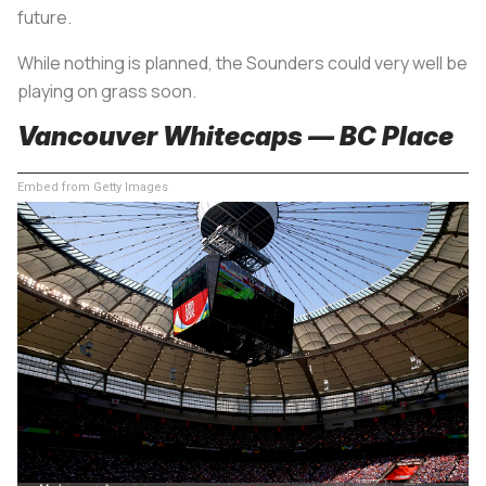
future.
While nothing is planned, the Sounders could very well be
playing on grass soon.
Vancouver Whitecaps — BC Place
Embed from Getty Images