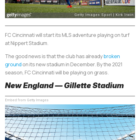
FC Cincinnati will start its MLS adventure playing on turf
at Nippert Stadium.
The good news is that the club has already
broken
ground
on its new stadium in December. By the 2021
season, FC Cincinnati will be playing on grass.
New England — Gillette Stadium
Embed from Getty Images