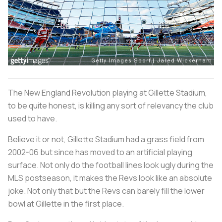
The New England Revolution playing at Gillette Stadium,
to be quite honest, is killing any sort of relevancy the club
used to have.
Believe it or not, Gillette Stadium had a grass field from
2002-06 but since has moved to an artificial playing
surface. Not only do the football lines look ugly during the
MLS postseason, it makes the Revs look like an absolute
joke. Not only that but the Revs can barely fill the lower
bowl at Gillette in the first place.