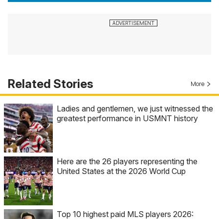
Related Stories
More
Ladies and gentlemen, we just witnessed the
greatest performance in USMNT history
Here are the 26 players representing the
United States at the 2026 World Cup
Top 10 highest paid MLS players 2026: