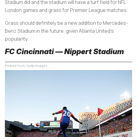
Stadium did and the stadium will have a turf field for NFL
London games and grass for Premier League matches.
Grass should definitely be a new addition to Mercedes-
Benz Stadium in the future, given Atlanta United’s
popularity.
FC Cincinnati — Nippert Stadium
Embed from Getty Images