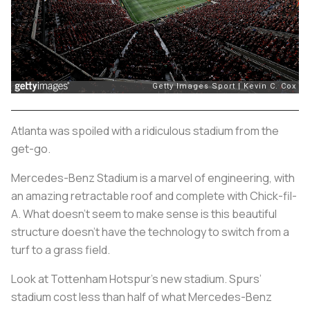
Atlanta was spoiled with a ridiculous stadium from the
get-go.
Mercedes-Benz Stadium is a marvel of engineering, with
an amazing retractable roof and complete with Chick-fil-
A. What doesn’t seem to make sense is this beautiful
structure doesn’t have the technology to switch from a
turf to a grass field.
Look at Tottenham Hotspur's new stadium. Spurs’
stadium cost less than half of what Mercedes-Benz