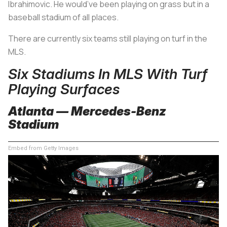
Ibrahimovic. He would’ve been playing on grass but in a
baseball stadium of all places.
There are currently six teams still playing on turf in the
MLS.
Six Stadiums In MLS With Turf
Playing Surfaces
Atlanta — Mercedes-Benz
Stadium
Embed from Getty Images