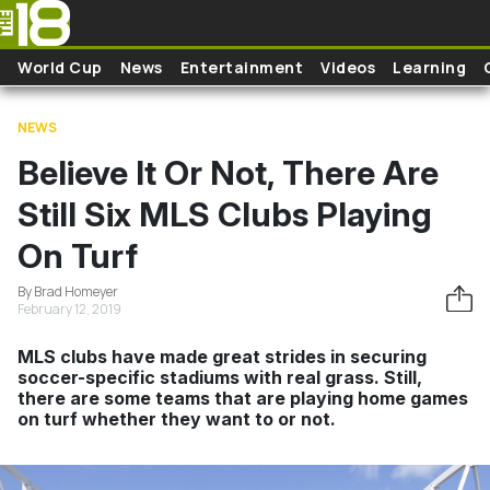
Skip to main content
World Cup
News
Entertainment
Videos
Learning
NEWS
Believe It Or Not, There Are
Still Six MLS Clubs Playing
On Turf
By Brad Homeyer
February 12, 2019
MLS clubs have made great strides in securing
soccer-specific stadiums with real grass. Still,
there are some teams that are playing home games
on turf whether they want to or not.