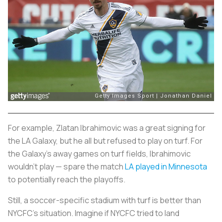
For example, Zlatan Ibrahimovic was a great signing for
the LA Galaxy, but he all but refused to play on turf. For
the Galaxy’s away games on turf fields, Ibrahimovic
wouldn’t play — spare the match
LA played in Minnesota
to potentially reach the playoffs.
Still, a soccer-specific stadium with turf is better than
NYCFC’s situation. Imagine if NYCFC tried to land