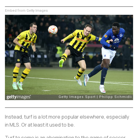
Embed from Getty Images
Instead, turf is a lot more popular elsewhere, especially
in MLS. Or at least it used to be.
Turf to some is an abomination to the game of soccer