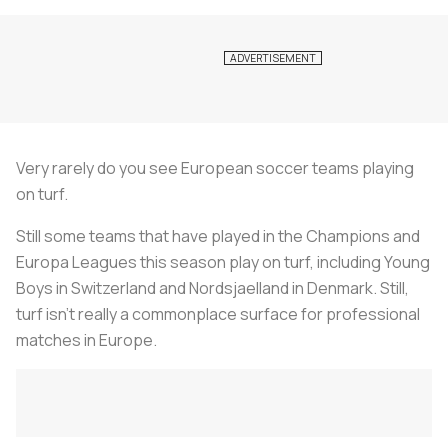
Very rarely do you see European soccer teams playing
on turf.
Still some teams that have played in the Champions and
Europa Leagues this season play on turf, including Young
Boys in Switzerland and Nordsjaelland in Denmark. Still,
turf isn’t really a commonplace surface for professional
matches in Europe.