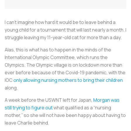
I can’t imagine how hard it would be to leave behind a
young child for a tournament that will last nearly a month. I
struggle leaving my 11-year-old cat for more than a day.
Alas, this is what has to happen in the minds of the
International Olympic Committee, which runs the
Olympics. The Olympic village is on lockdown more than
ever before because of the Covid-19 pandemic, with the
IOC
only allowing nursing mothers to bring their children
along.
A week before the USWNT left for Japan,
Morgan was
still trying to figure out
what qualified as a “nursing
mother,” so she will not have been happy about having to
leave Charlie behind.