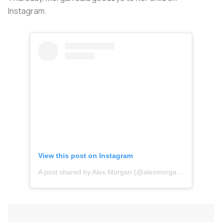
Instagram.
View this post on Instagram
A post shared by Alex Morgan (@alexmorgan13)