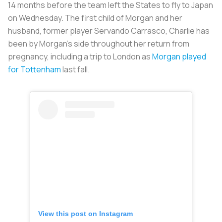
14 months before the team left the States to fly to Japan
on Wednesday. The first child of Morgan and her
husband, former player Servando Carrasco, Charlie has
been by Morgan’s side throughout her return from
pregnancy, including a trip to London as
Morgan played
for Tottenham
last fall.
View this post on Instagram