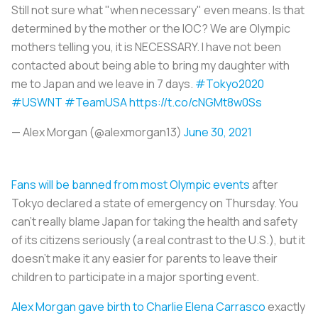
Still not sure what "when necessary" even means. Is that
determined by the mother or the IOC? We are Olympic
mothers telling you, it is NECESSARY. I have not been
contacted about being able to bring my daughter with
me to Japan and we leave in 7 days.
#Tokyo2020
#USWNT
#TeamUSA
https://t.co/cNGMt8w0Ss
— Alex Morgan (@alexmorgan13)
June 30, 2021
Fans will be banned from most Olympic events
after
Tokyo declared a state of emergency on Thursday. You
can’t really blame Japan for taking the health and safety
of its citizens seriously (a real contrast to the U.S.), but it
doesn’t make it any easier for parents to leave their
children to participate in a major sporting event.
Alex Morgan gave birth to Charlie Elena Carrasco
exactly