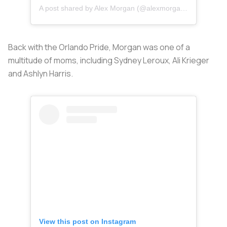
A post shared by Alex Morgan (@alexmorgan13)
Back with the Orlando Pride, Morgan was one of a
multitude of moms, including Sydney Leroux, Ali Krieger
and Ashlyn Harris.
View this post on Instagram