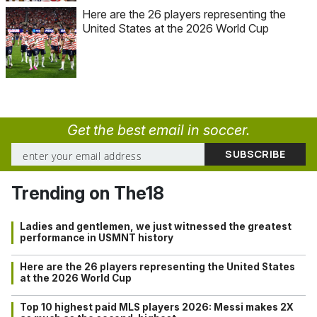
Here are the 26 players representing the
United States at the 2026 World Cup
Get the best email in soccer.
Trending on The18
Ladies and gentlemen, we just witnessed the greatest
performance in USMNT history
Here are the 26 players representing the United States
at the 2026 World Cup
Top 10 highest paid MLS players 2026: Messi makes 2X