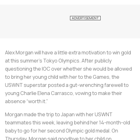
Alex Morgan will have a little extra motivation to win gold
at this summer’s Tokyo Olympics. After publicly
questioning the IOC over whether she would be allowed
to bring her young child with her to the Games, the
USWNT superstar posted a gut-wrenching farewell to
young Charlie Elena Carrasco, vowing to make their
absence “worth it.”
Morgan made the trip to Japan with her USWNT
teammates this week, leaving behind her 14-month-old
baby to go for her second Olympic gold medal. On
Thursday, Morgan said goodbye to her child on