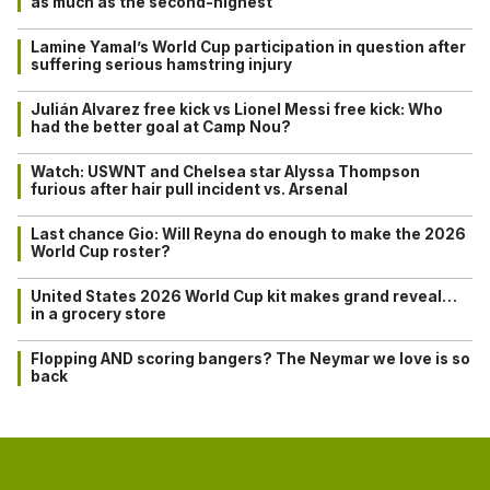
as much as the second-highest
Lamine Yamal’s World Cup participation in question after
suffering serious hamstring injury
Julián Alvarez free kick vs Lionel Messi free kick: Who
had the better goal at Camp Nou?
Watch: USWNT and Chelsea star Alyssa Thompson
furious after hair pull incident vs. Arsenal
Last chance Gio: Will Reyna do enough to make the 2026
World Cup roster?
United States 2026 World Cup kit makes grand reveal…
in a grocery store
Flopping AND scoring bangers? The Neymar we love is so
back