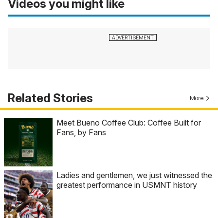
Videos you might like
Related Stories
More
Meet Bueno Coffee Club: Coffee Built for
Fans, by Fans
Ladies and gentlemen, we just witnessed the
greatest performance in USMNT history