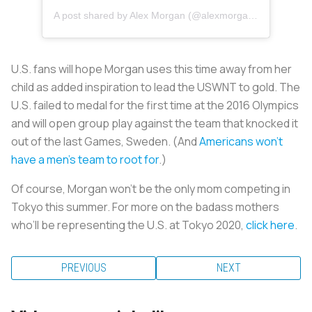
A post shared by Alex Morgan (@alexmorgan13)
U.S. fans will hope Morgan uses this time away from her
child as added inspiration to lead the USWNT to gold. The
U.S. failed to medal for the first time at the 2016 Olympics
and will open group play against the team that knocked it
out of the last Games, Sweden. (And
Americans won’t
have a men’s team to root for
.)
Of course, Morgan won’t be the only mom competing in
Tokyo this summer. For more on the badass mothers
who’ll be representing the U.S. at Tokyo 2020,
click here
.
PREVIOUS
NEXT