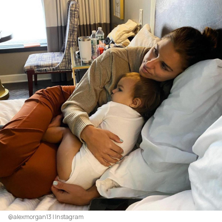
@alexmorgan13 | Instagram