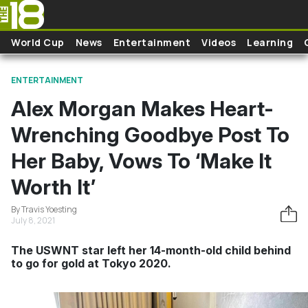
Skip to main content
World Cup
News
Entertainment
Videos
Learning
ENTERTAINMENT
Alex Morgan Makes Heart-
Wrenching Goodbye Post To
Her Baby, Vows To ‘Make It
Worth It’
By Travis Yoesting
July 8, 2021
The USWNT star left her 14-month-old child behind
to go for gold at Tokyo 2020.