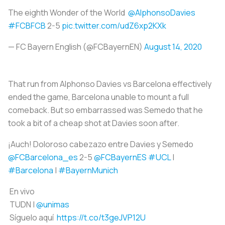
The eighth Wonder of the World
@AlphonsoDavies
#FCBFCB
2-5
pic.twitter.com/udZ6xp2KXk
— FC Bayern English (@FCBayernEN)
August 14, 2020
That run from Alphonso Davies vs Barcelona effectively
ended the game, Barcelona unable to mount a full
comeback. But so embarrassed was Semedo that he
took a bit of a cheap shot at Davies soon after.
¡Auch! Doloroso cabezazo entre Davies y Semedo
@FCBarcelona_es
2-5
@FCBayernES
#UCL
|
#Barcelona
|
#BayernMunich
En vivo
TUDN |
@unimas
Síguelo aquí
https://t.co/t3geJVP12U