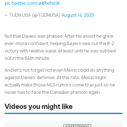
pic.twitter.com/uHlRxifeQK
— TUDN USA (@TUDNUSA)
August 14, 2020
Not that Davies was phased. After his assist he grew
ever-more confident, helping Bayern see out the 8-2
victory with relative ease, at least until he was subbed
out in the 84th minute.
And let’s not forget not even Messi could do anything
against Davies’ defense. At this rate, Messi might
actually make those MLS rumors come true just so he
never has to face the Canadian phenom again.
Videos you might like