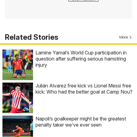
Related Stories
More
Lamine Yamal’s World Cup participation in
question after suffering serious hamstring
injury
Julián Alvarez free kick vs Lionel Messi free
kick: Who had the better goal at Camp Nou?
Napoli’s goalkeeper might be the greatest
penalty taker we’ve ever seen