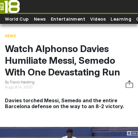
Skip to main content
World Cup
News
Entertainment
Videos
Learning
NEWS
Watch Alphonso Davies
Humiliate Messi, Semedo
With One Devastating Run
By Travis Yoesting
August 14, 2020
Davies torched Messi, Semedo and the entire
Barcelona defense on the way to an 8-2 victory.