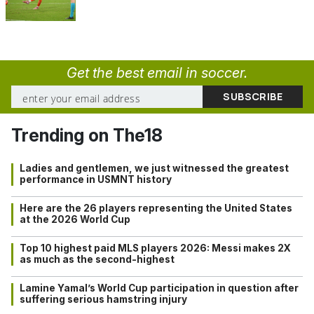
Get the best email in soccer.
Trending on The18
Ladies and gentlemen, we just witnessed the greatest
performance in USMNT history
Here are the 26 players representing the United States
at the 2026 World Cup
Top 10 highest paid MLS players 2026: Messi makes 2X
as much as the second-highest
Lamine Yamal’s World Cup participation in question after
suffering serious hamstring injury