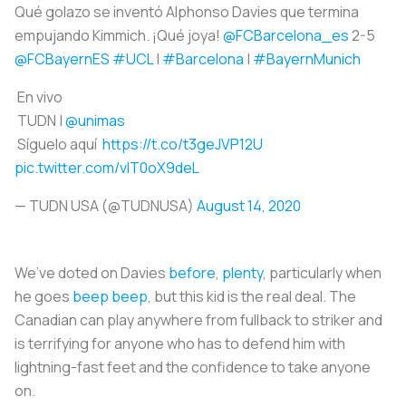
Qué golazo se inventó Alphonso Davies que termina
empujando Kimmich. ¡Qué joya!
@FCBarcelona_es
2-5
@FCBayernES
#UCL
|
#Barcelona
|
#BayernMunich
En vivo
TUDN |
@unimas
Síguelo aquí
https://t.co/t3geJVP12U
pic.twitter.com/vlT0oX9deL
— TUDN USA (@TUDNUSA)
August 14, 2020
We’ve doted on Davies
before
,
plenty
, particularly when
he goes
beep beep
, but this kid is the real deal. The
Canadian can play anywhere from fullback to striker and
is terrifying for anyone who has to defend him with
lightning-fast feet and the confidence to take anyone
on.