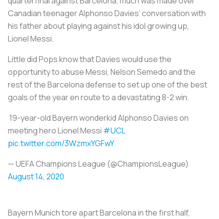
quarterfinal against Barcelona, much was made over
Canadian teenager Alphonso Davies’ conversation with
his father about playing against his idol growing up,
Lionel Messi.
Little did Pops know that Davies would use the
opportunity to abuse Messi, Nelson Semedo and the
rest of the Barcelona defense to set up one of the best
goals of the year en route to a devastating 8-2 win.
19-year-old Bayern wonderkid Alphonso Davies on
meeting hero Lionel Messi
#UCL
pic.twitter.com/3WzmxYGFwY
— UEFA Champions League (@ChampionsLeague)
August 14, 2020
Bayern Munich tore apart Barcelona in the first half,