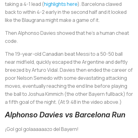
taking a 4-1 lead (
highlights here
). Barcelona clawed
back to within 4-2 early in the second half and it looked
like the
Blaugrana
might make a game of it.
Then Alphonso Davies showed that he’s a human cheat
code.
The 19-year-old Canadian beat Messi to a 50-50 ball
near midfield, quickly escaped the Argentine and deftly
breezed by Arturo Vidal. Davies then ended the career of
poor Nelson Semedo with some devastating attacking
moves, eventually reaching the end line before playing
the ball to Joshua Kimmich (the other Bayern fullback) for
a fifth goal of the night.
(At 9:48 in the video above.)
Alphonso Davies vs Barcelona Run
¡Gol gol golaaaaaazo del Bayern!