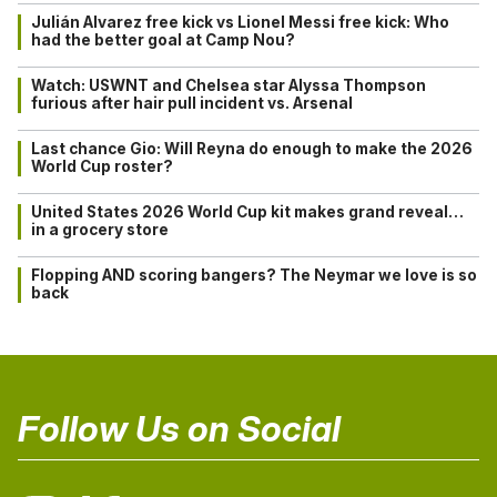
Julián Alvarez free kick vs Lionel Messi free kick: Who
had the better goal at Camp Nou?
Watch: USWNT and Chelsea star Alyssa Thompson
furious after hair pull incident vs. Arsenal
Last chance Gio: Will Reyna do enough to make the 2026
World Cup roster?
United States 2026 World Cup kit makes grand reveal…
in a grocery store
Flopping AND scoring bangers? The Neymar we love is so
back
Follow Us on Social