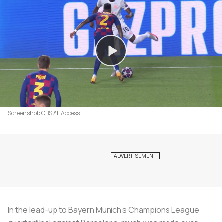
Screenshot: CBS All Access
In the lead-up to Bayern Munich’s Champions League