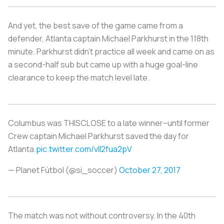
And yet, the best save of the game came from a
defender, Atlanta captain Michael Parkhurst in the 118th
minute. Parkhurst didn't practice all week and came on as
a second-half sub but came up with a huge goal-line
clearance to keep the match level late.
Columbus was THISCLOSE to a late winner–until former
Crew captain Michael Parkhurst saved the day for
Atlanta.
pic.twitter.com/vlI2fua2pV
— Planet Fútbol (@si_soccer)
October 27, 2017
The match was not without controversy. In the 40th