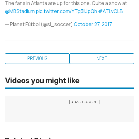
The fans in Atlanta are up for this one. Quite a show at
@MBStadium
pic.twitter.com/YTg3iIJpQh
#ATLvCLB
— Planet Fútbol (@si_soccer)
October 27, 2017
PREVIOUS
NEXT
Videos you might like