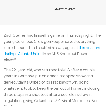
Zack Steffen had himself a game on Thursday night. The
young Columbus Crew goalkeeper saved everything
kicked, headed and scuffed his way against
this season’s
darlings Atlanta United
in an MLS Knockout Round
playoff.
The 22-year-old, who returned to MLS after a couple
years in Germany, put on a shot-stopping show and
denied Atlanta United of its first playoff win, doing
whatever it took to keep the ball out of his net, including
three stops in a shootout after a scoreless draw in
regulation, giving Columbus a 3-1 win at Mercedes-Benz