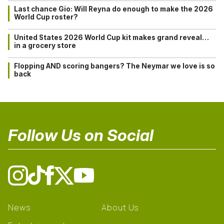
Last chance Gio: Will Reyna do enough to make the 2026
World Cup roster?
United States 2026 World Cup kit makes grand reveal…
in a grocery store
Flopping AND scoring bangers? The Neymar we love is so
back
Follow Us on Social
News
About Us