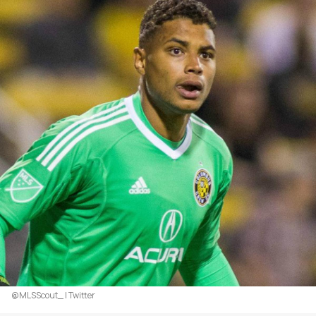
@MLSScout_ | Twitter