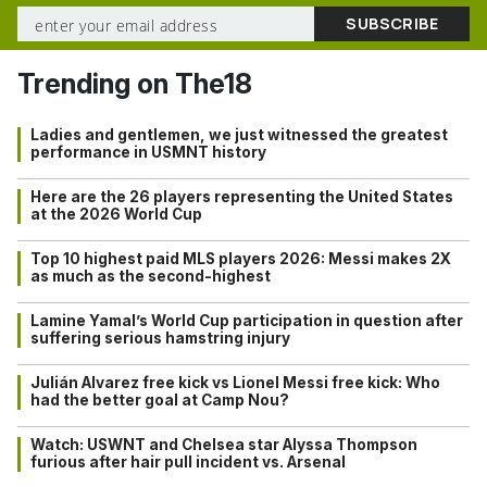
Trending on The18
Ladies and gentlemen, we just witnessed the greatest
performance in USMNT history
Here are the 26 players representing the United States
at the 2026 World Cup
Top 10 highest paid MLS players 2026: Messi makes 2X
as much as the second-highest
Lamine Yamal’s World Cup participation in question after
suffering serious hamstring injury
Julián Alvarez free kick vs Lionel Messi free kick: Who
had the better goal at Camp Nou?
Watch: USWNT and Chelsea star Alyssa Thompson
furious after hair pull incident vs. Arsenal