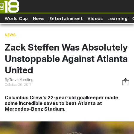
Skip to main content
World Cup
News
Entertainment
Videos
Learning
NEWS
Zack Steffen Was Absolutely
Unstoppable Against Atlanta
United
By Travis Yoesting
October 26, 2017
Columbus Crew’s 22-year-old goalkeeper made
some incredible saves to beat Atlanta at
Mercedes-Benz Stadium.