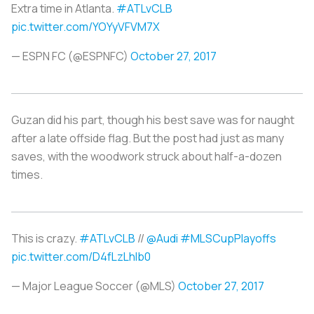
Extra time in Atlanta.
#ATLvCLB
pic.twitter.com/YOYyVFVM7X
— ESPN FC (@ESPNFC)
October 27, 2017
Guzan did his part, though his best save was for naught
after a late offside flag. But the post had just as many
saves, with the woodwork struck about half-a-dozen
times.
This is crazy.
#ATLvCLB
//
@Audi
#MLSCupPlayoffs
pic.twitter.com/D4fLzLhlb0
— Major League Soccer (@MLS)
October 27, 2017