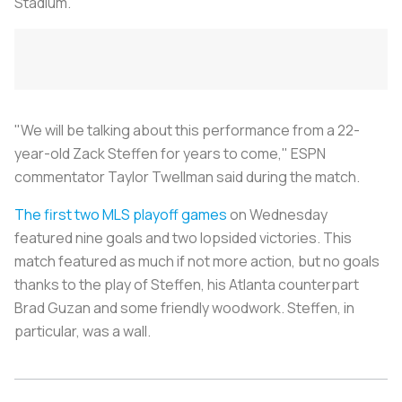
Stadium.
"We will be talking about this performance from a 22-
year-old Zack Steffen for years to come," ESPN
commentator Taylor Twellman said during the match.
The first two
MLS playoff games
on Wednesday
featured nine goals and two lopsided victories. This
match featured as much if not more action, but no goals
thanks to the play of Steffen, his Atlanta counterpart
Brad Guzan and some friendly woodwork. Steffen, in
particular, was a wall.