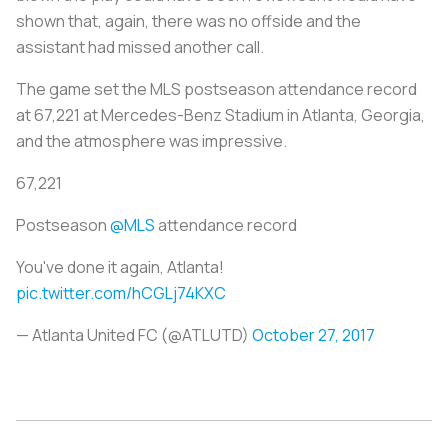
shown that, again, there was no offside and the
assistant had missed another call.
The game set the MLS postseason attendance record
at 67,221 at Mercedes-Benz Stadium in Atlanta, Georgia,
and the atmosphere was impressive.
67,221
Postseason
@MLS
attendance record
You've done it again, Atlanta!
pic.twitter.com/hCGLj74KXC
— Atlanta United FC (@ATLUTD)
October 27, 2017