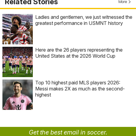
Related Stories
More
Ladies and gentlemen, we just witnessed the
greatest performance in USMNT history
Here are the 26 players representing the
United States at the 2026 World Cup
Top 10 highest paid MLS players 2026:
Messi makes 2X as much as the second-
highest
Get the best email in soccer.