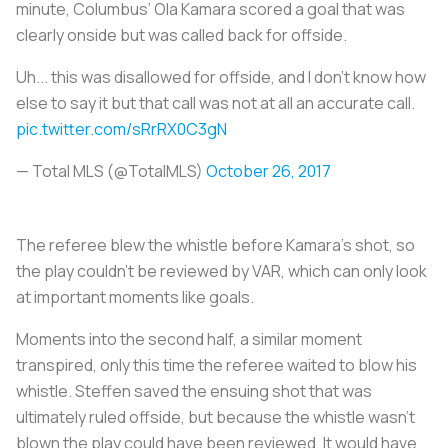
minute, Columbus’ Ola Kamara scored a goal that was
clearly onside but was called back for offside.
Uh... this was disallowed for offside, and I don't know how
else to say it but that call was not at all an accurate call.
pic.twitter.com/sRrRX0C3gN
— Total MLS (@TotalMLS)
October 26, 2017
The referee blew the whistle before Kamara’s shot, so
the play couldn’t be reviewed by VAR, which can only look
at important moments like goals.
Moments into the second half, a similar moment
transpired, only this time the referee waited to blow his
whistle. Steffen saved the ensuing shot that was
ultimately ruled offside, but because the whistle wasn’t
blown the play could have been reviewed. It would have