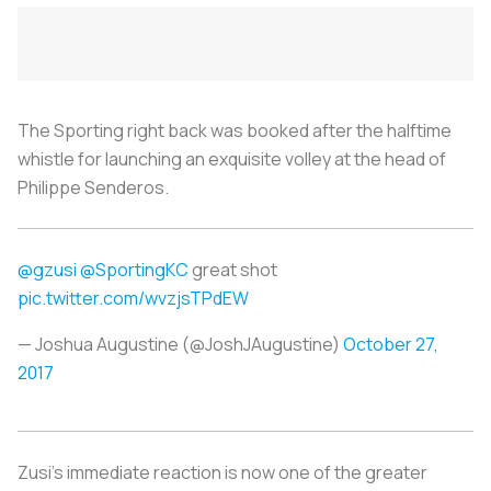
The Sporting right back was booked after the halftime
whistle for launching an exquisite volley at the head of
Philippe Senderos.
@gzusi
@SportingKC
great shot
pic.twitter.com/wvzjsTPdEW
— Joshua Augustine (@JoshJAugustine)
October 27,
2017
Zusi’s immediate reaction is now one of the greater