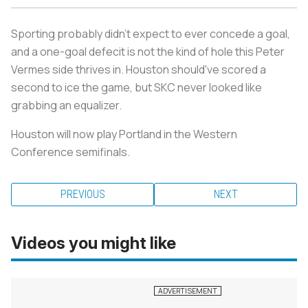
Sporting probably didn't expect to ever concede a goal,
and a one-goal defecit is not the kind of hole this Peter
Vermes side thrives in. Houston should've scored a
second to ice the game, but SKC never looked like
grabbing an equalizer.
Houston will now play Portland in the Western
Conference semifinals.
PREVIOUS
NEXT
Videos you might like