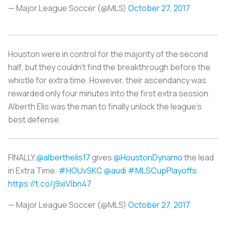
— Major League Soccer (@MLS)
October 27, 2017
Houston were in control for the majority of the second
half, but they couldn’t find the breakthrough before the
whistle for extra time. However, their ascendancy was
rewarded only four minutes into the first extra session.
Alberth Elis was the man to finally unlock the league’s
best defense.
FINALLY.
@alberthelis17
gives
@HoustonDynamo
the lead
in Extra Time.
#HOUvSKC
@audi
#MLSCupPlayoffs
https://t.co/j9xiVlbn47
— Major League Soccer (@MLS)
October 27, 2017