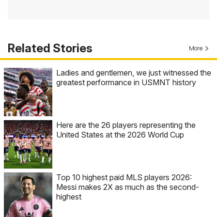
Related Stories
More
Ladies and gentlemen, we just witnessed the
greatest performance in USMNT history
Here are the 26 players representing the
United States at the 2026 World Cup
Top 10 highest paid MLS players 2026:
Messi makes 2X as much as the second-
highest