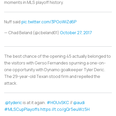
moments in MLS playoff history.
Nuff said
pic.twitter.com/3POoWiZd6P
— Chad Beland (@cbeland01)
October 27, 2017
The best chance of the opening 45 actually belonged to
the visitors with Gerso Fernandes spurning a one-on-
one opportunity with Dynamo goalkeeper Tyler Deric.
The 29-year-old Texan stood firm and repelled the
attack.
.
@tyderic
is at it again.
#HOUvSKC
//
@audi
#MLSCupPlayoffs
https://t.co/gQr5euWz5H