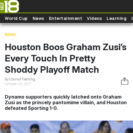
Skip to main content
World Cup
News
Entertainment
Videos
Learning
NEWS
Houston Boos Graham Zusi’s
Every Touch In Pretty
Shoddy Playoff Match
By Connor Fleming
October 26, 2017
Dynamo supporters quickly latched onto Graham
Zusi as the princely pantomime villain, and Houston
defeated Sporting 1-0.