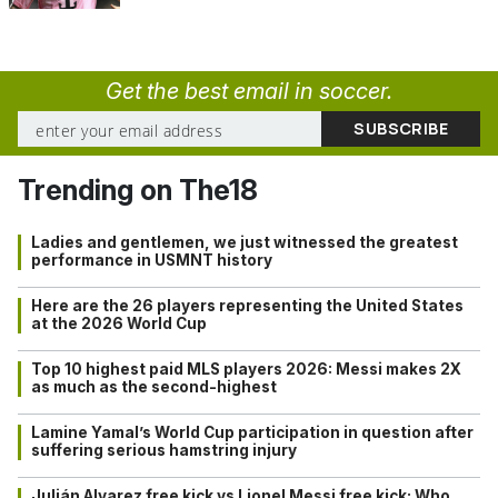
Get the best email in soccer.
Trending on The18
Ladies and gentlemen, we just witnessed the greatest
performance in USMNT history
Here are the 26 players representing the United States
at the 2026 World Cup
Top 10 highest paid MLS players 2026: Messi makes 2X
as much as the second-highest
Lamine Yamal’s World Cup participation in question after
suffering serious hamstring injury
Julián Alvarez free kick vs Lionel Messi free kick: Who