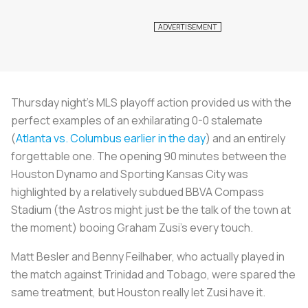
Thursday night’s MLS playoff action provided us with the
perfect examples of an exhilarating 0-0 stalemate
(
Atlanta vs. Columbus earlier in the day
) and an entirely
forgettable one. The opening 90 minutes between the
Houston Dynamo and Sporting Kansas City was
highlighted by a relatively subdued BBVA Compass
Stadium (the Astros might just be the talk of the town at
the moment) booing Graham Zusi’s every touch.
Matt Besler and Benny Feilhaber, who actually played in
the match against Trinidad and Tobago, were spared the
same treatment, but Houston really let Zusi have it.