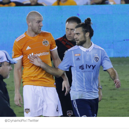
@DynamoPix | Twitter