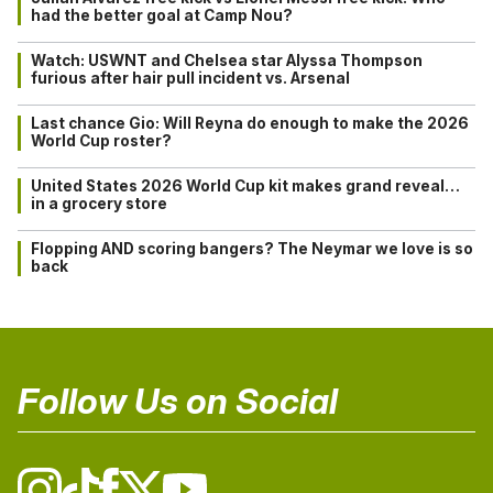
had the better goal at Camp Nou?
Watch: USWNT and Chelsea star Alyssa Thompson
furious after hair pull incident vs. Arsenal
Last chance Gio: Will Reyna do enough to make the 2026
World Cup roster?
United States 2026 World Cup kit makes grand reveal…
in a grocery store
Flopping AND scoring bangers? The Neymar we love is so
back
Follow Us on Social