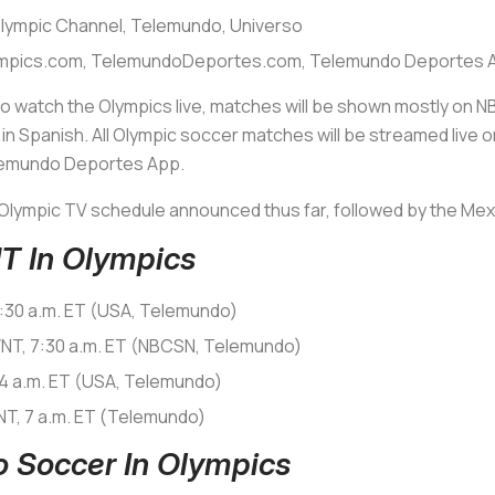
lympic Channel, Telemundo, Universo
mpics.com, TelemundoDeportes.com, Telemundo Deportes 
to watch the Olympics live, matches will be shown mostly on N
n Spanish. All Olympic soccer matches will be streamed live
lemundo Deportes App.
Olympic TV schedule announced thus far, followed by the Mexi
 In Olympics
:30 a.m. ET (USA, Telemundo)
WNT, 7:30 a.m. ET (NBCSN, Telemundo)
 4 a.m. ET (USA, Telemundo)
NT, 7 a.m. ET (Telemundo)
 Soccer In Olympics