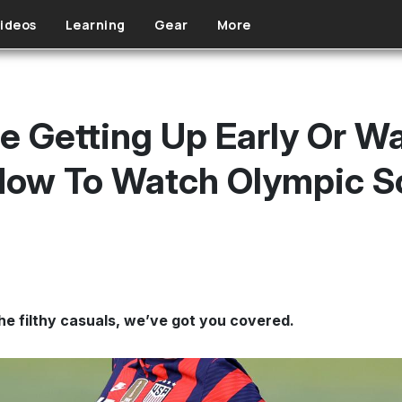
ideos
Learning
Gear
More
e Getting Up Early Or W
 How To Watch Olympic S
e filthy casuals, we’ve got you covered.