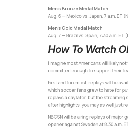
Men’s Bronze Medal Match
Aug. 6 — Mexico vs. Japan, 7 a.m. ET 
Men’s Gold Medal Match
Aug. 7 — Brazil vs. Spain, 7:30 a.m. E
How To Watch Ol
I imagine most Americans will likely n
committed enough to support their tea
First and foremost, replays will be
which soccer fans grew to hate for put
replays a day later, but the streaming 
after highlights, you may as well just 
NBCSN will be airing replays of major
opener against Sweden at 8:30 a.m. ET 