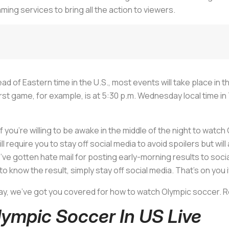
aming services to bring all the action to viewers.
ad of Eastern time in the U.S., most events will take place in 
 game, for example, is at 5:30 p.m. Wednesday local time in 
if you’re willing to be awake in the middle of the night to watch 
will require you to stay off social media to avoid spoilers but wi
e gotten hate mail for posting early-morning results to social m
o know the result, simply stay off social media. That’s on you if 
ay, we’ve got you covered for how to watch Olympic soccer. Re
ympic Soccer In US Live