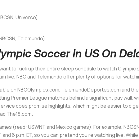
(NBCSN, Universo)
T (NBCSN, Telemundo)
ympic Soccer In US On Del
ot want to fuck up their entire sleep schedule to watch Olympic
m live, NBC and Telemundo offer plenty of options for watchi
 available on NBCOlympics.com, TelemundoDeportes.com and t
ting Premier League matches behind a significant pay wall, wi
service does promise highlights, which might be easier to diges
read The18.com.
 games (read: USWNT and Mexico games). For example, NBCSN w
and 6 p.m. ET, so you can pretend you’re watching live. While 