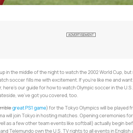
g up in the middle of the night to watch the 2002 World Cup, bu
atch soccer fills me with excitement. If you’re like me and w
 here’s our guide for how to watch Olympic soccer in the U.S. 
teside, we’ve got you covered, too.
rrible
great PS1 game
) for the Tokyo Olympics will be played f
 will join Tokyo in hosting matches. Opening ceremonies for t
l as a few other team events like softball) actually begin bef
 and Telemundo own the U.S. TV rights to all events in English 