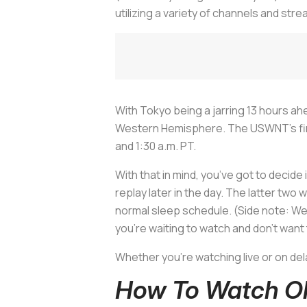
utilizing a variety of channels and stre
With Tokyo being a jarring 13 hours ahe
Western Hemisphere. The USWNT’s first
and 1:30 a.m. PT.
With that in mind, you’ve got to decide 
replay later in the day. The latter two 
normal sleep schedule. (Side note: We’v
you’re waiting to watch and don’t want t
Whether you’re watching live or on del
How To Watch Ol