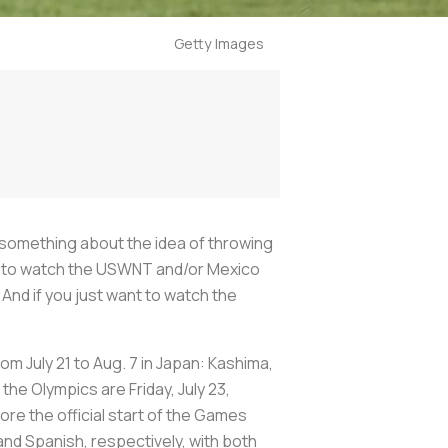
Getty Images
t something about the idea of throwing
ant to watch the USWNT and/or Mexico
And if you just want to watch the
rom July 21 to Aug. 7 in Japan: Kashima,
he Olympics are Friday, July 23,
ore the official start of the Games
and Spanish, respectively, with both