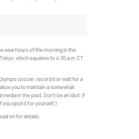
the wee hours of the morning in the
Tokyo, which equates to 4:30 a.m. ET
Olympic soccer, record it or wait for a
ll allow you to maintain a somewhat
edia in the past. Don’t be an idiot: If
you spoil it for yourself.)
ad on for details.