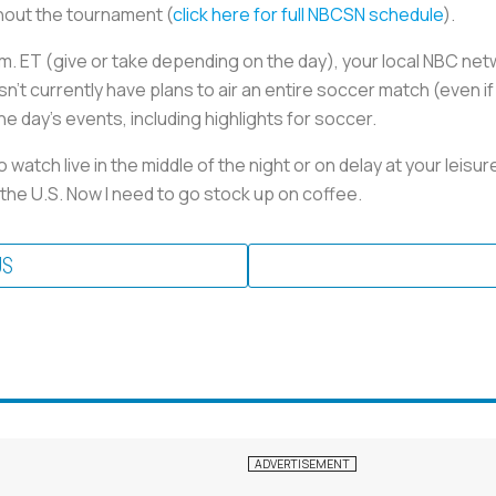
hout the tournament (
click here for full NBCSN schedule
).
 p.m. ET (give or take depending on the day), your local NBC net
’t currently have plans to air an entire soccer match (even if
the day’s events, including highlights for soccer.
watch live in the middle of the night or on delay at your leisu
the U.S. Now I need to go stock up on coffee.
US