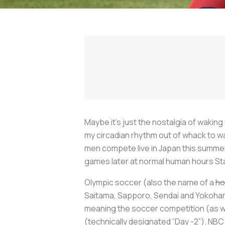
Maybe it’s just the nostalgia of wakin
my circadian rhythm out of whack to w
men compete live in Japan this summer,
games later at normal human hours Sta
Olympic soccer (also the name of a
ho
Saitama, Sapporo, Sendai and Yokohama
meaning the soccer competition (as wel
(technically designated “Day -2”). NBC