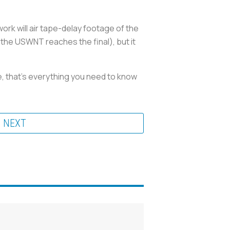
work will air tape-delay footage of the
 the USWNT reaches the final), but it
re, that’s everything you need to know
NEXT