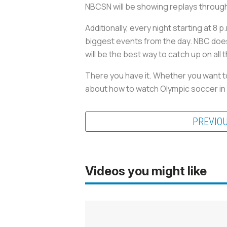
NBCSN will be showing replays throug
Additionally, every night starting at 8
biggest events from the day. NBC doesn
will be the best way to catch up on all 
There you have it. Whether you want to 
about how to watch Olympic soccer in 
PREVIO
Videos you might like