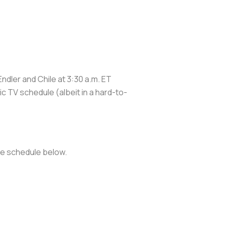
dler and Chile at 3:30 a.m. ET
c TV schedule (albeit in a hard-to-
the schedule below.