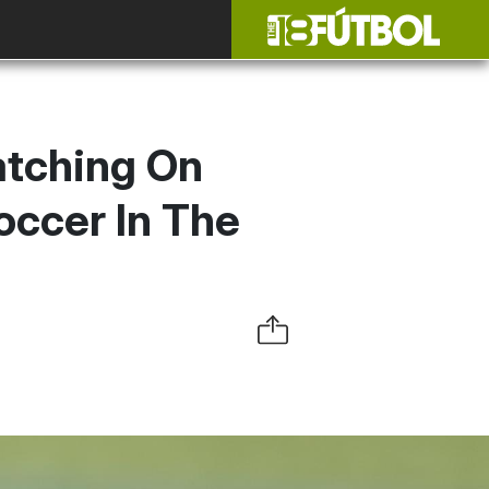
atching On
occer In The