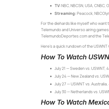
TV:
NBC, NBCSN, USA, CNBC, O
Streaming:
Peacock, NBCOly
For the diehards like myself who want 
Telemundo and Universo airing games i
TelemundoDeportes.com and the Te
Here’s a quick rundown of the USWNT 
How To Watch USWNT
July 21 — Sweden vs. USWNT, 4
July 24 — New Zealand vs. US
July 27 — USWNT vs. Australia,
July 30 — Netherlands vs. USW
How To Watch Mexico