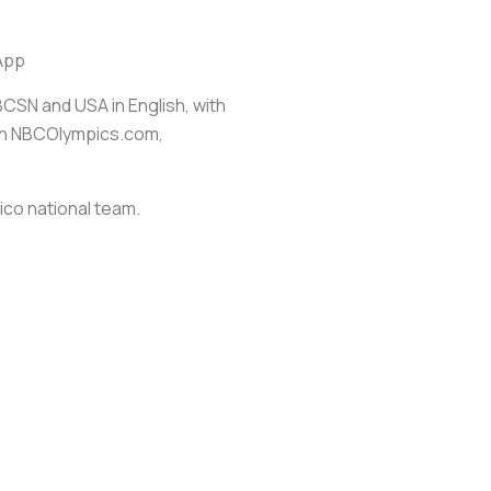
App
BCSN and USA in English, with
 on NBCOlympics.com,
co national team.