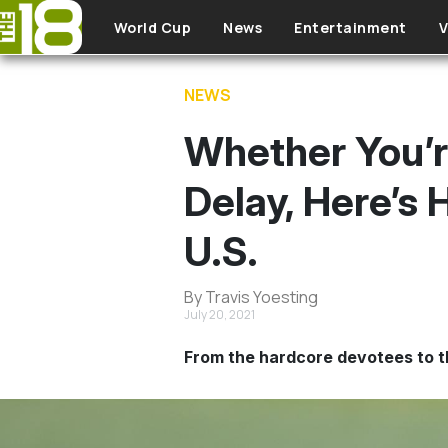
Skip to main content
World Cup
News
Entertainment
V
NEWS
Whether You’r
Delay, Here’s
U.S.
By Travis Yoesting
July 20, 2021
From the hardcore devotees to th