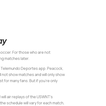
ay
 soccer. For those who are not
ng matches later.
he Telemundo Deportes app. Peacock,
ll not show matches and will only show
t for many fans. But if you’re only
ill air replays of the USWNT’s
the schedule will vary for each match,