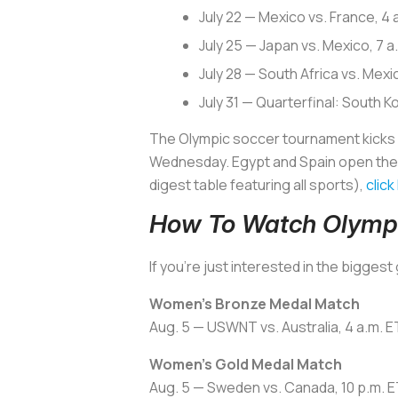
July 22 — Mexico vs. France, 4
July 25 — Japan vs. Mexico, 7
July 28 — South Africa vs. Mex
July 31 — Quarterfinal: South K
The Olympic soccer tournament kicks of
Wednesday. Egypt and Spain open the me
digest table featuring all sports),
click
How To Watch Olymp
If you’re just interested in the bigge
Women’s Bronze Medal Match
Aug. 5 — USWNT vs. Australia, 4 a.m. 
Women’s Gold Medal Match
Aug. 5 — Sweden vs. Canada, 10 p.m. E