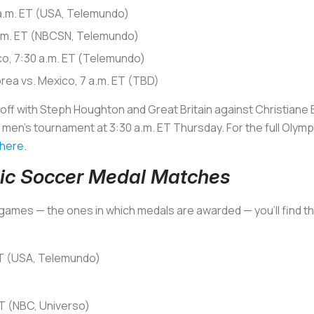
 a.m. ET (USA, Telemundo)
 a.m. ET (NBCSN, Telemundo)
ico, 7:30 a.m. ET (Telemundo)
orea vs. Mexico, 7 a.m. ET (TBD)
f with Steph Houghton and Great Britain against Christiane En
n’s tournament at 3:30 a.m. ET Thursday. For the full Olympi
 here
.
ic Soccer Medal Matches
st games — the ones in which medals are awarded — you’ll find 
ET (USA, Telemundo)
T (NBC, Universo)