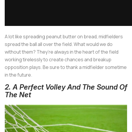
A lot like spreading peanut butter on bread, midfielders
spread the ball all over the field. What would we do
without them? They’re always in the heart of the field
working tirelessly to create chances and breakup
opposition plays. Be sure to thank a midfielder sometime
in the future.
2. A Perfect Volley And The Sound Of
The Net