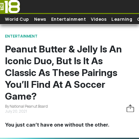
Skip to main content
World Cup
News
Entertainment
Videos
Learning
ENTERTAINMENT
Peanut Butter & Jelly Is An
Iconic Duo, But Is It As
Classic As These Pairings
You’ll Find At A Soccer
Game?
By National Peanut Board
July 20, 2021
You just can’t have one without the other.