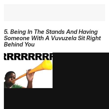
5. Being In The Stands And Having
Someone With A Vuvuzela Sit Right
Behind You