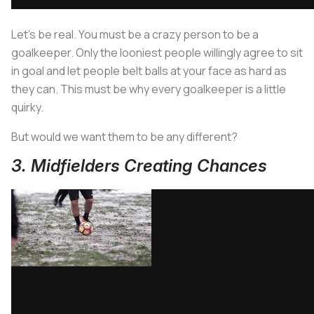
Let’s be real. You must be a crazy person to be a
goalkeeper. Only the looniest people willingly agree to sit
in goal and let people belt balls at your face as hard as
they can. This must be why every goalkeeper is a little
quirky.
But would we want them to be any different?
3. Midfielders Creating Chances