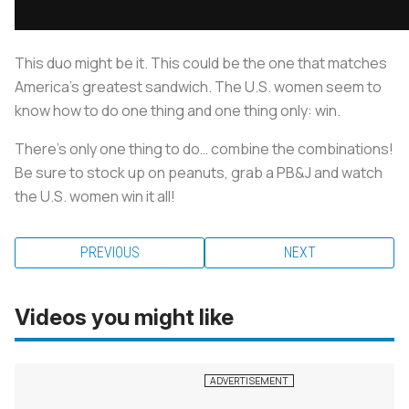
This duo might be it. This could be the one that matches
America’s greatest sandwich. The U.S. women seem to
know how to do one thing and one thing only: win.
There’s only one thing to do… combine the combinations!
Be sure to stock up on peanuts, grab a PB&J and watch
the U.S. women win it all!
PREVIOUS
NEXT
Videos you might like