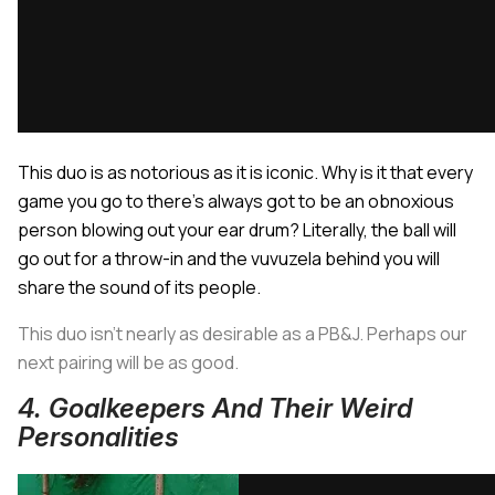
This duo is as notorious as it is iconic. Why is it that every
game you go to there’s always got to be an obnoxious
person blowing out your ear drum? Literally, the ball will
go out for a throw-in and the vuvuzela behind you will
share the sound of its people.
This duo isn’t nearly as desirable as a PB&J. Perhaps our
next pairing will be as good.
4. Goalkeepers And Their Weird
Personalities