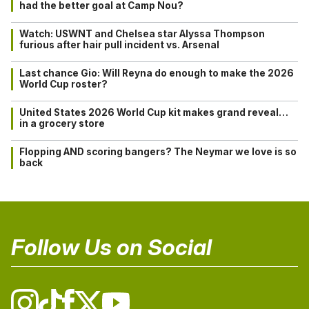
had the better goal at Camp Nou?
Watch: USWNT and Chelsea star Alyssa Thompson
furious after hair pull incident vs. Arsenal
Last chance Gio: Will Reyna do enough to make the 2026
World Cup roster?
United States 2026 World Cup kit makes grand reveal…
in a grocery store
Flopping AND scoring bangers? The Neymar we love is so
back
Follow Us on Social