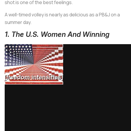
shot is one of the best feelings.
A well-timed volley is nearly as delicious as a PB&J on a
summer day.
1. The U.S. Women And Winning