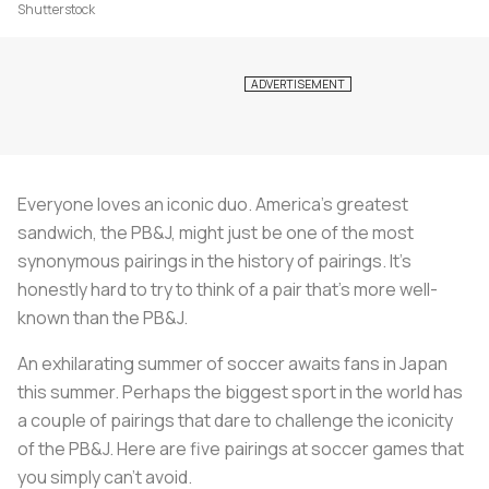
Shutterstock
Everyone loves an iconic duo. America’s greatest
sandwich, the PB&J, might just be one of the most
synonymous pairings in the history of pairings. It’s
honestly hard to try to think of a pair that’s more well-
known than the PB&J.
An exhilarating summer of soccer awaits fans in Japan
this summer. Perhaps the biggest sport in the world has
a couple of pairings that dare to challenge the iconicity
of the PB&J. Here are five pairings at soccer games that
you simply can’t avoid.