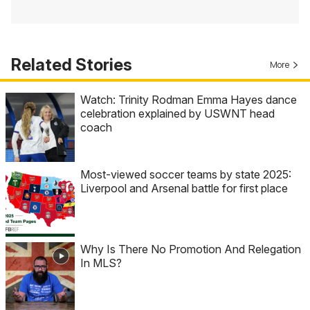
Related Stories
More
Watch: Trinity Rodman Emma Hayes dance
celebration explained by USWNT head
coach
Most-viewed soccer teams by state 2025:
Liverpool and Arsenal battle for first place
Why Is There No Promotion And Relegation
In MLS?