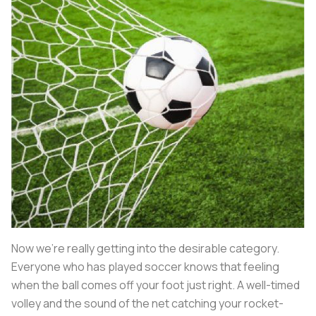
Now we’re really getting into the desirable category.
Everyone who has played soccer knows that feeling
when the ball comes off your foot just right. A well-timed
volley and the sound of the net catching your rocket-