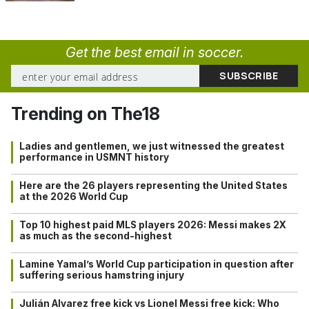
Get the best email in soccer.
Trending on The18
Ladies and gentlemen, we just witnessed the greatest
performance in USMNT history
Here are the 26 players representing the United States
at the 2026 World Cup
Top 10 highest paid MLS players 2026: Messi makes 2X
as much as the second-highest
Lamine Yamal’s World Cup participation in question after
suffering serious hamstring injury
Julián Alvarez free kick vs Lionel Messi free kick: Who