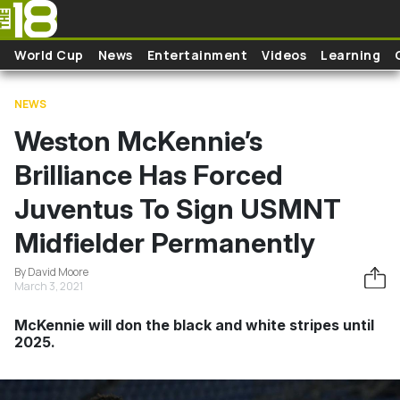
Skip to main content
World Cup
News
Entertainment
Videos
Learning
NEWS
Weston McKennie’s
Brilliance Has Forced
Juventus To Sign USMNT
Midfielder Permanently
By David Moore
March 3, 2021
McKennie will don the black and white stripes until
2025.