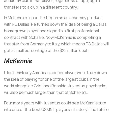
academy club if that player, regardless of age, again
transfers to a club in a different country.
In McKennie’s case, he began as an academy product
with FC Dallas. He turned down the idea of being a Dallas
homegrown player and signed his first professional
contract with Schalke. Now McKennie is completing a
transfer from Germany to Italy, which means FC Dallas will
get a small percentage of the $22 million deal.
McKennie
I don’t think any American soccer player would turn down
the idea of playing for one of the largest clubs in the
world alongside Cristiano Ronaldo. Juventus paychecks
will also be much larger than that of Schalke's.
Four more years with Juventus could see McKennie turn
into one of the best USMNT players in history. The future