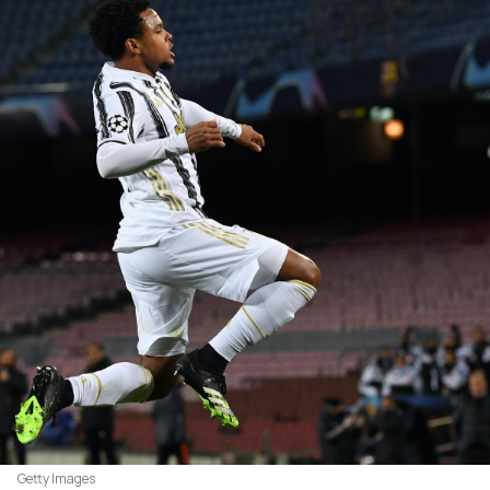
Getty Images