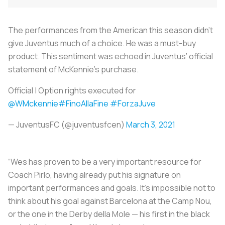
The performances from the American this season didn’t
give Juventus much of a choice. He was a must-buy
product. This sentiment was echoed in Juventus’ official
statement of McKennie’s purchase.
Official | Option rights executed for
@WMckennie
#FinoAllaFine
#ForzaJuve
— JuventusFC (@juventusfcen)
March 3, 2021
“Wes has proven to be a very important resource for
Coach Pirlo, having already put his signature on
important performances and goals. It's impossible not to
think about his goal against Barcelona at the Camp Nou,
or the one in the Derby della Mole — his first in the black