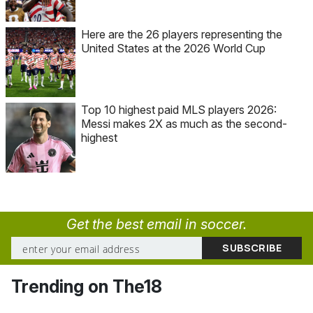
Here are the 26 players representing the
United States at the 2026 World Cup
Top 10 highest paid MLS players 2026:
Messi makes 2X as much as the second-
highest
Get the best email in soccer.
Trending on The18