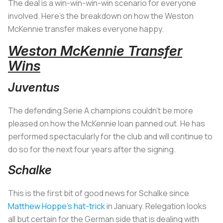
The deal is a win-win-win-win scenario for everyone
involved. Here’s the breakdown on how the Weston
McKennie transfer makes everyone happy.
Weston McKennie Transfer
Wins
Juventus
The defending Serie A champions couldn’t be more
pleased on how the McKennie loan panned out. He has
performed spectacularly for the club and will continue to
do so for the next four years after the signing.
Schalke
This is the first bit of good news for Schalke since
Matthew Hoppe’s hat-trick
in January. Relegation looks
all but certain for the German side that is dealing with