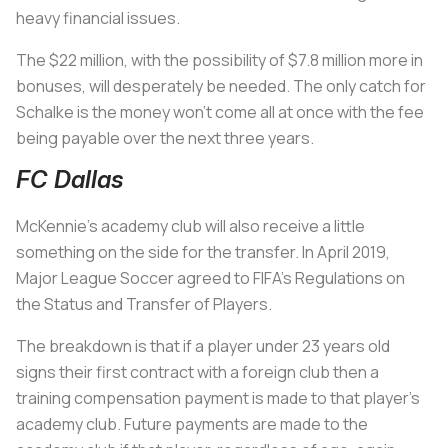
heavy financial issues.
The $22 million, with the possibility of $7.8 million more in
bonuses, will desperately be needed. The only catch for
Schalke is the money won’t come all at once with the fee
being payable over the next three years.
FC Dallas
McKennie’s academy club will also receive a little
something on the side for the transfer. In April 2019,
Major League Soccer agreed to FIFA’s Regulations on
the Status and Transfer of Players.
The breakdown is that if a player under 23 years old
signs their first contract with a foreign club then a
training compensation payment is made to that player’s
academy club. Future payments are made to the