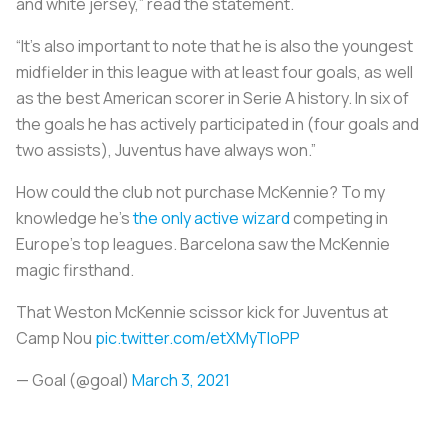
and white jersey,” read the statement.
“It's also important to note that he is also the youngest
midfielder in this league with at least four goals, as well
as the best American scorer in Serie A history. In six of
the goals he has actively participated in (four goals and
two assists), Juventus have always won.”
How could the club not purchase McKennie? To my
knowledge he’s
the only active wizard
competing in
Europe’s top leagues. Barcelona saw the McKennie
magic firsthand.
That Weston McKennie scissor kick for Juventus at
Camp Nou
pic.twitter.com/etXMyTIoPP
— Goal (@goal)
March 3, 2021