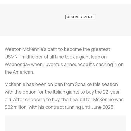
Weston McKennie’s path to become the greatest
USMNT midfielder of all time took a giant leap on
Wednesday when Juventus announced it’s cashing in on
the American.
McKennie has been on loan from Schalke this season
with the option for the Italian giants to buy the 22-year-
old. After choosing to buy, the final bill for McKennie was
$22 million, with his contract running until June 2025.