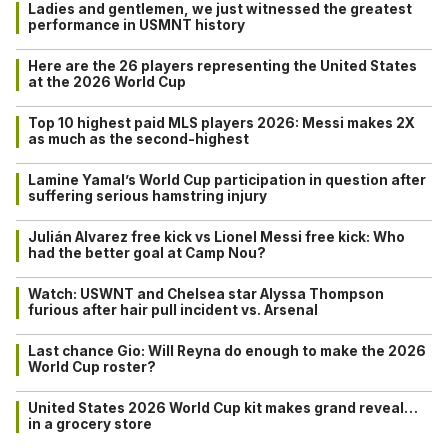
Ladies and gentlemen, we just witnessed the greatest
performance in USMNT history
Here are the 26 players representing the United States
at the 2026 World Cup
Top 10 highest paid MLS players 2026: Messi makes 2X
as much as the second-highest
Lamine Yamal’s World Cup participation in question after
suffering serious hamstring injury
Julián Alvarez free kick vs Lionel Messi free kick: Who
had the better goal at Camp Nou?
Watch: USWNT and Chelsea star Alyssa Thompson
furious after hair pull incident vs. Arsenal
Last chance Gio: Will Reyna do enough to make the 2026
World Cup roster?
United States 2026 World Cup kit makes grand reveal…
in a grocery store