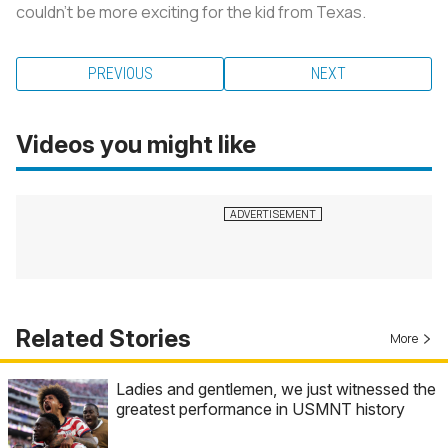
couldn’t be more exciting for the kid from Texas.
PREVIOUS
NEXT
Videos you might like
Related Stories
More
Ladies and gentlemen, we just witnessed the
greatest performance in USMNT history