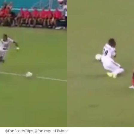
@FanSportsClips, @fanleague | Twitter