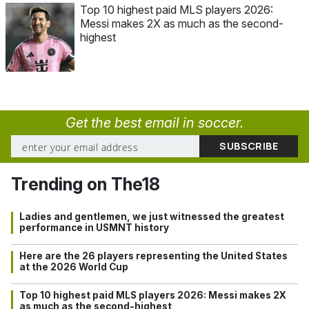
Top 10 highest paid MLS players 2026:
Messi makes 2X as much as the second-
highest
Get the best email in soccer.
Trending on The18
Ladies and gentlemen, we just witnessed the greatest
performance in USMNT history
Here are the 26 players representing the United States
at the 2026 World Cup
Top 10 highest paid MLS players 2026: Messi makes 2X
as much as the second-highest