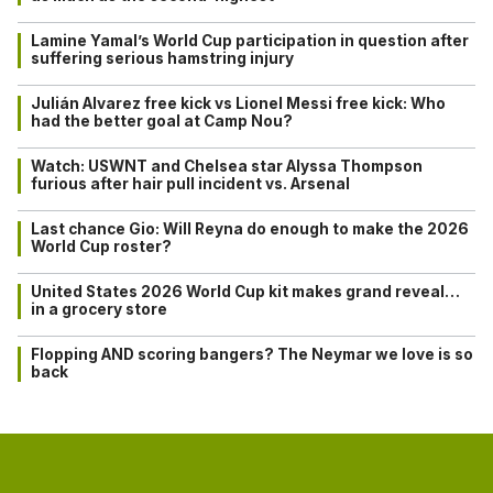
Lamine Yamal’s World Cup participation in question after
suffering serious hamstring injury
Julián Alvarez free kick vs Lionel Messi free kick: Who
had the better goal at Camp Nou?
Watch: USWNT and Chelsea star Alyssa Thompson
furious after hair pull incident vs. Arsenal
Last chance Gio: Will Reyna do enough to make the 2026
World Cup roster?
United States 2026 World Cup kit makes grand reveal…
in a grocery store
Flopping AND scoring bangers? The Neymar we love is so
back