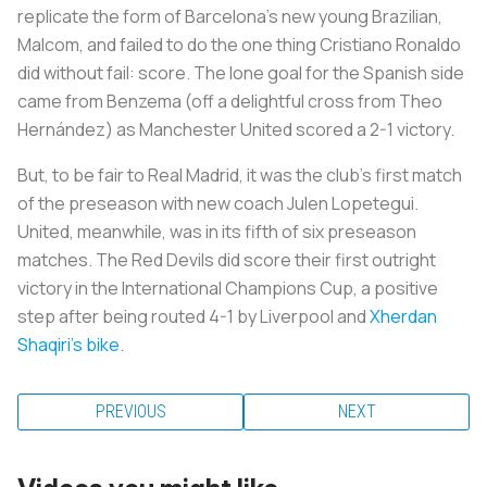
replicate the form of Barcelona’s new young Brazilian,
Malcom, and failed to do the one thing Cristiano Ronaldo
did without fail: score. The lone goal for the Spanish side
came from Benzema (off a delightful cross from Theo
Hernández) as Manchester United scored a 2-1 victory.
But, to be fair to Real Madrid, it was the club’s first match
of the preseason with new coach Julen Lopetegui.
United, meanwhile, was in its fifth of six preseason
matches. The Red Devils did score their first outright
victory in the International Champions Cup, a positive
step after being routed 4-1 by Liverpool and
Xherdan
Shaqiri's bike
.
PREVIOUS
NEXT