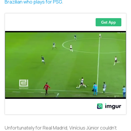
Brazilian who plays for PSG
.
Unfortunately for Real Madrid, Vinícius Júnior couldn’t