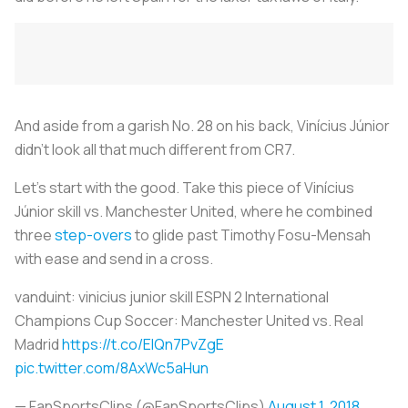
And aside from a garish No. 28 on his back, Vinícius Júnior
didn’t look all that much different from CR7.
Let’s start with the good. Take this piece of Vinícius
Júnior skill vs. Manchester United, where he combined
three
step-overs
to glide past Timothy Fosu-Mensah
with ease and send in a cross.
vanduint: vinicius junior skill ESPN 2 International
Champions Cup Soccer: Manchester United vs. Real
Madrid
https://t.co/ElQn7PvZgE
pic.twitter.com/8AxWc5aHun
— FanSportsClips (@FanSportsClips)
August 1, 2018