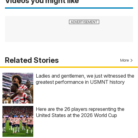
Videos you might like
Related Stories
More
Ladies and gentlemen, we just witnessed the
greatest performance in USMNT history
Here are the 26 players representing the
United States at the 2026 World Cup