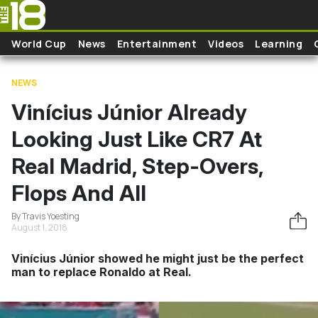
Skip to main content
World Cup
News
Entertainment
Videos
Learning
NEWS
Vinícius Júnior Already
Looking Just Like CR7 At
Real Madrid, Step-Overs,
Flops And All
By Travis Yoesting
August 1, 2018
Vinícius Júnior showed he might just be the perfect
man to replace Ronaldo at Real.