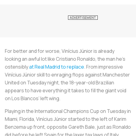
For better and for worse, Vinícius Júnior is already
looking an awful lot like Cristiano Ronaldo, the man he’s
ostensibly
at Real Madrid to replace
. From impressive
Vinícius Júnior skill to enraging flops against Manchester
United on Tuesday night, the 18-year-old Brazilian
appears to have everything it takes to fill the giant void
on
Los Blancos
’ left wing.
Playing in the International Champions Cup on Tuesday in
Miami, Florida, Vinícius Júnior started to the left of Karim
Benzema up front, opposite Gareth Bale, just as Ronaldo
did before he left Spain for the laxer tax laws of Italy.