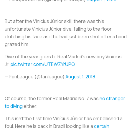
But after the Vinícius Júnior skill, there was this
unfortunate Vinícius Júnior dive, falling to the floor
clutching his face as if he had just been shot after a hand
grazed him.
Dive of the year goes to Real Madrid’s new boy Vinicius
Jr
pic.twitter.com/UTEWZYrUPQ
— FanLeague (@fanleague)
August 1, 2018
Of course, the former Real Madrid No. 7 was
no stranger
to diving
either.
This isn’t the first time Vinícius Júnior has embellished a
foul. Here he is back in Brazil looking like a
certain