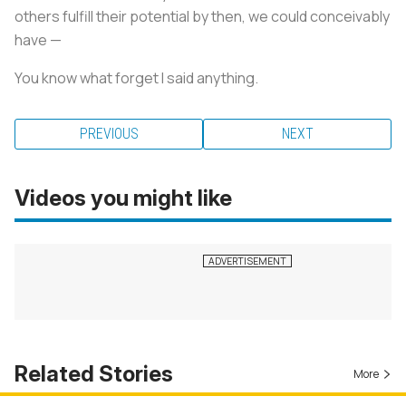
others fulfill their potential by then, we could conceivably
have —
You know what forget I said anything.
PREVIOUS
NEXT
Videos you might like
Related Stories
More