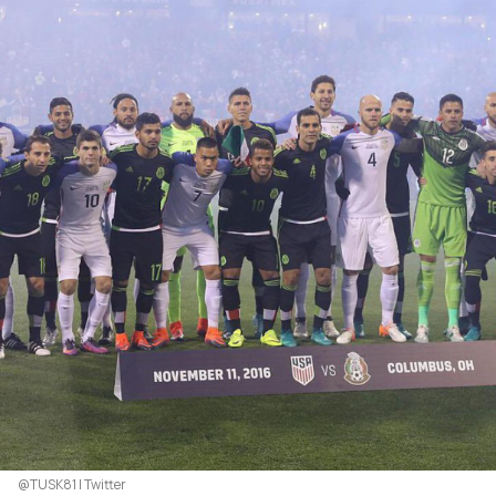
@TUSK81 | Twitter