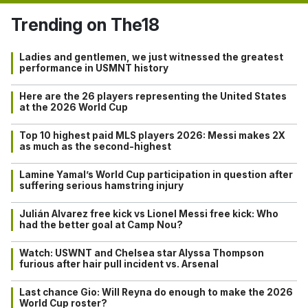
Trending on The18
Ladies and gentlemen, we just witnessed the greatest
performance in USMNT history
Here are the 26 players representing the United States
at the 2026 World Cup
Top 10 highest paid MLS players 2026: Messi makes 2X
as much as the second-highest
Lamine Yamal’s World Cup participation in question after
suffering serious hamstring injury
Julián Alvarez free kick vs Lionel Messi free kick: Who
had the better goal at Camp Nou?
Watch: USWNT and Chelsea star Alyssa Thompson
furious after hair pull incident vs. Arsenal
Last chance Gio: Will Reyna do enough to make the 2026
World Cup roster?