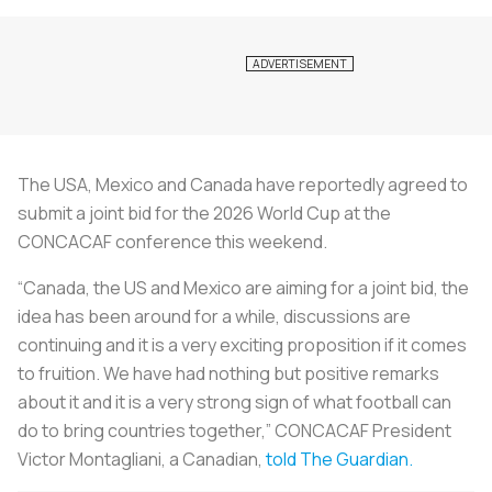
The USA, Mexico and Canada have reportedly agreed to
submit a joint bid for the 2026 World Cup at the
CONCACAF conference this weekend.
“Canada, the US and Mexico are aiming for a joint bid, the
idea has been around for a while, discussions are
continuing and it is a very exciting proposition if it comes
to fruition. We have had nothing but positive remarks
about it and it is a very strong sign of what football can
do to bring countries together,” CONCACAF President
Victor Montagliani, a Canadian,
told The Guardian.