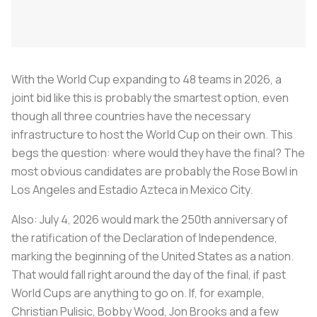
With the World Cup expanding to 48 teams in 2026, a
joint bid like this is probably the smartest option, even
though all three countries have the necessary
infrastructure to host the World Cup on their own. This
begs the question: where would they have the final? The
most obvious candidates are probably the Rose Bowl in
Los Angeles and Estadio Azteca in Mexico City.
Also: July 4, 2026 would mark the 250th anniversary of
the ratification of the Declaration of Independence,
marking the beginning of the United States as a nation.
That would fall right around the day of the final, if past
World Cups are anything to go on. If, for example,
Christian Pulisic, Bobby Wood, Jon Brooks and a few