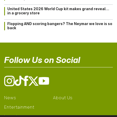
United States 2026 World Cup kit makes grand reveal…
in a grocery store
Flopping AND scoring bangers? The Neymar we love is so
back
Follow Us on Social
News
About Us
Entertainment
Learning