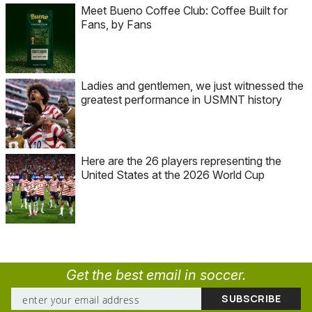
Meet Bueno Coffee Club: Coffee Built for
Fans, by Fans
Ladies and gentlemen, we just witnessed the
greatest performance in USMNT history
Here are the 26 players representing the
United States at the 2026 World Cup
Get the best email in soccer.