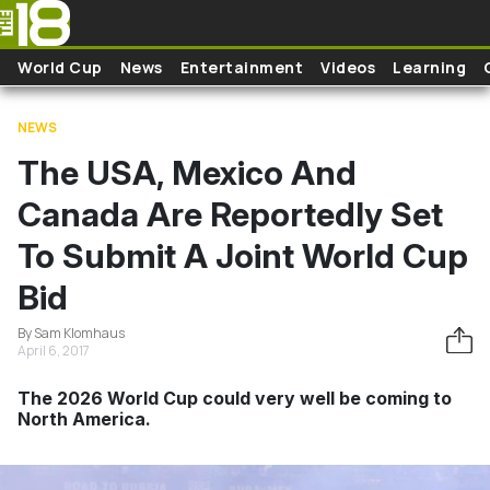
Skip to main content
World Cup
News
Entertainment
Videos
Learning
NEWS
The USA, Mexico And
Canada Are Reportedly Set
To Submit A Joint World Cup
Bid
By Sam Klomhaus
April 6, 2017
The 2026 World Cup could very well be coming to
North America.