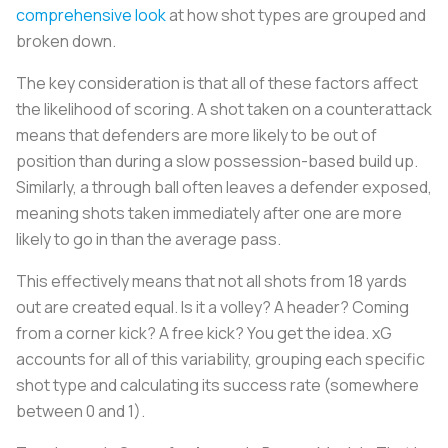
comprehensive look
at how shot types are grouped and
broken down.
The key consideration is that all of these factors affect
the likelihood of scoring. A shot taken on a counterattack
means that defenders are more likely to be out of
position than during a slow possession-based build up.
Similarly, a through ball often leaves a defender exposed,
meaning shots taken immediately after one are more
likely to go in than the average pass.
This effectively means that not all shots from 18 yards
out are created equal. Is it a volley? A header? Coming
from a corner kick? A free kick? You get the idea. xG
accounts for all of this variability, grouping each specific
shot type and calculating its success rate (somewhere
between 0 and 1).