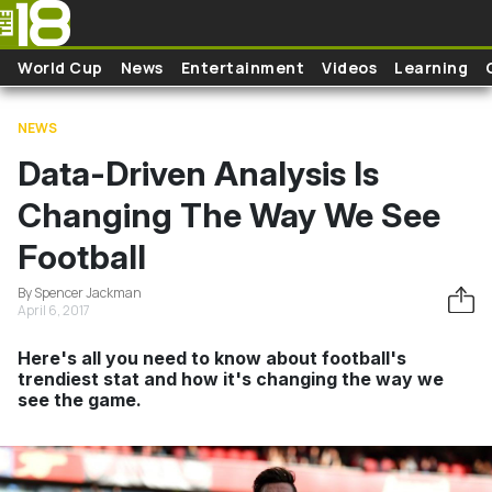
Skip to main content
World Cup
News
Entertainment
Videos
Learning
NEWS
Data-Driven Analysis Is
Changing The Way We See
Football
By Spencer Jackman
April 6, 2017
Here's all you need to know about football's
trendiest stat and how it's changing the way we
see the game.