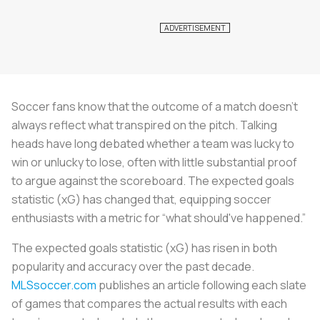
Soccer fans know that the outcome of a match doesn’t
always reflect what transpired on the pitch. Talking
heads have long debated whether a team was lucky to
win or unlucky to lose, often with little substantial proof
to argue against the scoreboard. The expected goals
statistic (xG) has changed that, equipping soccer
enthusiasts with a metric for “what should've happened.”
The expected goals statistic (xG) has risen in both
popularity and accuracy over the past decade.
MLSsoccer.com
publishes an article following each slate
of games that compares the actual results with each