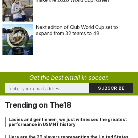
Next edition of Club World Cup set to
expand from 32 teams to 48
Get the best email in soccer.
Trending on The18
Ladies and gentlemen, we just witnessed the greatest
performance in USMNT history
Here are the 26 players representing the United States