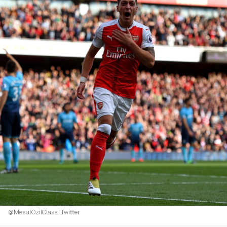
@MesutOzilClass | Twitter