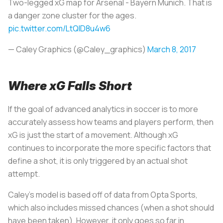
Two-legged xG map for Arsenal - Bayern Munich. That is
a danger zone cluster for the ages.
pic.twitter.com/LtQID8u4w6
— Caley Graphics (@Caley_graphics)
March 8, 2017
Where xG Falls Short
If the goal of advanced analytics in soccer is to more
accurately assess how teams and players perform, then
xG is just the start of a movement. Although xG
continues to incorporate the more specific factors that
define a shot, it is only triggered by an actual shot
attempt.
Caley’s model is based off of data from Opta Sports,
which also includes missed chances (when a shot should
have been taken). However, it only goes so far in