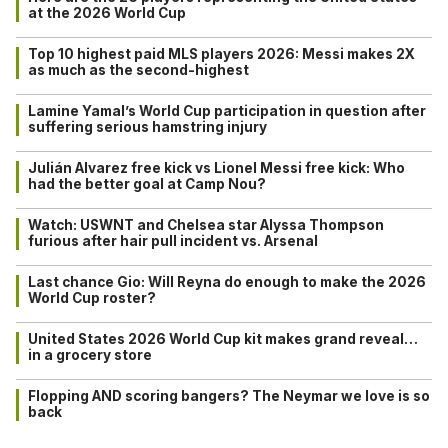
at the 2026 World Cup
Top 10 highest paid MLS players 2026: Messi makes 2X
as much as the second-highest
Lamine Yamal’s World Cup participation in question after
suffering serious hamstring injury
Julián Alvarez free kick vs Lionel Messi free kick: Who
had the better goal at Camp Nou?
Watch: USWNT and Chelsea star Alyssa Thompson
furious after hair pull incident vs. Arsenal
Last chance Gio: Will Reyna do enough to make the 2026
World Cup roster?
United States 2026 World Cup kit makes grand reveal…
in a grocery store
Flopping AND scoring bangers? The Neymar we love is so
back