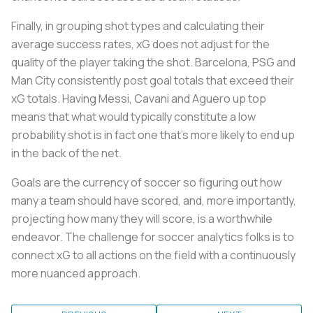
Finally, in grouping shot types and calculating their
average success rates, xG does not adjust for the
quality of the player taking the shot. Barcelona, PSG and
Man City consistently post goal totals that exceed their
xG totals. Having Messi, Cavani and Aguero up top
means that what would typically constitute a low
probability shot is in fact one that’s more likely to end up
in the back of the net.
Goals are the currency of soccer so figuring out how
many a team should have scored, and, more importantly,
projecting how many they will score, is a worthwhile
endeavor. The challenge for soccer analytics folks is to
connect xG to all actions on the field with a continuously
more nuanced approach.