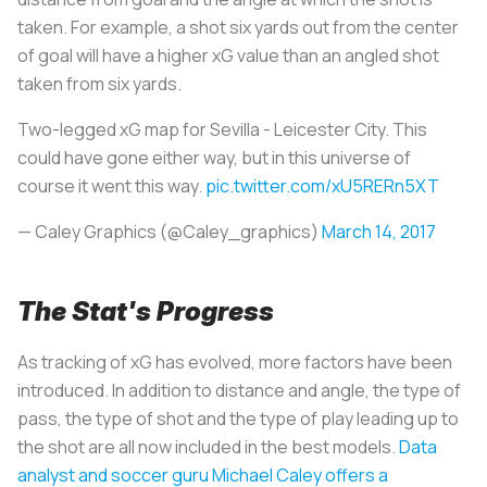
taken. For example, a shot six yards out from the center
of goal will have a higher xG value than an angled shot
taken from six yards.
Two-legged xG map for Sevilla - Leicester City. This
could have gone either way, but in this universe of
course it went this way.
pic.twitter.com/xU5RERn5XT
— Caley Graphics (@Caley_graphics)
March 14, 2017
The Stat's Progress
As tracking of xG has evolved, more factors have been
introduced. In addition to distance and angle, the type of
pass, the type of shot and the type of play leading up to
the shot are all now included in the best models.
Data
analyst and soccer guru Michael Caley offers a