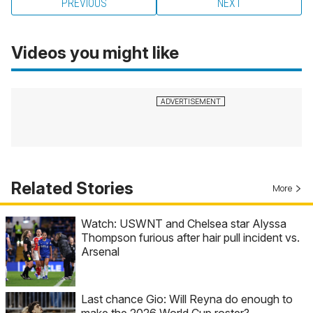
PREVIOUS
NEXT
Videos you might like
Related Stories
More
Watch: USWNT and Chelsea star Alyssa
Thompson furious after hair pull incident vs.
Arsenal
Last chance Gio: Will Reyna do enough to
make the 2026 World Cup roster?