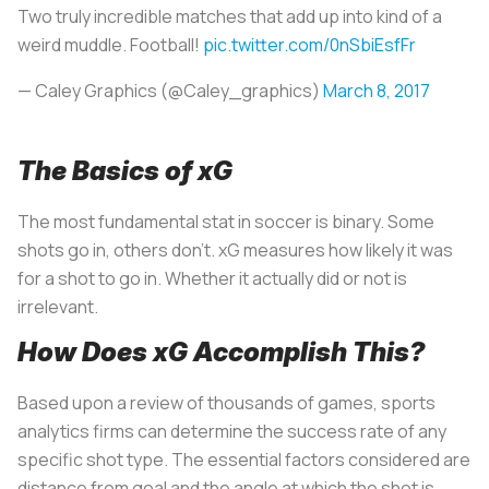
Two truly incredible matches that add up into kind of a
weird muddle. Football!
pic.twitter.com/0nSbiEsfFr
— Caley Graphics (@Caley_graphics)
March 8, 2017
The Basics of xG
The most fundamental stat in soccer is binary. Some
shots go in, others don’t. xG measures how likely it was
for a shot to go in. Whether it actually did or not is
irrelevant.
How Does xG Accomplish This?
Based upon a review of thousands of games, sports
analytics firms can determine the success rate of any
specific shot type. The essential factors considered are
distance from goal and the angle at which the shot is