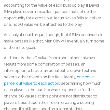
accounting for the value of each build up play. If David
Silva plays several excellent passes that set up the
opportunity for a cross but Jesus Navas fails to deliver
one, no xG value will be attached to the play.
An analyst could argue, though, that if Silva continues to
make passes like that, Man City will eventually turn some
of them into goals.
Additionally, the xG value from a shot almost always
results from some combination of passes, an
interception, a tackle, an aerial ball, a drawn foul and
several other events on the field. Ideally,
one could
parcel out value to each action
, determining how much
each player in the build up was responsible for the
chance. xG values at this point are not distributed to
players based upon their role in creating a scoring
chance. It's still best used as a team statistic.