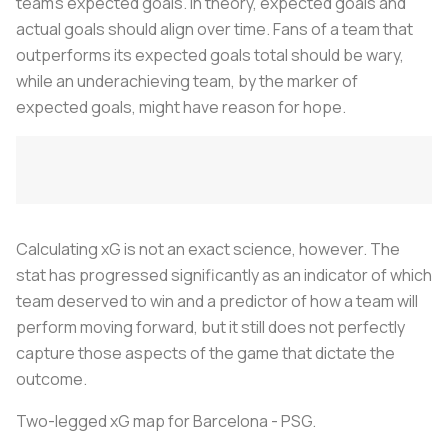
team’s expected goals. In theory, expected goals and
actual goals should align over time. Fans of a team that
outperforms its expected goals total should be wary,
while an underachieving team, by the marker of
expected goals, might have reason for hope.
Calculating xG is not an exact science, however. The
stat has progressed significantly as an indicator of which
team deserved to win and a predictor of how a team will
perform moving forward, but it still does not perfectly
capture those aspects of the game that dictate the
outcome.
Two-legged xG map for Barcelona - PSG.