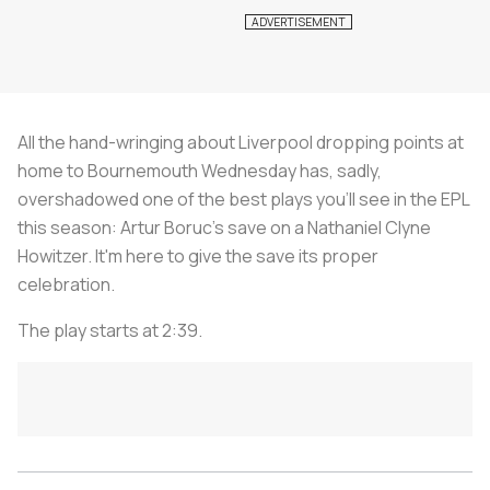
All the hand-wringing about Liverpool dropping points at
home to Bournemouth Wednesday has, sadly,
overshadowed one of the best plays you'll see in the EPL
this season: Artur Boruc's save on a Nathaniel Clyne
Howitzer. It'm here to give the save its proper
celebration.
The play starts at 2:39.