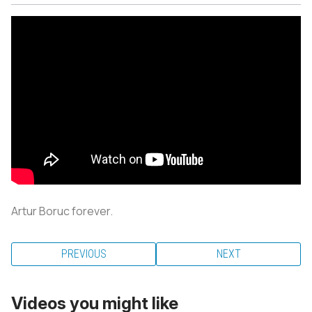
Artur Boruc forever.
PREVIOUS
NEXT
Videos you might like