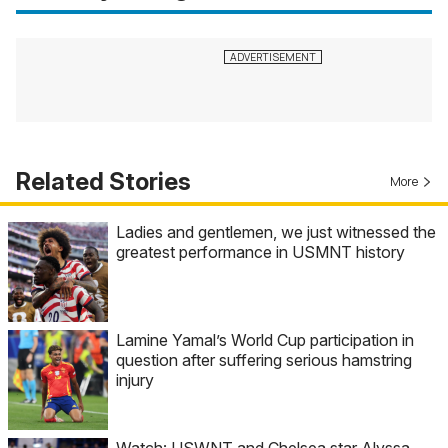
Related Stories
More
Ladies and gentlemen, we just witnessed the
greatest performance in USMNT history
Lamine Yamal’s World Cup participation in
question after suffering serious hamstring
injury
Watch: USWNT and Chelsea star Alyssa