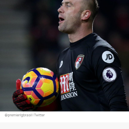
@premierlgbrasil | Twitter