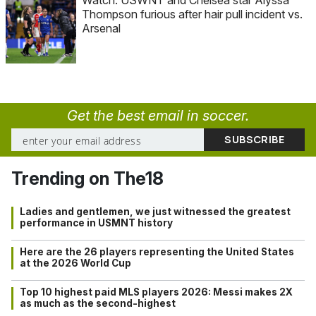
Thompson furious after hair pull incident vs.
Arsenal
Get the best email in soccer.
Trending on The18
Ladies and gentlemen, we just witnessed the greatest
performance in USMNT history
Here are the 26 players representing the United States
at the 2026 World Cup
Top 10 highest paid MLS players 2026: Messi makes 2X
as much as the second-highest