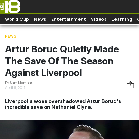
Skip to main content
World Cup
News
Entertainment
Videos
Learning
NEWS
Artur Boruc Quietly Made
The Save Of The Season
Against Liverpool
By Sam Klomhaus
April 6, 2017
Liverpool's woes overshadowed Artur Boruc's
incredible save on Nathaniel Clyne.