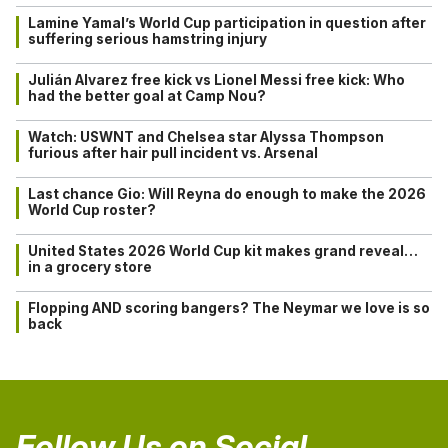
Lamine Yamal’s World Cup participation in question after
suffering serious hamstring injury
Julián Alvarez free kick vs Lionel Messi free kick: Who
had the better goal at Camp Nou?
Watch: USWNT and Chelsea star Alyssa Thompson
furious after hair pull incident vs. Arsenal
Last chance Gio: Will Reyna do enough to make the 2026
World Cup roster?
United States 2026 World Cup kit makes grand reveal…
in a grocery store
Flopping AND scoring bangers? The Neymar we love is so
back
Follow Us on Social