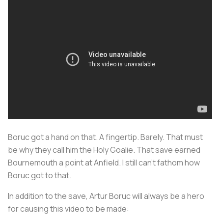
Boruc got a hand on that. A fingertip. Barely. That must
be why they call him the Holy Goalie. That save earned
Bournemouth a point at Anfield. I still can't fathom how
Boruc got to that.
In addition to the save, Artur Boruc will always be a hero
for causing this video to be made: