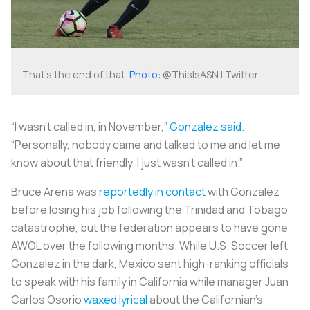
That's the end of that.
Photo
: @ThisIsASN | Twitter
“I wasn’t called in, in November,”
Gonzalez said
.
“Personally, nobody came and talked to me and let me
know about that friendly. I just wasn’t called in.”
Bruce Arena was
reportedly in contact
with Gonzalez
before losing his job following the Trinidad and Tobago
catastrophe, but the federation appears to have gone
AWOL over the following months. While U.S. Soccer left
Gonzalez in the dark, Mexico sent high-ranking officials
to speak with his family in California while manager Juan
Carlos Osorio
waxed lyrical
about the Californian's