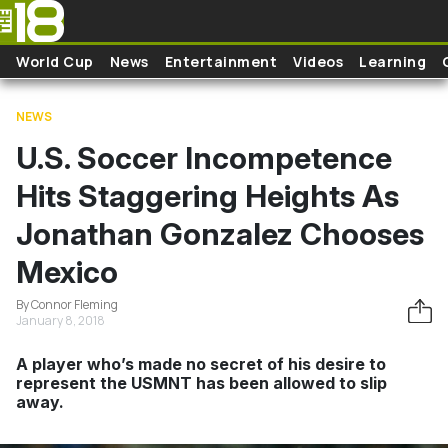
Skip to main content
World Cup
News
Entertainment
Videos
Learning
NEWS
U.S. Soccer Incompetence
Hits Staggering Heights As
Jonathan Gonzalez Chooses
Mexico
By Connor Fleming
January 8, 2018
A player who’s made no secret of his desire to
represent the USMNT has been allowed to slip
away.