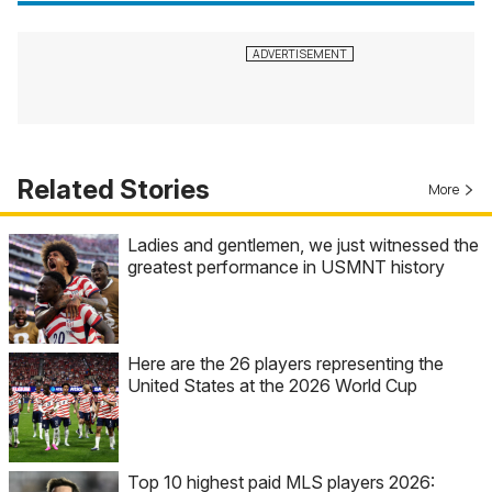
Related Stories
More
Ladies and gentlemen, we just witnessed the
greatest performance in USMNT history
Here are the 26 players representing the
United States at the 2026 World Cup
Top 10 highest paid MLS players 2026: