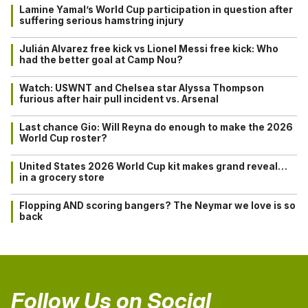
Lamine Yamal’s World Cup participation in question after
suffering serious hamstring injury
Julián Alvarez free kick vs Lionel Messi free kick: Who
had the better goal at Camp Nou?
Watch: USWNT and Chelsea star Alyssa Thompson
furious after hair pull incident vs. Arsenal
Last chance Gio: Will Reyna do enough to make the 2026
World Cup roster?
United States 2026 World Cup kit makes grand reveal…
in a grocery store
Flopping AND scoring bangers? The Neymar we love is so
back
Follow Us on Social