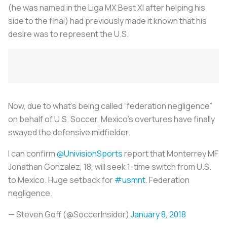
(he was named in the Liga MX Best XI after helping his
side to the final) had previously made it known that his
desire was to represent the U.S.
Now, due to what’s being called “federation negligence”
on behalf of U.S. Soccer, Mexico’s overtures have finally
swayed the defensive midfielder.
I can confirm
@UnivisionSports
report that Monterrey MF
Jonathan Gonzalez, 18, will seek 1-time switch from U.S.
to Mexico. Huge setback for
#usmnt
. Federation
negligence.
— Steven Goff (@SoccerInsider)
January 8, 2018