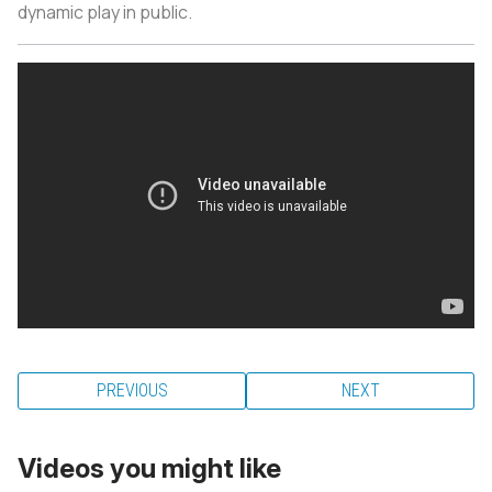
dynamic play in public.
PREVIOUS
NEXT
Videos you might like