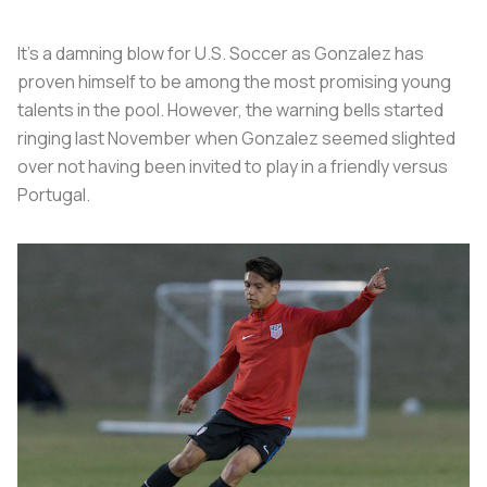
It’s a damning blow for U.S. Soccer as Gonzalez has
proven himself to be among the most promising young
talents in the pool. However, the warning bells started
ringing last November when Gonzalez seemed slighted
over not having been invited to play in a friendly versus
Portugal.