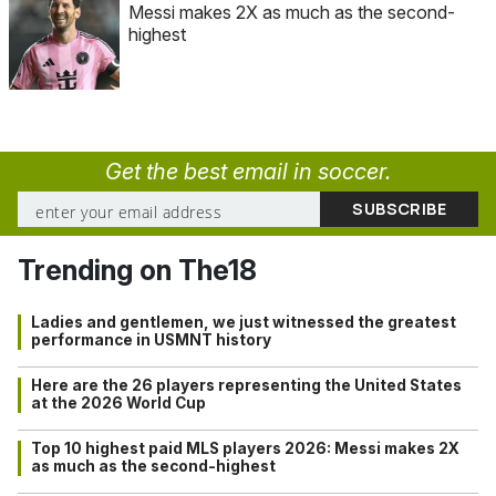
Messi makes 2X as much as the second-
highest
Get the best email in soccer.
Trending on The18
Ladies and gentlemen, we just witnessed the greatest
performance in USMNT history
Here are the 26 players representing the United States
at the 2026 World Cup
Top 10 highest paid MLS players 2026: Messi makes 2X
as much as the second-highest