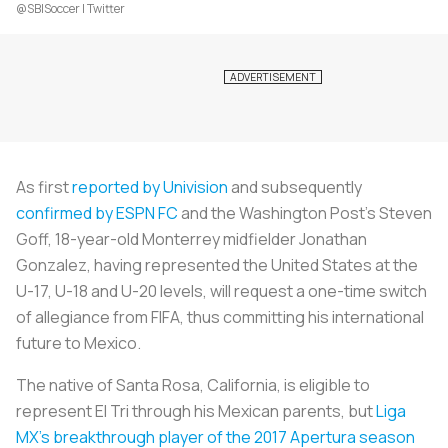
@SBISoccer | Twitter
As first
reported by Univision
and subsequently
confirmed by ESPN FC
and the
Washington Post’s
Steven
Goff, 18-year-old Monterrey midfielder Jonathan
Gonzalez, having represented the United States at the
U-17, U-18 and U-20 levels, will request a one-time switch
of allegiance from FIFA, thus committing his international
future to Mexico.
The native of Santa Rosa, California, is eligible to
represent El Tri through his Mexican parents, but
Liga
MX’s breakthrough player of the 2017 Apertura season