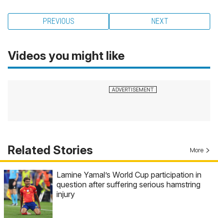
PREVIOUS
NEXT
Videos you might like
Related Stories
More
Lamine Yamal’s World Cup participation in
question after suffering serious hamstring
injury