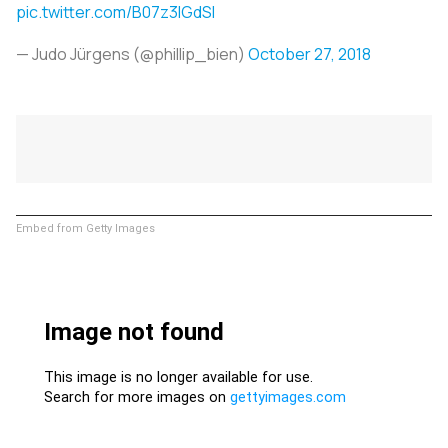
pic.twitter.com/B07z3lGdSI
— Judo Jürgens (@phillip_bien)
October 27, 2018
Embed from Getty Images