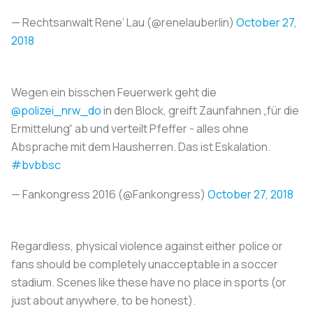
— Rechtsanwalt Rene‘ Lau (@renelauberlin)
October 27,
2018
Wegen ein bisschen Feuerwerk geht die
@polizei_nrw_do
in den Block, greift Zaunfahnen „für die
Ermittelung“ ab und verteilt Pfeffer - alles ohne
Absprache mit dem Hausherren. Das ist Eskalation.
#bvbbsc
— Fankongress 2016 (@Fankongress)
October 27, 2018
Regardless, physical violence against either police or
fans should be completely unacceptable in a soccer
stadium. Scenes like these have no place in sports (or
just about anywhere, to be honest).