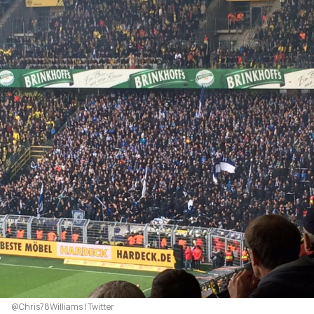
@Chris78Williams | Twitter