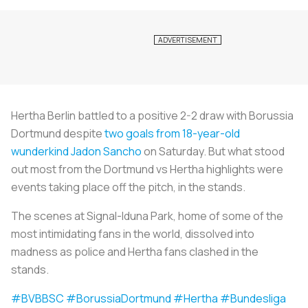
Hertha Berlin battled to a positive 2-2 draw with Borussia
Dortmund despite
two goals from 18-year-old
wunderkind Jadon Sancho
on Saturday. But what stood
out most from the Dortmund vs Hertha highlights were
events taking place off the pitch, in the stands.
The scenes at Signal-Iduna Park, home of some of the
most intimidating fans in the world, dissolved into
madness as police and Hertha fans clashed in the
stands.
#BVBBSC
#BorussiaDortmund
#Hertha
#Bundesliga