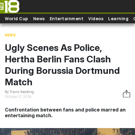
Skip to main content
World Cup
News
Entertainment
Videos
Learning
NEWS
Ugly Scenes As Police,
Hertha Berlin Fans Clash
During Borussia Dortmund
Match
By Travis Yoesting
October 27, 2018
Confrontation between fans and police marred an
entertaining match.