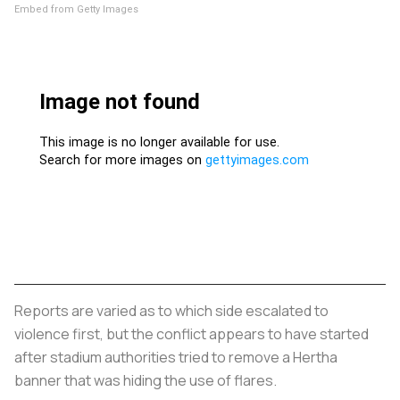
Embed from Getty Images
Reports are varied as to which side escalated to
violence first, but the conflict appears to have started
after stadium authorities tried to remove a Hertha
banner that was hiding the use of flares.