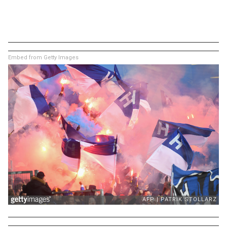
Embed from Getty Images