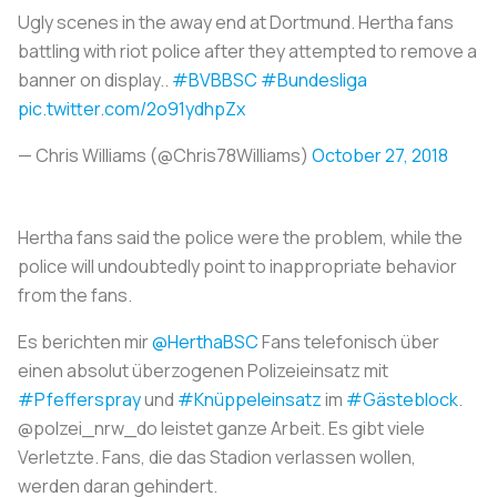
Ugly scenes in the away end at Dortmund. Hertha fans
battling with riot police after they attempted to remove a
banner on display..
#BVBBSC
#Bundesliga
pic.twitter.com/2o91ydhpZx
— Chris Williams (@Chris78Williams)
October 27, 2018
Hertha fans said the police were the problem, while the
police will undoubtedly point to inappropriate behavior
from the fans.
Es berichten mir
@HerthaBSC
Fans telefonisch über
einen absolut überzogenen Polizeieinsatz mit
#Pfefferspray
und
#Knüppeleinsatz
im
#Gästeblock
.
@polzei_nrw_do leistet ganze Arbeit. Es gibt viele
Verletzte. Fans, die das Stadion verlassen wollen,
werden daran gehindert.