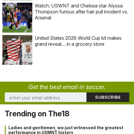
Watch: USWNT and Chelsea star Alyssa
Thompson furious after hair pull incident vs.
Arsenal
United States 2026 World Cup kit makes
grand reveal… in a grocery store
Get the best email in soccer.
Trending on The18
Ladies and gentlemen, we just witnessed the greatest
performance in USMNT history