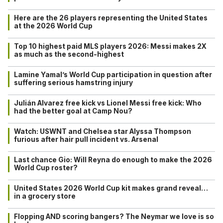
Here are the 26 players representing the United States
at the 2026 World Cup
Top 10 highest paid MLS players 2026: Messi makes 2X
as much as the second-highest
Lamine Yamal’s World Cup participation in question after
suffering serious hamstring injury
Julián Alvarez free kick vs Lionel Messi free kick: Who
had the better goal at Camp Nou?
Watch: USWNT and Chelsea star Alyssa Thompson
furious after hair pull incident vs. Arsenal
Last chance Gio: Will Reyna do enough to make the 2026
World Cup roster?
United States 2026 World Cup kit makes grand reveal…
in a grocery store
Flopping AND scoring bangers? The Neymar we love is so