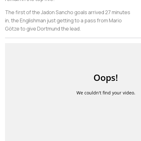
The first of the Jadon Sancho goals arrived 27 minutes
in, the Englishman just getting to a pass from Mario
Götze to give Dortmund the lead.