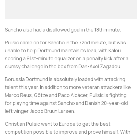
Sancho also had a disallowed goal in the 18th minute.
Pulisic came on for Sancho in the 72nd minute, but was
unable to help Dortmund maintain its lead, with Kalou
scoring a 91st-minute equalizer on a penalty kick after a
clumsy challenge in the box from Dan-Axel Zagadou.
Borussia Dortmund is absolutely loaded with attacking
talent this year. In addition to more veteran attackers like
Marco Reus, Götze and Paco Alcácer, Pulisic is fighting
for playing time against Sancho and Danish 20-year-old
left winger Jacob Bruun Larsen.
Christian Pulisic went to Europe to get the best
competition possible to improve and prove himself. With