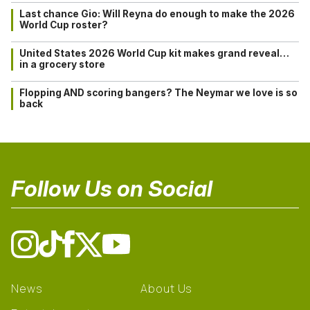
Last chance Gio: Will Reyna do enough to make the 2026
World Cup roster?
United States 2026 World Cup kit makes grand reveal…
in a grocery store
Flopping AND scoring bangers? The Neymar we love is so
back
Follow Us on Social
News
About Us