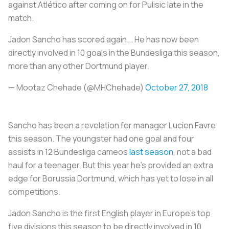
against Atlético after coming on for Pulisic late in the
match.
Jadon Sancho has scored again... He has now been
directly involved in 10 goals in the Bundesliga this season,
more than any other Dortmund player.
— Mootaz Chehade (@MHChehade)
October 27, 2018
Sancho has been a revelation for manager Lucien Favre
this season. The youngster had one goal and four
assists in 12 Bundesliga cameos
last season
, not a bad
haul for a teenager. But this year he’s provided an extra
edge for Borussia Dortmund, which has yet to lose in all
competitions.
Jadon Sancho is the first English player in Europe’s top
five divisions this season to be directly involved in 10