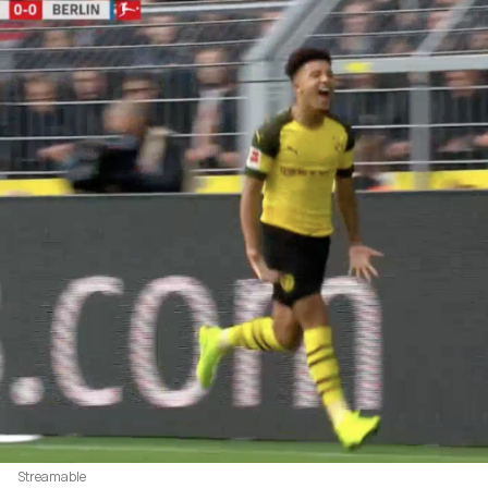
Streamable