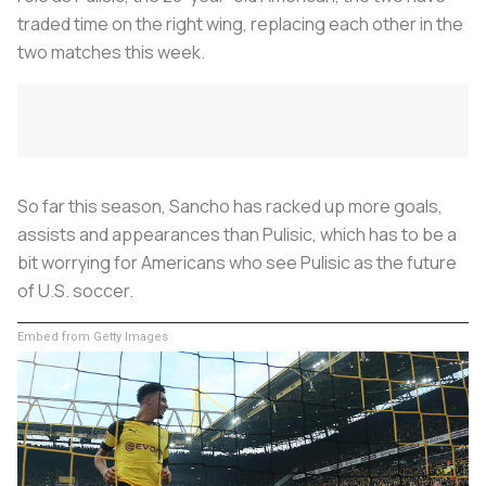
traded time on the right wing, replacing each other in the
two matches this week.
So far this season, Sancho has racked up more goals,
assists and appearances than Pulisic, which has to be a
bit worrying for Americans who see Pulisic as the future
of U.S. soccer.
Embed from Getty Images