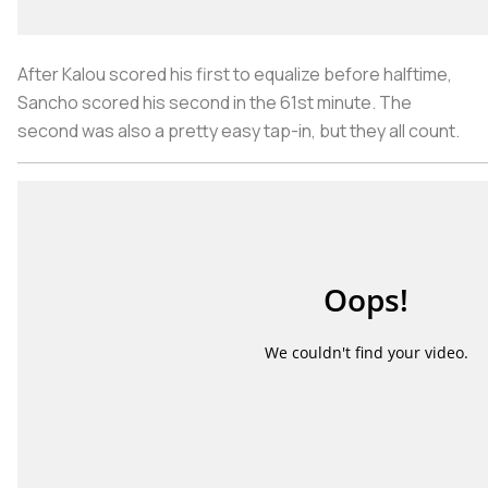
After Kalou scored his first to equalize before halftime,
Sancho scored his second in the 61st minute. The
second was also a pretty easy tap-in, but they all count.