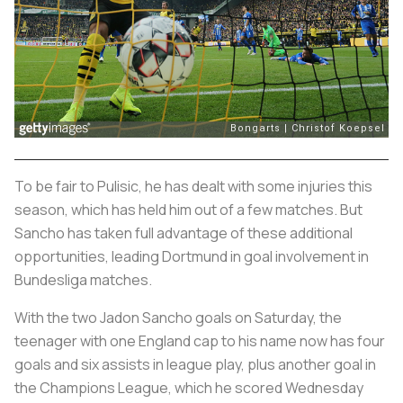
To be fair to Pulisic, he has dealt with some injuries this
season, which has held him out of a few matches. But
Sancho has taken full advantage of these additional
opportunities, leading Dortmund in goal involvement in
Bundesliga matches.
With the two Jadon Sancho goals on Saturday, the
teenager with one England cap to his name now has four
goals and six assists in league play, plus another goal in
the Champions League, which he scored Wednesday