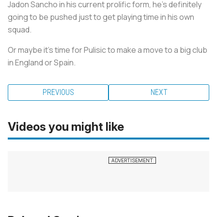
Jadon Sancho in his current prolific form, he’s definitely
going to be pushed just to get playing time in his own
squad.
Or maybe it’s time for Pulisic to make a move to a big club
in England or Spain.
PREVIOUS
NEXT
Videos you might like