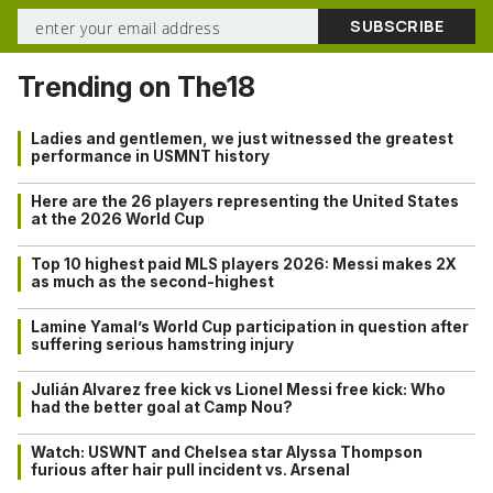
Trending on The18
Ladies and gentlemen, we just witnessed the greatest
performance in USMNT history
Here are the 26 players representing the United States
at the 2026 World Cup
Top 10 highest paid MLS players 2026: Messi makes 2X
as much as the second-highest
Lamine Yamal’s World Cup participation in question after
suffering serious hamstring injury
Julián Alvarez free kick vs Lionel Messi free kick: Who
had the better goal at Camp Nou?
Watch: USWNT and Chelsea star Alyssa Thompson
furious after hair pull incident vs. Arsenal