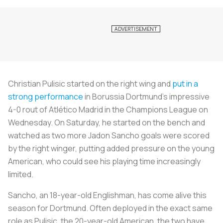
Christian Pulisic started on the right wing and
put in a
strong performance
in Borussia Dortmund’s impressive
4-0 rout of Atlético Madrid in the Champions League on
Wednesday. On Saturday, he started on the bench and
watched as two more Jadon Sancho goals were scored
by the right winger, putting added pressure on the young
American, who could see his playing time increasingly
limited.
Sancho, an 18-year-old Englishman, has come alive this
season for Dortmund. Often deployed in the exact same
role as Pulisic, the 20-year-old American, the two have