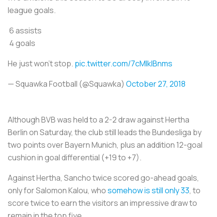
league goals.
6 assists
4 goals
He just won’t stop.
pic.twitter.com/7cMlklBnms
— Squawka Football (@Squawka)
October 27, 2018
Although BVB was held to a 2-2 draw against Hertha
Berlin on Saturday, the club still leads the Bundesliga by
two points over Bayern Munich, plus an addition 12-goal
cushion in goal differential (+19 to +7).
Against Hertha, Sancho twice scored go-ahead goals,
only for Salomon Kalou, who
somehow is still only 33
, to
score twice to earn the visitors an impressive draw to
remain in the top five.