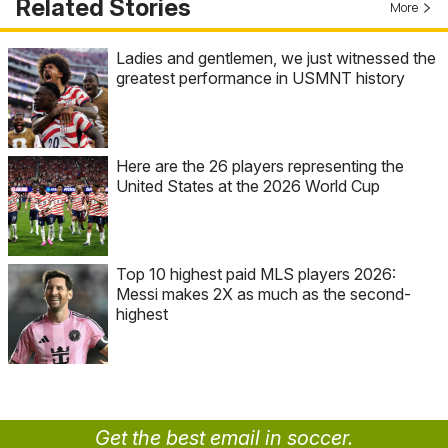
Related Stories
More
Ladies and gentlemen, we just witnessed the
greatest performance in USMNT history
Here are the 26 players representing the
United States at the 2026 World Cup
Top 10 highest paid MLS players 2026:
Messi makes 2X as much as the second-
highest
Get the best email in soccer.