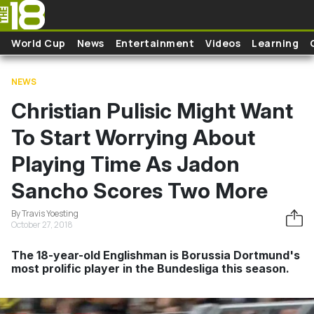
Skip to main content
World Cup
News
Entertainment
Videos
Learning
NEWS
Christian Pulisic Might Want
To Start Worrying About
Playing Time As Jadon
Sancho Scores Two More
By Travis Yoesting
October 27, 2018
The 18-year-old Englishman is Borussia Dortmund's
most prolific player in the Bundesliga this season.