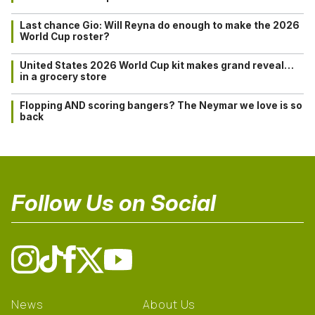
Last chance Gio: Will Reyna do enough to make the 2026
World Cup roster?
United States 2026 World Cup kit makes grand reveal…
in a grocery store
Flopping AND scoring bangers? The Neymar we love is so
back
Follow Us on Social
News
About Us