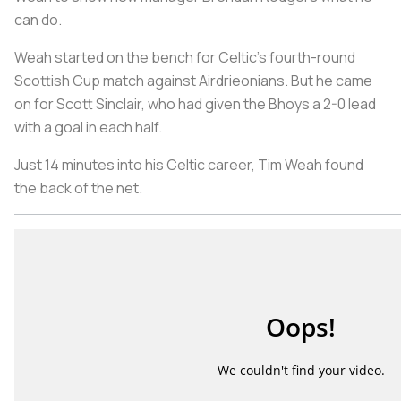
can do.
Weah started on the bench for Celtic’s fourth-round
Scottish Cup match against Airdrieonians. But he came
on for Scott Sinclair, who had given the Bhoys a 2-0 lead
with a goal in each half.
Just 14 minutes into his Celtic career, Tim Weah found
the back of the net.