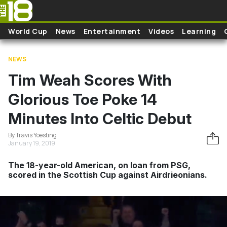
Skip to main content
World Cup
News
Entertainment
Videos
Learning
NEWS
Tim Weah Scores With
Glorious Toe Poke 14
Minutes Into Celtic Debut
By Travis Yoesting
January 19, 2019
The 18-year-old American, on loan from PSG,
scored in the Scottish Cup against Airdrieonians.