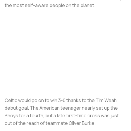
the most self-aware people on the planet.
Celtic would go on to win 3-0 thanks to the Tim Weah
debut goal. The American teenager nearly set up the
Bhoys for a fourth, but a late first-time cross was just
out of the reach of teammate Oliver Burke.