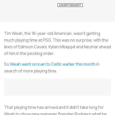
Tim Weah, the 18-year-old American, wasn’t getting
much playing time at PSG. This was no surprise, with the
likes of Edinson Cavani, Kylian Mbappé and Neymar ahead
of him in the pecking order.
So
Weah went on loan to Celtic earlier this month
in
search of more playing time.
That playing time has arrived and it didn’t take long for
Weah to show new manager Brendan Rodgers what he