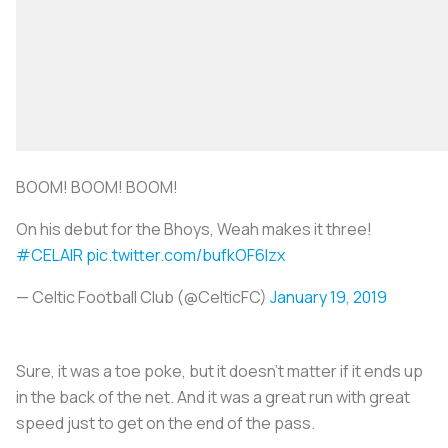
BOOM! BOOM! BOOM!
On his debut for the Bhoys, Weah makes it three!
#CELAIR
pic.twitter.com/bufkOF6lzx
— Celtic Football Club (@CelticFC)
January 19, 2019
Sure, it was a toe poke, but it doesn’t matter if it ends up
in the back of the net. And it was a great run with great
speed just to get on the end of the pass.