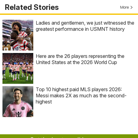
Related Stories
More
Ladies and gentlemen, we just witnessed the
greatest performance in USMNT history
Here are the 26 players representing the
United States at the 2026 World Cup
Top 10 highest paid MLS players 2026:
Messi makes 2X as much as the second-
highest