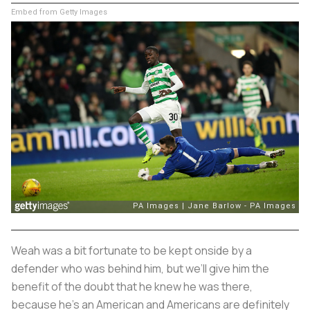
Embed from Getty Images
Weah was a bit fortunate to be kept onside by a
defender who was behind him, but we’ll give him the
benefit of the doubt that he knew he was there,
because he’s an American and Americans are definitely