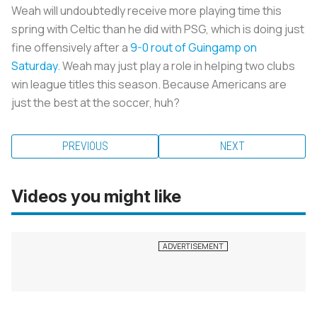
Weah will undoubtedly receive more playing time this
spring with Celtic than he did with PSG, which is doing just
fine offensively after a
9-0 rout of Guingamp on
Saturday
. Weah may just play a role in helping two clubs
win league titles this season. Because Americans are
just the best at the soccer, huh?
PREVIOUS
NEXT
Videos you might like