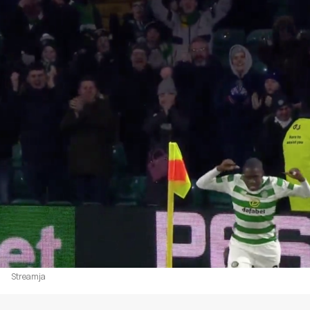
Streamja