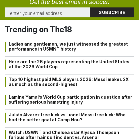
Get the best email in soccer.
Trending on The18
Ladies and gentlemen, we just witnessed the greatest
performance in USMNT history
Here are the 26 players representing the United States
at the 2026 World Cup
Top 10 highest paid MLS players 2026: Messi makes 2X
as much as the second-highest
Lamine Yamal’s World Cup participation in question after
suffering serious hamstring injury
Julián Alvarez free kick vs Lionel Messi free kick: Who
had the better goal at Camp Nou?
Watch: USWNT and Chelsea star Alyssa Thompson
furious after hair pull incident vs. Arsenal