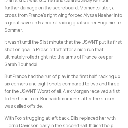
Diani’s shot was scuffed and cleared away without
further damage on the scoreboard. Moments later, a
cross from France’s right wing forced Alyssa Naeher into
a great save on France’s leading goal scorer Eugenie Le
Sommer.
It wasn’t until the 31st minute that the USWNT put its first
shot on goal, a Press effort after a nice run that
ultimately rolled right into the arms of France keeper
Sarah Bouhaddi.
But France had the run of play in the first half, racking up
six corners and eight shots compared to two and three
for the USWNT. Worst of all, Alex Morgan received a fist
to the head from Bouhaddi moments after the striker
was called offside.
With Fox struggling at left back, Ellis replaced her with
Tierna Davidson early in the second half. It didn’t help