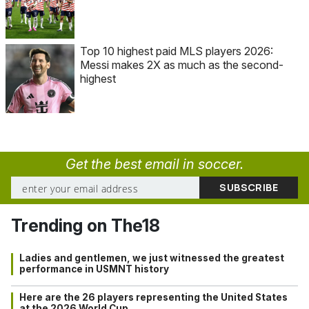
Top 10 highest paid MLS players 2026:
Messi makes 2X as much as the second-
highest
Get the best email in soccer.
Trending on The18
Ladies and gentlemen, we just witnessed the greatest
performance in USMNT history
Here are the 26 players representing the United States
at the 2026 World Cup