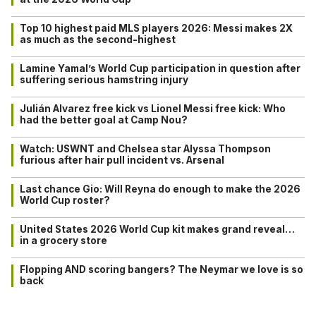
Top 10 highest paid MLS players 2026: Messi makes 2X
as much as the second-highest
Lamine Yamal’s World Cup participation in question after
suffering serious hamstring injury
Julián Alvarez free kick vs Lionel Messi free kick: Who
had the better goal at Camp Nou?
Watch: USWNT and Chelsea star Alyssa Thompson
furious after hair pull incident vs. Arsenal
Last chance Gio: Will Reyna do enough to make the 2026
World Cup roster?
United States 2026 World Cup kit makes grand reveal…
in a grocery store
Flopping AND scoring bangers? The Neymar we love is so
back