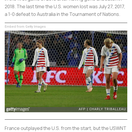
2018. The last time the U.S. women lost was July 27, 2017,
a 1-0 defeat to Australia in the Tournament of Nations.
Embed from Getty Images
France outplayed the U.S. from the start, but the USWNT