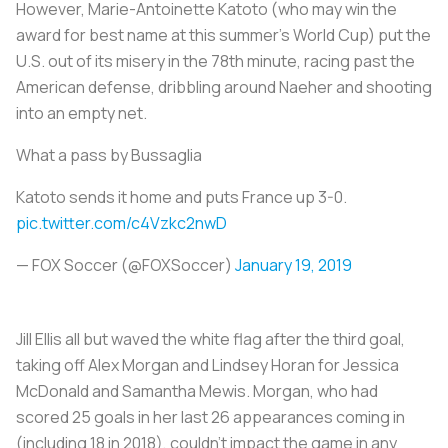
However, Marie-Antoinette Katoto (who may win the
award for best name at this summer’s World Cup) put the
U.S. out of its misery in the 78th minute, racing past the
American defense, dribbling around Naeher and shooting
into an empty net.
What a pass by Bussaglia
Katoto sends it home and puts France up 3-0.
pic.twitter.com/c4Vzkc2nwD
— FOX Soccer (@FOXSoccer)
January 19, 2019
Jill Ellis all but waved the white flag after the third goal,
taking off Alex Morgan and Lindsey Horan for Jessica
McDonald and Samantha Mewis. Morgan, who had
scored 25 goals in her last 26 appearances coming in
(including 18 in 2018), couldn’t impact the game in any