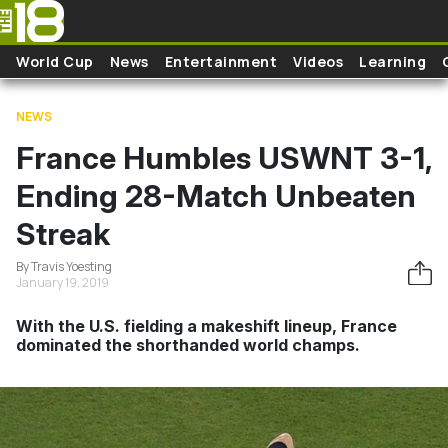
Skip to main content
World Cup
News
Entertainment
Videos
Learning
NEWS
France Humbles USWNT 3-1,
Ending 28-Match Unbeaten
Streak
By Travis Yoesting
January 19, 2019
With the U.S. fielding a makeshift lineup, France
dominated the shorthanded world champs.