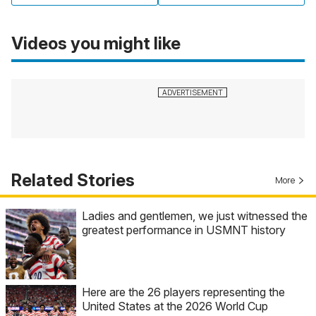
Videos you might like
Related Stories
More
Ladies and gentlemen, we just witnessed the
greatest performance in USMNT history
Here are the 26 players representing the
United States at the 2026 World Cup