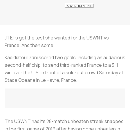
Jill Ellis got the test she wanted for the USWNT vs
France. And then some.
Kadidiatou Diani scored two goals, including an audacious
second-half chip, to send third-ranked France to a 3-1
win over the U.S. in front of a sold-out crowd Saturday at
Stade Oceane in Le Havre, France.
The USWNT had its 28-match unbeaten streak snapped
in the first game of 2019 after having gone unbeaten in