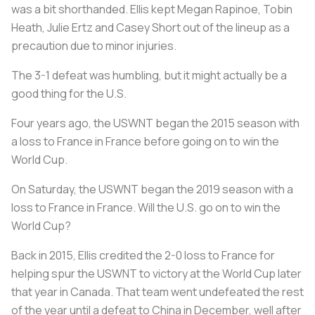
was a bit shorthanded. Ellis kept Megan Rapinoe, Tobin
Heath, Julie Ertz and Casey Short out of the lineup as a
precaution due to minor injuries.
The 3-1 defeat was humbling, but it might actually be a
good thing for the U.S.
Four years ago, the USWNT began the 2015 season with
a loss to France in France before going on to win the
World Cup.
On Saturday, the USWNT began the 2019 season with a
loss to France in France. Will the U.S. go on to win the
World Cup?
Back in 2015, Ellis credited the 2-0 loss to France for
helping spur the USWNT to victory at the World Cup later
that year in Canada. That team went undefeated the rest
of the year until a defeat to China in December, well after