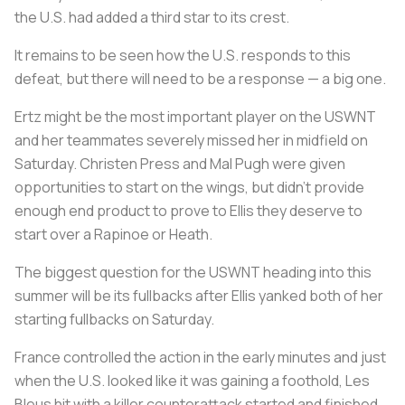
the U.S. had added a third star to its crest.
It remains to be seen how the U.S. responds to this
defeat, but there will need to be a response — a big one.
Ertz might be the most important player on the USWNT
and her teammates severely missed her in midfield on
Saturday. Christen Press and Mal Pugh were given
opportunities to start on the wings, but didn’t provide
enough end product to prove to Ellis they deserve to
start over a Rapinoe or Heath.
The biggest question for the USWNT heading into this
summer will be its fullbacks after Ellis yanked both of her
starting fullbacks on Saturday.
France controlled the action in the early minutes and just
when the U.S. looked like it was gaining a foothold,
Les
Bleus
hit with a killer counterattack started and finished