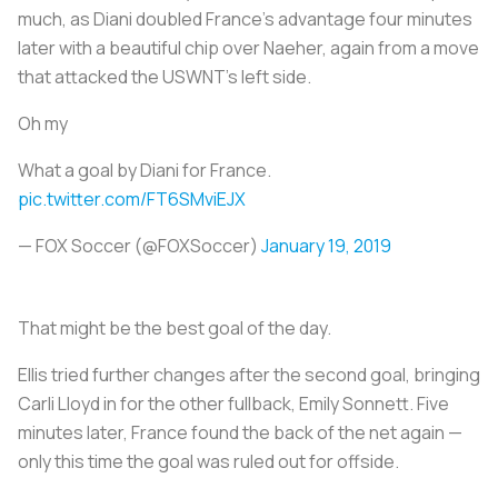
much, as Diani doubled France’s advantage four minutes
later with a beautiful chip over Naeher, again from a move
that attacked the USWNT’s left side.
Oh my
What a goal by Diani for France.
pic.twitter.com/FT6SMviEJX
— FOX Soccer (@FOXSoccer)
January 19, 2019
That might be the best goal of the day.
Ellis tried further changes after the second goal, bringing
Carli Lloyd in for the other fullback, Emily Sonnett. Five
minutes later, France found the back of the net again —
only this time the goal was ruled out for offside.