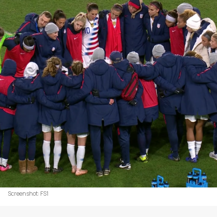
Screenshot: FS1