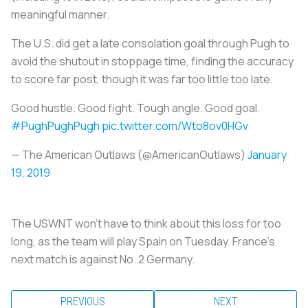
meaningful manner.
The U.S. did get a late consolation goal through Pugh to
avoid the shutout in stoppage time, finding the accuracy
to score far post, though it was far too little too late.
Good hustle. Good fight. Tough angle. Good goal.
#PughPughPugh
pic.twitter.com/Wto8ov0HGv
— The American Outlaws (@AmericanOutlaws)
January
19, 2019
The USWNT won’t have to think about this loss for too
long, as the team will play Spain on Tuesday. France’s
next match is against No. 2 Germany.
PREVIOUS
NEXT