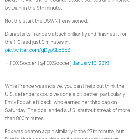
by Diani in the 9th minute.
Not the start the USWNT envisioned...
Diani starts France's attack brilliantly and finishes it for
the 1-0 lead just 9 minutes in.
pic.twitter.com/gDypSLq5o3
— FOX Soccer (@FOXSoccer)
January 19, 2019
While France was incisive, you can’t help but think the
U.S. defenders could’ve done a bit better, particularly
Emily Fox at left back, who earned her third cap on
Saturday. The goal ended a U.S. shutout streak of more
than 800 minutes.
Fox was beaten again similarly in the 27th minute, but