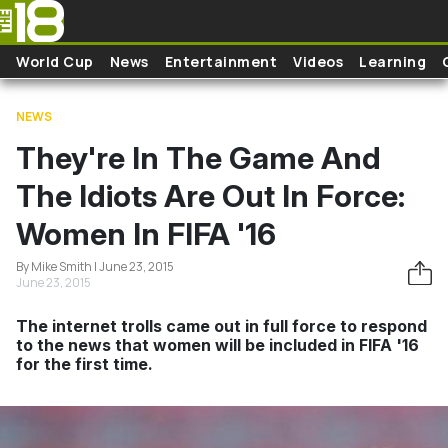
Skip to main content
World Cup
News
Entertainment
Videos
Learning
NEWS
They're In The Game And
The Idiots Are Out In Force:
Women In FIFA '16
By Mike Smith | June 23, 2015
June 23, 2015
The internet trolls came out in full force to respond
to the news that women will be included in FIFA '16
for the first time.