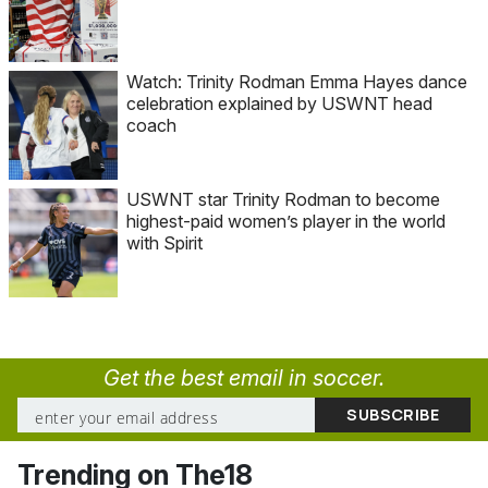
Watch: Trinity Rodman Emma Hayes dance
celebration explained by USWNT head
coach
USWNT star Trinity Rodman to become
highest-paid women’s player in the world
with Spirit
Get the best email in soccer.
Trending on The18