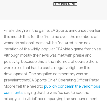
Finally, they’re in the game. EA Sports announced earlier
this month that for the first time ever, the members of
women’s national teams will be featured in the next
iteration of the wildly-popular FIFA video game franchise.
Although mostly the news was met with praise and
positivity, because this is the internet, of course there
were trolls that had to cast a negative light on this
development. The negative commentary was so
prevalent that EA Sports Chief Operating Officer Peter
Moore felt the need to
publicly condemn the venomous
comments
, saying that he was “so sad to see the
misogynistic vitriol” accompanying the announcement.