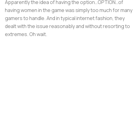
Apparently the idea of having the option…OPTION…of
having women in the game was simply too much for many
gamers to handle. And in typical internet fashion, they
dealt with the issue reasonably and without resorting to
extremes. Oh wait.