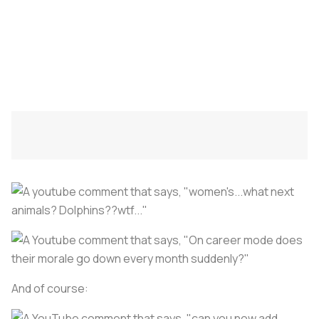
And of course: