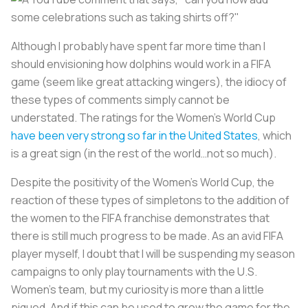
Although I probably have spent far more time than I
should envisioning how dolphins would work in a FIFA
game (seem like great attacking wingers), the idiocy of
these types of comments simply cannot be
understated. The ratings for the Women's World Cup
have been very strong so far in the United States
, which
is a great sign (in the rest of the world…not so much).
Despite the positivity of the Women's World Cup, the
reaction of these types of simpletons to the addition of
the women to the FIFA franchise demonstrates that
there is still much progress to be made. As an avid FIFA
player myself, I doubt that I will be suspending my season
campaigns to only play tournaments with the U.S.
Women's team, but my curiosity is more than a little
piqued. And if this can be used to grow the game for the