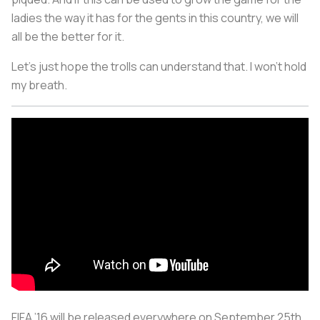
ladies the way it has for the gents in this country, we will
all be the better for it.
Let's just hope the trolls can understand that. I won't hold
my breath.
FIFA ’16 will be released everywhere on September 25th.