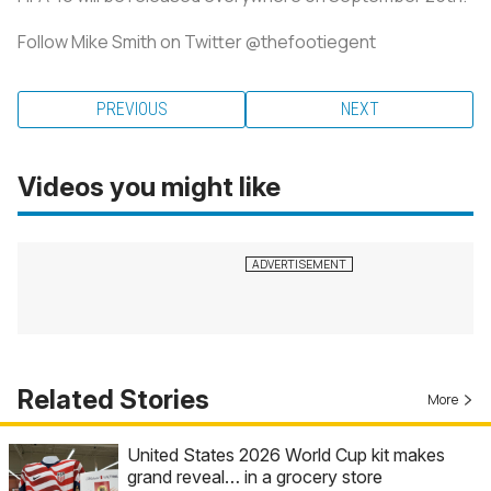
Follow Mike Smith on Twitter @thefootiegent
PREVIOUS
NEXT
Videos you might like
Related Stories
More
United States 2026 World Cup kit makes
grand reveal… in a grocery store