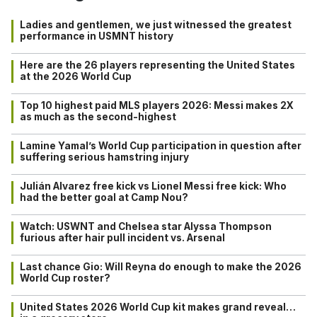
Ladies and gentlemen, we just witnessed the greatest
performance in USMNT history
Here are the 26 players representing the United States
at the 2026 World Cup
Top 10 highest paid MLS players 2026: Messi makes 2X
as much as the second-highest
Lamine Yamal’s World Cup participation in question after
suffering serious hamstring injury
Julián Alvarez free kick vs Lionel Messi free kick: Who
had the better goal at Camp Nou?
Watch: USWNT and Chelsea star Alyssa Thompson
furious after hair pull incident vs. Arsenal
Last chance Gio: Will Reyna do enough to make the 2026
World Cup roster?
United States 2026 World Cup kit makes grand reveal…