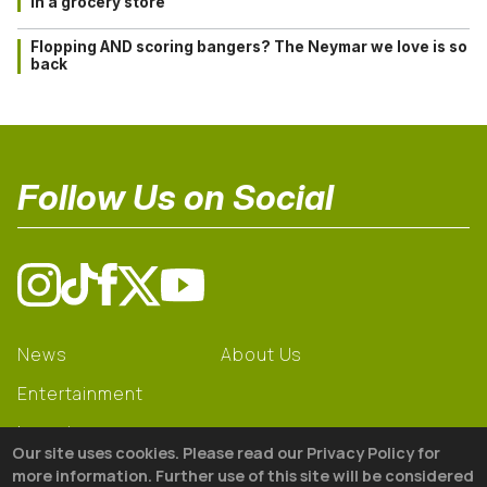
in a grocery store
Flopping AND scoring bangers? The Neymar we love is so
back
Follow Us on Social
News
About Us
Entertainment
Learning
Our site uses cookies. Please read our Privacy Policy for
Gear
more information. Further use of this site will be considered