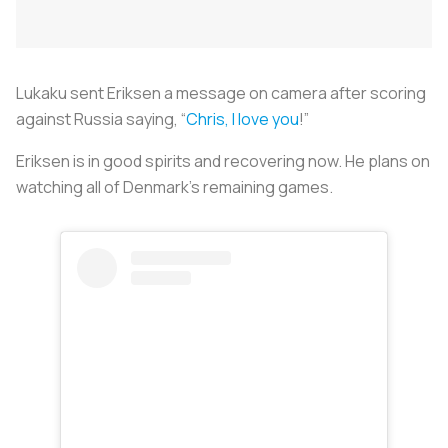
Lukaku sent Eriksen a message on camera after scoring
against Russia saying, “
Chris, I love you
!”
Eriksen is in good spirits and recovering now. He plans on
watching all of Denmark’s remaining games.