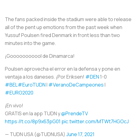
The fans packed inside the stadium were able to release
all of the pent up emotions from the past week when
Yussuf Poulsen fired Denmark in front less than two
minutes into the game.
¡Gooooooooool de Dinamarca!
Poulsen aprovecha el error en la defensa y pone en
ventaja a los daneses. ¡Por Eriksen!
#DEN
1-0
#BEL
#EuroTUDN
I
#VeranoDeCampeones
I
#EURO2020
¡En vivo!
GRATIS en la app TUDN y
@PrendeTV
https://t.co/8p9x63pG01
pic.twitter.com/MTWt7HGOcJ
— TUDN USA (@TUDNUSA)
June 17, 2021