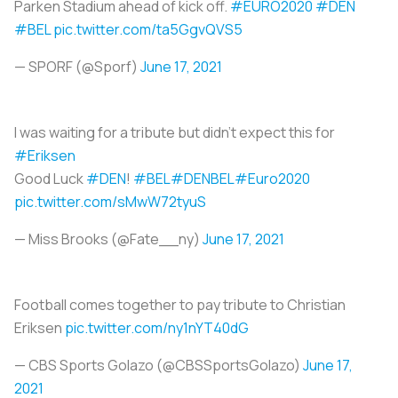
Parken Stadium ahead of kick off.
#EURO2020
#DEN
#BEL
pic.twitter.com/ta5GgvQVS5
— SPORF (@Sporf)
June 17, 2021
I was waiting for a tribute but didn't expect this for
#Eriksen
Good Luck
#DEN
!
#BEL
#DENBEL
#Euro2020
pic.twitter.com/sMwW72tyuS
— Miss Brooks (@Fate__ny)
June 17, 2021
Football comes together to pay tribute to Christian
Eriksen
pic.twitter.com/ny1nYT40dG
— CBS Sports Golazo (@CBSSportsGolazo)
June 17,
2021