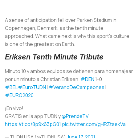
A sense of anticipation fell over Parken Stadium in
Copenhagen, Denmark, as the tenth minute
approached. What came next is why this sport’s culture
is one of the greatest on Earth.
Eriksen Tenth Minute Tribute
Minuto 10 y ambos equipos se detienen para homenajear
por un minuto a Christian Eriksen.
#DEN
1-0
#BEL
#EuroTUDN
I
#VeranoDeCampeones
I
#EURO2020
¡En vivo!
GRATIS en la app TUDN y
@PrendeTV
https://t.co/8p9x63pG01
pic.twitter.com/gHRZtsekVa
— TUDN USA (@TUDNUSA)
June 17, 2021