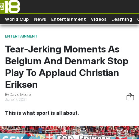
Skip to main content
World Cup
News
Entertainment
Videos
Learning
ENTERTAINMENT
Tear-Jerking Moments As
Belgium And Denmark Stop
Play To Applaud Christian
Eriksen
By David Moore
June 17, 2021
This is what sport is all about.