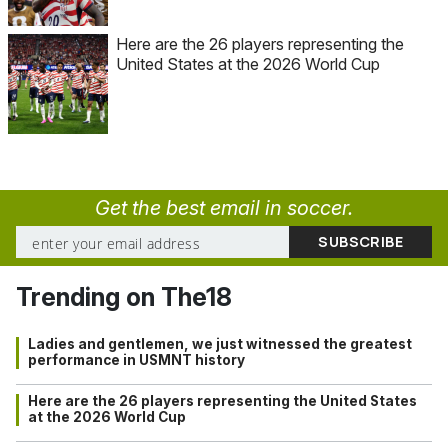
Here are the 26 players representing the
United States at the 2026 World Cup
Get the best email in soccer.
Trending on The18
Ladies and gentlemen, we just witnessed the greatest
performance in USMNT history
Here are the 26 players representing the United States
at the 2026 World Cup