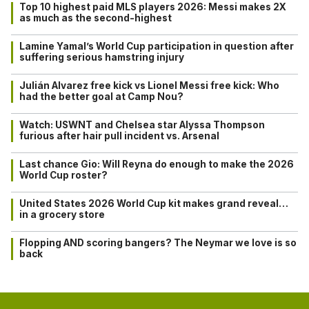
Top 10 highest paid MLS players 2026: Messi makes 2X
as much as the second-highest
Lamine Yamal’s World Cup participation in question after
suffering serious hamstring injury
Julián Alvarez free kick vs Lionel Messi free kick: Who
had the better goal at Camp Nou?
Watch: USWNT and Chelsea star Alyssa Thompson
furious after hair pull incident vs. Arsenal
Last chance Gio: Will Reyna do enough to make the 2026
World Cup roster?
United States 2026 World Cup kit makes grand reveal…
in a grocery store
Flopping AND scoring bangers? The Neymar we love is so
back