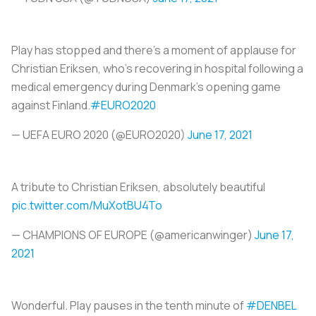
Play has stopped and there's a moment of applause for
Christian Eriksen, who's recovering in hospital following a
medical emergency during Denmark's opening game
against Finland.
#EURO2020
— UEFA EURO 2020 (@EURO2020)
June 17, 2021
A tribute to Christian Eriksen, absolutely beautiful
pic.twitter.com/MuXotBU4To
— CHAMPIONS OF EUROPE (@americanwinger)
June 17,
2021
Wonderful. Play pauses in the tenth minute of
#DENBEL