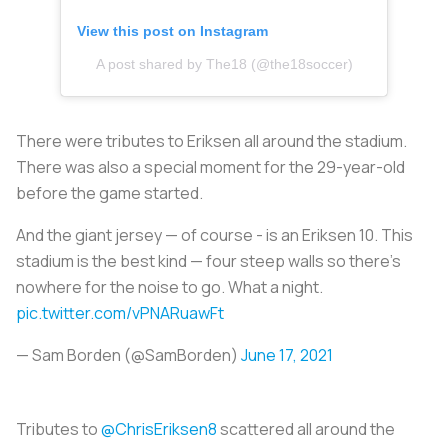
View this post on Instagram
A post shared by The18 (@the18soccer)
There were tributes to Eriksen all around the stadium.
There was also a special moment for the 29-year-old
before the game started.
And the giant jersey — of course - is an Eriksen 10. This
stadium is the best kind — four steep walls so there’s
nowhere for the noise to go. What a night.
pic.twitter.com/vPNARuawFt
— Sam Borden (@SamBorden)
June 17, 2021
Tributes to
@ChrisEriksen8
scattered all around the