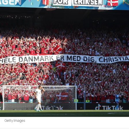
Getty Images