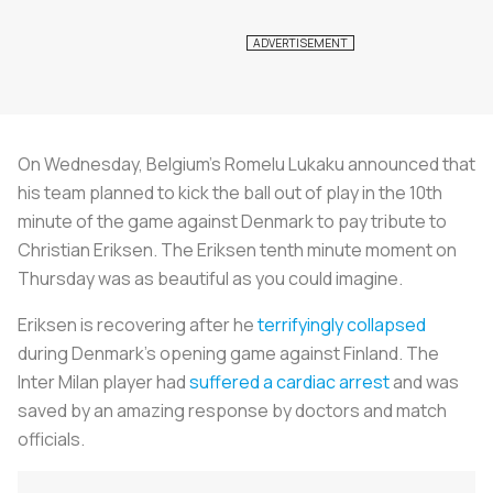
On Wednesday, Belgium’s Romelu Lukaku announced that
his team planned to kick the ball out of play in the 10th
minute of the game against Denmark to pay tribute to
Christian Eriksen. The Eriksen tenth minute moment on
Thursday was as beautiful as you could imagine.
Eriksen is recovering after he
terrifyingly collapsed
during Denmark’s opening game against Finland. The
Inter Milan player had
suffered a cardiac arrest
and was
saved by an amazing response by doctors and match
officials.