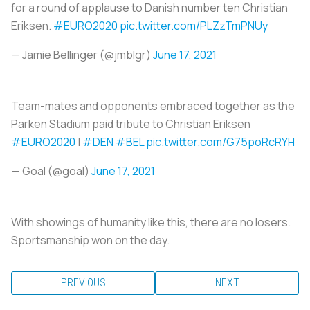
for a round of applause to Danish number ten Christian
Eriksen.
#EURO2020
pic.twitter.com/PLZzTmPNUy
— Jamie Bellinger (@jmblgr)
June 17, 2021
Team-mates and opponents embraced together as the
Parken Stadium paid tribute to Christian Eriksen
#EURO2020
|
#DEN
#BEL
pic.twitter.com/G75poRcRYH
— Goal (@goal)
June 17, 2021
With showings of humanity like this, there are no losers.
Sportsmanship won on the day.
PREVIOUS
NEXT