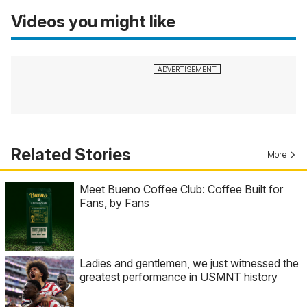
Videos you might like
Related Stories
More
Meet Bueno Coffee Club: Coffee Built for
Fans, by Fans
Ladies and gentlemen, we just witnessed the
greatest performance in USMNT history