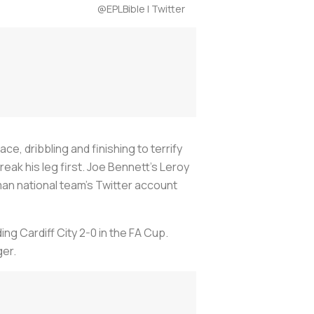
@EPLBible | Twitter
e, dribbling and finishing to terrify
ak his leg first. Joe Bennett’s Leroy
an national team’s Twitter account
ng Cardiff City 2-0 in the FA Cup.
ger.