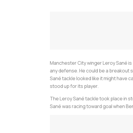
Manchester City winger Leroy Sané is on
any defense. He could be a breakout st
Sané tackle looked like it might have
stood up for its player.
The Leroy Sané tackle took place in sto
Sané was racing toward goal when Benne