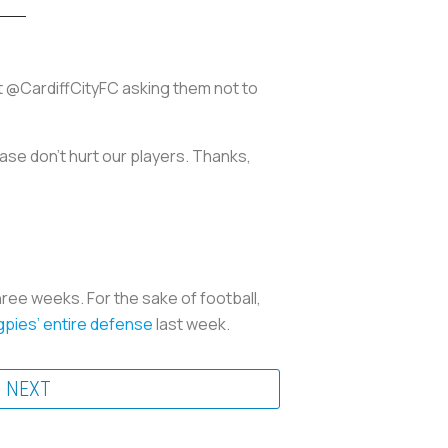
t @CardiffCityFC asking them not to
ase don't hurt our players. Thanks,
ree weeks. For the sake of football,
pies’ entire defense
last week.
NEXT