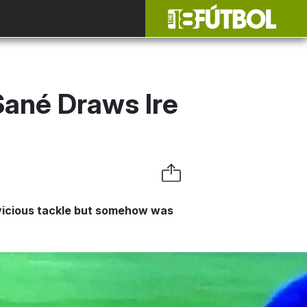
Sané Draws Ire
 vicious tackle but somehow was