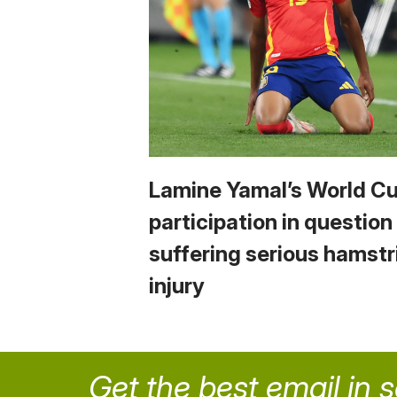
Lamine Yamal’s World C
participation in question
suffering serious hamstr
injury
Get the best email in 