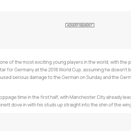
e of the most exciting young players in the world, with the pac
ar for Germany at the 2018 World Cup, assuming he doesn’t bre
 caused serious damage to the German on Sunday and the Germ
ppage time in the first half, with Manchester City already leadi
tt dove in with his studs up straight into the shin of the win