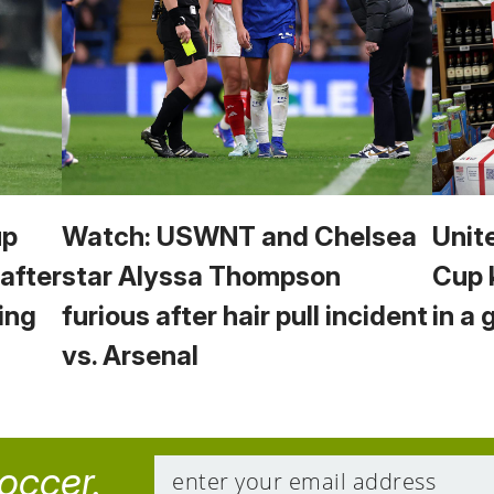
up
Watch: USWNT and Chelsea
Unit
 after
star Alyssa Thompson
Cup 
ing
furious after hair pull incident
in a 
vs. Arsenal
soccer.