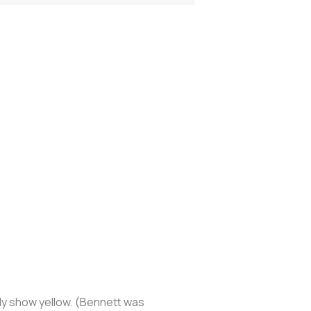
nly show yellow. (Bennett was