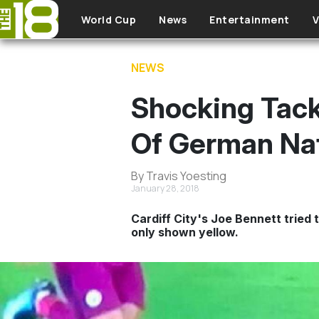
Skip to main content
World Cup
News
Entertainment
V
NEWS
Shocking Tack
Of German Nat
By Travis Yoesting
January 28, 2018
Cardiff City's Joe Bennett tried
only shown yellow.