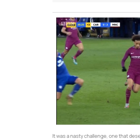
It was a nasty challenge, one that de