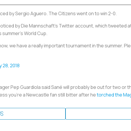
aced by Sergio Aguero. The Citizens went on to win 2-0.
nnoticed by Die Mannschaft’s Twitter account, which tweeted a
is summer’s World Cup.
 know, we have a really important tournament in the summer. Ple
y 28, 2018
er Pep Guardiola said Sané will probably be out for two or th
ess you’re a Newcastle fan still bitter after he
torched the Mag
US