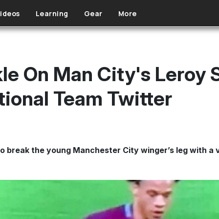
ideos
Learning
Gear
More
le On Man City's Leroy 
ional Team Twitter
 to break the young Manchester City winger’s leg with a