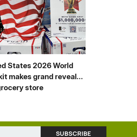
ed States 2026 World
kit makes grand reveal…
grocery store