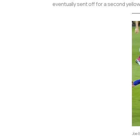
eventually sent off for a second yello
Joe 