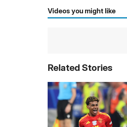
Videos you might like
Related Stories