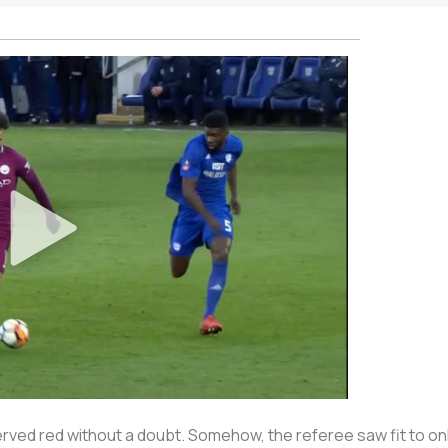
served red without a doubt. Somehow, the referee saw fit to o