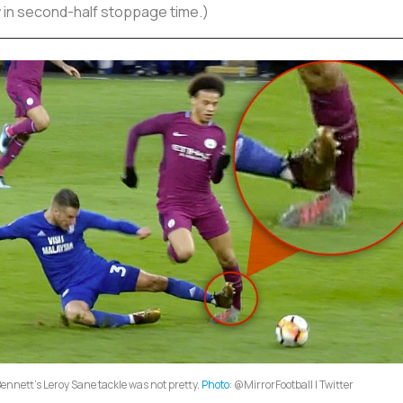
w in second-half stoppage time.)
Bennett's Leroy Sane tackle was not pretty.
Photo
: @MirrorFootball | Twitter