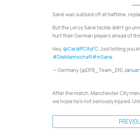
Sané was subbed off at halftime, repl
But the Leroy Sané tackle didn’t go u
hurt their German players ahead of th
Hey,
@CardiffCityFC
. Just letting you
#DieMannschaft
#inSane
— Germany (@DFB_Team_EN)
Januar
After the match, Manchester City manag
we hope he’s not seriously injured. Unl
PREVIO