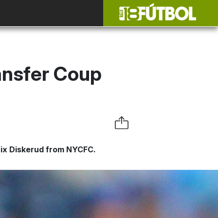
ransfer Coup
Mix Diskerud from NYCFC.