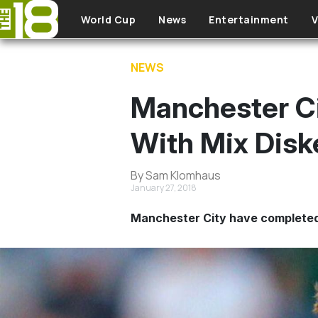
Skip to main content
World Cup
News
Entertainment
V
NEWS
Manchester Cit
With Mix Disk
By Sam Klomhaus
January 27, 2018
Manchester City have completed 