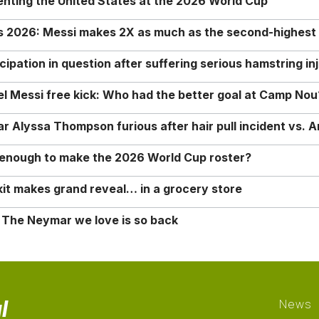
enting the United States at the 2026 World Cup
rs 2026: Messi makes 2X as much as the second-highest
ipation in question after suffering serious hamstring in
nel Messi free kick: Who had the better goal at Camp Nou
Alyssa Thompson furious after hair pull incident vs. A
o enough to make the 2026 World Cup roster?
it makes grand reveal… in a grocery store
 The Neymar we love is so back
l
News