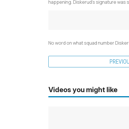
happening. Diskerud's signature was s
No word on what squad number Diskerud w
PREVIO
Videos you might like