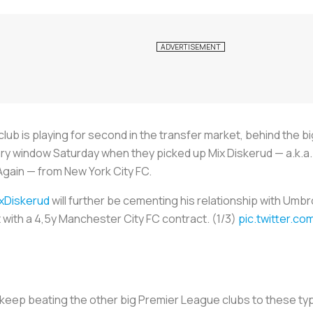
lub is playing for second in the transfer market, behind the 
ry window Saturday when they picked up Mix Diskerud — a.k.a. 
gain — from New York City FC.
xDiskerud
will further be cementing his relationship with Umb
 with a 4,5y Manchester City FC contract. (1/3)
pic.twitter.c
y keep beating the other big Premier League clubs to these t