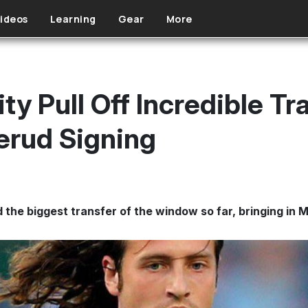
ideos
Learning
Gear
More
y Pull Off Incredible T
erud Signing
the biggest transfer of the window so far, bringing in 