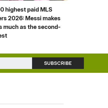
10 highest paid MLS
ers 2026: Messi makes
s much as the second-
est