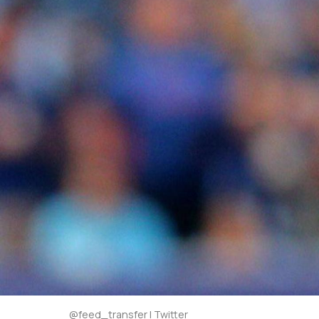
@feed_transfer | Twitter