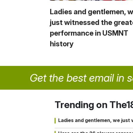
Ladies and gentlemen, 
just witnessed the great
performance in USMNT
history
Get the best email in 
Trending on The1
Ladies and gentlemen, we just