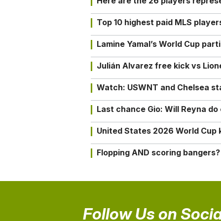
Here are the 26 players repres
Top 10 highest paid MLS playe
Lamine Yamal’s World Cup partic
Julián Alvarez free kick vs Lio
Watch: USWNT and Chelsea star 
Last chance Gio: Will Reyna d
United States 2026 World Cup k
Flopping AND scoring bangers?
Follow Us on Socia