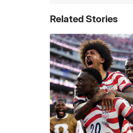
Related Stories