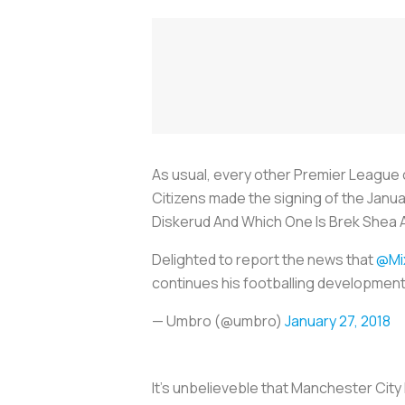
As usual, every other Premier League c
Citizens made the signing of the Janua
Diskerud And Which One Is Brek Shea A
Delighted to report the news that
@Mi
continues his footballing development
— Umbro (@umbro)
January 27, 2018
It's unbelieveble that Manchester Cit