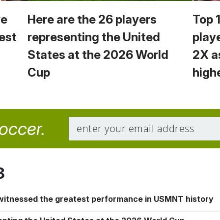
we
Here are the 26 players
Top 
est
representing the United
play
States at the 2026 World
2X a
Cup
high
soccer.
8
 witnessed the greatest performance in USMNT history