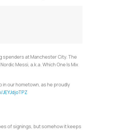
big spenders at Manchester City. The
Nordic Messi, a.k.a. Which One Is Mix
ro in our hometown, as he proudly
om/JEYJdjoTPZ
ypes of signings, but somehow it keeps