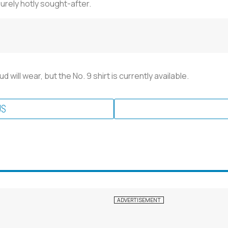
urely hotly sought-after.
ill wear, but the No. 9 shirt is currently available.
US