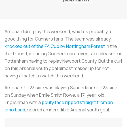
Arsenal didn’t play this weekend, which is probably a
good thing for Gunners fans. The team was already
knocked out of the FA Cup by Nottingham Forest
in the
third round, meaning Gooners can’t even take pleasure in
Tottenham having to replay Newport County. But the curl
on this Arsenal youth goal almost makes up for not
having a match to watch this weekend.
Arsenal’s U-23 side was playing Sunderland’s U-23 side
on Sunday when Emile Smith Rowe, a 17-year-old
Englishman with a
pouty face ripped straight from an
emo band
, scored an incredible Arsenal youth goal.