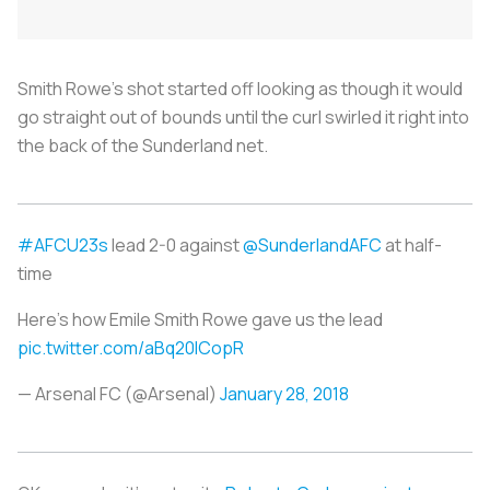
Smith Rowe’s shot started off looking as though it would
go straight out of bounds until the curl swirled it right into
the back of the Sunderland net.
#AFCU23s
lead 2-0 against
@SunderlandAFC
at half-
time
Here's how Emile Smith Rowe gave us the lead
pic.twitter.com/aBq20lCopR
— Arsenal FC (@Arsenal)
January 28, 2018