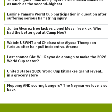
as much as the second-highest
Lamine Yamal’s World Cup participation in question after
suffering serious hamstring injury
Julián Alvarez free kick vs Lionel Messi free kick: Who
had the better goal at Camp Nou?
Watch: USWNT and Chelsea star Alyssa Thompson
furious after hair pull incident vs. Arsenal
Last chance Gio: Will Reyna do enough to make the 2026
World Cup roster?
United States 2026 World Cup kit makes grand reveal…
in a grocery store
Flopping AND scoring bangers? The Neymar we love is so
back