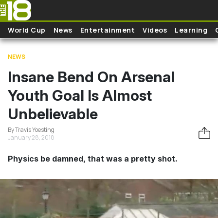
Skip to main content
World Cup
News
Entertainment
Videos
Learning
NEWS
Insane Bend On Arsenal
Youth Goal Is Almost
Unbelievable
By Travis Yoesting
January 28, 2018
Physics be damned, that was a pretty shot.