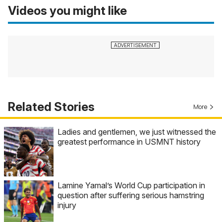
Videos you might like
Related Stories
More
Ladies and gentlemen, we just witnessed the
greatest performance in USMNT history
Lamine Yamal’s World Cup participation in
question after suffering serious hamstring
injury