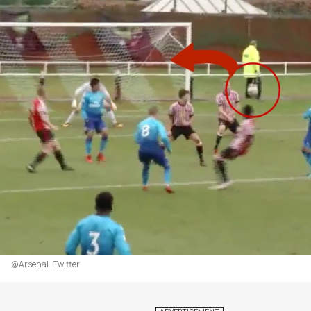
@Arsenal | Twitter