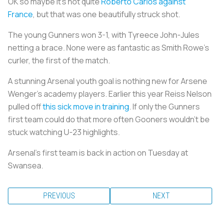
OK so maybe it’s not quite
Roberto Carlos against
France
, but that was one beautifully struck shot.
The young Gunners won 3-1, with Tyreece John-Jules
netting a brace. None were as fantastic as Smith Rowe’s
curler, the first of the match.
A stunning Arsenal youth goal is nothing new for Arsene
Wenger’s academy players. Earlier this year Reiss Nelson
pulled off
this sick move in training
. If only the Gunners
first team could do that more often Gooners wouldn’t be
stuck watching U-23 highlights.
Arsenal’s first team is back in action on Tuesday at
Swansea.
PREVIOUS
NEXT