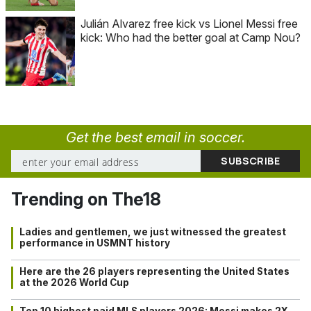
Julián Alvarez free kick vs Lionel Messi free
kick: Who had the better goal at Camp Nou?
Get the best email in soccer.
Trending on The18
Ladies and gentlemen, we just witnessed the greatest
performance in USMNT history
Here are the 26 players representing the United States
at the 2026 World Cup
Top 10 highest paid MLS players 2026: Messi makes 2X