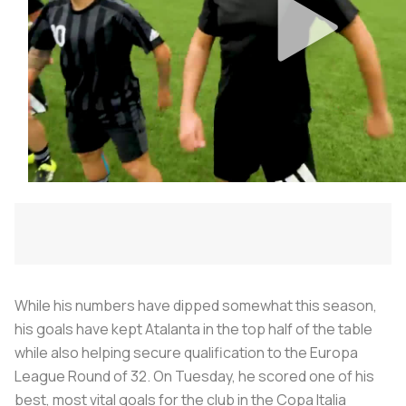
While his numbers have dipped somewhat this season,
his goals have kept Atalanta in the top half of the table
while also helping secure qualification to the Europa
League Round of 32. On Tuesday, he scored one of his
best, most vital goals for the club in the Copa Italia