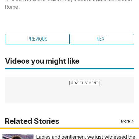
Rome.
PREVIOUS
NEXT
Videos you might like
Related Stories
More
Ladies and gentlemen, we just witnessed the