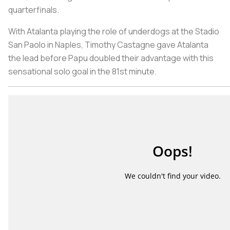
quarterfinals.
With Atalanta playing the role of underdogs at the Stadio
San Paolo in Naples, Timothy Castagne gave Atalanta
the lead before Papu doubled their advantage with this
sensational solo goal in the 81st minute.