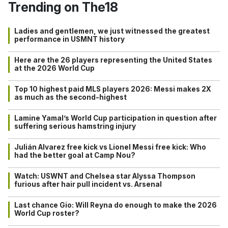
Trending on The18
Ladies and gentlemen, we just witnessed the greatest
performance in USMNT history
Here are the 26 players representing the United States
at the 2026 World Cup
Top 10 highest paid MLS players 2026: Messi makes 2X
as much as the second-highest
Lamine Yamal’s World Cup participation in question after
suffering serious hamstring injury
Julián Alvarez free kick vs Lionel Messi free kick: Who
had the better goal at Camp Nou?
Watch: USWNT and Chelsea star Alyssa Thompson
furious after hair pull incident vs. Arsenal
Last chance Gio: Will Reyna do enough to make the 2026
World Cup roster?