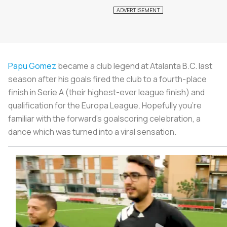
Papu Gomez
became a club legend at Atalanta B.C. last
season after his goals fired the club to a fourth-place
finish in Serie A (their highest-ever league finish) and
qualification for the Europa League. Hopefully you’re
familiar with the forward’s goalscoring celebration, a
dance which was turned into a viral sensation.