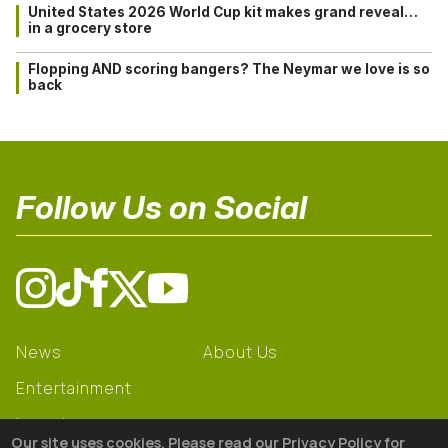
United States 2026 World Cup kit makes grand reveal…
in a grocery store
Flopping AND scoring bangers? The Neymar we love is so
back
Follow Us on Social
News
About Us
Entertainment
Learning
Our site uses cookies. Please read our Privacy Policy for