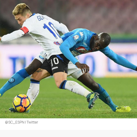
@SC_ESPN | Twitter