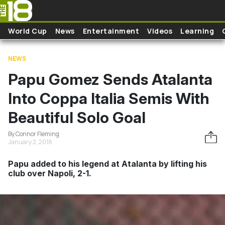
Skip to main content
World Cup
News
Entertainment
Videos
Learning
NEWS
Papu Gomez Sends Atalanta
Into Coppa Italia Semis With
Beautiful Solo Goal
By Connor Fleming
January 2, 2018
Papu added to his legend at Atalanta by lifting his
club over Napoli, 2-1.