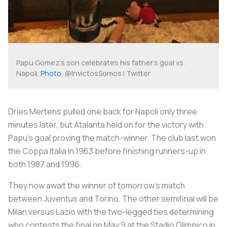
Papu Gomez's son celebrates his father's goal vs.
Napoli.
Photo
: @InvictosSomos | Twitter
Dries Mertens pulled one back for Napoli only three
minutes later, but Atalanta held on for the victory with
Papu’s goal proving the match-winner. The club last won
the Coppa Italia in 1963 before finishing runners-up in
both 1987 and 1996.
They now await the winner of tomorrow’s match
between Juventus and Torino. The other semifinal will be
Milan versus Lazio with the two-legged ties determining
who contests the final on May 9 at the Stadio Olimpico in