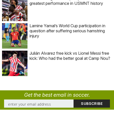
greatest performance in USMNT history
Lamine Yamal’s World Cup participation in
question after suffering serious hamstring
injury
Julián Alvarez free kick vs Lionel Messi free
kick: Who had the better goal at Camp Nou?
Get the best email in soccer.