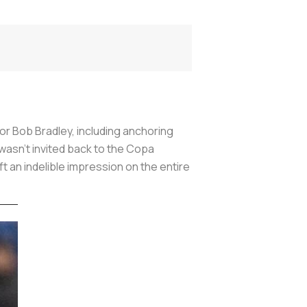
 Bob Bradley, including anchoring
 wasn’t invited back to the Copa
ft an indelible impression on the entire