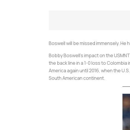
Boswell will be missed immensely. He 
Bobby Boswell’s impact on the USMNT 
the back line in a 1-0 loss to Colombi
America again until 2016, when the U.S.
South American continent.