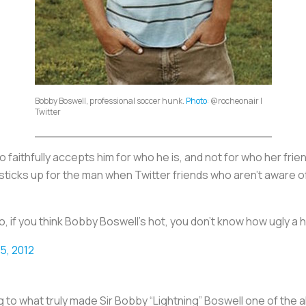
Bobby Boswell, professional soccer hunk.
Photo
: @rocheonair |
Twitter
aithfully accepts him for who he is, and not for who her friends
sticks up for the man when Twitter friends who aren't aware of
, if you think Bobby Boswell's hot, you don't know how ugly a 
15, 2012
ng to what truly made Sir Bobby “Lightning” Boswell one of the a