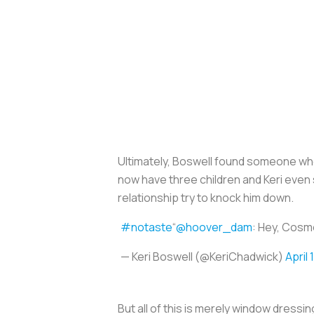
Ultimately, Boswell found someone who f
now have three children and Keri even 
relationship try to knock him down.
#notaste
“
@hoover_dam
: Hey, Cosmo
— Keri Boswell (@KeriChadwick)
April 
But all of this is merely window dressi