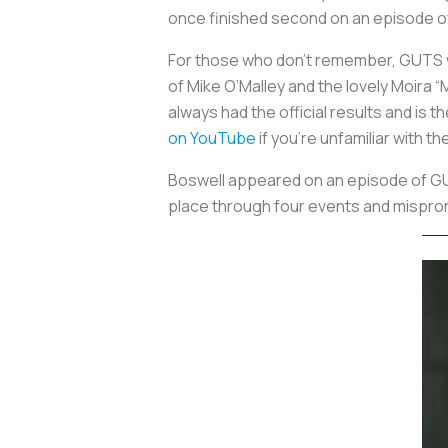
once finished second on an episode of
For those who don’t remember, GUTS w
of Mike O’Malley and the lovely Moira
always had the official results and is 
on YouTube
if you’re unfamiliar with t
Boswell appeared on an episode of GUT
place through four events and mispron