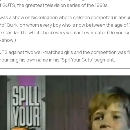
 GUTS, the greatest television series of the 1990s.
as a show on Nickelodeon where children competed in absurd 
 “Mo” Quirk, on whom every boy who is now between the age of 
the standard to which I hold every woman I ever date. (Do yours
he show.)
S against two well-matched girls and the competition was fier
ouncing his own name in his “Spill Your Guts” segment.