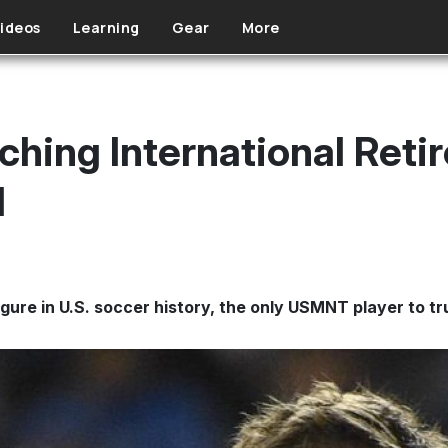
ideos
Learning
Gear
More
hing International Reti
l
gure in U.S. soccer history, the only USMNT player to t