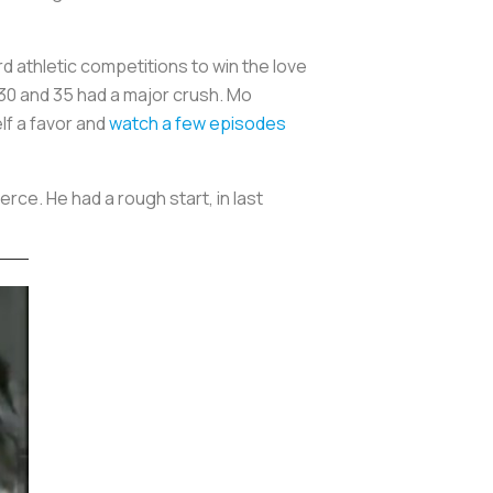
athletic competitions to win the love
30 and 35 had a major crush. Mo
elf a favor and
watch a few episodes
ce. He had a rough start, in last