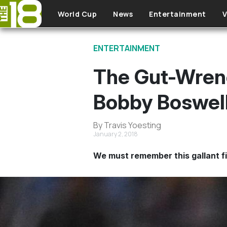
Skip to main content
World Cup
News
Entertainment
V
ENTERTAINMENT
The Gut-Wrenc
Bobby Boswel
By Travis Yoesting
January 2, 2018
We must remember this gallant fi