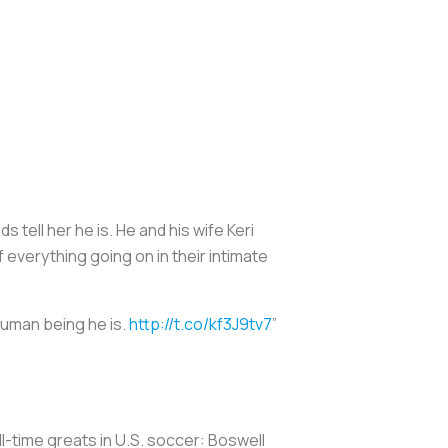
 tell her he is. He and his wife Keri
 everything going on in their intimate
human being he is.
http://t.co/kf3J9tv7
”
ll-time greats in U.S. soccer: Boswell