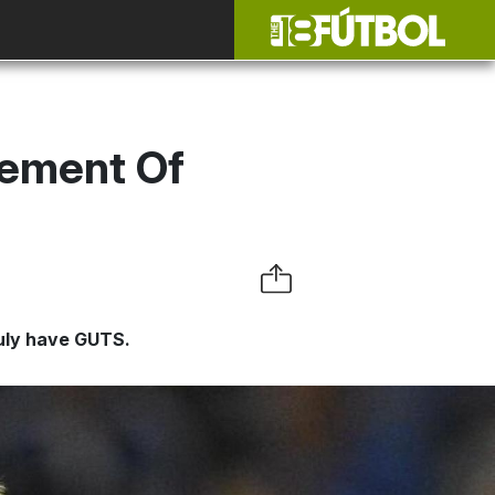
rement Of
ruly have GUTS.