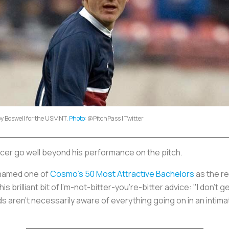
y Boswell for the USMNT.
Photo
: @PitchPass | Twitter
ccer go well beyond his performance on the pitch.
s named one of
Cosmo’s 50 Most Attractive Bachelors
as the re
s brilliant bit of I’m-not-bitter-you’re-bitter advice: "I don't
nds aren't necessarily aware of everything going on in an intim