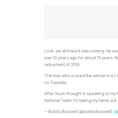
Look, we all knew it was coming. He was
was 10 years ago for about 10 years. 
retirement of 2018.
The man who scored the winner in a 1-0
on Tuesday:
After much thought & speaking w/ my f
National Team. I'm taking my name out 
— Bobby Boswell (@bobbyboswell)
Ja