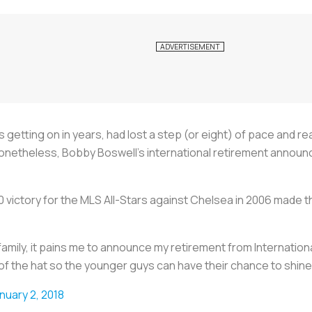
 getting on in years, had lost a step (or eight) of pace and r
Nonetheless, Bobby Boswell’s international retirement annou
 victory for the MLS All-Stars against Chelsea in 2006 made 
amily, it pains me to announce my retirement from Internation
of the hat so the younger guys can have their chance to shine
nuary 2, 2018