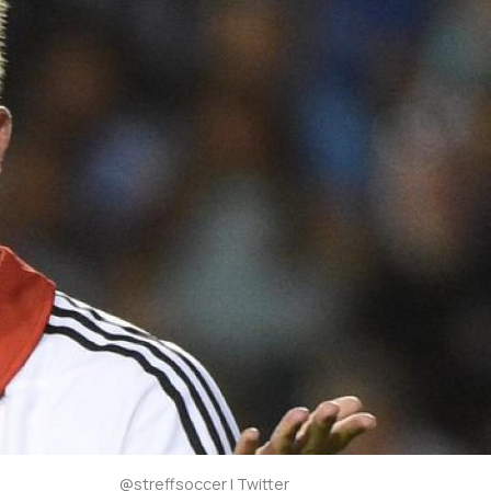
@streffsoccer | Twitter