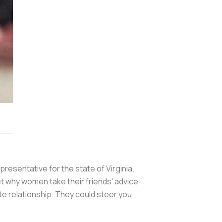
presentative for the state of Virginia.
 get why women take their friends' advice
ate relationship. They could steer you