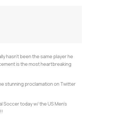
eally hasn’t been the same player he
ncement is the most heartbreaking
the stunning proclamation on Twitter
al Soccer today w/ the US Men's
!!