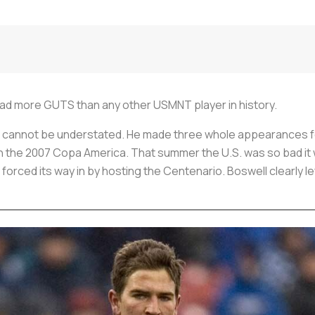
had more GUTS than any other USMNT player in history.
cannot be understated. He made three whole appearances for
a in the 2007 Copa America. That summer the U.S. was so bad it
 forced its way in by hosting the Centenario. Boswell clearly le