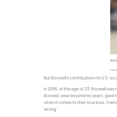
Bobb
But Boswell’s contributions to U.S. so
In 2006, at the age of 23, Boswell wa
Boswell, wise beyond his years, gave thi
when it comes to their love lives. Frie
wrong."