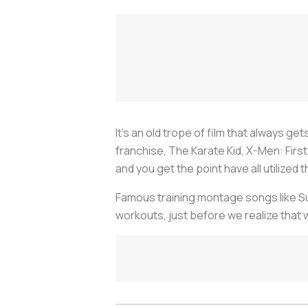
It’s an old trope of film that always ge
franchise, The Karate Kid, X-Men: Fir
and you get the point have all utilized
Famous training montage songs like Sur
workouts, just before we realize that 