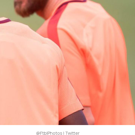
@FtblPhotos | Twitter