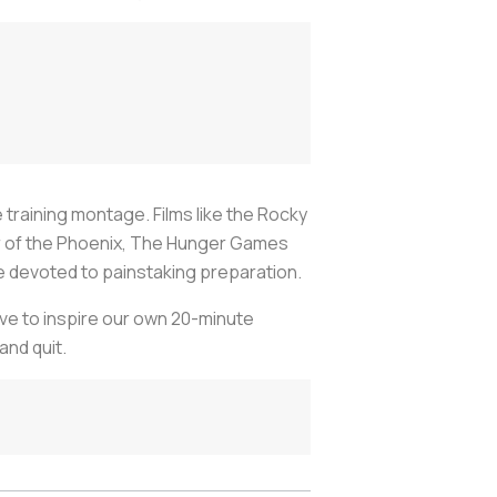
e training montage. Films like the Rocky
der of the Phoenix, The Hunger Games
ime devoted to painstaking preparation.
rve to inspire our own 20-minute
and quit.