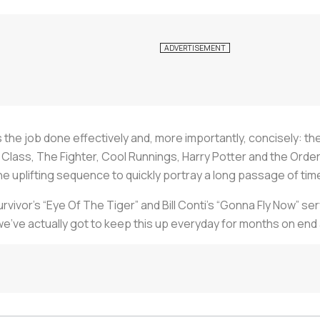
ts the job done effectively and, more importantly, concisely: th
st Class, The Fighter, Cool Runnings, Harry Potter and the Or
 the uplifting sequence to quickly portray a long passage of t
vivor’s “Eye Of The Tiger” and Bill Conti’s “Gonna Fly Now” se
we’ve actually got to keep this up everyday for months on end 