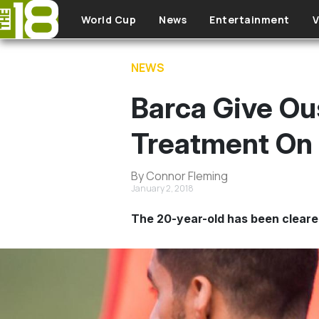
Skip to main content
World Cup
News
Entertainment
V
NEWS
Barca Give O
Treatment On
By Connor Fleming
January 2, 2018
The 20-year-old has been cleared 