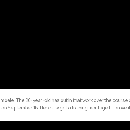
ele. The 20-year-old has put in that work over the course o
ck on September 16. He’s now got a training montage to prove i