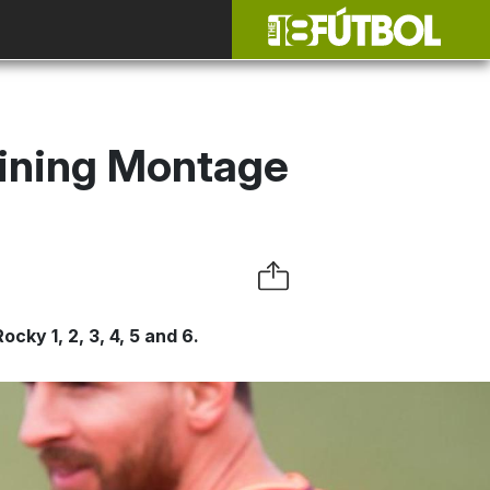
ining Montage
ky 1, 2, 3, 4, 5 and 6.