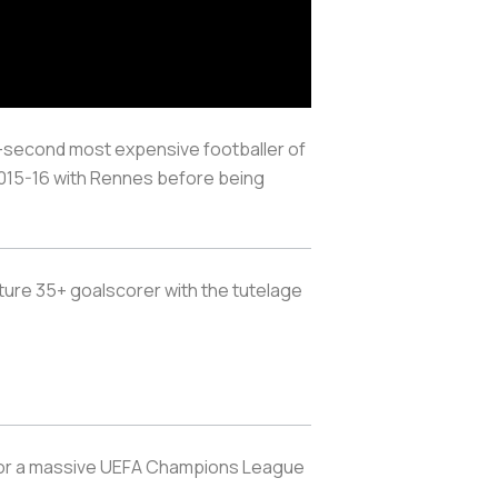
-second most expensive footballer of
 2015-16 with Rennes before being
uture 35+ goalscorer with the tutelage
set for a massive UEFA Champions League