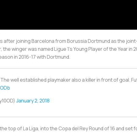
after joining Barcelona from Borussia Dortmund as the joint
r, the winger was named Ligue 1’s Young Player of the Year in
eason in 2016-17 with Dortmund.
e well established playmaker also a killer in front of goal. F
EODb
ay10OD)
January 2, 2018
 at the top of La Liga, into the Copa del Rey Round of 16 and 