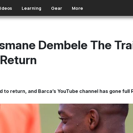
ideos
Learning
Gear
More
usmane Dembele The Tra
 Return
to return, and Barca’s YouTube channel has gone full Roc