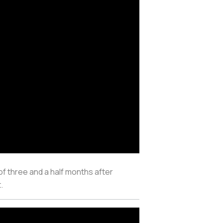
f three and a half months after
t.