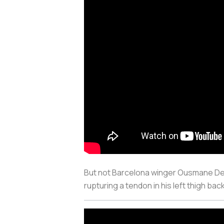
But not Barcelona winger Ousmane Demb
rupturing a tendon in his left thigh ba