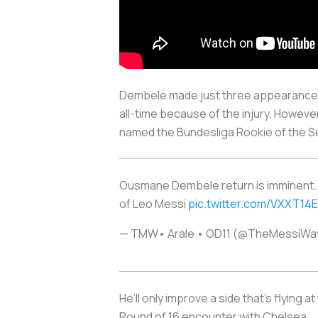
Dembele made just three appearances 
all-time because of the injury. Howeve
named the Bundesliga Rookie of the S
Ousmane Dembele return is imminent. Th
of Leo Messi
pic.twitter.com/VXXT14
— TMW• Arale • OD11 (@TheMessiW
He’ll only improve a side that’s flying
Round of 16 encounter with Chelsea.