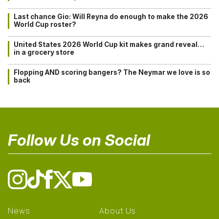
Last chance Gio: Will Reyna do enough to make the 2026
World Cup roster?
United States 2026 World Cup kit makes grand reveal…
in a grocery store
Flopping AND scoring bangers? The Neymar we love is so
back
Follow Us on Social
News
About Us