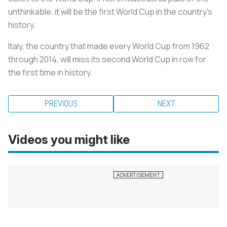
unthinkable, it will be the first World Cup in the country’s
history.
Italy, the country that made every World Cup from 1962
through 2014, will miss its second World Cup in row for
the first time in history.
PREVIOUS
NEXT
Videos you might like