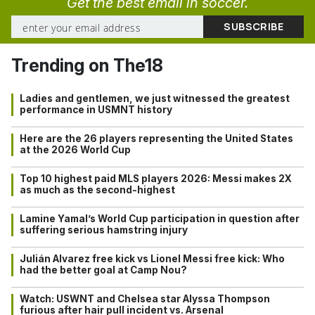
Get the best email in soccer.
Trending on The18
Ladies and gentlemen, we just witnessed the greatest
performance in USMNT history
Here are the 26 players representing the United States
at the 2026 World Cup
Top 10 highest paid MLS players 2026: Messi makes 2X
as much as the second-highest
Lamine Yamal’s World Cup participation in question after
suffering serious hamstring injury
Julián Alvarez free kick vs Lionel Messi free kick: Who
had the better goal at Camp Nou?
Watch: USWNT and Chelsea star Alyssa Thompson
furious after hair pull incident vs. Arsenal