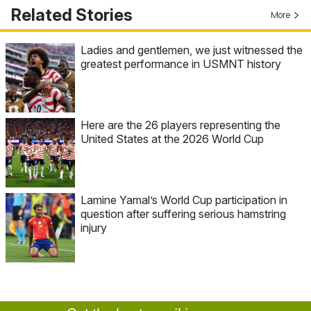
Related Stories
More
Ladies and gentlemen, we just witnessed the
greatest performance in USMNT history
Here are the 26 players representing the
United States at the 2026 World Cup
Lamine Yamal’s World Cup participation in
question after suffering serious hamstring
injury