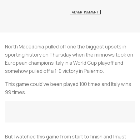
North Macedonia pulled off one the biggest upsets in
sporting history on Thursday when the minnows took on
European champions Italy in a World Cup playoff and
somehow pulled off a 1-0 victory in Palermo.
This game could've been played 100 times and Italy wins
99 times.
But I watched this game from start to finish and I must