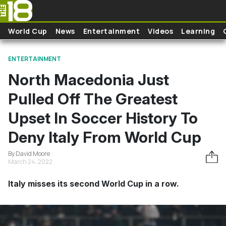
Skip to main content
World Cup
News
Entertainment
Videos
Learning
ENTERTAINMENT
North Macedonia Just
Pulled Off The Greatest
Upset In Soccer History To
Deny Italy From World Cup
By David Moore
March 24, 2022
Italy misses its second World Cup in a row.