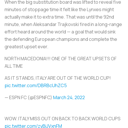
When the big substitution board was lifted to reveal five
minutes of stoppage time it felt like the Lynxes might
actually make it to extra time. That was until the 92nd
minute, when Aleksandar Trajkovski fired in a long-range
effort heard around the world — a goal that would sink
the defending European champions and complete the
greatest upset ever.
NORTH MACEDONIA!!! ONE OF THE GREAT UPSETS OF
ALL TIME
AS IT STANDS, ITALY ARE OUT OF THE WORLD CUP!
pic.twitter.com/DBRBcUhZC5
— ESPN FC (@ESPNFC)
March 24, 2022
WOW. ITALY MISS OUT ON BACK TO BACK WORLD CUPS
pic.twitter.com/zyBiJVxnFM