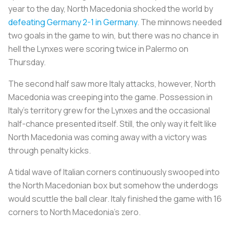
year to the day, North Macedonia shocked the world by
defeating Germany 2-1 in Germany
. The minnows needed
two goals in the game to win, but there was no chance in
hell the Lynxes were scoring twice in Palermo on
Thursday.
The second half saw more Italy attacks, however, North
Macedonia was creeping into the game. Possession in
Italy’s territory grew for the Lynxes and the occasional
half-chance presented itself. Still, the only way it felt like
North Macedonia was coming away with a victory was
through penalty kicks.
A tidal wave of Italian corners continuously swooped into
the North Macedonian box but somehow the underdogs
would scuttle the ball clear. Italy finished the game with 16
corners to North Macedonia’s zero.