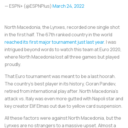
— ESPN+ (@ESPNPlus)
March 24, 2022
North Macedonia, the Lynxes, recorded one single shot
in the first half. The 67th ranked country in the world
reached its first major tournament just last year
. I was
intrigued beyond words to watch this team at Euro 2020,
where North Macedonia lost all three games but played
proudly.
That Euro tournament was meant to be a last hoorah.
The country’s best player in its history, Goran Pandev,
retired from international play after. North Macedonia’s
attack vs. Italy was even more gutted with Napoli star and
key creator Elif Elmas out due to yellow card suspension.
All these factors were against North Macedonia, but the
Lynxes are no strangers to a massive upset. Almost a