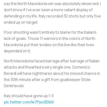
say the North Macedonia win was absolutely deserved. I
don’t know if I've ever seen a more valiant display of
defending in my life. Italy recorded 32 shots but only five
ended up on target.
Poor shooting wasn't entirely to blame for the Italian’s
lack of goals. Those 11 warriors in the colors of North
Macedonia put their bodies on the line like their lives
depended on it.
North Macedonia faced barrage after barrage of Italian
attacks and thwarted every single one. Domenico
Berardi will have nightmares about his missed chance in
the 30th minute after a gift from goalkeeper Stole
Dimitrievski.
Italy should have gone up 1-0
pic.twitter.com/le7PpoSEkM