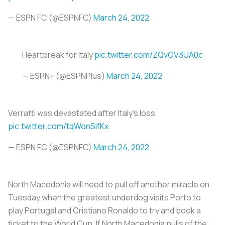
— ESPN FC (@ESPNFC)
March 24, 2022
Heartbreak for Italy
pic.twitter.com/ZQvGV3UA0c
— ESPN+ (@ESPNPlus)
March 24, 2022
Verratti was devastated after Italy's loss
pic.twitter.com/tqWonSifKx
— ESPN FC (@ESPNFC)
March 24, 2022
North Macedonia will need to pull off another miracle on
Tuesday when the greatest underdog visits Porto to
play Portugal and Cristiano Ronaldo to try and book a
ticket to the World Cup. If North Macedonia pulls of the