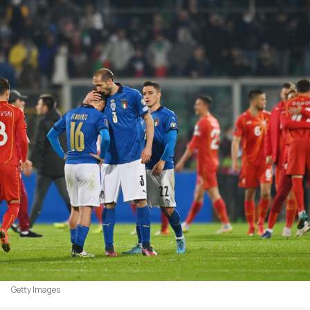
Getty Images