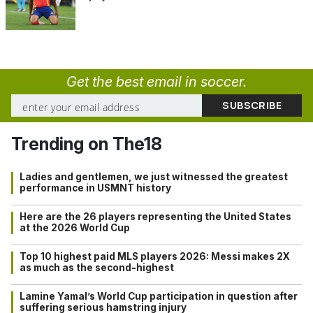
Get the best email in soccer.
Trending on The18
Ladies and gentlemen, we just witnessed the greatest
performance in USMNT history
Here are the 26 players representing the United States
at the 2026 World Cup
Top 10 highest paid MLS players 2026: Messi makes 2X
as much as the second-highest
Lamine Yamal’s World Cup participation in question after
suffering serious hamstring injury