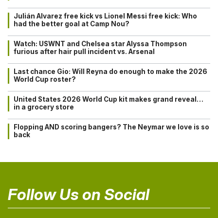
Julián Alvarez free kick vs Lionel Messi free kick: Who
had the better goal at Camp Nou?
Watch: USWNT and Chelsea star Alyssa Thompson
furious after hair pull incident vs. Arsenal
Last chance Gio: Will Reyna do enough to make the 2026
World Cup roster?
United States 2026 World Cup kit makes grand reveal…
in a grocery store
Flopping AND scoring bangers? The Neymar we love is so
back
Follow Us on Social