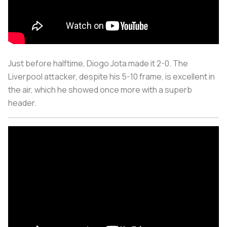
Just before halftime, Diogo Jota made it 2-0. The
Liverpool attacker, despite his 5-10 frame, is excellent in
the air, which he showed once more with a superb
header.