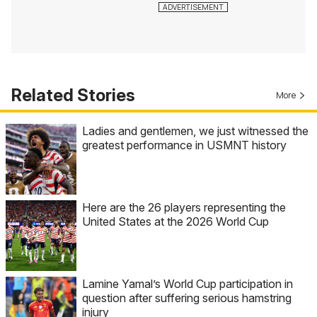
Related Stories
More
Ladies and gentlemen, we just witnessed the
greatest performance in USMNT history
Here are the 26 players representing the
United States at the 2026 World Cup
Lamine Yamal’s World Cup participation in
question after suffering serious hamstring
injury