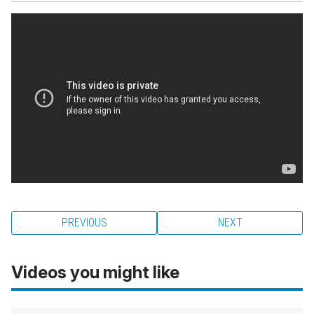
PREVIOUS
NEXT
Videos you might like