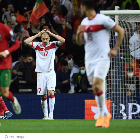
Getty Images