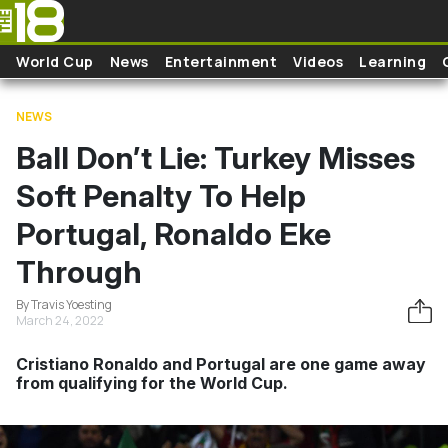
Skip to main content
World Cup
News
Entertainment
Videos
Learning
NEWS
Ball Don’t Lie: Turkey Misses
Soft Penalty To Help
Portugal, Ronaldo Eke
Through
By Travis Yoesting
March 24, 2022
Cristiano Ronaldo and Portugal are one game away
from qualifying for the World Cup.