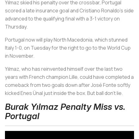
Yılmaz skied his penalty over the crossbar, Portugal
scored a late insurance goal and Cristiano Ronaldo’s side
advanced to the qualifying final with a 3-1 victory on
Thursday.
Portugal now will play North Macedonia, which stunned
Italy 1-0, on Tuesday for the right to go to the World Cup
in November.
Yılmaz, who has reinvented himself over the last two
years with French champion Lille, could have completed a
comeback from two goals down after José Fonte softly
kicked Enes Ünal just inside the box. But ball don’t lie.
Burak Yılmaz Penalty Miss vs.
Portugal