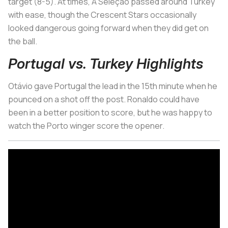
target (8-5). At times,
A Seleção
passed around Turkey
with ease, though the Crescent Stars occasionally
looked dangerous going forward when they did get on
the ball.
Portugal vs. Turkey Highlights
Otávio gave Portugal the lead in the 15th minute when he
pounced on a shot off the post. Ronaldo could have
been in a better position to score, but he was happy to
watch the Porto winger score the opener.