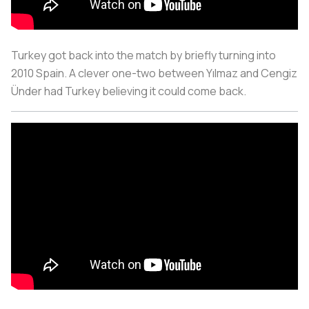
Turkey got back into the match by briefly turning into
2010 Spain. A clever one-two between Yılmaz and Cengiz
Ünder had Turkey believing it could come back.