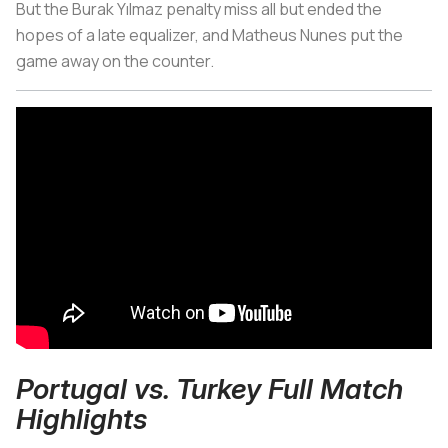
But the Burak Yılmaz penalty miss all but ended the
hopes of a late equalizer, and Matheus Nunes put the
game away on the counter.
Portugal vs. Turkey Full Match
Highlights