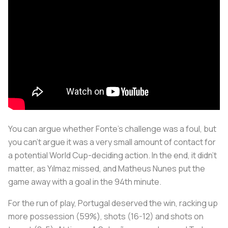
You can argue whether Fonte’s challenge was a foul, but
you can’t argue it was a very small amount of contact for
a potential World Cup-deciding action. In the end, it didn’t
matter, as Yılmaz missed, and Matheus Nunes put the
game away with a goal in the 94th minute.
For the run of play, Portugal deserved the win, racking up
more possession (59%), shots (16-12) and shots on