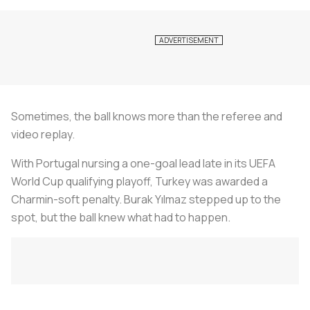
Sometimes, the ball knows more than the referee and
video replay.
With Portugal nursing a one-goal lead late in its UEFA
World Cup qualifying playoff, Turkey was awarded a
Charmin-soft penalty. Burak Yılmaz stepped up to the
spot, but the ball knew what had to happen.