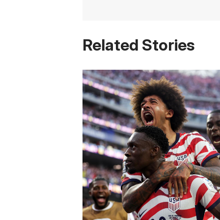
Related Stories