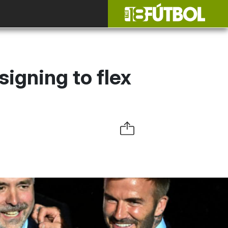
igning to flex