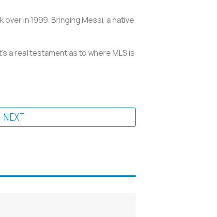
 over in 1999. Bringing Messi, a native
t's a real testament as to where MLS is
NEXT