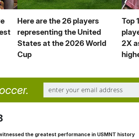
we
Here are the 26 players
Top 
est
representing the United
play
States at the 2026 World
2X a
Cup
high
soccer.
8
 witnessed the greatest performance in USMNT history