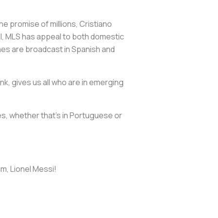
e promise of millions, Cristiano
till, MLS has appeal to both domestic
mes are broadcast in Spanish and
nk, gives us all who are in emerging
ces, whether that's in Portuguese or
m, Lionel Messi!