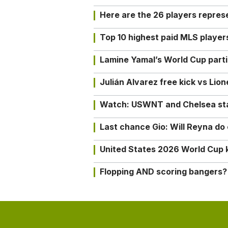
Here are the 26 players repres
Top 10 highest paid MLS playe
Lamine Yamal’s World Cup partic
Julián Alvarez free kick vs Lio
Watch: USWNT and Chelsea star 
Last chance Gio: Will Reyna d
United States 2026 World Cup k
Flopping AND scoring bangers?