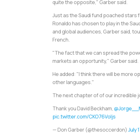
quite the opposite," Garber said.
Just as the Saudi fund poached stars f
Ronaldo has chosen to play in the Sau
and global audiences, Garber said, to
French.
"The fact that we can spread the power 
markets an opportunity," Garber said.
He added: "I think there will be more o
other languages."
The next chapter of of our incredible 
Thank you David Beckham,
@Jorge__
pic.twitter.com/CKO76VoIjs
— Don Garber (@thesoccerdon)
July 