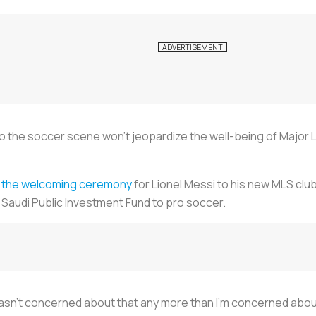
 to the soccer scene won't jeopardize the well-being of Majo
t
the welcoming ceremony
for Lionel Messi to his new MLS club,
Saudi Public Investment Fund to pro soccer.
 wasn't concerned about that any more than I'm concerned about