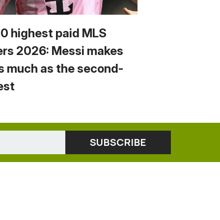
10 highest paid MLS
ers 2026: Messi makes
s much as the second-
est