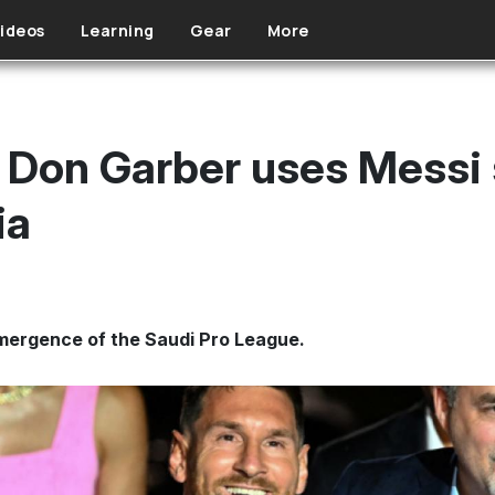
ideos
Learning
Gear
More
on Garber uses Messi s
ia
emergence of the Saudi Pro League.