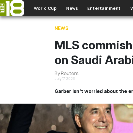
Skip to main content
World Cup
News
Entertainment
V
NEWS
MLS commish D
on Saudi Arab
By Reuters
July 17, 2023
Garber isn't worried about the 