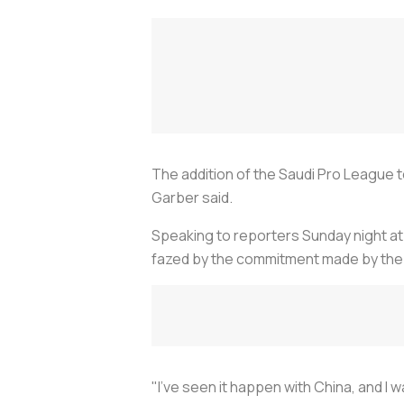
The addition of the Saudi Pro League
Garber said.
Speaking to reporters Sunday night a
fazed by the commitment made by the 
"I've seen it happen with China, and I