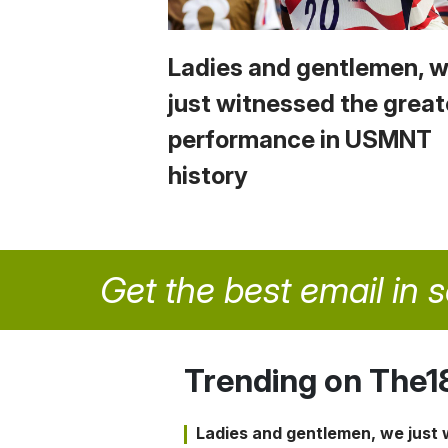
Ladies and gentlemen, 
just witnessed the great
performance in USMNT
history
Get the best email in 
Trending on The1
Ladies and gentlemen, we just