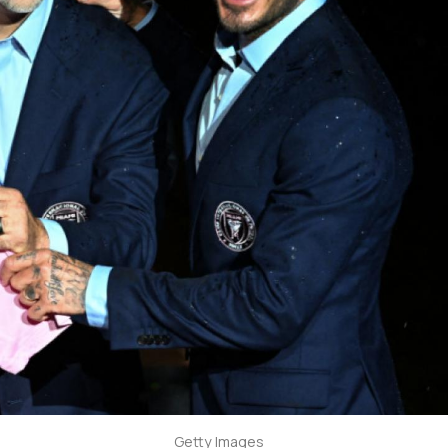
Getty Images