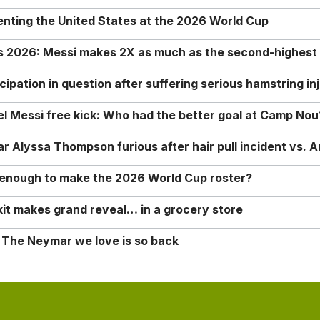
enting the United States at the 2026 World Cup
rs 2026: Messi makes 2X as much as the second-highest
ipation in question after suffering serious hamstring in
nel Messi free kick: Who had the better goal at Camp Nou
Alyssa Thompson furious after hair pull incident vs. A
o enough to make the 2026 World Cup roster?
it makes grand reveal… in a grocery store
 The Neymar we love is so back