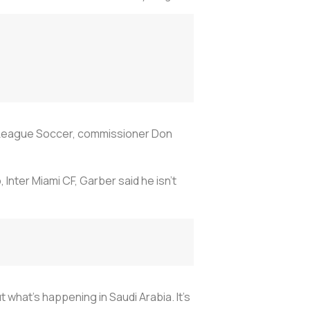
r League Soccer, commissioner Don
 Inter Miami CF, Garber said he isn't
 what's happening in Saudi Arabia. It's