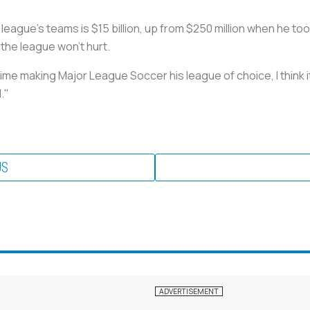
eague's teams is $15 billion, up from $250 million when he took
 the league won't hurt.
time making Major League Soccer his league of choice, I think i
."
US