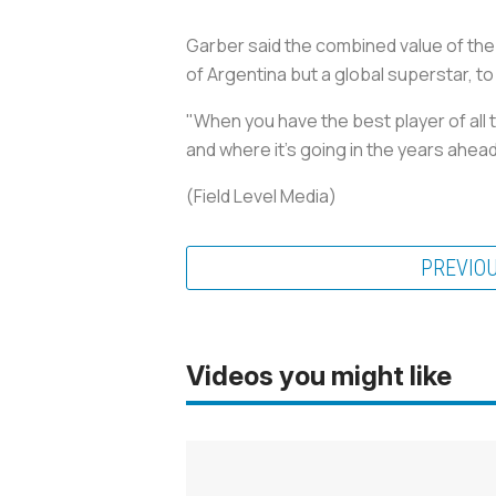
Garber said the combined value of the l
of Argentina but a global superstar, to
"When you have the best player of all 
and where it's going in the years ahead
(Field Level Media)
PREVIO
Videos you might like