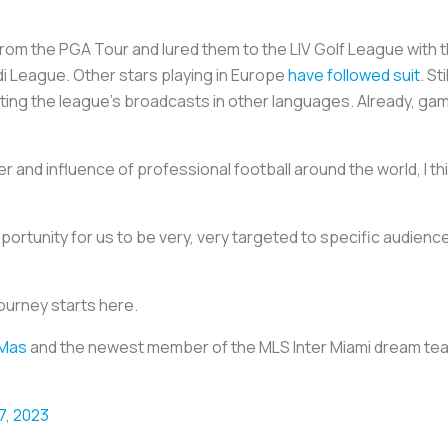
rom the PGA Tour and lured them to the LIV Golf League with th
di League. Other stars playing in Europe
have followed suit
. S
uting the league's broadcasts in other languages. Already, ga
and influence of professional football around the world, I thi
pportunity for us to be very, very targeted to specific audien
journey starts here.
Mas
and the newest member of the MLS Inter Miami dream tea
17, 2023