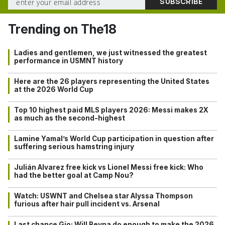
Trending on The18
Ladies and gentlemen, we just witnessed the greatest
performance in USMNT history
Here are the 26 players representing the United States
at the 2026 World Cup
Top 10 highest paid MLS players 2026: Messi makes 2X
as much as the second-highest
Lamine Yamal’s World Cup participation in question after
suffering serious hamstring injury
Julián Alvarez free kick vs Lionel Messi free kick: Who
had the better goal at Camp Nou?
Watch: USWNT and Chelsea star Alyssa Thompson
furious after hair pull incident vs. Arsenal
Last chance Gio: Will Reyna do enough to make the 2026