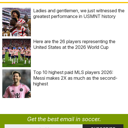
Ladies and gentlemen, we just witnessed the
greatest performance in USMNT history
Here are the 26 players representing the
United States at the 2026 World Cup
Top 10 highest paid MLS players 2026:
Messi makes 2X as much as the second-
highest
Get the best email in soccer.