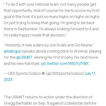
"To do it with your national team, not many people get
that opportunity. And of course for me to score my first
goal in the final, it's just so many highs on highs on highs.
I'm just trying to keep that going. I'm going to be back
there in September. I'm always looking forward to it and
I'm really happy I made that decision."
"Honestly, it was a dare by Joe Scally and Gio Reyna."
@balogun
speaks about coming back to Arsenal, playing
for the
@USMNT
, winning his first trophy, his next move
and his new hairstyle.
pic.twitter.com/WtGYj7FI8X
— CBS Sports Golazo ⚽️ (@CBSSportsGolazo)
July 17,
2023
The USMNT returns to action under the direction of
Gregg Berhalter on Sep. 9 against Uzbekistan before