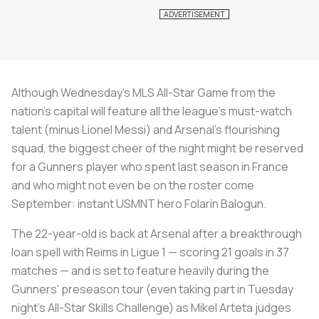
Although Wednesday's MLS All-Star Game from the
nation's capital will feature all the league's must-watch
talent (minus Lionel Messi) and Arsenal's flourishing
squad, the biggest cheer of the night might be reserved
for a Gunners player who spent last season in France
and who might not even be on the roster come
September: instant USMNT hero Folarin Balogun.
The 22-year-old is back at Arsenal after a breakthrough
loan spell with Reims in Ligue 1 — scoring 21 goals in 37
matches — and is set to feature heavily during the
Gunners' preseason tour (even taking part in Tuesday
night's All-Star Skills Challenge) as Mikel Arteta judges