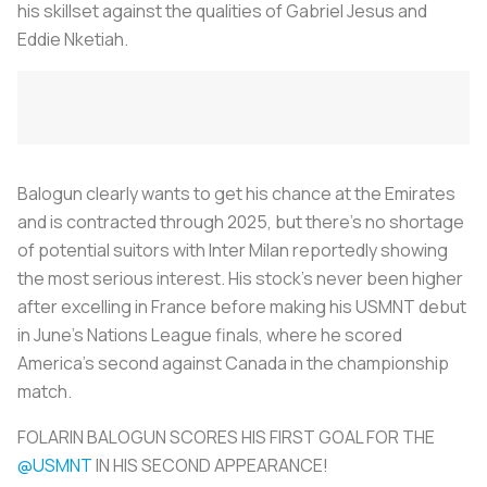
his skillset against the qualities of Gabriel Jesus and
Eddie Nketiah.
Balogun clearly wants to get his chance at the Emirates
and is contracted through 2025, but there's no shortage
of potential suitors with Inter Milan reportedly showing
the most serious interest. His stock's never been higher
after excelling in France before making his USMNT debut
in June's Nations League finals, where he scored
America's second against Canada in the championship
match.
FOLARIN BALOGUN SCORES HIS FIRST GOAL FOR THE
@USMNT
IN HIS SECOND APPEARANCE!