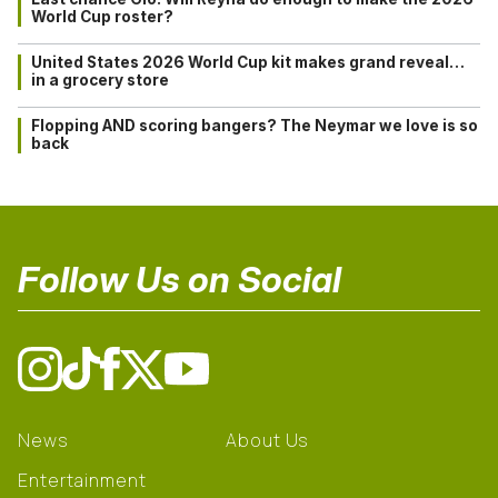
World Cup roster?
United States 2026 World Cup kit makes grand reveal…
in a grocery store
Flopping AND scoring bangers? The Neymar we love is so
back
Follow Us on Social
News
About Us
Entertainment