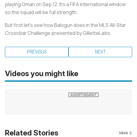
playing Oman on Sep 12. It's a FIFA international window
so the squad will be full strength.
But first let's see how Balogun does in the MLS All-Star
Crossbar Challenge presented by GilletteLabs.
PREVIOUS
NEXT
Videos you might like
Related Stories
More