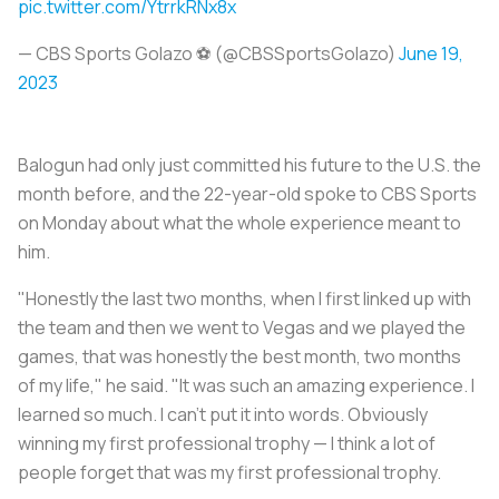
pic.twitter.com/YtrrkRNx8x
— CBS Sports Golazo ⚽️ (@CBSSportsGolazo)
June 19,
2023
Balogun had only just committed his future to the U.S. the
month before, and the 22-year-old spoke to CBS Sports
on Monday about what the whole experience meant to
him.
"Honestly the last two months, when I first linked up with
the team and then we went to Vegas and we played the
games, that was honestly the best month, two months
of my life," he said. "It was such an amazing experience. I
learned so much. I can't put it into words. Obviously
winning my first professional trophy — I think a lot of
people forget that was my first professional trophy.