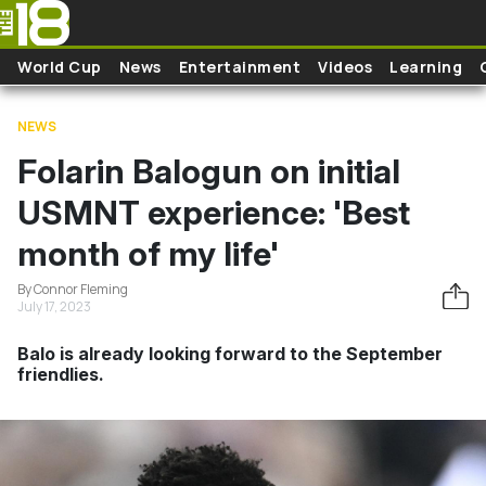
Skip to main content
World Cup
News
Entertainment
Videos
Learning
NEWS
Folarin Balogun on initial
USMNT experience: 'Best
month of my life'
By Connor Fleming
July 17, 2023
Balo is already looking forward to the September
friendlies.