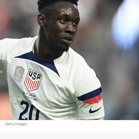
Getty Images