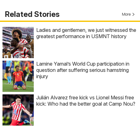
Related Stories
More
Ladies and gentlemen, we just witnessed the
greatest performance in USMNT history
Lamine Yamal’s World Cup participation in
question after suffering serious hamstring
injury
Julián Alvarez free kick vs Lionel Messi free
kick: Who had the better goal at Camp Nou?