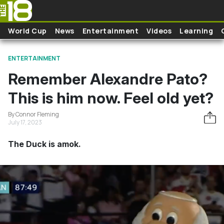
Skip to main content
World Cup
News
Entertainment
Videos
Learning
ENTERTAINMENT
Remember Alexandre Pato?
This is him now. Feel old yet?
By Connor Fleming
July 17, 2023
The Duck is amok.