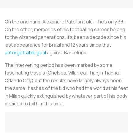
On the one hand, Alexandre Pato isn't old — he's only 33.
On the other, memories of his footballing career belong
to the wizened generations. It's been a decade since his
last appearance for Brazil and 12 years since that
unforgettable goal
against Barcelona.
The intervening period has been marked by some
fascinating travels (Chelsea, Villarreal, Tianjin Tianhai,
Orlando City) but the results have largely always been
the same: flashes of the kid who had the world at his feet
in Milan quickly extinguished by whatever part of his body
decided to fail him this time.