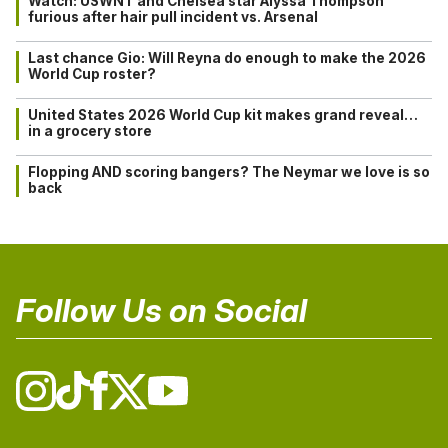
Watch: USWNT and Chelsea star Alyssa Thompson
furious after hair pull incident vs. Arsenal
Last chance Gio: Will Reyna do enough to make the 2026
World Cup roster?
United States 2026 World Cup kit makes grand reveal…
in a grocery store
Flopping AND scoring bangers? The Neymar we love is so
back
Follow Us on Social