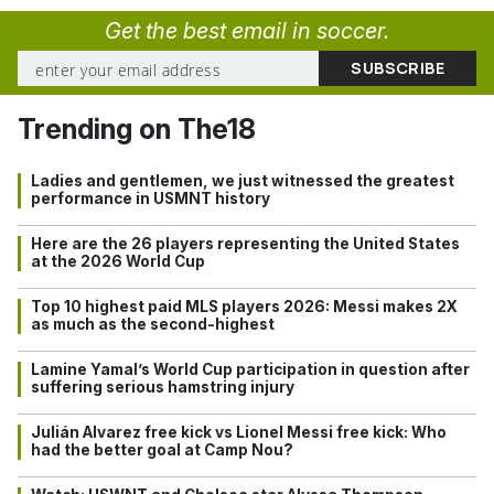
Get the best email in soccer.
Trending on The18
Ladies and gentlemen, we just witnessed the greatest
performance in USMNT history
Here are the 26 players representing the United States
at the 2026 World Cup
Top 10 highest paid MLS players 2026: Messi makes 2X
as much as the second-highest
Lamine Yamal’s World Cup participation in question after
suffering serious hamstring injury
Julián Alvarez free kick vs Lionel Messi free kick: Who
had the better goal at Camp Nou?