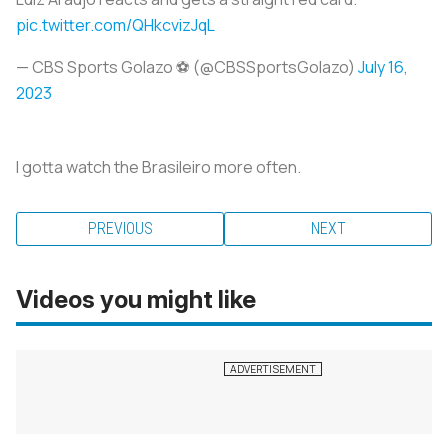
pic.twitter.com/QHkcvizJqL
— CBS Sports Golazo ⚽️ (@CBSSportsGolazo)
July 16,
2023
I gotta watch the Brasileiro more often.
PREVIOUS
NEXT
Videos you might like