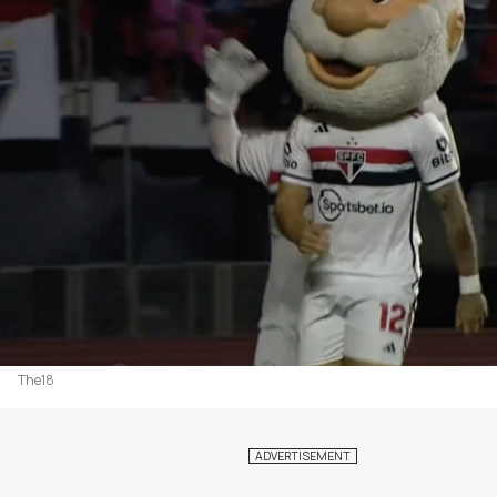
The18