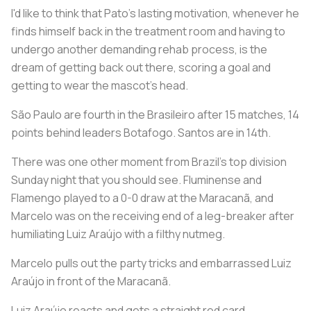
I'd like to think that Pato's lasting motivation, whenever he
finds himself back in the treatment room and having to
undergo another demanding rehab process, is the
dream of getting back out there, scoring a goal and
getting to wear the mascot's head.
São Paulo are fourth in the Brasileiro after 15 matches, 14
points behind leaders Botafogo. Santos are in 14th.
There was one other moment from Brazil's top division
Sunday night that you should see. Fluminense and
Flamengo played to a 0-0 draw at the Maracanã, and
Marcelo was on the receiving end of a leg-breaker after
humiliating Luiz Araújo with a filthy nutmeg.
Marcelo pulls out the party tricks and embarrassed Luiz
Araújo in front of the Maracanã.
Luiz Araújo reacts and gets a straight red card.