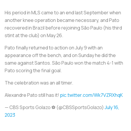
His period in MLS came to an end last September when
another knee operation became necessary, and Pato
recovered in Brazil before rejoining São Paulo (his third
stint at the club) on May 26.
Pato finally returned to action on July 9 with an
appearance off the bench, and on Sunday he did the
same against Santos. São Paulo won the match 4-1 with
Pato scoring the final goal.
The celebration was an all timer.
Alexandre Pato still has it!
pic.twitter.com/Wk7VZRXhqK
— CBS Sports Golazo ⚽️ (@CBSSportsGolazo)
July 16,
2023