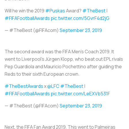
Will he win the 2019
#Puskas
Award?
#TheBest
|
#FIFAFootballAwards
pic.twitter.com/5GvrF4d2jG
— #TheBest (@FIFAcom)
September 23, 2019
The second award was the FIFA Men’s Coach 2019. It
went to Liverpool’s Jürgen Klopp, who beat out EPL rivals
Pep Guardiola and Mauricio Pochettino after guiding the
Reds to their sixth European crown.
#TheBestAwards
x
@LFC
#TheBest
|
#FIFAFootballAwards
pic.twitter.com/LeEXVb531F
— #TheBest (@FIFAcom)
September 23, 2019
Next, the FIFA Fan Award 2019. This went to Palmeiras