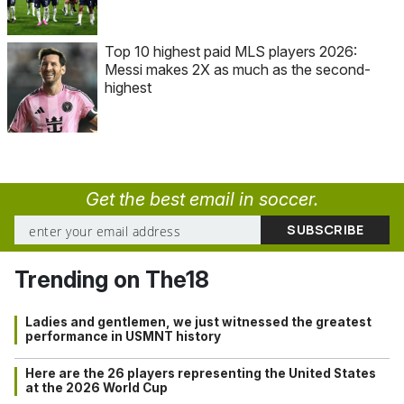
Top 10 highest paid MLS players 2026:
Messi makes 2X as much as the second-
highest
Get the best email in soccer.
Trending on The18
Ladies and gentlemen, we just witnessed the greatest
performance in USMNT history
Here are the 26 players representing the United States
at the 2026 World Cup