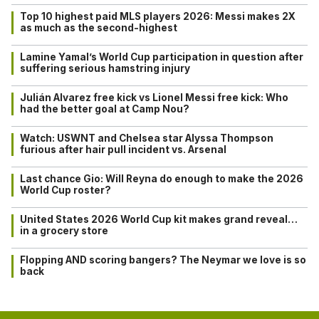
Top 10 highest paid MLS players 2026: Messi makes 2X
as much as the second-highest
Lamine Yamal’s World Cup participation in question after
suffering serious hamstring injury
Julián Alvarez free kick vs Lionel Messi free kick: Who
had the better goal at Camp Nou?
Watch: USWNT and Chelsea star Alyssa Thompson
furious after hair pull incident vs. Arsenal
Last chance Gio: Will Reyna do enough to make the 2026
World Cup roster?
United States 2026 World Cup kit makes grand reveal…
in a grocery store
Flopping AND scoring bangers? The Neymar we love is so
back