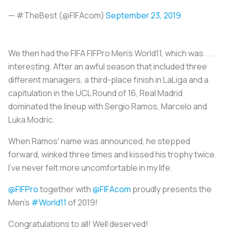
— #TheBest (@FIFAcom)
September 23, 2019
We then had the FIFA FIFPro Men's World11, which was . . .
interesting. After an awful season that included three
different managers, a third-place finish in LaLiga and a
capitulation in the UCL Round of 16, Real Madrid
dominated the lineup with Sergio Ramos, Marcelo and
Luka Modric.
When Ramos' name was announced, he stepped
forward, winked three times and kissed his trophy twice.
I've never felt more uncomfortable in my life.
@FIFPro
together with
@FIFAcom
proudly presents the
Men’s
#World11
of 2019!
Congratulations to all! Well deserved!