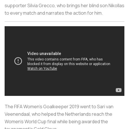
supporter Silvia Grecco, who brings her blind son Nikollas
to every match and narrates the action for him.
The FIFA Women’s Goalkeeper 2019 went to Sari van
Veenendaal, who helped the Netherlands reach the
Women’s World Cup final while being awarded the