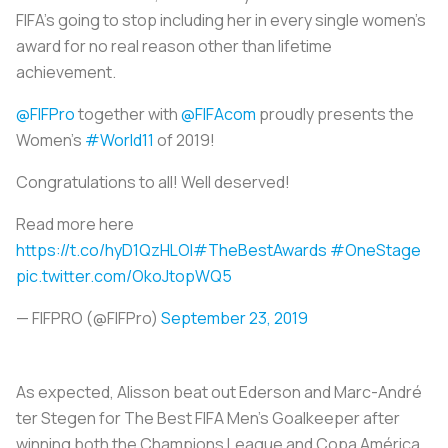
FIFA’s going to stop including her in every single women's
award for no real reason other than lifetime
achievement.
@FIFPro
together with
@FIFAcom
proudly presents the
Women’s
#World11
of 2019!
Congratulations to all! Well deserved!
Read more here
https://t.co/hyD1QzHLOl
#TheBestAwards
#OneStage
pic.twitter.com/OkoJtopWQ5
— FIFPRO (@FIFPro)
September 23, 2019
As expected, Alisson beat out Ederson and Marc-André
ter Stegen for The Best FIFA Men’s Goalkeeper after
winning both the Champions League and Copa América.