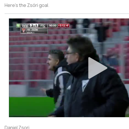
Here's the Zsóri goal.
Daniel Zsori