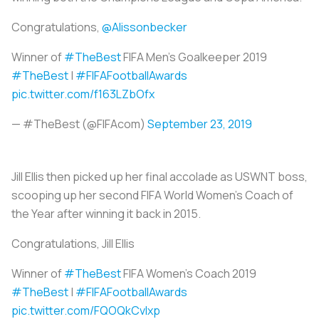
Congratulations,
@Alissonbecker
Winner of
#TheBest
FIFA Men’s Goalkeeper 2019
#TheBest
|
#FIFAFootballAwards
pic.twitter.com/f163LZbOfx
— #TheBest (@FIFAcom)
September 23, 2019
Jill Ellis then picked up her final accolade as USWNT boss,
scooping up her second FIFA World Women’s Coach of
the Year after winning it back in 2015.
Congratulations, Jill Ellis
Winner of
#TheBest
FIFA Women's Coach 2019
#TheBest
|
#FIFAFootballAwards
pic.twitter.com/FQOQkCvIxp