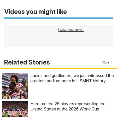
Videos you might like
Related Stories
More
Ladies and gentlemen, we just witnessed the
greatest performance in USMNT history
Here are the 26 players representing the
United States at the 2026 World Cup