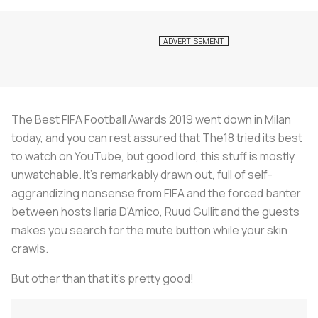
The Best FIFA Football Awards 2019 went down in Milan
today, and you can rest assured that The18 tried its best
to watch on YouTube, but good lord, this stuff is mostly
unwatchable. It's remarkably drawn out, full of self-
aggrandizing nonsense from FIFA and the forced banter
between hosts Ilaria D'Amico, Ruud Gullit and the guests
makes you search for the mute button while your skin
crawls.
But other than that it's pretty good!