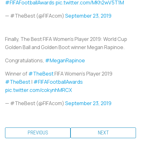
#FIFAFootballAwards
pic.twitter.com/MKh2wV5T1M
— #TheBest (@FIFAcom)
September 23, 2019
Finally, The Best FIFA Women's Player 2019: World Cup
Golden Ball and Golden Boot winner Megan Rapinoe.
Congratulations,
#MeganRapinoe
Winner of
#TheBest
FIFA Women's Player 2019
#TheBest
|
#FIFAFootballAwards
pic.twitter.com/cokynhMRCX
— #TheBest (@FIFAcom)
September 23, 2019
PREVIOUS
NEXT