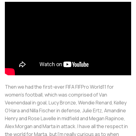
Then we had the first-ever FIFA FIFPro World11 for
women’s football, which was comprised of Van
Veenendaal in goal, Lucy Bronze, Wendie Renard, Kelley
O’Hara and Nilla Fischer in defense, Julie Ertz, Amandine
Henry and Rose Lavelle in midfield and Megan Rapinoe,
Alex Morgan and Marta in attack. I have all the respect in
the world for Marta, but I’m really curious as to when