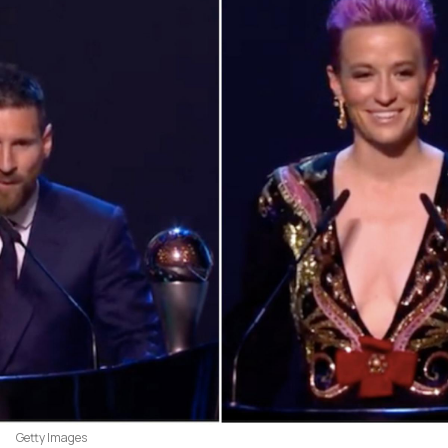
Getty Images