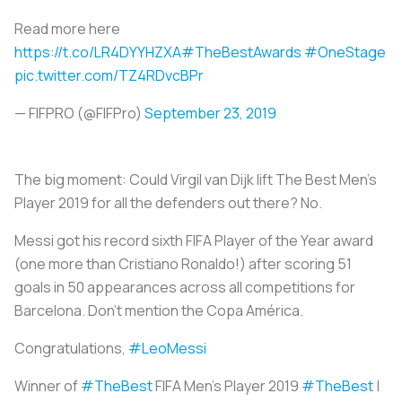
Read more here
https://t.co/LR4DYYHZXA
#TheBestAwards
#OneStage
pic.twitter.com/TZ4RDvcBPr
— FIFPRO (@FIFPro)
September 23, 2019
The big moment: Could Virgil van Dijk lift The Best Men’s
Player 2019 for all the defenders out there? No.
Messi got his record sixth FIFA Player of the Year award
(one more than Cristiano Ronaldo!) after scoring 51
goals in 50 appearances across all competitions for
Barcelona. Don’t mention the Copa América.
Congratulations,
#LeoMessi
Winner of
#TheBest
FIFA Men's Player 2019
#TheBest
|