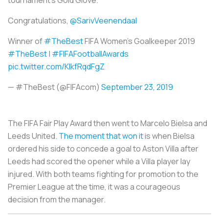
tournament’s Gold Glove.
Congratulations,
@SarivVeenendaal
Winner of
#TheBest
FIFA Women’s Goalkeeper 2019
#TheBest
|
#FIFAFootballAwards
pic.twitter.com/KlkfRqdFgZ
— #TheBest (@FIFAcom)
September 23, 2019
The FIFA Fair Play Award then went to Marcelo Bielsa and
Leeds United.
The moment that won it
is when Bielsa
ordered his side to concede a goal to Aston Villa after
Leeds had scored the opener while a Villa player lay
injured. With both teams fighting for promotion to the
Premier League at the time, it was a courageous
decision from the manager.