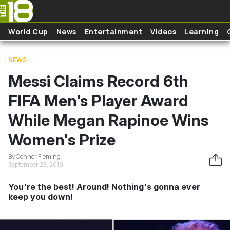
Skip to main content
World Cup
News
Entertainment
Videos
Learning
NEWS
Messi Claims Record 6th
FIFA Men's Player Award
While Megan Rapinoe Wins
Women's Prize
By Connor Fleming
September 23, 2019
You're the best! Around! Nothing's gonna ever
keep you down!