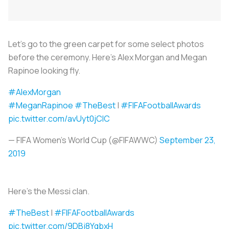
Let’s go to the green carpet for some select photos
before the ceremony. Here’s Alex Morgan and Megan
Rapinoe looking fly.
#AlexMorgan
#MeganRapinoe
#TheBest
|
#FIFAFootballAwards
pic.twitter.com/avUyt0jCIC
— FIFA Women's World Cup (@FIFAWWC)
September 23,
2019
Here’s the Messi clan.
#TheBest
|
#FIFAFootballAwards
pic.twitter.com/9DBj8YqbxH