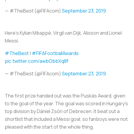
— #TheBest (@FIFAcom)
September 23, 2019
Here’s Kylian Mbappé, Virgil van Dijk, Alisson and Lionel
Messi.
#TheBest
|
#FIFAFootballAwards
pic.twitter.com/awbObbXq8f
— #TheBest (@FIFAcom)
September 23, 2019
The first prize handed out was the Puskás Award, given
to the goal of the year. The goal was scored in Hungary’s
top division by Dániel Zsóri of Debrecen. It beat out a
shortlist that included a Messi goal, so fanboys were not
pleased with the start of the whole thing.