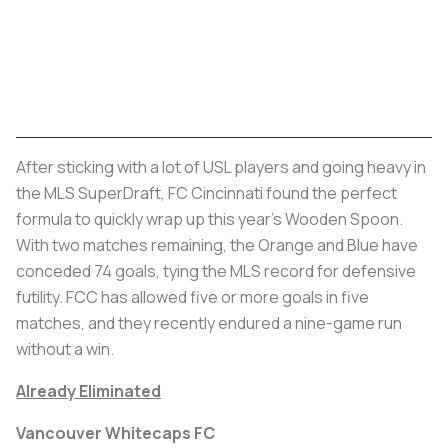
After sticking with a lot of USL players and going heavy in
the MLS SuperDraft, FC Cincinnati found the perfect
formula to quickly wrap up this year’s Wooden Spoon.
With two matches remaining, the Orange and Blue have
conceded 74 goals, tying the MLS record for defensive
futility. FCC has allowed five or more goals in five
matches, and they recently endured a nine-game run
without a win.
Already Eliminated
Vancouver Whitecaps FC