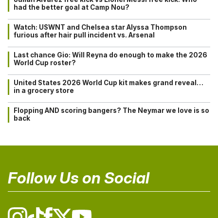
had the better goal at Camp Nou?
Watch: USWNT and Chelsea star Alyssa Thompson
furious after hair pull incident vs. Arsenal
Last chance Gio: Will Reyna do enough to make the 2026
World Cup roster?
United States 2026 World Cup kit makes grand reveal…
in a grocery store
Flopping AND scoring bangers? The Neymar we love is so
back
Follow Us on Social