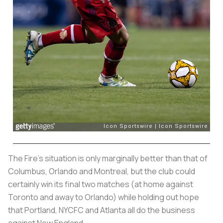
The Fire’s situation is only marginally better than that of
Columbus, Orlando and Montreal, but the club could
certainly win its final two matches (at home against
Toronto and away to Orlando) while holding out hope
that Portland, NYCFC and Atlanta all do the business
against New England.