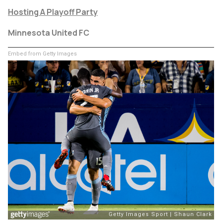
Hosting A Playoff Party
Minnesota United FC
Embed from Getty Images