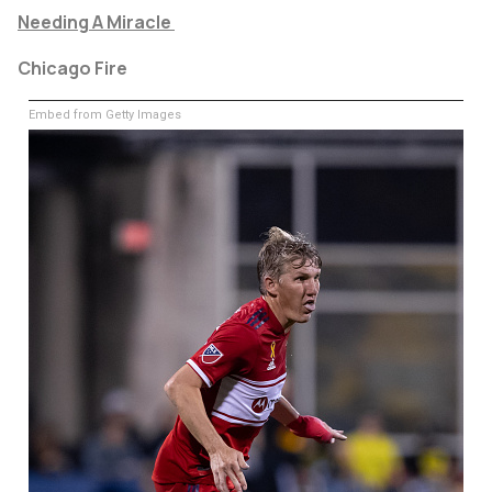
Needing A Miracle
Chicago Fire
Embed from Getty Images