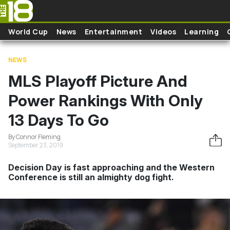
Skip to main content
World Cup
News
Entertainment
Videos
Learning
NEWS
MLS Playoff Picture And
Power Rankings With Only
13 Days To Go
By Connor Fleming
September 23, 2019
Decision Day is fast approaching and the Western
Conference is still an almighty dog fight.