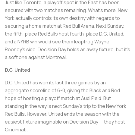
Just like Toronto, a playoff spot in the East has been
secured with two matches remaining. What’s more, New
York actually controls its own destiny with regards to
securing a home match at Red Bull Arena. Next Sunday,
the fifth-place Red Bulls host fourth-place D.C. United,
and a NYRB win would see them leapfrog Wayne
Rooney’s side. Decision Day holds an away fixture, but it’s
a soft one against Montreal.
D.C. United
D.C. United has won its last three games by an
aggregate scoreline of 6-0, giving the Black and Red
hope of hosting a playoff match at Audi Field. But
standing in the way is next Sunday’s trip to the New York
Red Bulls. However, United ends the season with the
easiest fixture imaginable on Decision Day — they host
Cincinnati.