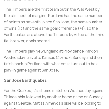
The Timbers are the first team out in the Wild West by
the slimmest of margins. Portland has the same number
of points as seventh-place San Jose, the same number
of wins (13) and the same goal difference (+1), so the
Earthquakes are above the Timbers by virtue of the third
tie-breaker, goals scored.
The Timbers play New England at Providence Park on
Wednesday, travel to Kansas City next Sunday and then
finish back in Portland with what could turn out to be a
play-in game against San Jose.
San Jose Earthquakes
For the Quakes, it’s a home match on Wednesday against
Philadelphia followed by another home game on Sunday
against Seattle. Matías Almeyda’s side will be looking to