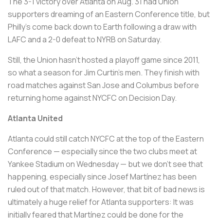
The 3-1 victory over Atlanta on Aug. 31 had Union
supporters dreaming of an Eastern Conference title, but
Philly’s come back down to Earth following a draw with
LAFC and a 2-0 defeat to NYRB on Saturday.
Still, the Union hasn’t hosted a playoff game since 2011,
so what a season for Jim Curtin’s men. They finish with
road matches against San Jose and Columbus before
returning home against NYCFC on Decision Day.
Atlanta United
Atlanta could still catch NYCFC at the top of the Eastern
Conference — especially since the two clubs meet at
Yankee Stadium on Wednesday — but we don’t see that
happening, especially since Josef Martínez has been
ruled out of that match. However, that bit of bad news is
ultimately a huge relief for Atlanta supporters: It was
initially feared that Martínez could be done for the