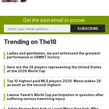
Get the best email in soccer.
Trending on The18
Ladies and gentlemen, we just witnessed the greatest
performance in USMNT history
Here are the 26 players representing the United States
at the 2026 World Cup
Top 10 highest paid MLS players 2026: Messi makes 2X
as much as the second-highest
Lamine Yamal’s World Cup participation in question after
suffering serious hamstring injury
Julián Alvarez free kick vs Lionel Messi free kick: Who