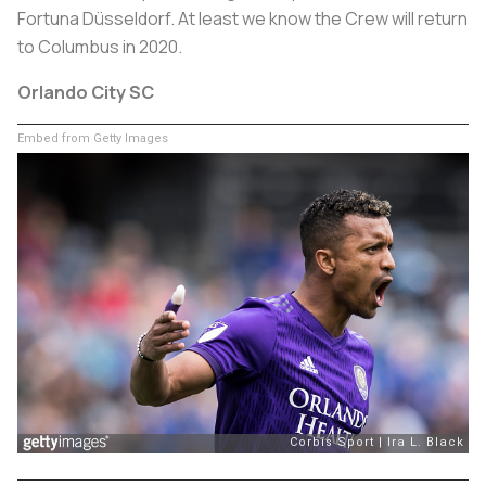
Fortuna Düsseldorf. At least we know the Crew will return
to Columbus in 2020.
Orlando City SC
Embed from Getty Images