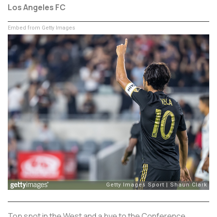
Los Angeles FC
Embed from Getty Images
Top spot in the West and a bye to the Conference