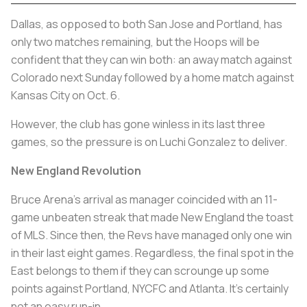
Dallas, as opposed to both San Jose and Portland, has
only two matches remaining, but the Hoops will be
confident that they can win both: an away match against
Colorado next Sunday followed by a home match against
Kansas City on Oct. 6.
However, the club has gone winless in its last three
games, so the pressure is on Luchi Gonzalez to deliver.
New England Revolution
Bruce Arena’s arrival as manager coincided with an 11-
game unbeaten streak that made New England the toast
of MLS. Since then, the Revs have managed only one win
in their last eight games. Regardless, the final spot in the
East belongs to them if they can scrounge up some
points against Portland, NYCFC and Atlanta. It’s certainly
not an easy run-in.