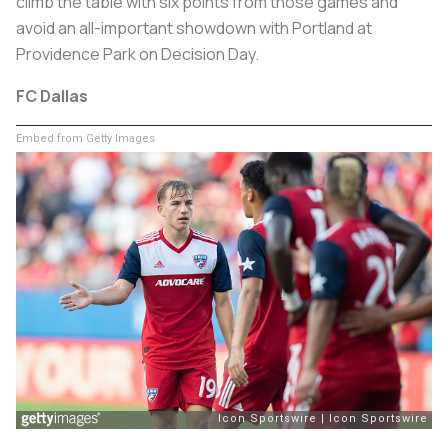
climb the table with six points from those games and
avoid an all-important showdown with Portland at
Providence Park on Decision Day.
FC Dallas
Embed from Getty Images