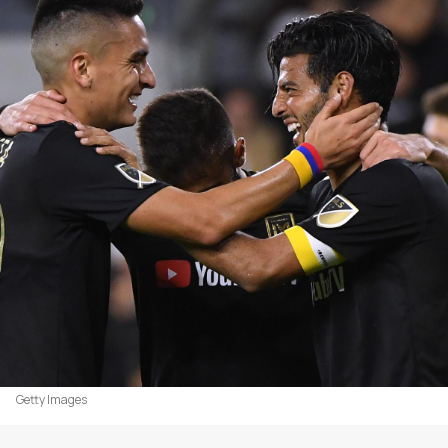
Getty Images