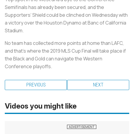
Semifinals has already been secured, and the
Supporters’ Shield could be clinched on Wednesday with
a victory over the Houston Dynamo at Banc of California
Stadium.
No team has collected more points at home than LAFC,
and that’s where the 2019 MLS Cup Final will take place if
the Black and Gold can navigate the Western
Conference playoffs.
PREVIOUS
NEXT
Videos you might like