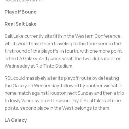
Playoff Bound
Real Salt Lake
Salt Lake currently sits fifth in the Western Conference,
which would have them traveling to the four-seed in the
first round of the playoffs. In fourth, with one more point,
is the LA Galaxy. And guess what, the two clubs meet on
Wednesday at Rio Tinto Stadium.
RSL could massively alter its playoff route by defeating
the Galaxy on Wednesday, followed by another winnable
home match against Houston next Sunday and then a trip
to lowly Vancouver on Decision Day. If Real takes all nine
points, second place in the West belongs to them.
LA Galaxy