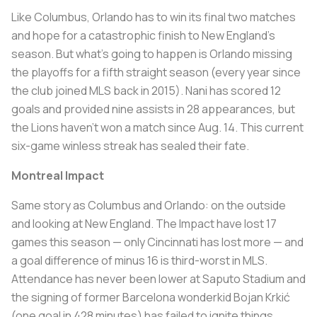
Like Columbus, Orlando has to win its final two matches
and hope for a catastrophic finish to New England’s
season. But what’s going to happen is Orlando missing
the playoffs for a fifth straight season (every year since
the club joined MLS back in 2015). Nani has scored 12
goals and provided nine assists in 28 appearances, but
the Lions haven’t won a match since Aug. 14. This current
six-game winless streak has sealed their fate.
Montreal Impact
Same story as Columbus and Orlando: on the outside
and looking at New England. The Impact have lost 17
games this season — only Cincinnati has lost more — and
a goal difference of minus 16 is third-worst in MLS.
Attendance has never been lower at Saputo Stadium and
the signing of former Barcelona wonderkid Bojan Krkić
(one goal in 428 minutes) has failed to ignite things.