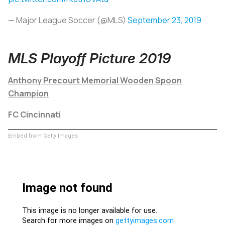
— Major League Soccer (@MLS)
September 23, 2019
MLS Playoff Picture 2019
Anthony Precourt Memorial Wooden Spoon
Champion
FC Cincinnati
Embed from Getty Images