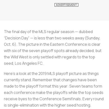
The final day of the MLS regular season — dubbed
“Decision Day” — is less than two weeks away (Sunday,
Oct. 6). The picture in the Eastern Conference is clear
with six of the seven playoff spots already decided, but
the Wild West is only settled with regards to the top
seed, Los Angeles FC.
Here’s a look at the 2019 MLS playoff picture as things
currently stand. Remember that changes have been
made to the playoff format this year: Seven teams form
each conference make the playoffs while the top seeds
receive byes to the Conference Semifinals. Every round
is single-elimination with the higher seed hosting.