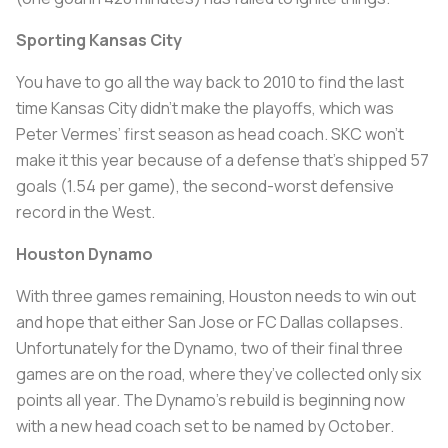
Sporting Kansas City
You have to go all the way back to 2010 to find the last
time Kansas City didn’t make the playoffs, which was
Peter Vermes’ first season as head coach. SKC won’t
make it this year because of a defense that’s shipped 57
goals (1.54 per game), the second-worst defensive
record in the West.
Houston Dynamo
With three games remaining, Houston needs to win out
and hope that either San Jose or FC Dallas collapses.
Unfortunately for the Dynamo, two of their final three
games are on the road, where they’ve collected only six
points all year. The Dynamo’s rebuild is beginning now
with a new head coach set to be named by October.