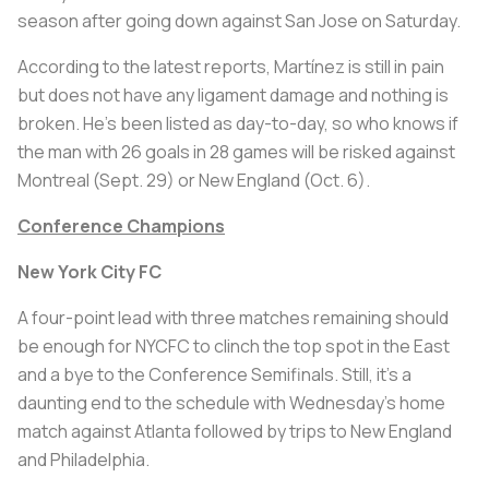
season after going down against San Jose on Saturday.
According to the latest reports, Martínez is still in pain
but does not have any ligament damage and nothing is
broken. He’s been listed as day-to-day, so who knows if
the man with 26 goals in 28 games will be risked against
Montreal (Sept. 29) or New England (Oct. 6).
Conference Champions
New York City FC
A four-point lead with three matches remaining should
be enough for NYCFC to clinch the top spot in the East
and a bye to the Conference Semifinals. Still, it’s a
daunting end to the schedule with Wednesday’s home
match against Atlanta followed by trips to New England
and Philadelphia.