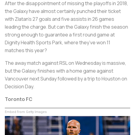
After the disappointment of missing the playoffs in 2018,
the Galaxy have almost certainly punched their ticket
with Zlatan’s 27 goals and five assists in 26 games
leading the charge. But can the Galaxy finish the season
strong enough to guarantee a first round game at
Dignity Health Sports Park, where they’ve won 11
matches this year?
The away match against RSL on Wednesday is massive,
but the Galaxy finishes with a home game against
Vancouver next Sunday followed by a trip to Houston on
Decision Day.
Toronto FC
Embed from Getty Images