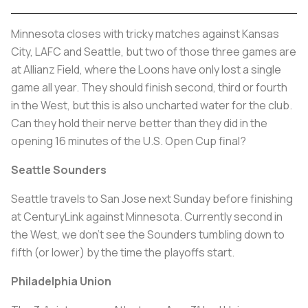
Minnesota closes with tricky matches against Kansas
City, LAFC and Seattle, but two of those three games are
at Allianz Field, where the Loons have only lost a single
game all year. They should finish second, third or fourth
in the West, but this is also uncharted water for the club.
Can they hold their nerve better than they did in the
opening 16 minutes of the U.S. Open Cup final?
Seattle Sounders
Seattle travels to San Jose next Sunday before finishing
at CenturyLink against Minnesota. Currently second in
the West, we don’t see the Sounders tumbling down to
fifth (or lower) by the time the playoffs start.
Philadelphia Union