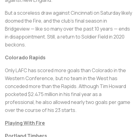
But a scoreless draw against Cincinnati on Saturday likely
doomed the Fire, and the club’s final season in
Bridgeview — like so many over the past 10 years — ends
in disappointment. Still, a return to Soldier Field in 2020
beckons.
Colorado Rapids
Only LAFC has scored more goals than Colorado in the
Western Conference, but no team in the West has
conceded more than the Rapids. Although Tim Howard
pocketed $2.475 million in his final year as a
professional, he also allowed nearly two goals per game
over the course of his 23 starts.
Playing With Fire
Portland Timbers