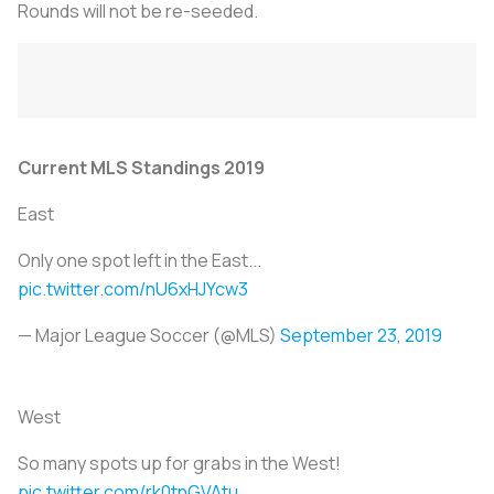
Rounds will not be re-seeded.
Current MLS Standings 2019
East
Only one spot left in the East...
pic.twitter.com/nU6xHJYcw3
— Major League Soccer (@MLS)
September 23, 2019
West
So many spots up for grabs in the West!
pic.twitter.com/rk0tnGVAtu