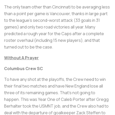
The only team other than Cincinnati to be averaging less
than a point per game is Vancouver, thanks in large part
to the league’s second-worst attack (33 goals in 31
games) and only two road victories all year. Many
predicted a rough year for the Caps after a complete
roster overhaul (including 15 new players), and that
turned out to be the case.
Without A Prayer
Columbus Crew SC
To have any shot at the playoffs, the Crew need to win
their final two matches and have New England lose all
three of its remaining games. That’s not going to
happen. This was Year One of Caleb Porter after Gregg
Berhalter took the USMNT job, and the Crew also had to
deal with the departure of goalkeeper Zack Steffen to