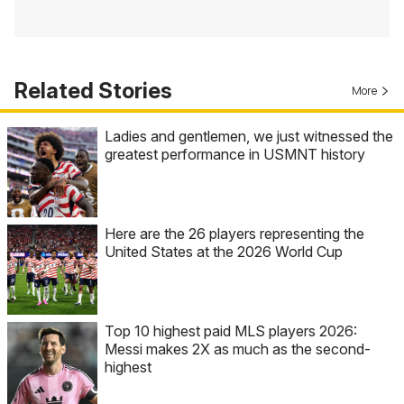
Related Stories
More
Ladies and gentlemen, we just witnessed the
greatest performance in USMNT history
Here are the 26 players representing the
United States at the 2026 World Cup
Top 10 highest paid MLS players 2026:
Messi makes 2X as much as the second-
highest