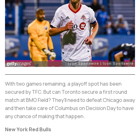
With two games remaining, a playoff spot has been
secured by TFC. But can Toronto secure a first round
match at BMO Field? They’ll need to defeat Chicago away
and then take care of Columbus on Decision Day to have
any chance of making that happen.
New York Red Bulls