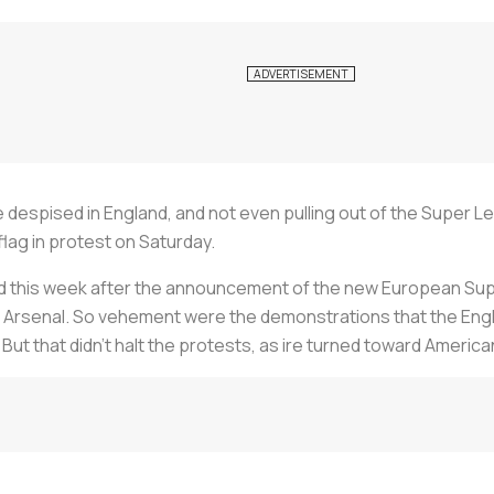
despised in England, and not even pulling out of the Super 
lag in protest on Saturday.
d this week after the announcement of the new European Supe
 Arsenal. So vehement were the demonstrations that the Engl
. But that didn’t halt the protests, as ire turned toward Ameri