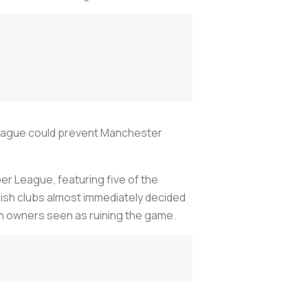
League could prevent Manchester
r League, featuring five of the
ish clubs almost immediately decided
can owners seen as ruining the game.