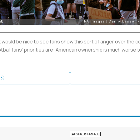
t would be nice to see fans show this sort of anger over the c
ootball fans’ priorities are: American ownership is much worse 
US