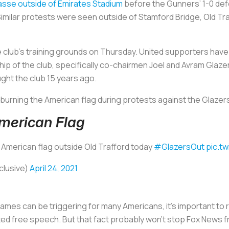
asse outside of Emirates Stadium
before the Gunners’ 1-0 defe
 Similar protests were seen outside of Stamford Bridge, Old Tr
 club’s training grounds on Thursday. United supporters hav
hip of the club, specifically co-chairmen Joel and Avram Glaze
ht the club 15 years ago.
 burning the American flag during protests against the Glazer
merican Flag
 American flag outside Old Trafford today
#GlazersOut
pic.t
clusive)
April 24, 2021
lames can be triggering for many Americans, it’s important to r
ted free speech. But that fact probably won’t stop Fox News fr