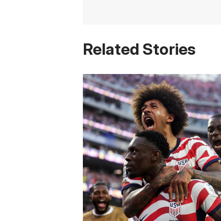
Related Stories