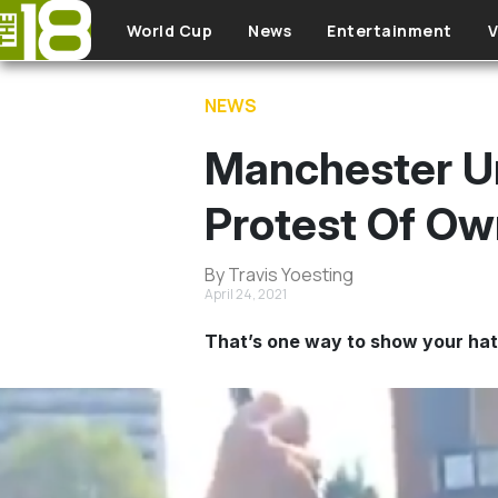
Skip to main content
World Cup
News
Entertainment
V
NEWS
Manchester Un
Protest Of Ow
By Travis Yoesting
April 24, 2021
That’s one way to show your ha