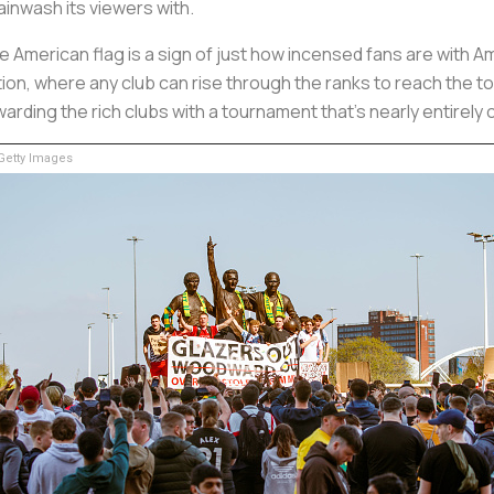
ainwash its viewers with.
e American flag is a sign of just how incensed fans are with
ition, where any club can rise through the ranks to reach the
arding the rich clubs with a tournament that’s nearly entirely 
etty Images