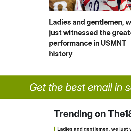
Ladies and gentlemen, 
just witnessed the great
performance in USMNT
history
Get the best email in 
Trending on The1
Ladies and gentlemen, we just