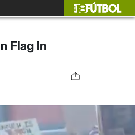
 Flag In