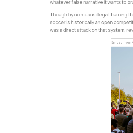
whatever false narrative it wants to br
Though by no means illegal, burning th
soccer is historically an open compet
was a direct attack on that system, rew
Embed from G