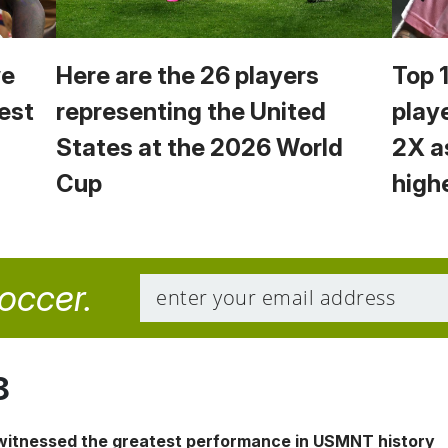
we
Here are the 26 players
Top 
est
representing the United
play
States at the 2026 World
2X a
Cup
high
soccer.
8
 witnessed the greatest performance in USMNT history