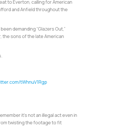
at to Everton, calling for American
afford and Anfield throughout the
e been demanding “Glazers Out,”
r, the sons of the late American
s.
witter.com/tWhnuV1Rgp
emember it’s not an illegal act even in
om twisting the footage to fit