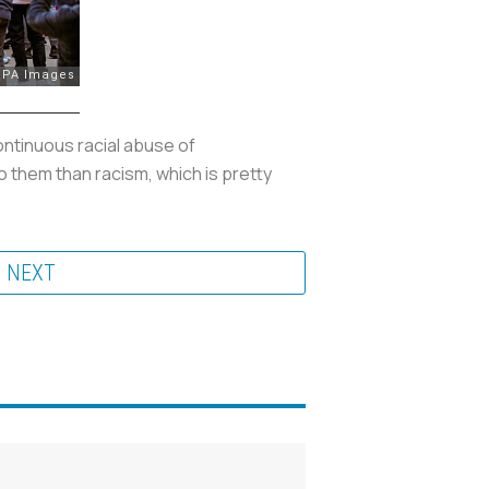
ontinuous racial abuse of
to them than racism, which is pretty
NEXT