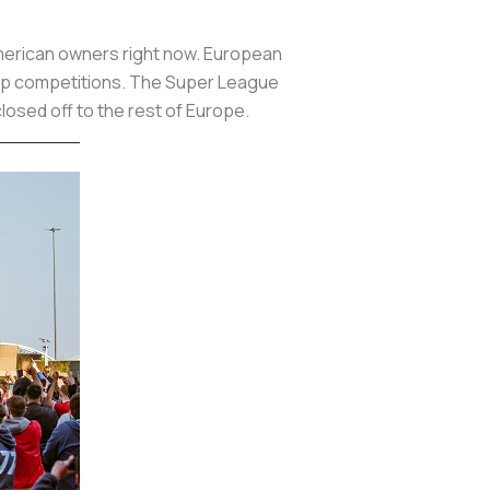
 American owners right now. European
 top competitions. The Super League
closed off to the rest of Europe.