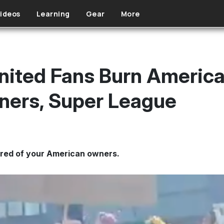
ideos
Learning
Gear
More
ited Fans Burn American
ners, Super League
tred of your American owners.