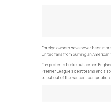
Foreign owners have never been more 
United fans from burning an American f
Fan protests broke out across Englan
Premier League’s best teams and also
to pull out of the nascent competition