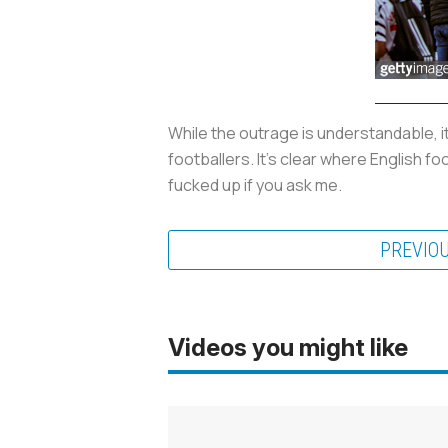
While the outrage is understandable, i
footballers. It’s clear where English f
fucked up if you ask me.
PREVIO
Videos you might like