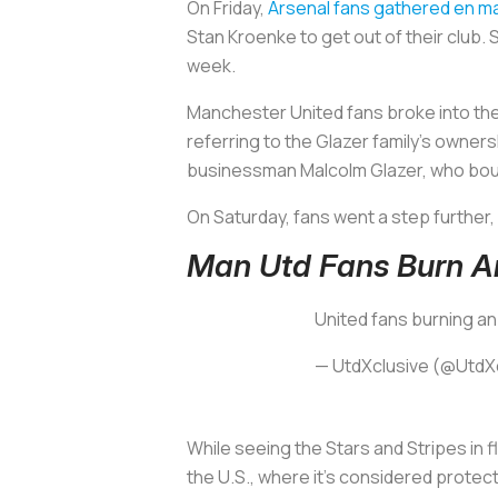
On Friday,
Arsenal fans gathered en m
Stan Kroenke to get out of their club.
week.
Manchester United fans broke into the
referring to the Glazer family’s owners
businessman Malcolm Glazer, who boug
On Saturday, fans went a step further,
Man Utd Fans Burn A
United fans burning an
— UtdXclusive (@UtdX
While seeing the Stars and Stripes in f
the U.S., where it’s considered protec