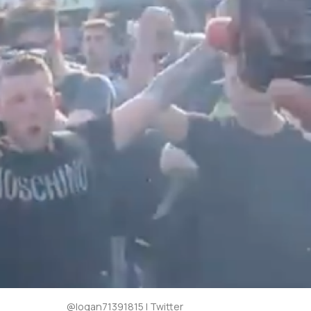
@logan71391815 | Twitter