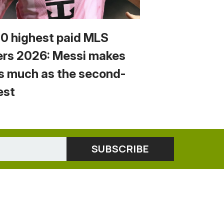
10 highest paid MLS
ers 2026: Messi makes
s much as the second-
est