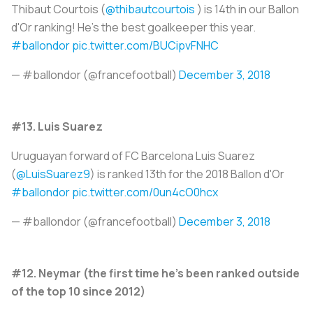
Thibaut Courtois (
@thibautcourtois
) is 14th in our Ballon
d'Or ranking! He's the best goalkeeper this year.
#ballondor
pic.twitter.com/BUCipvFNHC
— #ballondor (@francefootball)
December 3, 2018
#13. Luis Suarez
Uruguayan forward of FC Barcelona Luis Suarez
(
@LuisSuarez9
) is ranked 13th for the 2018 Ballon d'Or
#ballondor
pic.twitter.com/0un4cO0hcx
— #ballondor (@francefootball)
December 3, 2018
#12. Neymar (the first time he's been ranked outside
of the top 10 since 2012)