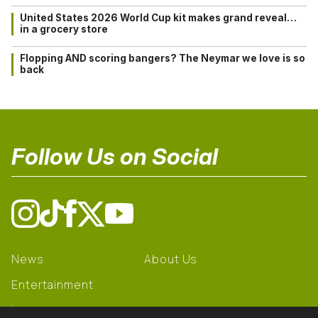
United States 2026 World Cup kit makes grand reveal…
in a grocery store
Flopping AND scoring bangers? The Neymar we love is so
back
Follow Us on Social
News
About Us
Entertainment
Learning