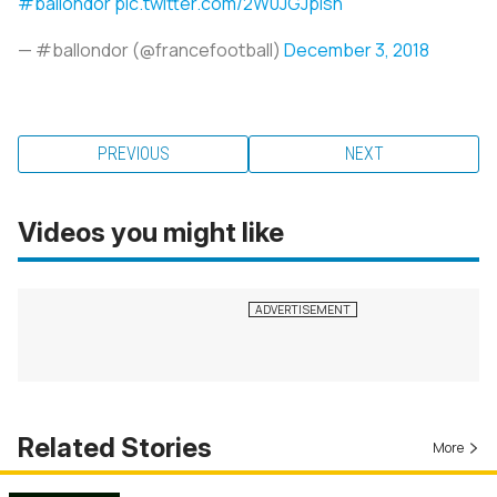
#ballondor
pic.twitter.com/2W0JGJpisn
— #ballondor (@francefootball)
December 3, 2018
PREVIOUS
NEXT
Videos you might like
Related Stories
More