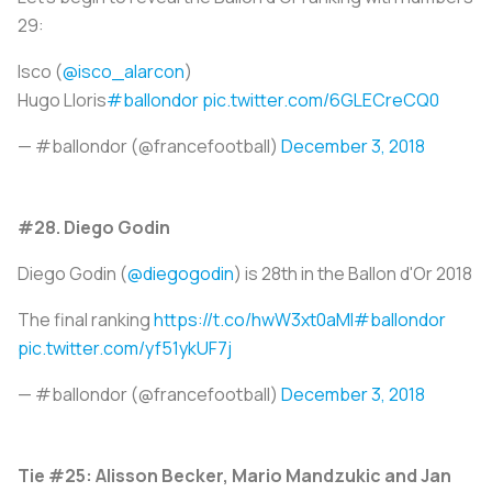
29:
Isco (
@isco_alarcon
)
Hugo Lloris
#ballondor
pic.twitter.com/6GLECreCQ0
— #ballondor (@francefootball)
December 3, 2018
#28. Diego Godin
Diego Godin (
@diegogodin
) is 28th in the Ballon d'Or 2018
The final ranking
https://t.co/hwW3xt0aMI
#ballondor
pic.twitter.com/yf51ykUF7j
— #ballondor (@francefootball)
December 3, 2018
Tie #25: Alisson Becker, Mario Mandzukic and Jan