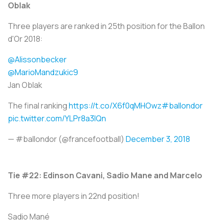
Oblak
Three players are ranked in 25th position for the Ballon
d'Or 2018:
@Alissonbecker
@MarioMandzukic9
Jan Oblak
The final ranking
https://t.co/X6f0qMHOwz
#ballondor
pic.twitter.com/YLPr8a3IQn
— #ballondor (@francefootball)
December 3, 2018
Tie #22: Edinson Cavani, Sadio Mane and Marcelo
Three more players in 22nd position!
Sadio Mané