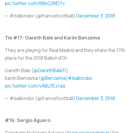
pic.twitter.com/ItBkG2ND7v
— #ballondor (@francefootball)
December 3, 2018
Tie #17: Gareth Bale and Karim Benzema
They are playing for Real Madrid and they share the 17th
place for the 2018 Ballon d'Or:
Gareth Bale (
@GarethBale11
)
Karim Benzema (
@Benzema
)
#ballondor
pic.twitter.com/vABU1Ezraa
— #ballondor (@francefootball)
December 3, 2018
#16: Sergio Aguero
Congrats to Sergio Agüero (
@aguerosergiokun
) for