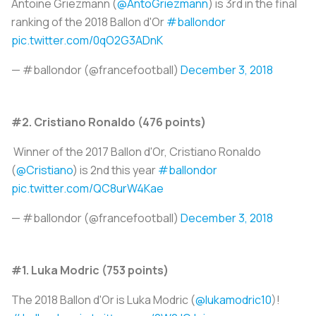
Antoine Griezmann (
@AntoGriezmann
) is 3rd in the final
ranking of the 2018 Ballon d'Or
#ballondor
pic.twitter.com/0qO2G3ADnK
— #ballondor (@francefootball)
December 3, 2018
#2. Cristiano Ronaldo (476 points)
Winner of the 2017 Ballon d'Or, Cristiano Ronaldo
(
@Cristiano
) is 2nd this year
#ballondor
pic.twitter.com/QC8urW4Kae
— #ballondor (@francefootball)
December 3, 2018
#1. Luka Modric (753 points)
The 2018 Ballon d'Or is Luka Modric (
@lukamodric10
)!