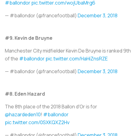
#ballondor
pic.twitter.com/wojUbaMrg6
— #ballondor (@francefootball)
December 3, 2018
#9. Kevin de Bruyne
Manchester City midfielder Kevin De Bruyne is ranked 9th
of the
#ballondor
pic.twitter.com/HaHiZnsRZE
— #ballondor (@francefootball)
December 3, 2018
#8. Eden Hazard
The 8th place of the 2018 Ballon d'Or is for
@hazardeden10
!
#ballondor
pic.twitter.com/0SXKQXZ2Hv
— #ballondor (@francefootball)
December 3, 2018