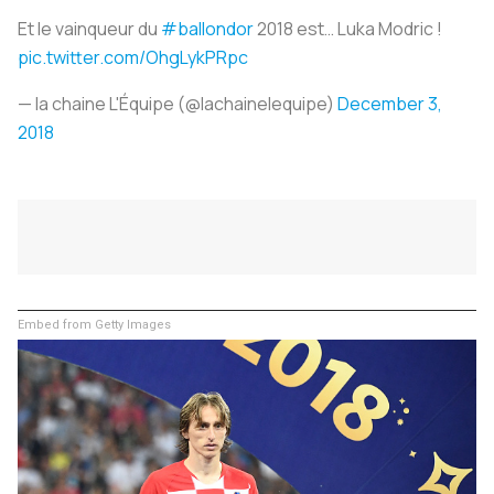
Et le vainqueur du
#ballondor
2018 est… Luka Modric !
pic.twitter.com/OhgLykPRpc
— la chaine L'Équipe (@lachainelequipe)
December 3,
2018
Embed from Getty Images