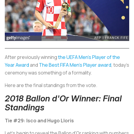
After previously winning
the UEFA Men’s Player of the
Year Award
and
The Best FIFA Men’s Player award
, today’s
ceremony was something of a formality.
Here are the final standings from the vote.
2018 Ballon d'Or Winner: Final
Standings
Tie #29: Isco and Hugo Lloris
Let's begin to reveal the Ballon d'Or ranking with numbers