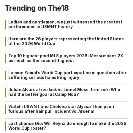
Trending on The18
Ladies and gentlemen, we just witnessed the greatest
performance in USMNT history
Here are the 26 players representing the United States
at the 2026 World Cup
Top 10 highest paid MLS players 2026: Messi makes 2X
as much as the second-highest
Lamine Yamal’s World Cup participation in question after
suffering serious hamstring injury
Julián Alvarez free kick vs Lionel Messi free kick: Who
had the better goal at Camp Nou?
Watch: USWNT and Chelsea star Alyssa Thompson
furious after hair pull incident vs. Arsenal
Last chance Gio: Will Reyna do enough to make the 2026
World Cup roster?