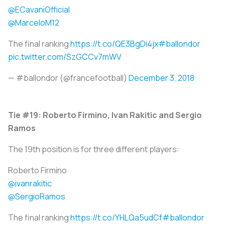
@ECavaniOfficial
@MarceloM12
The final ranking
https://t.co/QE3BgDi4jx
#ballondor
pic.twitter.com/SzGCCv7mWV
— #ballondor (@francefootball)
December 3, 2018
Tie #19: Roberto Firmino, Ivan Rakitic and Sergio
Ramos
The 19th position is for three different players:
Roberto Firmino
@ivanrakitic
@SergioRamos
The final ranking
https://t.co/YHLQa5udCf
#ballondor