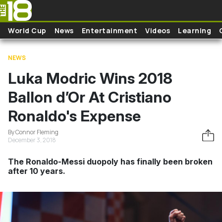
Skip to main content
World Cup
News
Entertainment
Videos
Learning
NEWS
Luka Modric Wins 2018
Ballon d’Or At Cristiano
Ronaldo's Expense
By Connor Fleming
December 3, 2018
The Ronaldo-Messi duopoly has finally been broken
after 10 years.