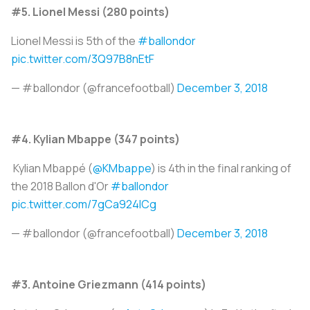
#5. Lionel Messi (280 points)
Lionel Messi is 5th of the
#ballondor
pic.twitter.com/3Q97B8nEtF
— #ballondor (@francefootball)
December 3, 2018
#4. Kylian Mbappe (347 points)
Kylian Mbappé (
@KMbappe
) is 4th in the final ranking of
the 2018 Ballon d'Or
#ballondor
pic.twitter.com/7gCa924ICg
— #ballondor (@francefootball)
December 3, 2018
#3. Antoine Griezmann (414 points)