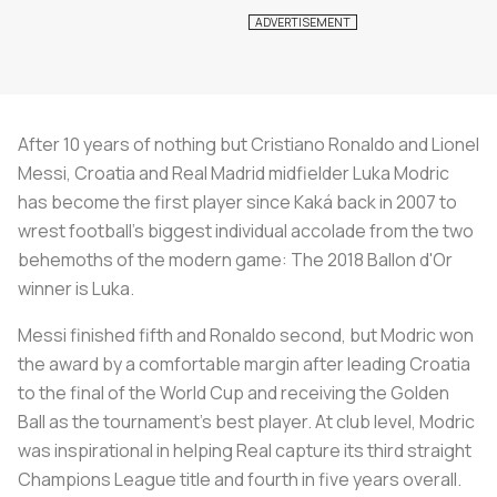
After 10 years of nothing but Cristiano Ronaldo and Lionel
Messi, Croatia and Real Madrid midfielder Luka Modric
has become the first player since Kaká back in 2007 to
wrest football’s biggest individual accolade from the two
behemoths of the modern game: The 2018 Ballon d'Or
winner is Luka.
Messi finished fifth and Ronaldo second, but Modric won
the award by a comfortable margin after leading Croatia
to the final of the World Cup and receiving the Golden
Ball as the tournament’s best player. At club level, Modric
was inspirational in helping Real capture its third straight
Champions League title and fourth in five years overall.