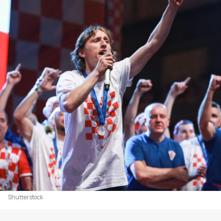
Shutterstock