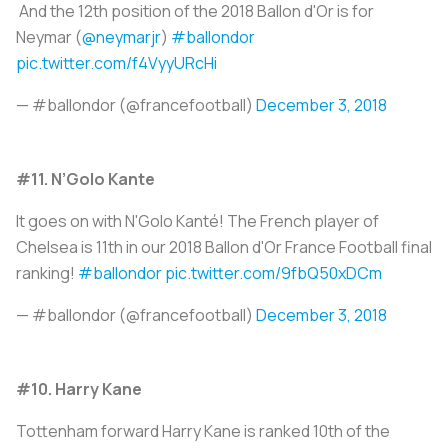
And the 12th position of the 2018 Ballon d'Or is for
Neymar (
@neymarjr
)
#ballondor
pic.twitter.com/f4VyyURcHi
— #ballondor (@francefootball)
December 3, 2018
#11. N’Golo Kante
It goes on with N'Golo Kanté! The French player of
Chelsea is 11th in our 2018 Ballon d'Or France Football final
ranking!
#ballondor
pic.twitter.com/9fbQ50xDCm
— #ballondor (@francefootball)
December 3, 2018
#10. Harry Kane
Tottenham forward Harry Kane is ranked 10th of the