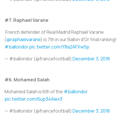
#7. Raphael Varane
French defender of Real Madrid Raphaël Varane
(
@raphaelvarane
) is 7th in our Ballon d'Or final ranking!
#ballondor
pic.twitter.com/Y8a2AFXwSp
— #ballondor (@francefootball)
December 3, 2018
#6. Mohamed Salah
Mohamed Salah is 6th of the
#ballondor
pic.twitter.com/6up34Aiex3
— #ballondor (@francefootball)
December 3, 2018