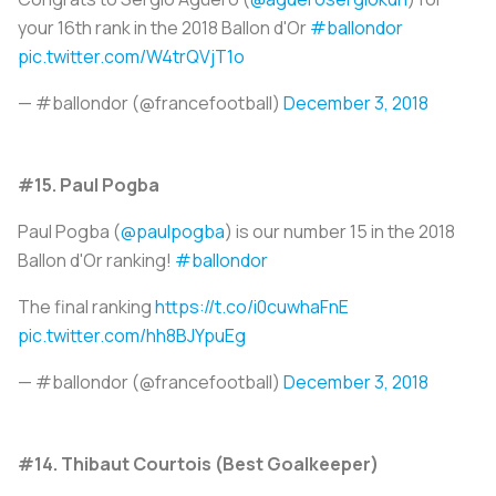
your 16th rank in the 2018 Ballon d'Or
#ballondor
pic.twitter.com/W4trQVjT1o
— #ballondor (@francefootball)
December 3, 2018
#15. Paul Pogba
Paul Pogba (
@paulpogba
) is our number 15 in the 2018
Ballon d'Or ranking!
#ballondor
The final ranking
https://t.co/i0cuwhaFnE
pic.twitter.com/hh8BJYpuEg
— #ballondor (@francefootball)
December 3, 2018
#14. Thibaut Courtois (Best Goalkeeper)