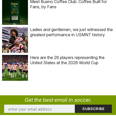
Meet Bueno Coffee Club: Coffee Built for
Fans, by Fans
Ladies and gentlemen, we just witnessed the
greatest performance in USMNT history
Here are the 26 players representing the
United States at the 2026 World Cup
Get the best email in soccer.