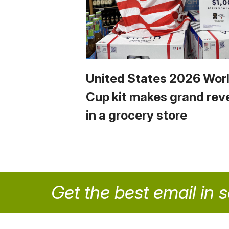
United States 2026 Wor
Cup kit makes grand rev
in a grocery store
Get the best email in 