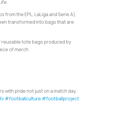
Life.
s from the EPL, LaLiga and Serie A),
been transformed into bags that are
 of reusable tote bags produced by
piece of merch.
s with pride not just on a match day,
Rv
#footballculture
#footballproject