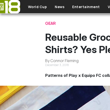
Skip to main content
World Cup
News
Entertainment
V
GEAR
Reusable Groc
Shirts? Yes P
By Connor Fleming
December 3, 2018
Patterns of Play x Equipo FC col