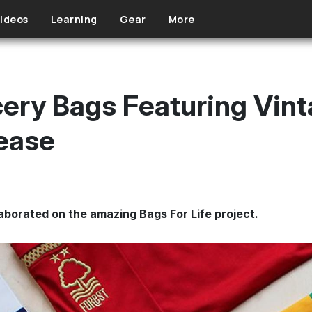
ideos
Learning
Gear
More
ery Bags Featuring Vint
lease
laborated on the amazing Bags For Life project.