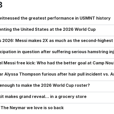
8
 witnessed the greatest performance in USMNT history
enting the United States at the 2026 World Cup
rs 2026: Messi makes 2X as much as the second-highest
ipation in question after suffering serious hamstring in
nel Messi free kick: Who had the better goal at Camp Nou
Alyssa Thompson furious after hair pull incident vs. A
o enough to make the 2026 World Cup roster?
it makes grand reveal… in a grocery store
 The Neymar we love is so back