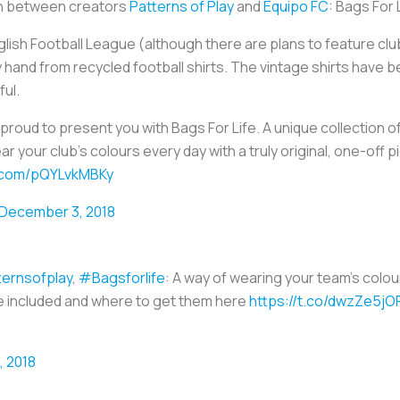
ion between creators
Patterns of Play
and
Equipo FC
: Bags For 
lish Football League (although there are plans to feature club
hand from recycled football shirts. The vintage shirts have 
ful.
 proud to present you with Bags For Life. A unique collection
ar your club's colours every day with a truly original, one-off 
r.com/pQYLvkMBKy
December 3, 2018
ernsofplay
,
#Bagsforlife
: A way of wearing your team’s colour
re included and where to get them here
https://t.co/dwzZe5jO
 2018