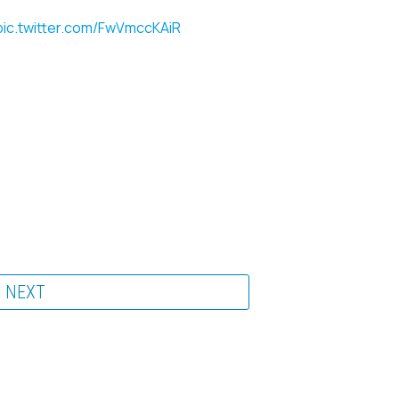
pic.twitter.com/FwVmccKAiR
NEXT