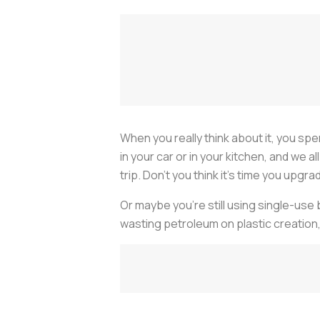
When you really think about it, you spe
in your car or in your kitchen, and we 
trip. Don’t you think it’s time you upgr
Or maybe you’re still using single-use 
wasting petroleum on plastic creation,