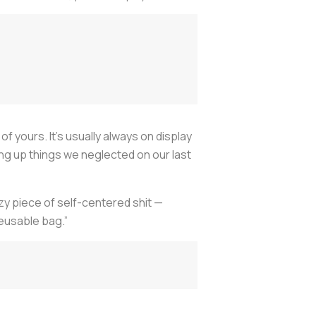
f yours. It’s usually always on display
king up things we neglected on our last
azy piece of self-centered shit —
reusable bag.”