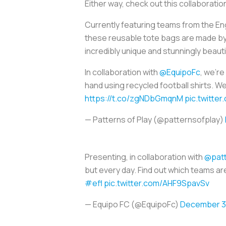
Either way, check out this collaborat
Currently featuring teams from the Eng
these reusable tote bags are made by 
incredibly unique and stunningly beauti
In collaboration with
@EquipoFc
, we're
hand using recycled football shirts. We
https://t.co/zgNDbGmqnM
pic.twitte
— Patterns of Play (@patternsofplay)
Presenting, in collaboration with
@patt
but every day. Find out which teams a
#efl
pic.twitter.com/AHF9SpavSv
— Equipo FC (@EquipoFc)
December 3,