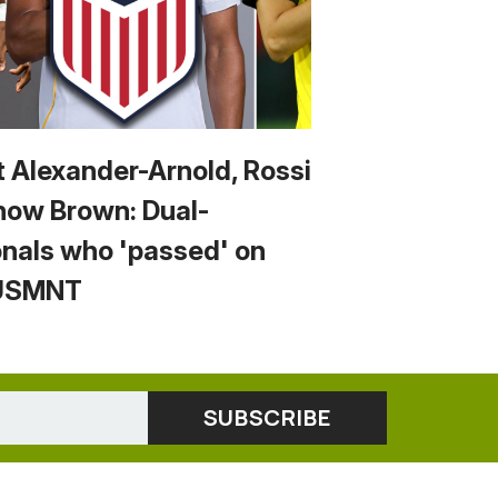
t Alexander-Arnold, Rossi
now Brown: Dual-
onals who 'passed' on
 USMNT