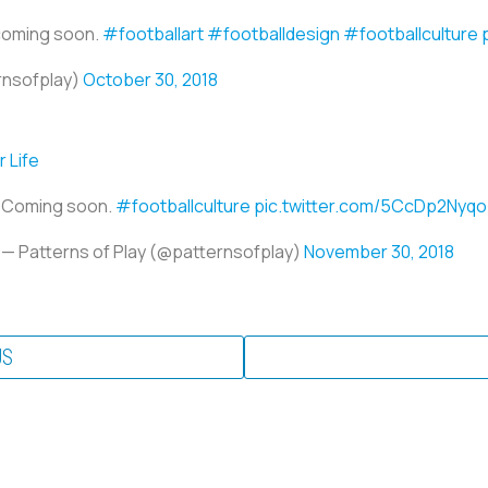
 coming soon.
#footballart
#footballdesign
#footballculture
rnsofplay)
October 30, 2018
 Life
Coming soon.
#footballculture
pic.twitter.com/5CcDp2Nyqo
— Patterns of Play (@patternsofplay)
November 30, 2018
US