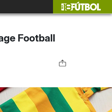
age Football