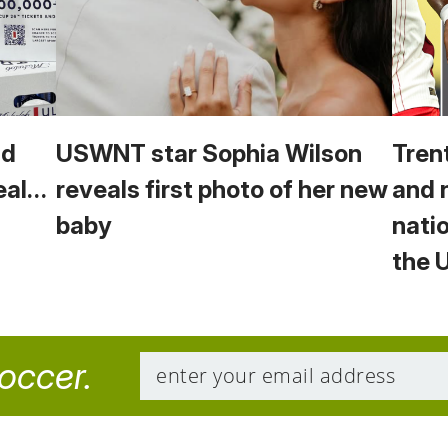
ld
USWNT star Sophia Wilson
Tren
eal…
reveals first photo of her new
and 
baby
nati
the
soccer.