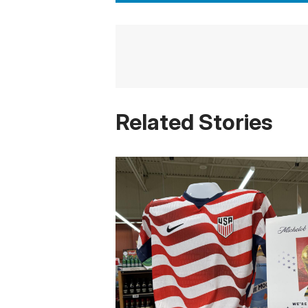
Related Stories