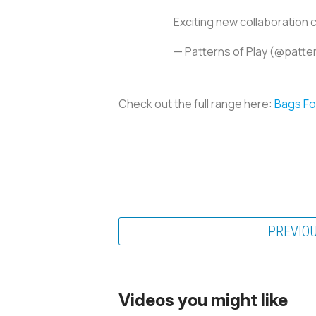
Exciting new collaboration
— Patterns of Play (@patte
Check out the full range here:
Bags For
PREVIO
Videos you might like