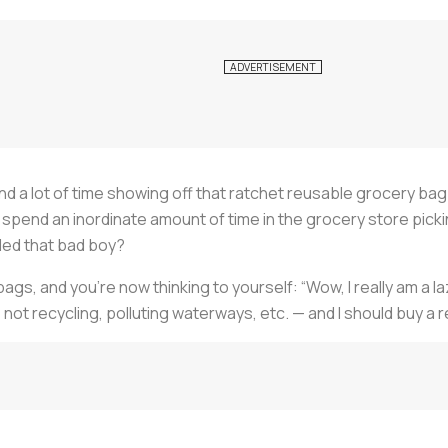
nd a lot of time showing off that ratchet reusable grocery bag o
all spend an inordinate amount of time in the grocery store pic
aded that bad boy?
bags, and you’re now thinking to yourself: “Wow, I really am a l
 not recycling, polluting waterways, etc. — and I should buy a 