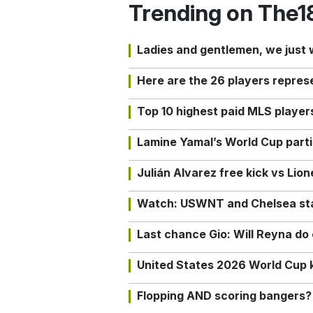
Trending on The1
Ladies and gentlemen, we just
Here are the 26 players repres
Top 10 highest paid MLS playe
Lamine Yamal’s World Cup partic
Julián Alvarez free kick vs Lio
Watch: USWNT and Chelsea star 
Last chance Gio: Will Reyna d
United States 2026 World Cup k
Flopping AND scoring bangers?