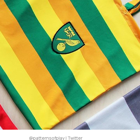
@patternsofplay | Twitter