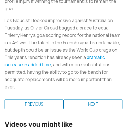
profile injury if winning the tournament is to remain the
goal.
Les Bleus still looked impressive against Australia on
Tuesday, as Olivier Giroud bagged a brace to equal
Thierry Henry’s goalscoring record for the national team
in a 4-1 win. The talent in the French squad is undeniable,
but depth could be an issue as the World Cup drags on.
This year’s rendition has already seen a
dramatic
increase in added time
, and with more substitutions
permitted, having the ability to go to the bench for
adequate replacements will be more important than
ever.
PREVIOUS
NEXT
Videos you might like