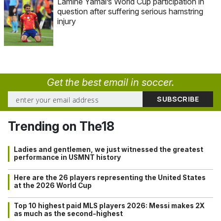
Lamine Yamal’s World Cup participation in
question after suffering serious hamstring
injury
Get the best email in soccer.
Trending on The18
Ladies and gentlemen, we just witnessed the greatest
performance in USMNT history
Here are the 26 players representing the United States
at the 2026 World Cup
Top 10 highest paid MLS players 2026: Messi makes 2X
as much as the second-highest