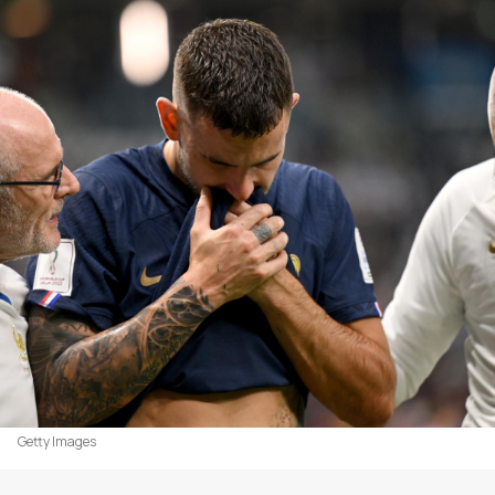
Getty Images