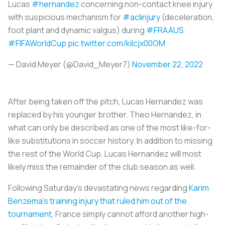
Lucas
#hernandez
concerning non-contact knee injury
with suspicious mechanism for
#aclinjury
(deceleration,
foot plant and dynamic valgus) during
#FRAAUS
#FIFAWorldCup
pic.twitter.com/kilcjx00OM
— David Meyer (@David_Meyer7)
November 22, 2022
After being taken off the pitch, Lucas Hernandez was
replaced by his younger brother, Theo Hernandez, in
what can only be described as one of the most like-for-
like substitutions in soccer history. In addition to missing
the rest of the World Cup, Lucas Hernandez will most
likely miss the remainder of the club season as well.
Following Saturday’s devastating news regarding
Karim
Benzema’s training injury that ruled him out of the
tournament
, France simply cannot afford another high-