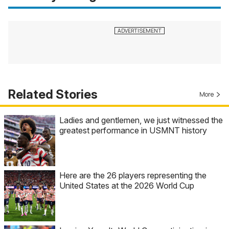
Related Stories
More
Ladies and gentlemen, we just witnessed the
greatest performance in USMNT history
Here are the 26 players representing the
United States at the 2026 World Cup