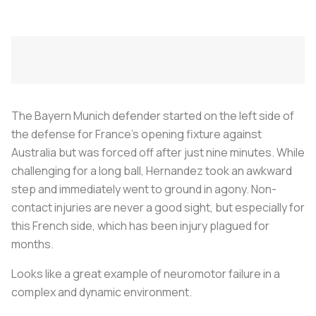
The Bayern Munich defender started on the left side of
the defense for France’s opening fixture against
Australia but was forced off after just nine minutes. While
challenging for a long ball, Hernandez took an awkward
step and immediately went to ground in agony. Non-
contact injuries are never a good sight, but especially for
this French side, which has been injury plagued for
months.
Looks like a great example of neuromotor failure in a
complex and dynamic environment.