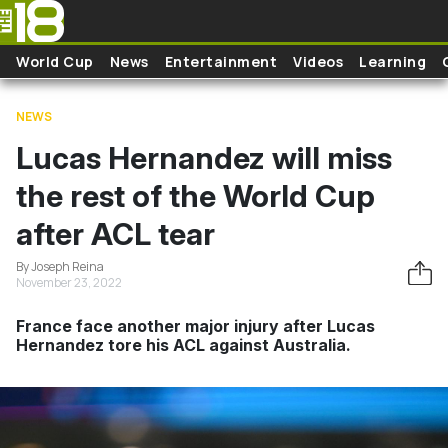
Skip to main content
World Cup
News
Entertainment
Videos
Learning
NEWS
Lucas Hernandez will miss
the rest of the World Cup
after ACL tear
By Joseph Reina
November 23, 2022
France face another major injury after Lucas
Hernandez tore his ACL against Australia.