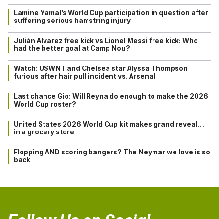
Lamine Yamal’s World Cup participation in question after
suffering serious hamstring injury
Julián Alvarez free kick vs Lionel Messi free kick: Who
had the better goal at Camp Nou?
Watch: USWNT and Chelsea star Alyssa Thompson
furious after hair pull incident vs. Arsenal
Last chance Gio: Will Reyna do enough to make the 2026
World Cup roster?
United States 2026 World Cup kit makes grand reveal…
in a grocery store
Flopping AND scoring bangers? The Neymar we love is so
back