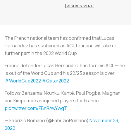
The French national team has confirmed that Lucas
Hernandez has sustained an ACL tear and will take no
further part in the 2022 World Cup.
France defender Lucas Hernandez has torn his ACL — he
is out of the World Cup and his 22/23 season is over.
#WorldCup2022
#Qatar2022
Follows Benzema, Nkunku, Kanté, Paul Pogba, Maignan
and Kimpembé as injuried players for France.
pic.twitter.com/FBnRAwYwgT
— Fabrizio Romano (@FabrizioRomano)
November 23,
2022