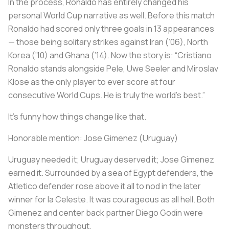
In the process, Ronaldo has entirely changed his
personal World Cup narrative as well. Before this match
Ronaldo had scored only three goals in 13 appearances
— those being solitary strikes against Iran (’06), North
Korea (’10) and Ghana (’14). Now the story is: “Cristiano
Ronaldo stands alongside Pele, Uwe Seeler and Miroslav
Klose as the only player to ever score at four
consecutive World Cups. He is truly the world’s best.”
It’s funny how things change like that.
Honorable mention:
Jose Gimenez (Uruguay)
Uruguay needed it; Uruguay deserved it; Jose Gimenez
earned it. Surrounded by a sea of Egypt defenders, the
Atletico defender rose above it all to nod in the later
winner for
la Celeste
. It was courageous as all hell. Both
Gimenez and center back partner Diego Godin were
monsters throughout.