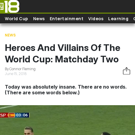
Skip to main content
World Cup
News
Entertainment
Videos
Learning
NEWS
Heroes And Villains Of The
World Cup: Matchday Two
By Connor Fleming
June 15, 2018
Today was absolutely insane. There are no words.
(There are some words below.)