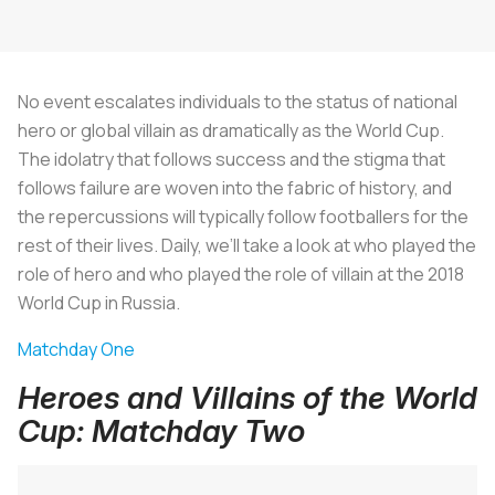
No event escalates individuals to the status of national
hero or global villain as dramatically as the World Cup.
The idolatry that follows success and the stigma that
follows failure are woven into the fabric of history, and
the repercussions will typically follow footballers for the
rest of their lives. Daily, we’ll take a look at who played the
role of hero and who played the role of villain at the 2018
World Cup in Russia.
Matchday One
Heroes and Villains of the World
Cup: Matchday Two