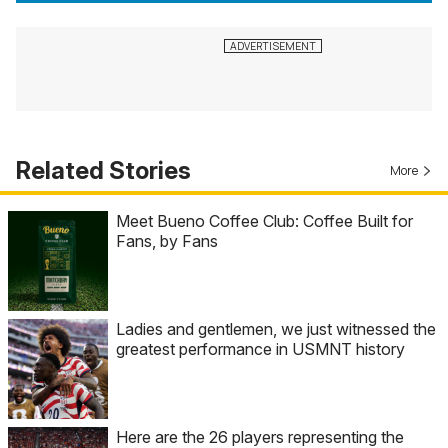
Related Stories
More
Meet Bueno Coffee Club: Coffee Built for
Fans, by Fans
Ladies and gentlemen, we just witnessed the
greatest performance in USMNT history
Here are the 26 players representing the