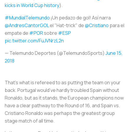
kicks in World Cup history
).
#MundialTelemundo
¡Un pedazo de gol! Así narra
@AndresCantorGOL
el "Hat-trick" de
@Cristiano
para el
empate de
#POR
sobre
#ESP
pic.twitter.com/FuJVNrzL2n
— Telemundo Deportes (@TelemundoSports)
June 15,
2018
That’s what is refereed to as putting the team on your
back. Portugal would’ve hardly troubled Spain without
Ronaldo, but as it stands, the European champions now
have a clear pathway to the Round of 16, and Spain vs.
Cristiano Ronaldo was perhaps the greatest group
stage match of all time.