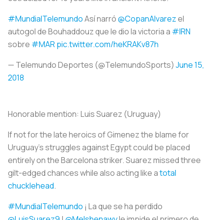
#MundialTelemundo
Así narró
@CopanAlvarez
el
autogol de Bouhaddouz que le dio la victoria a
#IRN
sobre
#MAR
pic.twitter.com/heKRAKv87h
— Telemundo Deportes (@TelemundoSports)
June 15,
2018
Honorable mention:
Luis Suarez (Uruguay)
If not for the late heroics of Gimenez the blame for
Uruguay’s struggles against Egypt could be placed
entirely on the Barcelona striker. Suarez missed three
gilt-edged chances while also acting like a
total
chucklehead
.
#MundialTelemundo
¡ La que se ha perdido
@LuisSuarez9
!
@Melshenawy
le impide el primero de