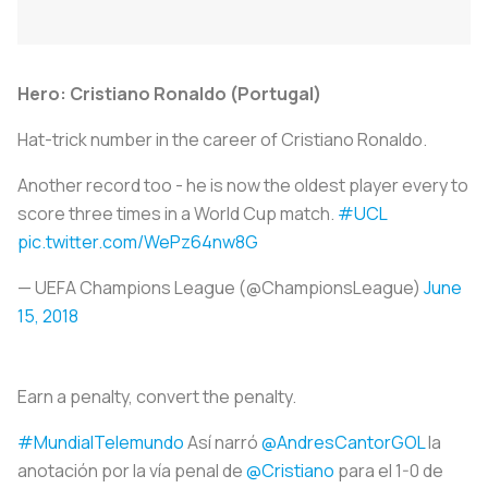
Hero: Cristiano Ronaldo (Portugal)
Hat-trick number in the career of Cristiano Ronaldo.
Another record too - he is now the oldest player every to
score three times in a World Cup match.
#UCL
pic.twitter.com/WePz64nw8G
— UEFA Champions League (@ChampionsLeague)
June
15, 2018
Earn a penalty, convert the penalty.
#MundialTelemundo
Así narró
@AndresCantorGOL
la
anotación por la vía penal de
@Cristiano
para el 1-0 de