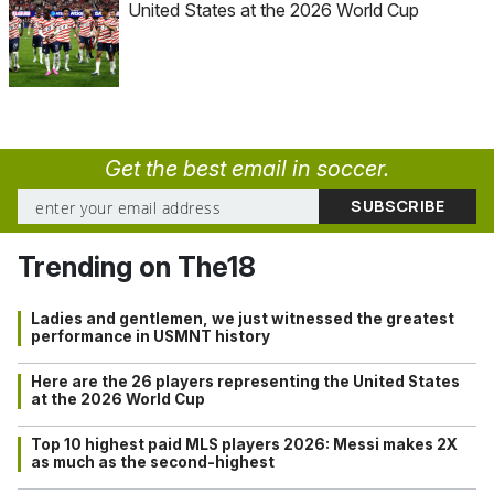
United States at the 2026 World Cup
Get the best email in soccer.
Trending on The18
Ladies and gentlemen, we just witnessed the greatest
performance in USMNT history
Here are the 26 players representing the United States
at the 2026 World Cup
Top 10 highest paid MLS players 2026: Messi makes 2X
as much as the second-highest