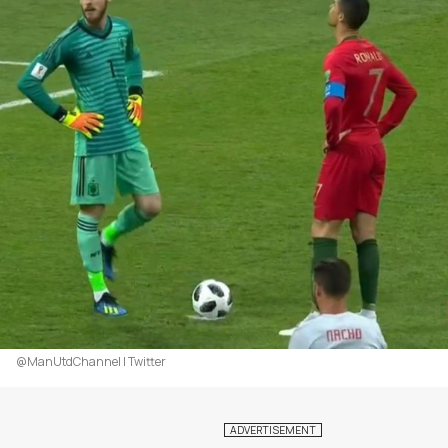
@ManUtdChannel | Twitter