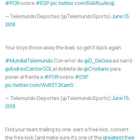
#POR
sobre
#ESP
pic.twitter.com/R4M5uAIoqL
— Telemundo Deportes (@TelemundoSports)
June 15,
2018
Your boys throw away the lead, so get it back again.
#MundialTelemundo
Con error de
@D_DeGea
así narró
@AndresCantorGOL
el doblete de
@Cristiano
para
poner al frente a
#POR
sobre
#ESP
pic.twitter.com/WvR3T2KamS
— Telemundo Deportes (@TelemundoSports)
June 15,
2018
Find your team trailing by one, earn a free kick, convert
the free kick (and make sure it's one of the
greatest free