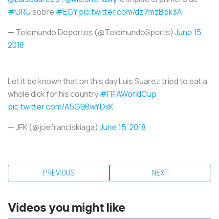
#URU
sobre
#EGY
pic.twitter.com/dz7mzBbk3A
— Telemundo Deportes (@TelemundoSports)
June 15,
2018
Let it be known that on this day Luis Suarez tried to eat a
whole dick for his country
#FIFAWorldCup
pic.twitter.com/A5G9BwYDxK
— JFK (@joefranciskiaga)
June 15, 2018
PREVIOUS
NEXT
Videos you might like