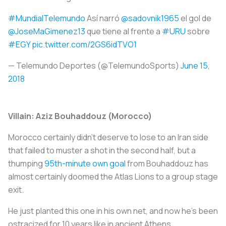
#MundialTelemundo
Así narró
@sadovnik1965
el gol de
@JoseMaGimenez13
que tiene al frente a
#URU
sobre
#EGY
pic.twitter.com/2GS6idTVO1
— Telemundo Deportes (@TelemundoSports)
June 15,
2018
Villain: Aziz Bouhaddouz (Morocco)
Morocco certainly didn’t deserve to lose to an Iran side
that failed to muster a shot in the second half, but a
thumping
95th-minute own goal
from Bouhaddouz has
almost certainly doomed the Atlas Lions to a group stage
exit.
He just planted this one in his own net, and now he’s been
ostracized for 10 years like in ancient Athens.