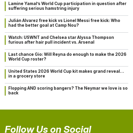
Lamine Yamal’s World Cup participation in question after
suffering serious hamstring injury
Julián Alvarez free kick vs Lionel Messi free kick: Who
had the better goal at Camp Nou?
Watch: USWNT and Chelsea star Alyssa Thompson
furious after hair pull incident vs. Arsenal
Last chance Gio: Will Reyna do enough to make the 2026
World Cup roster?
United States 2026 World Cup kit makes grand reveal…
in a grocery store
Flopping AND scoring bangers? The Neymar we love is so
back
Follow Us on Social