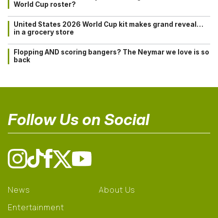
World Cup roster?
United States 2026 World Cup kit makes grand reveal…
in a grocery store
Flopping AND scoring bangers? The Neymar we love is so
back
Follow Us on Social
News
About Us
Entertainment