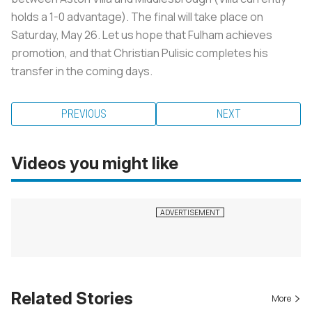
holds a 1-0 advantage). The final will take place on
Saturday, May 26. Let us hope that Fulham achieves
promotion, and that Christian Pulisic completes his
transfer in the coming days.
PREVIOUS
NEXT
Videos you might like
Related Stories
More