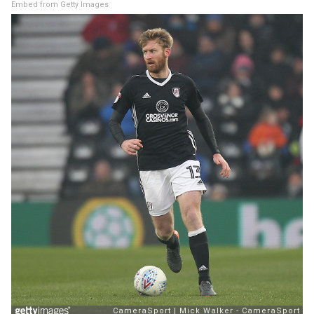
Embed from Getty Images