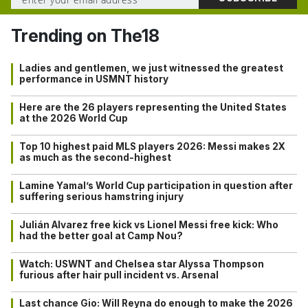
Trending on The18
Ladies and gentlemen, we just witnessed the greatest
performance in USMNT history
Here are the 26 players representing the United States
at the 2026 World Cup
Top 10 highest paid MLS players 2026: Messi makes 2X
as much as the second-highest
Lamine Yamal’s World Cup participation in question after
suffering serious hamstring injury
Julián Alvarez free kick vs Lionel Messi free kick: Who
had the better goal at Camp Nou?
Watch: USWNT and Chelsea star Alyssa Thompson
furious after hair pull incident vs. Arsenal
Last chance Gio: Will Reyna do enough to make the 2026