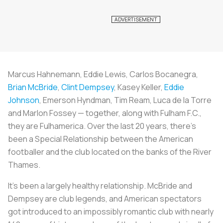
Marcus Hahnemann, Eddie Lewis, Carlos Bocanegra,
Brian McBride
,
Clint Dempsey
, Kasey Keller,
Eddie
Johnson
, Emerson Hyndman, Tim Ream, Luca de la Torre
and Marlon Fossey — together, along with Fulham F.C.,
they are Fulhamerica. Over the last 20 years, there’s
been a Special Relationship between the American
footballer and the club located on the banks of the River
Thames.
It’s been a largely healthy relationship. McBride and
Dempsey are club legends, and American spectators
got introduced to an impossibly romantic club with nearly