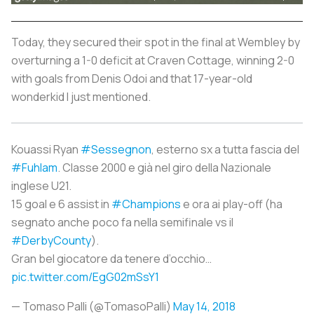
Today, they secured their spot in the final at Wembley by
overturning a 1-0 deficit at Craven Cottage, winning 2-0
with goals from Denis Odoi and that 17-year-old
wonderkid I just mentioned.
Kouassi Ryan
#Sessegnon
, esterno sx a tutta fascia del
#Fuhlam
. Classe 2000 e già nel giro della Nazionale
inglese U21.
15 goal e 6 assist in
#Champions
e ora ai play-off (ha
segnato anche poco fa nella semifinale vs il
#DerbyCounty
).
Gran bel giocatore da tenere d’occhio…
pic.twitter.com/EgG02mSsY1
— Tomaso Palli (@TomasoPalli)
May 14, 2018