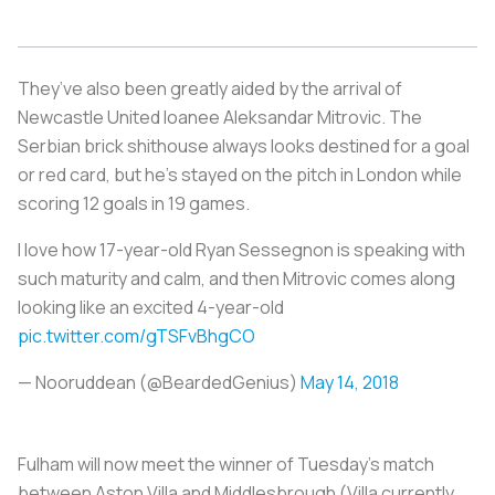
They’ve also been greatly aided by the arrival of
Newcastle United loanee Aleksandar Mitrovic. The
Serbian brick shithouse always looks destined for a goal
or red card, but he’s stayed on the pitch in London while
scoring 12 goals in 19 games.
I love how 17-year-old Ryan Sessegnon is speaking with
such maturity and calm, and then Mitrovic comes along
looking like an excited 4-year-old
pic.twitter.com/gTSFvBhgCO
— Nooruddean (@BeardedGenius)
May 14, 2018
Fulham will now meet the winner of Tuesday's match
between Aston Villa and Middlesbrough (Villa currently