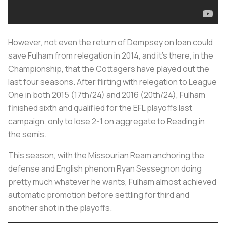
However, not even the return of Dempsey on loan could
save Fulham from relegation in 2014, and it’s there, in the
Championship, that the Cottagers have played out the
last four seasons. After flirting with relegation to League
One in both 2015 (17th/24) and 2016 (20th/24), Fulham
finished sixth and qualified for the EFL playoffs last
campaign, only to lose 2-1 on aggregate to Reading in
the semis.
This season, with the Missourian Ream anchoring the
defense and English phenom Ryan Sessegnon doing
pretty much whatever he wants, Fulham almost achieved
automatic promotion before settling for third and
another shot in the playoffs.