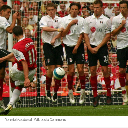
Ronnie Macdonal | Wikipedia Commons