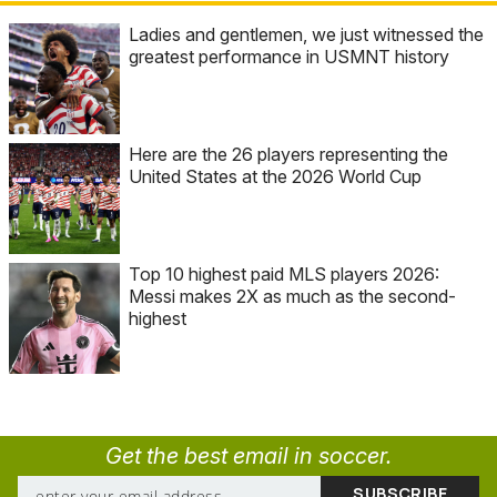
Ladies and gentlemen, we just witnessed the
greatest performance in USMNT history
Here are the 26 players representing the
United States at the 2026 World Cup
Top 10 highest paid MLS players 2026:
Messi makes 2X as much as the second-
highest
Get the best email in soccer.