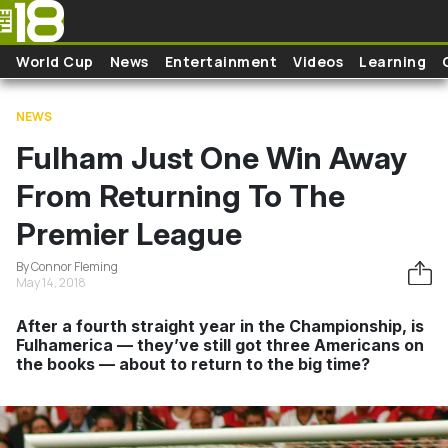
Skip to main content
World Cup
News
Entertainment
Videos
Learning
NEWS
Fulham Just One Win Away
From Returning To The
Premier League
By Connor Fleming
May 14, 2018
After a fourth straight year in the Championship, is
Fulhamerica — they’ve still got three Americans on
the books — about to return to the big time?