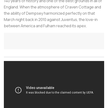
140 years of history and one of the best grounds in all of
England. When the atmosphere of Craven Cottage and
the ability of Dempsey harmonized perfectly on that
March night back in 2010 against Juventus, the love-in
between America and Fulham reached its apex.