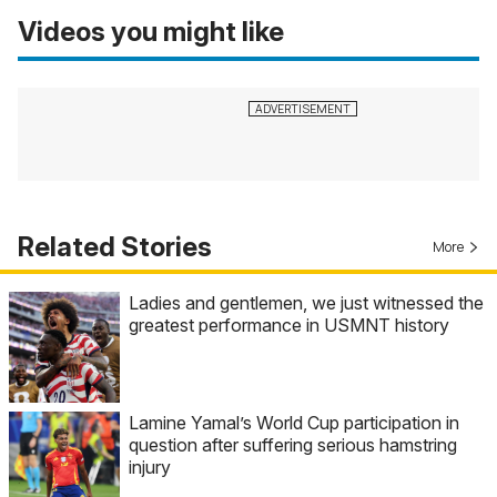
Videos you might like
Related Stories
More
Ladies and gentlemen, we just witnessed the
greatest performance in USMNT history
Lamine Yamal’s World Cup participation in
question after suffering serious hamstring
injury