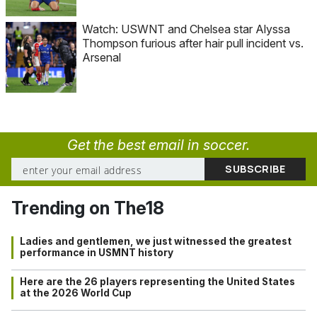
Watch: USWNT and Chelsea star Alyssa
Thompson furious after hair pull incident vs.
Arsenal
Get the best email in soccer.
Trending on The18
Ladies and gentlemen, we just witnessed the greatest
performance in USMNT history
Here are the 26 players representing the United States
at the 2026 World Cup