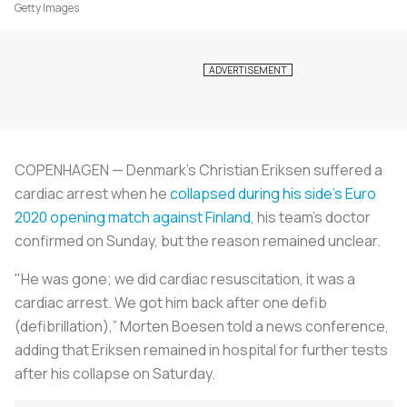
Getty Images
COPENHAGEN — Denmark's Christian Eriksen suffered a
cardiac arrest when he
collapsed during his side's Euro
2020 opening match against Finland
, his team's doctor
confirmed on Sunday, but the reason remained unclear.
"He was gone; we did cardiac resuscitation, it was a
cardiac arrest. We got him back after one defib
(defibrillation),” Morten Boesen told a news conference,
adding that Eriksen remained in hospital for further tests
after his collapse on Saturday.