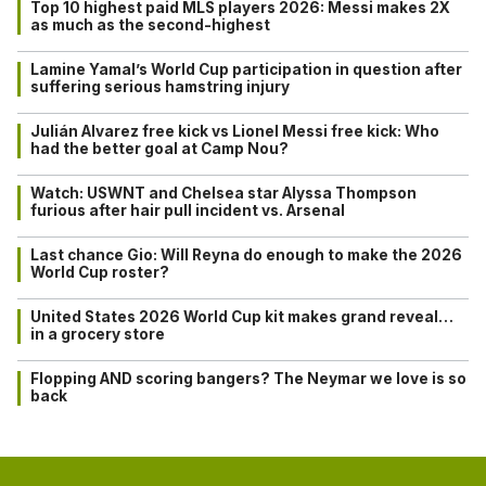
Top 10 highest paid MLS players 2026: Messi makes 2X
as much as the second-highest
Lamine Yamal’s World Cup participation in question after
suffering serious hamstring injury
Julián Alvarez free kick vs Lionel Messi free kick: Who
had the better goal at Camp Nou?
Watch: USWNT and Chelsea star Alyssa Thompson
furious after hair pull incident vs. Arsenal
Last chance Gio: Will Reyna do enough to make the 2026
World Cup roster?
United States 2026 World Cup kit makes grand reveal…
in a grocery store
Flopping AND scoring bangers? The Neymar we love is so
back