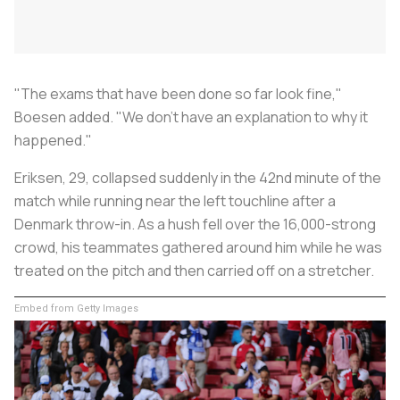
"The exams that have been done so far look fine,"
Boesen added. "We don't have an explanation to why it
happened."
Eriksen, 29, collapsed suddenly in the 42nd minute of the
match while running near the left touchline after a
Denmark throw-in. As a hush fell over the 16,000-strong
crowd, his teammates gathered around him while he was
treated on the pitch and then carried off on a stretcher.
Embed from Getty Images