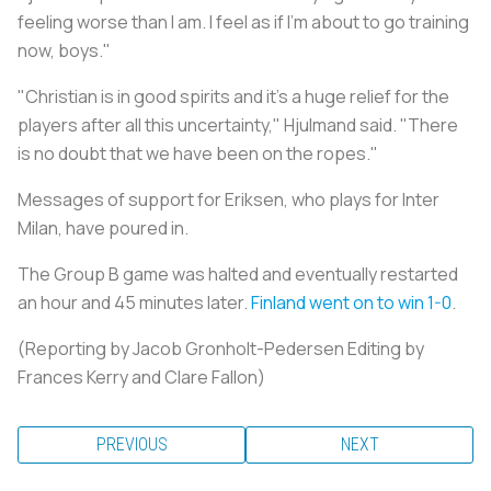
feeling worse than I am. I feel as if I'm about to go training
now, boys."
"Christian is in good spirits and it's a huge relief for the
players after all this uncertainty," Hjulmand said. "There
is no doubt that we have been on the ropes."
Messages of support for Eriksen, who plays for Inter
Milan, have poured in.
The Group B game was halted and eventually restarted
an hour and 45 minutes later.
Finland went on to win 1-0
.
(Reporting by Jacob Gronholt-Pedersen Editing by
Frances Kerry and Clare Fallon)
PREVIOUS
NEXT