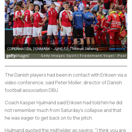
The Danish players had been in contact with Eriksen via a
video conference, said Peter Moller, director of Danish
football association DBU.
Coach Kasper Hjulmand said Eriksen had told him he did
not remember much from Saturday's collapse and that
he was eager to get back on to the pitch.
Hjulmand quoted the midfielder as saying: "I think you are