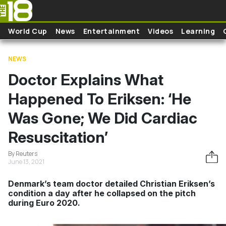
Skip to main content
World Cup
News
Entertainment
Videos
Learning
NEWS
Doctor Explains What
Happened To Eriksen: ‘He
Was Gone; We Did Cardiac
Resuscitation’
By Reuters
June 13, 2021
Denmark’s team doctor detailed Christian Eriksen’s
condition a day after he collapsed on the pitch
during Euro 2020.