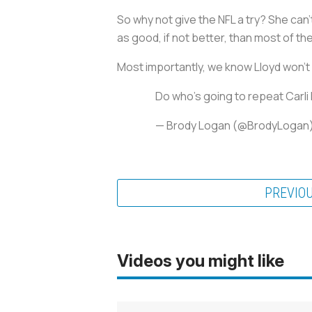
So why not give the NFL a try? She can
as good, if not better, than most of th
Most importantly, we know Lloyd won’t
Do who's going to repeat Carli
— Brody Logan (@BrodyLogan
PREVIO
Videos you might like