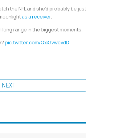
atch the NFL and she’d probably be just
 moonlight
as a receiver
.
om long range in the biggest moments.
an?
pic.twitter.com/QxiGvwevdD
NEXT