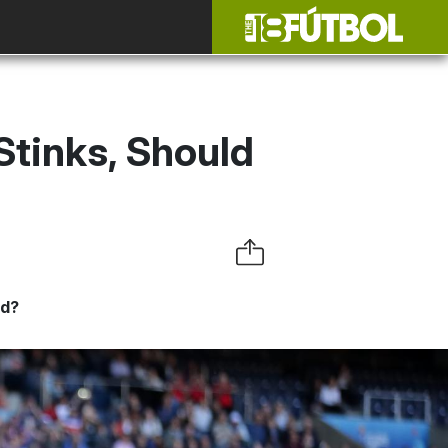
tinks, Should
yd?