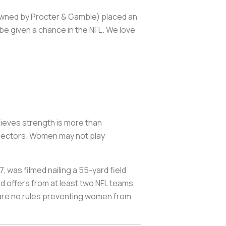
owned by Procter & Gamble) placed an
e given a chance in the NFL. We love
lieves strength is more than
& sectors. Women may not play
 was filmed nailing a 55-yard field
d offers from at least two NFL teams,
e are no rules preventing women from