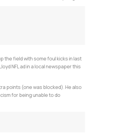
the field with some foul kicks in last
Lloyd NFL ad in a local newspaper this
xtra points (one was blocked). He also
icism for being unable to do