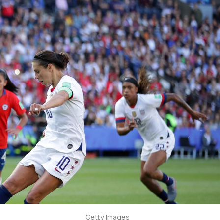
Getty Images