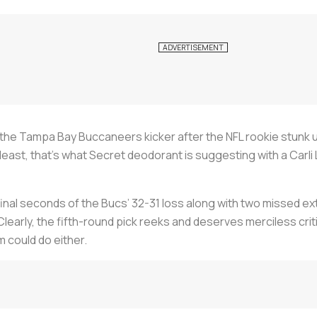
the Tampa Bay Buccaneers kicker after the NFL rookie stunk up 
least, that’s what Secret deodorant is suggesting with a Carli 
 final seconds of the Bucs’ 32-31 loss along with two missed e
early, the fifth-round pick reeks and deserves merciless crit
m could do either.