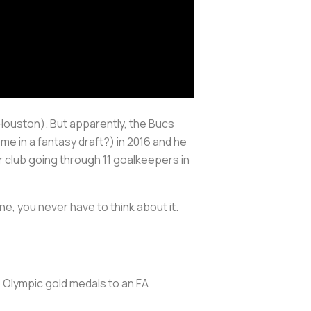
ft Houston). But apparently, the Bucs
me in a fantasy draft?) in 2016 and he
r club going through 11 goalkeepers in
ne, you never have to think about it.
 Olympic gold medals to an FA