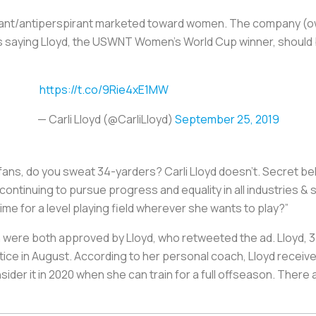
orant/antiperspirant marketed toward women. The company (
 saying Lloyd, the USWNT Women’s World Cup winner, should b
https://t.co/9Rie4xE1MW
— Carli Lloyd (@CarliLloyd)
September 25, 2019
 fans, do you sweat 34-yarders? Carli Lloyd doesn’t. Secret be
continuing to pursue progress and equality in all industries 
 time for a level playing field wherever she wants to play?”
 were both approved by Lloyd, who retweeted the ad. Lloyd, 37,
tice in August. According to her personal coach, Lloyd receive
sider it in 2020 when she can train for a full offseason. Ther