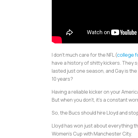
I don’t much care for the NFL (
college f
have a history of shitty kickers. They
lasted just one season, and Gay is the
10 years?
Having a reliable kicker on your America
But when you don’t, it’s a constant wo
So, the Bucs should hire Lloyd and sto
Lloyd has won just about everything t
Women’s Cup with Manchester City.