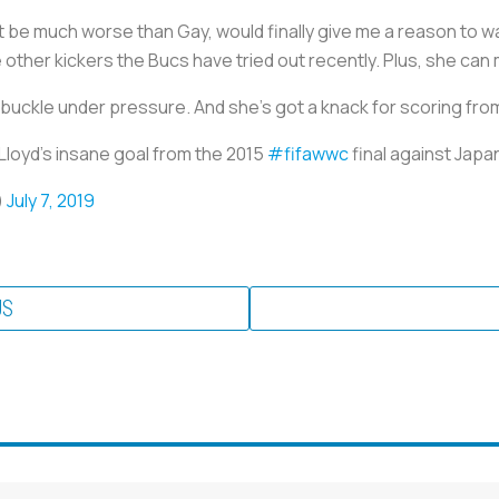
’t be much worse than Gay, would finally give me a reason to w
e other kickers the Bucs have tried out recently. Plus, she can
 buckle under pressure. And she’s got a knack for scoring fr
 Lloyd's insane goal from the 2015
#fifawwc
final against Jap
)
July 7, 2019
US