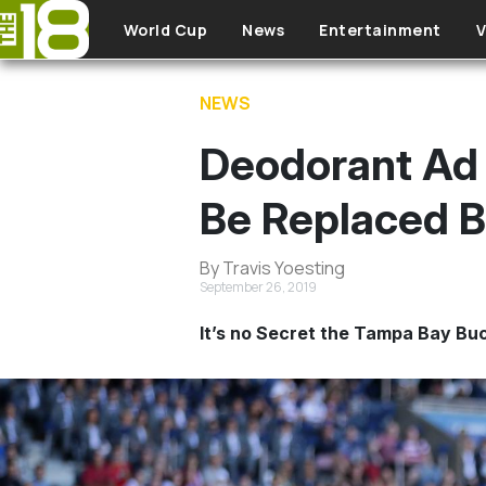
Skip to main content
World Cup
News
Entertainment
V
NEWS
Deodorant Ad 
Be Replaced By
By Travis Yoesting
September 26, 2019
It’s no Secret the Tampa Bay Bu