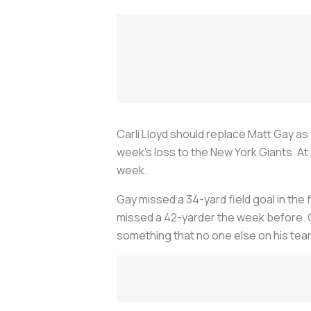
Carli Lloyd should replace Matt Gay as 
week’s loss to the New York Giants. At 
week.
Gay missed a 34-yard field goal in the
missed a 42-yarder the week before. Cl
something that no one else on his tea