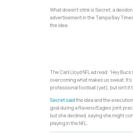
What doesn’t stink is Secret, a deod
advertisement in the Tampa Bay Times
the idea.
The Carli Lloyd NFL ad read: “Hey Bucs
overcoming what makes us sweat. It’s 
professional football (yet), but isn’t it
Secret said
the idea and the execution
goal during a Ravens/Eagles joint prac
but she declined, saying she might con
playing in the NFL.