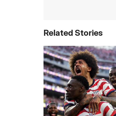
Related Stories