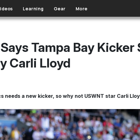
ideos
Learning
Gear
More
Says Tampa Bay Kicker S
 Carli Lloyd
cs needs a new kicker, so why not USWNT star Carli Llo