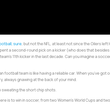
ootball, sure
, but not the NFL, at least not since the Oilers le
 spent a second-round pick on a kicker (who does that besides 
 team’s 11th kicker in the last decade. Can you imagine a socce
n football team is like having a reliable car. When you’ve got o
rry, always gnawing at the back of your mind.
p sweating the short chip shots.
here is to win in soccer, from two Women’s World Cups and two