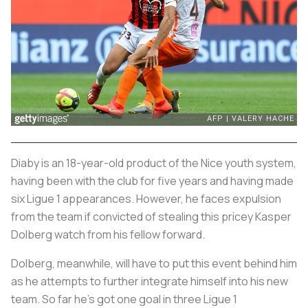
Diaby is an 18-year-old product of the Nice youth system,
having been with the club for five years and having made
six Ligue 1 appearances. However, he faces expulsion
from the team if convicted of stealing this pricey Kasper
Dolberg watch from his fellow forward.
Dolberg, meanwhile, will have to put this event behind him
as he attempts to further integrate himself into his new
team. So far he’s got one goal in three Ligue 1