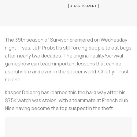
The 39th season of Survivor premiered on Wednesday
night — yes, Jeff Probst is still forcing people to eat bugs
after nearly two decades. The original reality/survival
gameshow can teach important lessons that can be
useful in life and even in the soccer world. Chiefly: Trust
no one.
Kasper Dolberg has learned this the hard way after his
$75K watch was stolen, with a teammate at French club
Nice having become the top suspect in the theft.