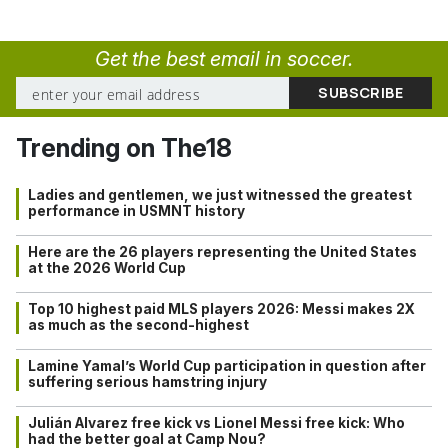
Get the best email in soccer.
Trending on The18
Ladies and gentlemen, we just witnessed the greatest
performance in USMNT history
Here are the 26 players representing the United States
at the 2026 World Cup
Top 10 highest paid MLS players 2026: Messi makes 2X
as much as the second-highest
Lamine Yamal’s World Cup participation in question after
suffering serious hamstring injury
Julián Alvarez free kick vs Lionel Messi free kick: Who
had the better goal at Camp Nou?