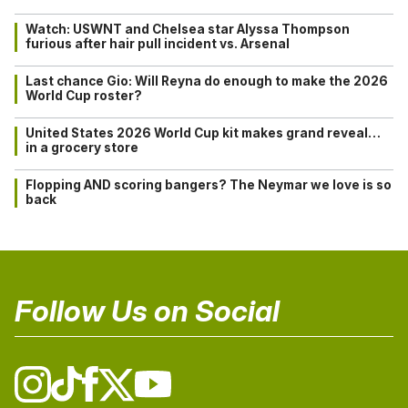
Watch: USWNT and Chelsea star Alyssa Thompson
furious after hair pull incident vs. Arsenal
Last chance Gio: Will Reyna do enough to make the 2026
World Cup roster?
United States 2026 World Cup kit makes grand reveal…
in a grocery store
Flopping AND scoring bangers? The Neymar we love is so
back
Follow Us on Social