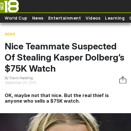
Skip to main content
World Cup
News
Entertainment
Videos
Learning
NEWS
Nice Teammate Suspected
Of Stealing Kasper Dolberg’s
$75K Watch
By Travis Yoesting
September 26, 2019
OK, maybe not that nice. But the real thief is
anyone who sells a $75K watch.