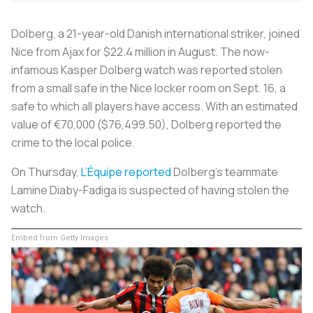
Dolberg, a 21-year-old Danish international striker, joined
Nice from Ajax for $22.4 million in August. The now-
infamous Kasper Dolberg watch was reported stolen
from a small safe in the Nice locker room on Sept. 16, a
safe to which all players have access. With an estimated
value of €70,000 ($76,499.50), Dolberg reported the
crime to the local police.
On Thursday,
L’Équipe
reported
Dolberg’s teammate
Lamine Diaby-Fadiga is suspected of having stolen the
watch.
Embed from Getty Images