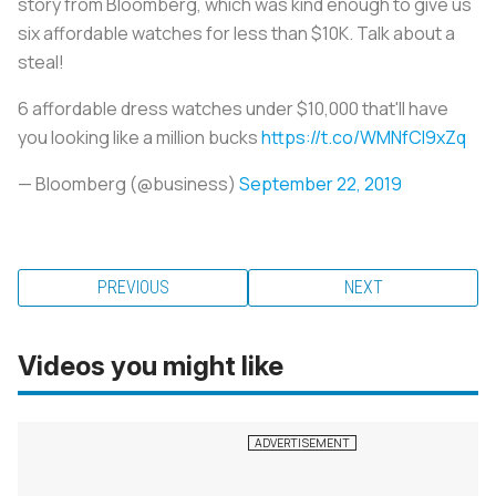
story from Bloomberg, which was kind enough to give us
six affordable watches for less than $10K. Talk about a
steal!
6 affordable dress watches under $10,000 that'll have
you looking like a million bucks
https://t.co/WMNfCI9xZq
— Bloomberg (@business)
September 22, 2019
PREVIOUS
NEXT
Videos you might like