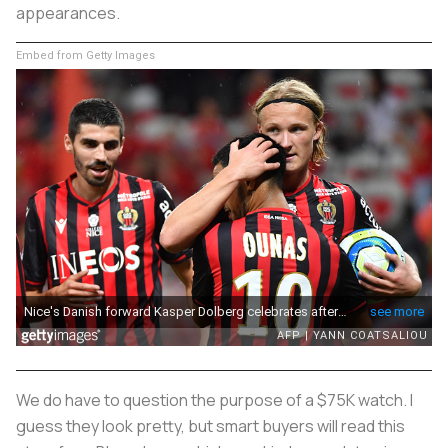
appearances.
Embed from Getty Images
We do have to question the purpose of a $75K watch. I
guess they look pretty, but smart buyers will read this