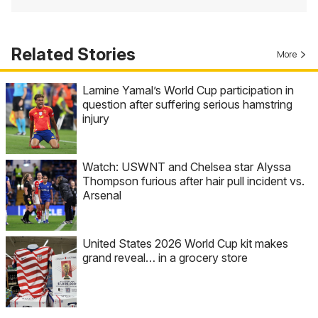
Related Stories
More
Lamine Yamal’s World Cup participation in
question after suffering serious hamstring
injury
Watch: USWNT and Chelsea star Alyssa
Thompson furious after hair pull incident vs.
Arsenal
United States 2026 World Cup kit makes
grand reveal… in a grocery store