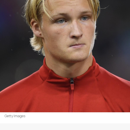
Getty Images